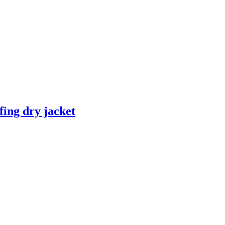
fing dry jacket