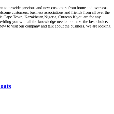
ep on to provide previous and new customers from home and overseas
come customers, business associations and friends from all over the
alia,Cape Town, Kazakhstan,Nigeria, Curacao.If you are for any
providing you with all the knowledge needed to make the best choice.
new to visit our company and talk about the business. We are looking
coats