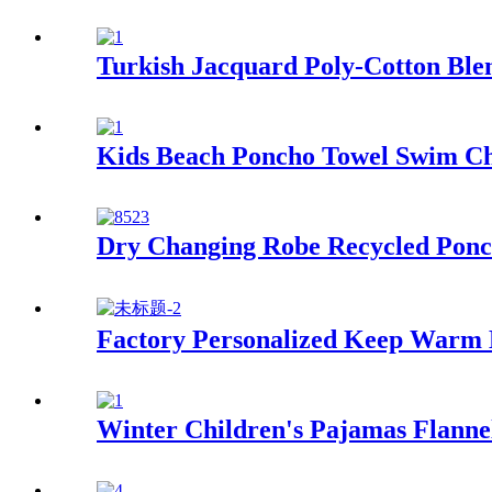
Turkish Jacquard Poly-Cotton Blen
Kids Beach Poncho Towel Swim Ch
Dry Changing Robe Recycled Ponc
Factory Personalized Keep Warm
Winter Children's Pajamas Flann