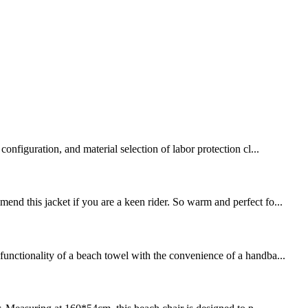
onfiguration, and material selection of labor protection cl...
end this jacket if you are a keen rider. So warm and perfect fo...
functionality of a beach towel with the convenience of a handba...