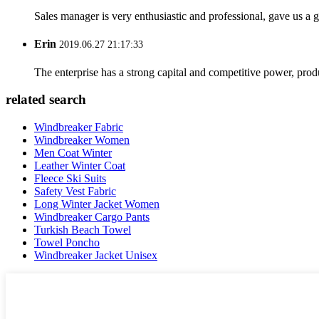
Sales manager is very enthusiastic and professional, gave us a
Erin
2019.06.27 21:17:33
The enterprise has a strong capital and competitive power, produ
related search
Windbreaker Fabric
Windbreaker Women
Men Coat Winter
Leather Winter Coat
Fleece Ski Suits
Safety Vest Fabric
Long Winter Jacket Women
Windbreaker Cargo Pants
Turkish Beach Towel
Towel Poncho
Windbreaker Jacket Unisex