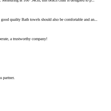
. Measuring at 160*54cm, this beach chair is designed to p...
 A good quality Bath towels should also be comfortable and an...
operate, a trustworthy company!
s partner.