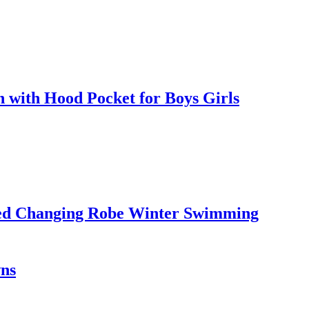
with Hood Pocket for Boys Girls
led Changing Robe Winter Swimming
wns