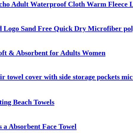
ho Adult Waterproof Cloth Warm Fleece L
 Logo Sand Free Quick Dry Microfiber pol
oft & Absorbent for Adults Women
ir towel cover with side storage pockets mic
ting Beach Towels
 a Absorbent Face Towel