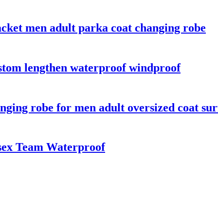
acket men adult parka coat changing robe
ustom lengthen waterproof windproof
ging robe for men adult oversized coat sur
sex Team Waterproof