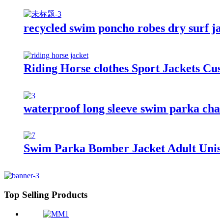
recycled swim poncho robes dry surf j
Riding Horse clothes Sport Jackets C
waterproof long sleeve swim parka chan
Swim Parka Bomber Jacket Adult Uni
Top Selling Products