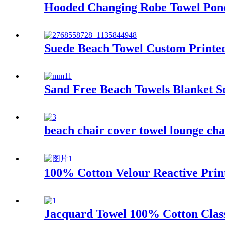
Hooded Changing Robe Towel Ponc
Suede Beach Towel Custom Printed
Sand Free Beach Towels Blanket S
beach chair cover towel lounge cha
100% Cotton Velour Reactive Prin
Jacquard Towel 100% Cotton Class