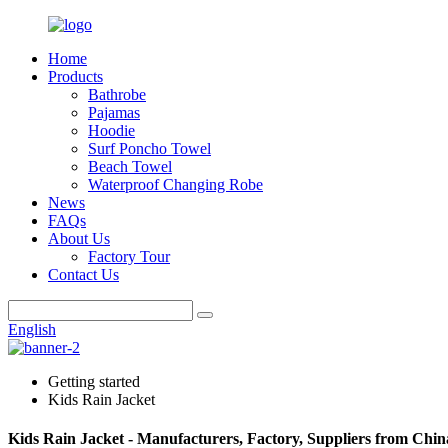
Home
Products
Bathrobe
Pajamas
Hoodie
Surf Poncho Towel
Beach Towel
Waterproof Changing Robe
News
FAQs
About Us
Factory Tour
Contact Us
English
Getting started
Kids Rain Jacket
Kids Rain Jacket - Manufacturers, Factory, Suppliers from Chin