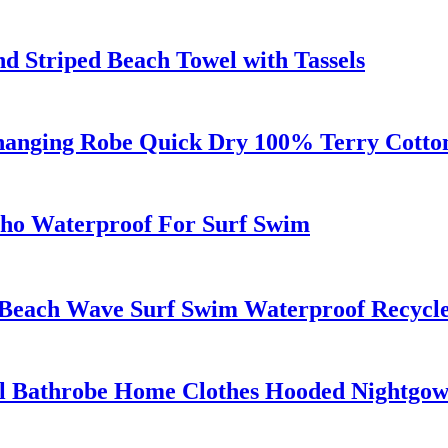
d Striped Beach Towel with Tassels
anging Robe Quick Dry 100% Terry Cotton 
ho Waterproof For Surf Swim
 Beach Wave Surf Swim Waterproof Recyc
el Bathrobe Home Clothes Hooded Nightgo