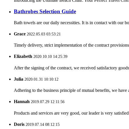
Introducing the Ultimate Beach Chair: Your Perfect Travel Compa
Bathrobes Selection Guide
Bath towels are our daily necessities. It is in contact with our
Grace
2022.05.03 03:53:21
Timely delivery, strict implementation of the contract provisio
Elizabeth
2020.10.10 14:25:39
After the signing of the contract, we received satisfactory good
Julia
2020.01.31 10:10:12
Adhering to the business principle of mutual benefits, we have 
Hannah
2019.07.29 12:11:56
Products and services are very good, our leader is very satisfied
Doris
2019.07.14 08:12:15