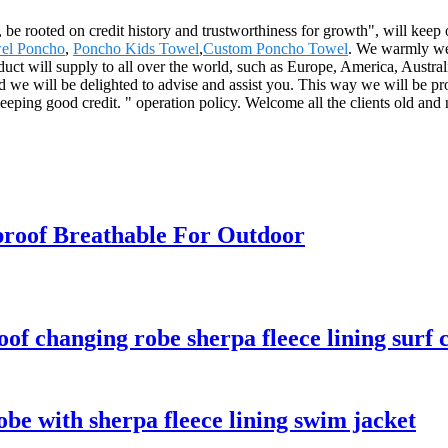
 be rooted on credit history and trustworthiness for growth", will ke
el Poncho
,
Poncho Kids Towel
,
Custom Poncho Towel
. We warmly wel
oduct will supply to all over the world, such as Europe, America, Austr
and we will be delighted to advise and assist you. This way we will be 
eping good credit. " operation policy. Welcome all the clients old and 
roof Breathable For Outdoor
f changing robe sherpa fleece lining surf 
be with sherpa fleece lining swim jacket