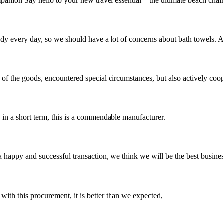
nion Say hello to your new travel essential – the ultimate beach chair
 body every day, so we should have a lot of concerns about bath towels.
ns of the goods, encountered special circumstances, but also actively co
s in a short term, this is a commendable manufacturer.
a happy and successful transaction, we think we will be the best busines
 with this procurement, it is better than we expected,