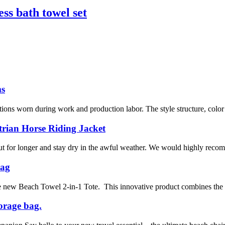
ess bath towel set
ms
tions worn during work and production labor. The style structure, color c
trian Horse Riding Jacket
ut for longer and stay dry in the awful weather. We would highly recomm
Bag
the new Beach Towel 2-in-1 Tote. This innovative product combines the 
orage bag.