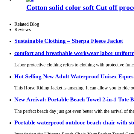
Cotton solid color soft Cut off proc
Related Blog
Reviews
Sustainable Clothing – Sherpa Fleece Jacket
comfort and breathable workwear labor unifor
Labor protective clothing refers to clothing with protective func
Hot Selling New Adult Waterproof Unisex Eques
This Horse Riding Jacket is amazing. It can allow you to ride o
New Arrival: Portable Beach Towel 2-in-1 Tote 
The perfect beach day just got even better with the arrival of 
Portable waterproof outdoor beach chair with st