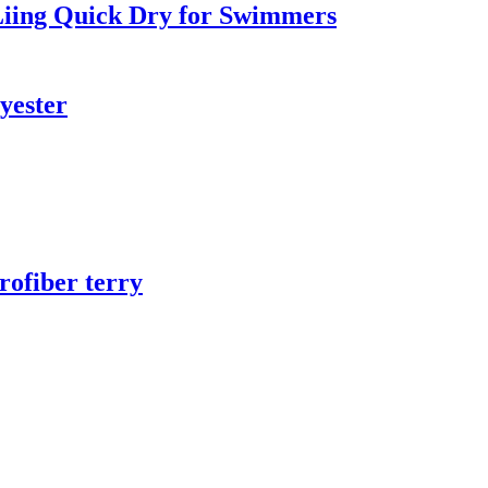
iing Quick Dry for Swimmers
yester
rofiber terry