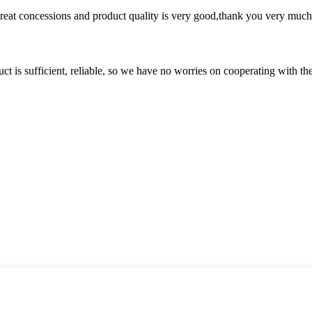
 great concessions and product quality is very good,thank you very much
ct is sufficient, reliable, so we have no worries on cooperating with th