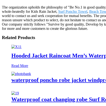
The organization upholds the philosophy of "Be No.1 in good quality,
whole-heatedly for Kids Rain Jacket,
Surf Poncho Towel
,
Beach Tow
world to contact us and seek cooperation for mutual benefits. The pr
reason unsure which product to select, do not hesitate to contact us 
Our company strictly follows "Survive by good quality, Develop by ke
for more and more customers to create the glorious future.
Related Products
Hooded Jacket Raincoat Men’s Waterp
Read More
waterproof poncho robe jacket windproo
Waterproof coat changing robe Surf Ro