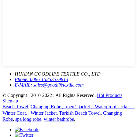
HUAIAN GOODLIFE TEXTILE CO., LTD
Phone:
0086-15252579813
E-MAIL:
sales@goodlifetextile.com
© Copyright - 2010-2022 : All Rights Reserved.
Hot Products
-
Sitemap
Beach Towel
,
Changing Robe、men’s jacket、Waterproof Jacket、
Winter Coat、Winter Jacket
,
Turkish Beach Towel
,
Changing
Robe
,
spa long robe
,
winter bathrobe
,