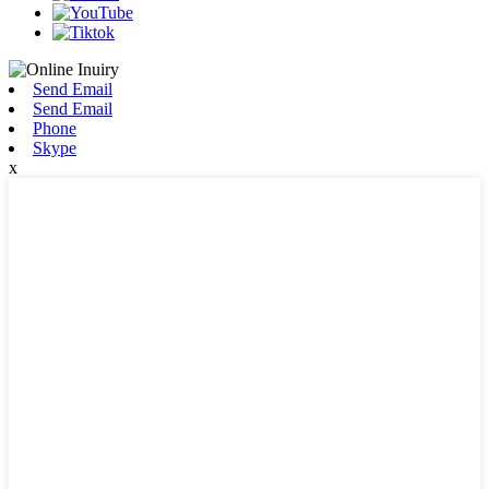
Send Email
Send Email
Phone
Skype
x