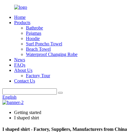
Home
Products
Bathrobe
Pajamas
Hoodie
Surf Poncho Towel
Beach Towel
Waterproof Changing Robe
News
FAQs
About Us
Factory Tour
Contact Us
English
Getting started
I shaped shirt
I shaped shirt - Factory, Suppliers, Manufacturers from China