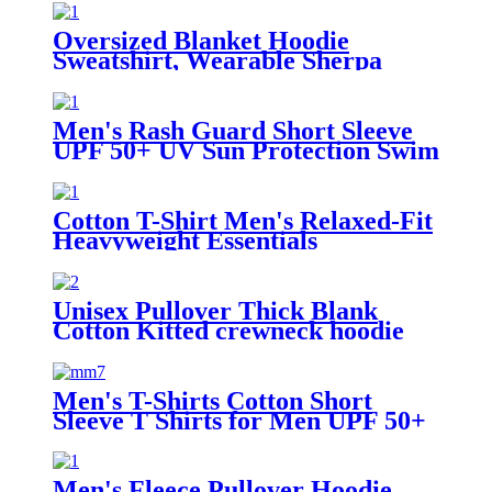
Oversized Blanket Hoodie
Sweatshirt, Wearable Sherpa
Lounging Pullover
Men's Rash Guard Short Sleeve
UPF 50+ UV Sun Protection Swim
Shirts
Cotton T-Shirt Men's Relaxed-Fit
Heavyweight Essentials
Unisex Pullover Thick Blank
Cotton Kitted crewneck hoodie
sweatshirt
Men's T-Shirts Cotton Short
Sleeve T Shirts for Men UPF 50+
Moisture Wicking
Men's Fleece Pullover Hoodie