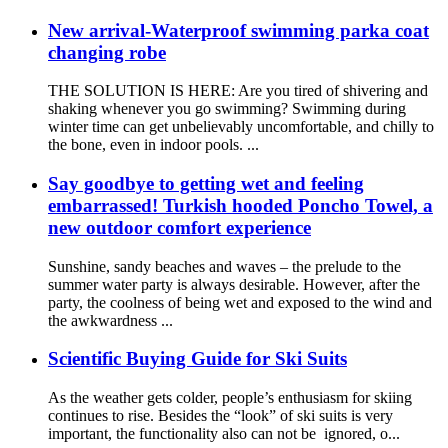
New arrival-Waterproof swimming parka coat
changing robe
THE SOLUTION IS HERE: Are you tired of shivering and
shaking whenever you go swimming? Swimming during
winter time can get unbelievably uncomfortable, and chilly to
the bone, even in indoor pools. ...
Say goodbye to getting wet and feeling
embarrassed! Turkish hooded Poncho Towel, a
new outdoor comfort experience
Sunshine, sandy beaches and waves – the prelude to the
summer water party is always desirable. However, after the
party, the coolness of being wet and exposed to the wind and
the awkwardness ...
Scientific Buying Guide for Ski Suits
As the weather gets colder, people’s enthusiasm for skiing
continues to rise. Besides the “look” of ski suits is very
important, the functionality also can not be ignored, o...