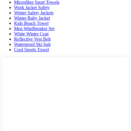
Microfiber Sport Towels
Work Jacket Safety
Winter Safety Jackets
Winter Baby Jacket
Kids Beach Towel
Men Windbreaker Set
White Winter Coat
Reflective Vest Belt
Waterproof Ski Suit
Cool Sports Towel