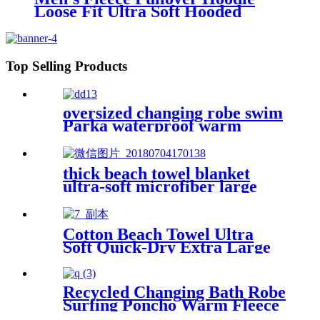
Loose Fit Ultra Soft Hooded
Sweatshirt With Pockets
Top Selling Products
oversized changing robe swim
Parka waterproof warm
quick dry wetsuit changing
Towel
thick beach towel blanket
ultra-soft microfiber large
round towel soft
Cotton Beach Towel Ultra
Soft Quick-Dry Extra Large
Perfect for Beach Travel
Outdoor
Recycled Changing Bath Robe
Surfing Poncho Warm Fleece
Coat Winter for Adults Kids