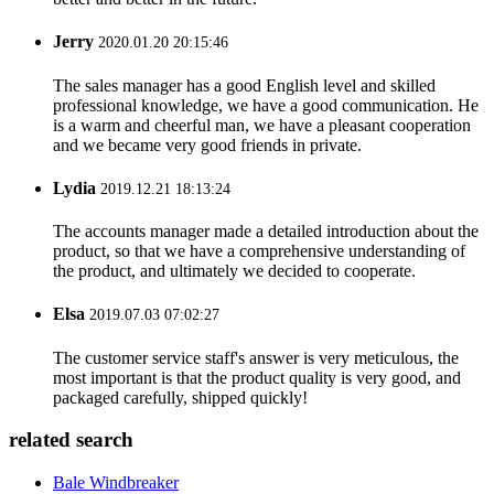
Jerry
2020.01.20 20:15:46
The sales manager has a good English level and skilled
professional knowledge, we have a good communication. He
is a warm and cheerful man, we have a pleasant cooperation
and we became very good friends in private.
Lydia
2019.12.21 18:13:24
The accounts manager made a detailed introduction about the
product, so that we have a comprehensive understanding of
the product, and ultimately we decided to cooperate.
Elsa
2019.07.03 07:02:27
The customer service staff's answer is very meticulous, the
most important is that the product quality is very good, and
packaged carefully, shipped quickly!
related search
Bale Windbreaker