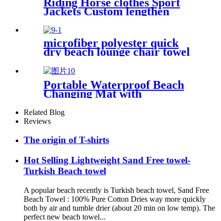
Riding Horse clothes Sport
Jackets Custom lengthen
waterproof windproof
microfiber polyester quick
dry beach lounge chair towel
with pocket chair cover for
swim pool
Portable Waterproof Beach
Changing Mat with
Customized Logo for surf
swim
Related Blog
Reviews
The origin of T-shirts
Hot Selling Lightweight Sand Free towel-
Turkish Beach towel
A popular beach recently is Turkish beach towel, Sand Free
Beach Towel : 100% Pure Cotton Dries way more quickly
both by air and tumble drier (about 20 min on low temp). The
perfect new beach towel...