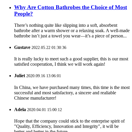
Why Are Cotton Bathrobes the Choice of Most
People?
There’s nothing quite like slipping into a soft, absorbent
bathrobe after a warm shower or a relaxing soak. A well-made
bathrobe isn’t just a towel you wear—it’s a piece of person...
Gustave
2022.05.22 01:30:36
It is really lucky to meet such a good supplier, this is our most
satisfied cooperation, I think we will work again!
Juliet
2020.09.16 13:06:01
In China, we have purchased many times, this time is the most
successful and most satisfactory, a sincere and realiable
Chinese manufacturer!
Adela
2020.04.01 15:00:12
Hope that the company could stick to the enterprise spirit of
"Quality, Efficiency, Innovation and Integrity", it will be
better and better in the future.