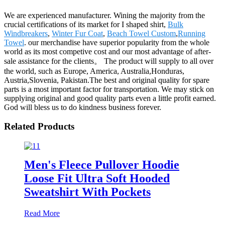
We are experienced manufacturer. Wining the majority from the
crucial certifications of its market for I shaped shirt,
Bulk
Windbreakers
,
Winter Fur Coat
,
Beach Towel Custom
,
Running
Towel
. our merchandise have superior popularity from the whole
world as its most competive cost and our most advantage of after-
sale assistance for the clients。 The product will supply to all over
the world, such as Europe, America, Australia,Honduras,
Austria,Slovenia, Pakistan.The best and original quality for spare
parts is a most important factor for transportation. We may stick on
supplying original and good quality parts even a little profit earned.
God will bless us to do kindness business forever.
Related Products
Men's Fleece Pullover Hoodie
Loose Fit Ultra Soft Hooded
Sweatshirt With Pockets
Read More