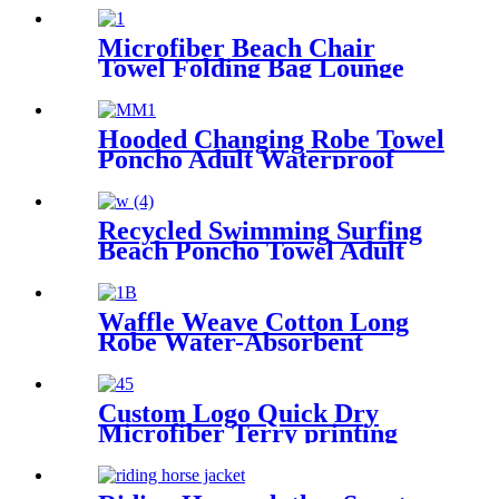
Microfiber Beach Chair
Towel Folding Bag Lounge
Pool Chair Cover With
Pockets
Hooded Changing Robe Towel
Poncho Adult Waterproof
Cloth Warm Fleece Liing
Quick Dry for Swimmers
Recycled Swimming Surfing
Beach Poncho Towel Adult
Children Hooded Changing
Robe
Waffle Weave Cotton Long
Robe Water-Absorbent
Couples Hotel Bathrobe
Custom Logo Quick Dry
Microfiber Terry printing
beach towel