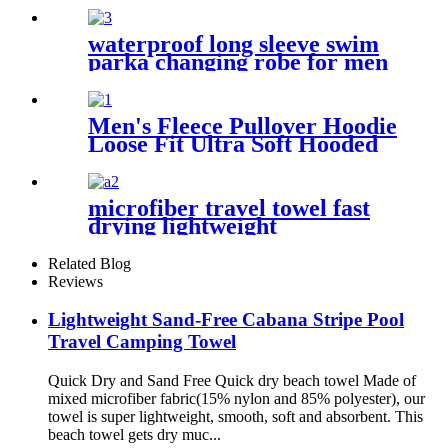
waterproof long sleeve swim
parka changing robe for men
adult oversized coat surfing
dry jacket
Men's Fleece Pullover Hoodie
Loose Fit Ultra Soft Hooded
Sweatshirt With Pockets
microfiber travel towel fast
drying lightweight
Related Blog
Reviews
Lightweight Sand-Free Cabana Stripe Pool
Travel Camping Towel
Quick Dry and Sand Free Quick dry beach towel Made of
mixed microfiber fabric(15% nylon and 85% polyester), our
towel is super lightweight, smooth, soft and absorbent. This
beach towel gets dry muc...