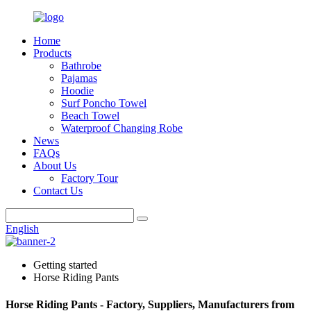
Home
Products
Bathrobe
Pajamas
Hoodie
Surf Poncho Towel
Beach Towel
Waterproof Changing Robe
News
FAQs
About Us
Factory Tour
Contact Us
English
Getting started
Horse Riding Pants
Horse Riding Pants - Factory, Suppliers, Manufacturers from