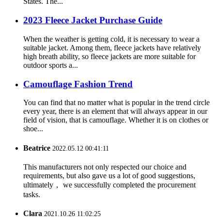
States. The...
2023 Fleece Jacket Purchase Guide
When the weather is getting cold, it is necessary to wear a
suitable jacket. Among them, fleece jackets have relatively
high breath ability, so fleece jackets are more suitable for
outdoor sports a...
Camouflage Fashion Trend
You can find that no matter what is popular in the trend circle
every year, there is an element that will always appear in our
field of vision, that is camouflage. Whether it is on clothes or
shoe...
Beatrice
2022.05.12 00:41:11
This manufacturers not only respected our choice and
requirements, but also gave us a lot of good suggestions,
ultimately， we successfully completed the procurement
tasks.
Clara
2021.10.26 11:02:25