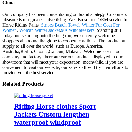
China
Our company has been concentrating on brand strategy. Customers'
pleasure is our greatest advertising. We also source OEM service for
Horse Riding Pants,
Stripes Beach Towel
,
Winter Fur Coat For
Women
,
Woman Winter Jacket
,
90s Windbreakers
. Standing still
today and searching into the long run, we sincerely welcome
shoppers all around the globe to cooperate with us. The product will
supply to all over the world, such as Europe, America,
Australia,Berlin, Croatia,Cancun, Malaysia.Welcome to visit our
company and factory, there are various products displayed in our
showroom that will meet your expectation, meanwhile, if you are
convenient to visit our website, our sales staff will try their efforts to
provide you the best service
Related Products
Riding Horse clothes Sport
Jackets Custom lengthen
waterproof windproof