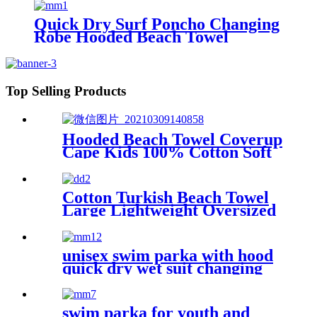
Quick Dry Surf Poncho Changing
Robe Hooded Beach Towel
Oversized Microfiber Absorbent
for Men Women Pool Swim
Top Selling Products
Hooded Beach Towel Coverup
Cape Kids 100% Cotton Soft
Quick Dry Absorbent Use For
Swim Pool Bath
Cotton Turkish Beach Towel
Large Lightweight Oversized
Towel Portable Prewashed
Hammam Towel
unisex swim parka with hood
quick dry wet suit changing
robe waterproof warm
swim parka for youth and