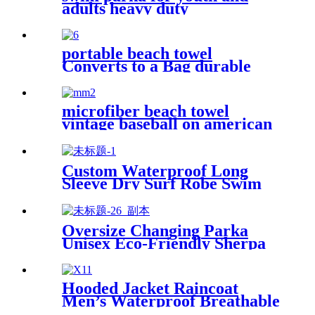
adults heavy duty
weatherproof swimming
jacket
portable beach towel
Converts to a Bag durable
and absorbent 100% organic
cotton
microfiber beach towel
vintage baseball on american
flag bath towel oversized
Custom Waterproof Long
Sleeve Dry Surf Robe Swim
Changing Robe Coat with
Fleece Lining for Adult and
Kids
Oversize Changing Parka
Unisex Eco-Friendly Sherpa
Fleece-Lined Jacket for
Sports & Outdoor
Hooded Jacket Raincoat
Men’s Waterproof Breathable
For Outdoor