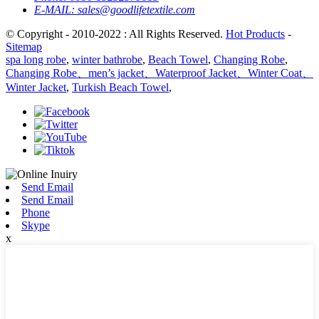
E-MAIL:
sales@goodlifetextile.com
© Copyright - 2010-2022 : All Rights Reserved.
Hot Products
-
Sitemap
spa long robe
,
winter bathrobe
,
Beach Towel
,
Changing Robe
,
Changing Robe、men’s jacket、Waterproof Jacket、Winter Coat、
Winter Jacket
,
Turkish Beach Towel
,
Send Email
Send Email
Phone
Skype
x