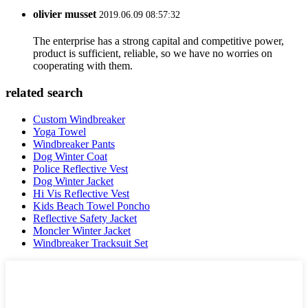
olivier musset
2019.06.09 08:57:32
The enterprise has a strong capital and competitive power,
product is sufficient, reliable, so we have no worries on
cooperating with them.
related search
Custom Windbreaker
Yoga Towel
Windbreaker Pants
Dog Winter Coat
Police Reflective Vest
Dog Winter Jacket
Hi Vis Reflective Vest
Kids Beach Towel Poncho
Reflective Safety Jacket
Moncler Winter Jacket
Windbreaker Tracksuit Set