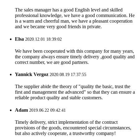
The sales manager has a good English level and skilled
professional knowledge, we have a good communication. He
is a warm and cheerful man, we have a pleasant cooperation
and we became very good friends in private.
Elsa
2020.12.01 18:39:02
We have been cooperated with this company for many years,
the company always ensure timely delivery ,good quality and
correct number, we are good partners.
Yannick Vergoz
2020.08.19 17:37:55
The supplier abide the theory of "quality the basic, trust the
first and management the advanced" so that they can ensure a
reliable product quality and stable customers.
Adam
2019.06.22 09:42:41
Timely delivery, strict implementation of the contract
provisions of the goods, encountered special circumstances,
but also actively cooperate, a trustworthy company!