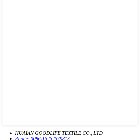
HUAIAN GOODLIFE TEXTILE CO., LTD
Phone:
0086-15252579813