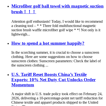
Microfiber golf ball towel with magnetic suction
brush！！！
Attention golf enthusiasts! Today, I would like to recommend
a cleaning tool – * * Three fold multifunctional magnetic
suction brush waffle microfiber golf wipe * *! Not only is it
lightweigh...
How to spend a hot summer happily?
In the scorching summer, it is crucial to choose a sunscreen
clothing. Here are some suggestions on how to choose
sunscreen clothes: Sunscreen parameters: Check the label of
the sunscreen clothing ...
U.S. Tariff Reset Boosts China’s Textile
Exports: 10% Net Duty Cut Unlocks Order
Momentum
A major shift in U.S. trade policy took effect on February 24,
2026, delivering a 10-percentage-point net tariff reduction for
Chinese textile and apparel products shipped to the United