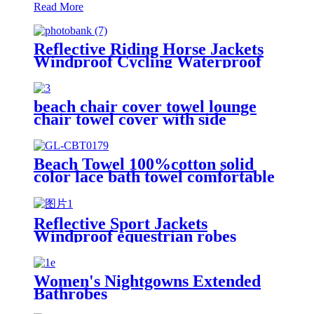
Read More
Reflective Riding Horse Jackets
Windproof Cycling Waterproof
coat changing hooded robe
beach chair cover towel lounge
chair towel cover with side
storage pockets microfiber terry
Beach Towel 100%cotton solid
color lace bath towel comfortable
good-water-absorbent
Reflective Sport Jackets
Windproof equestrian robes
Jacket
Women's Nightgowns Extended
Bathrobes