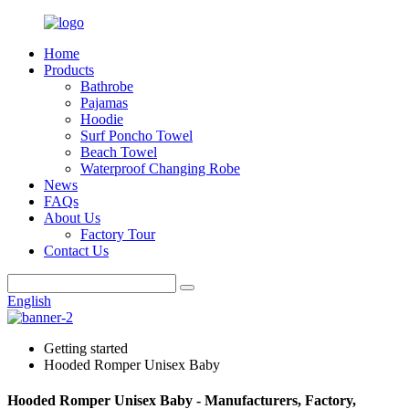
Home
Products
Bathrobe
Pajamas
Hoodie
Surf Poncho Towel
Beach Towel
Waterproof Changing Robe
News
FAQs
About Us
Factory Tour
Contact Us
English
Getting started
Hooded Romper Unisex Baby
Hooded Romper Unisex Baby - Manufacturers, Factory,