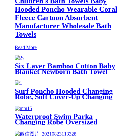
Children's Bath Towels Baby
Hooded Poncho Wearable Coral
Fleece Cartoon Absorbent
Manufacturer Wholesale Bath
Towels
Read More
Six Layer Bamboo Cotton Baby
Blanket Newborn Bath Towel
Surf Poncho Hooded Changing
Robe, Soft Cover-Up Changing
Towel with Pocket
Waterproof Swim Parka
Changing Robe Oversized
Hooded Sherpa Liner