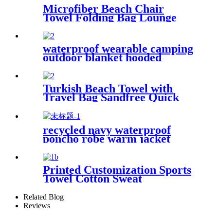
Microfiber Beach Chair
Towel Folding Bag Lounge
Pool Chair Cover With
Pockets
waterproof wearable camping
outdoor blanket hooded
sleeping bag
Turkish Beach Towel with
Travel Bag Sandfree Quick
Dry Lightweight Travel
Essentials
recycled navy waterproof
poncho robe warm jacket
changing robe sherpa fleece
surf coat
Printed Customization Sports
Towel Cotton Sweat
Absorbing
Related Blog
Reviews