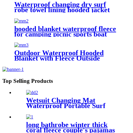
Waterproof changing dry surf
robe towel lining hooded jacket
swim parka
hooded blanket waterproof fleece
for camping picnic sports boat
Outdoor Waterproof Hooded
Blanket with Fleece Outside
Blankets for Cold Weather
Camping Sports Beach
Top Selling Products
Wetsuit Changing Mat
Waterproof Portable Surf
Diving Beach
long bathrobe winter thick
coral fleece couple's pajamas