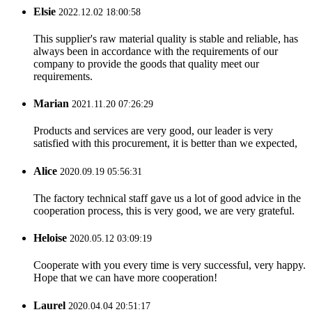
Elsie
2022.12.02 18:00:58
This supplier's raw material quality is stable and reliable, has
always been in accordance with the requirements of our
company to provide the goods that quality meet our
requirements.
Marian
2021.11.20 07:26:29
Products and services are very good, our leader is very
satisfied with this procurement, it is better than we expected,
Alice
2020.09.19 05:56:31
The factory technical staff gave us a lot of good advice in the
cooperation process, this is very good, we are very grateful.
Heloise
2020.05.12 03:09:19
Cooperate with you every time is very successful, very happy.
Hope that we can have more cooperation!
Laurel
2020.04.04 20:51:17