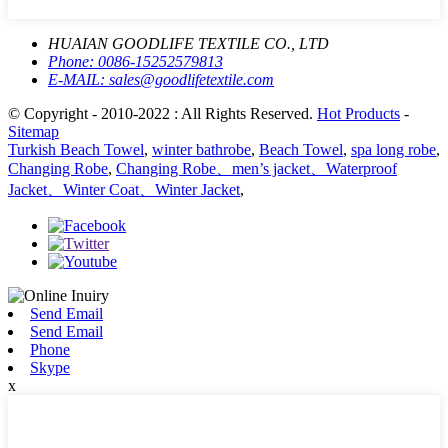
HUAIAN GOODLIFE TEXTILE CO., LTD
Phone:
0086-15252579813
E-MAIL:
sales@goodlifetextile.com
© Copyright - 2010-2022 : All Rights Reserved.
Hot Products
-
Sitemap
Turkish Beach Towel
,
winter bathrobe
,
Beach Towel
,
spa long robe
,
Changing Robe
,
Changing Robe、men’s jacket、Waterproof
Jacket、Winter Coat、Winter Jacket
,
Send Email
Send Email
Phone
Skype
x