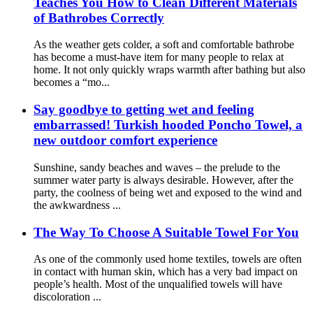
Teaches You How to Clean Different Materials
of Bathrobes Correctly
As the weather gets colder, a soft and comfortable bathrobe
has become a must-have item for many people to relax at
home. It not only quickly wraps warmth after bathing but also
becomes a “mo...
Say goodbye to getting wet and feeling
embarrassed! Turkish hooded Poncho Towel, a
new outdoor comfort experience
Sunshine, sandy beaches and waves – the prelude to the
summer water party is always desirable. However, after the
party, the coolness of being wet and exposed to the wind and
the awkwardness ...
The Way To Choose A Suitable Towel For You
As one of the commonly used home textiles, towels are often
in contact with human skin, which has a very bad impact on
people’s health. Most of the unqualified towels will have
discoloration ...