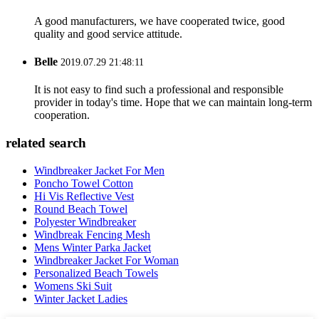
A good manufacturers, we have cooperated twice, good
quality and good service attitude.
Belle
2019.07.29 21:48:11
It is not easy to find such a professional and responsible
provider in today's time. Hope that we can maintain long-term
cooperation.
related search
Windbreaker Jacket For Men
Poncho Towel Cotton
Hi Vis Reflective Vest
Round Beach Towel
Polyester Windbreaker
Windbreak Fencing Mesh
Mens Winter Parka Jacket
Windbreaker Jacket For Woman
Personalized Beach Towels
Womens Ski Suit
Winter Jacket Ladies