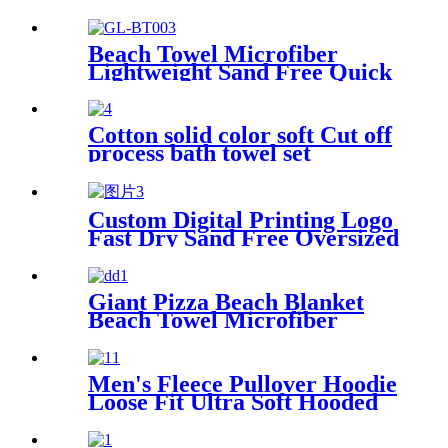
Beach Towel Microfiber
Lightweight Sand Free Quick
Dry Double-sided printing
customized size
Cotton solid color soft Cut off
process bath towel set
Custom Digital Printing Logo
Fast Dry Sand Free Oversized
Microfiber Waffle Beach
Towel
Giant Pizza Beach Blanket
Beach Towel Microfiber
Large Shaped
Men's Fleece Pullover Hoodie
Loose Fit Ultra Soft Hooded
Sweatshirt With Pockets