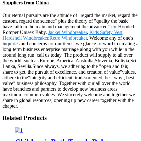
Suppliers from China
Our eternal pursuits are the attitude of "regard the market, regard the
custom, regard the science" plus the theory of "quality the basic,
have faith in the main and management the advanced" for Hooded
Romper Unisex Baby,
Jacket Windbreaker
,
Kids Safety Vest
,
Hardshell Windbreaker
,
Retro Windbreaker
. Welcome any of one's
inquiries and concerns for our items, we glance forward to creating a
long-term business enterprise marriage along with you while in the
around long run. call us today. The product will supply to all over
the world, such as Europe, America, Australia,Slovenia, Bolivia,Sri
Lanka, Sevilla.Since always, we adhering to the "open and fair,
share to get, the pursuit of excellence, and creation of value"values,
adhere to the"integrity and efficient, trade-oriented, best way , best
valve" business philosophy. Together with our all over the world
have branches and partners to develop new business areas,
maximum common values. We sincerely welcome and together we
share in global resources, opening up new career together with the
chapter.
Related Products