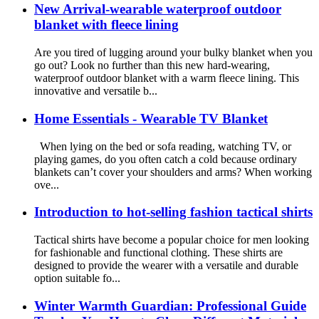
New Arrival-wearable waterproof outdoor
blanket with fleece lining
Are you tired of lugging around your bulky blanket when you
go out? Look no further than this new hard-wearing,
waterproof outdoor blanket with a warm fleece lining. This
innovative and versatile b...
Home Essentials - Wearable TV Blanket
When lying on the bed or sofa reading, watching TV, or
playing games, do you often catch a cold because ordinary
blankets can’t cover your shoulders and arms? When working
ove...
Introduction to hot-selling fashion tactical shirts
Tactical shirts have become a popular choice for men looking
for fashionable and functional clothing. These shirts are
designed to provide the wearer with a versatile and durable
option suitable fo...
Winter Warmth Guardian: Professional Guide