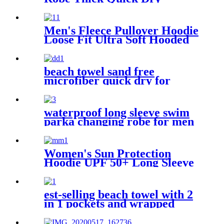
Microfiber
Men's Fleece Pullover Hoodie
Loose Fit Ultra Soft Hooded
Sweatshirt With Pockets
beach towel sand free
microfiber quick dry for
surfing swimming
waterproof long sleeve swim
parka changing robe for men
adult oversized coat surfing
dry jacket
Women's Sun Protection
Hoodie UPF 50+ Long Sleeve
for Outdoor Fishing Hiking
est-selling beach towel with 2
in 1 pockets and wrapped
edges anti sand striped towels