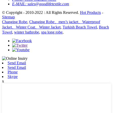
E-MAIL:
sales@goodlifetextile.com
© Copyright - 2010-2022 : All Rights Reserved.
Hot Products
-
Sitemap
Changing Robe
,
Changing Robe、men’s jacket、Waterproof
Jacket、Winter Coat、Winter Jacket
,
Turkish Beach Towel
,
Beach
Towel
,
winter bathrobe
,
spa long robe
,
Send Email
Send Email
Phone
Skype
x