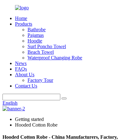
Home
Products
Bathrobe
Pajamas
Hoodie
Surf Poncho Towel
Beach Towel
Waterproof Changing Robe
News
FAQs
About Us
Factory Tour
Contact Us
English
Getting started
Hooded Cotton Robe
Hooded Cotton Robe - China Manufacturers, Factory,