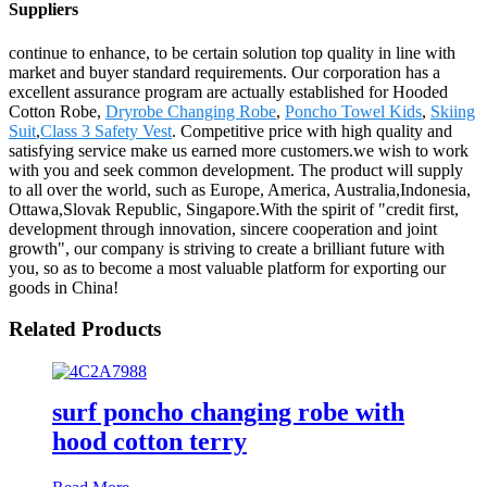
Suppliers
continue to enhance, to be certain solution top quality in line with
market and buyer standard requirements. Our corporation has a
excellent assurance program are actually established for Hooded
Cotton Robe,
Dryrobe Changing Robe
,
Poncho Towel Kids
,
Skiing
Suit
,
Class 3 Safety Vest
. Competitive price with high quality and
satisfying service make us earned more customers.we wish to work
with you and seek common development. The product will supply
to all over the world, such as Europe, America, Australia,Indonesia,
Ottawa,Slovak Republic, Singapore.With the spirit of "credit first,
development through innovation, sincere cooperation and joint
growth", our company is striving to create a brilliant future with
you, so as to become a most valuable platform for exporting our
goods in China!
Related Products
surf poncho changing robe with
hood cotton terry