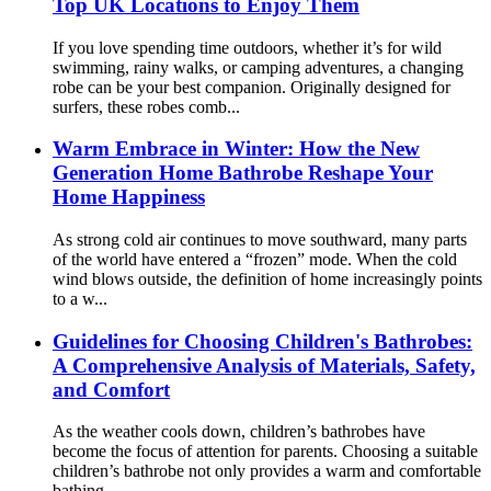
Top UK Locations to Enjoy Them
If you love spending time outdoors, whether it’s for wild
swimming, rainy walks, or camping adventures, a changing
robe can be your best companion. Originally designed for
surfers, these robes comb...
Warm Embrace in Winter: How the New
Generation Home Bathrobe Reshape Your
Home Happiness
As strong cold air continues to move southward, many parts
of the world have entered a “frozen” mode. When the cold
wind blows outside, the definition of home increasingly points
to a w...
Guidelines for Choosing Children's Bathrobes:
A Comprehensive Analysis of Materials, Safety,
and Comfort
As the weather cools down, children’s bathrobes have
become the focus of attention for parents. Choosing a suitable
children’s bathrobe not only provides a warm and comfortable
bathing ...