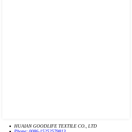
HUAIAN GOODLIFE TEXTILE CO., LTD
Phone:
0086-15252579813