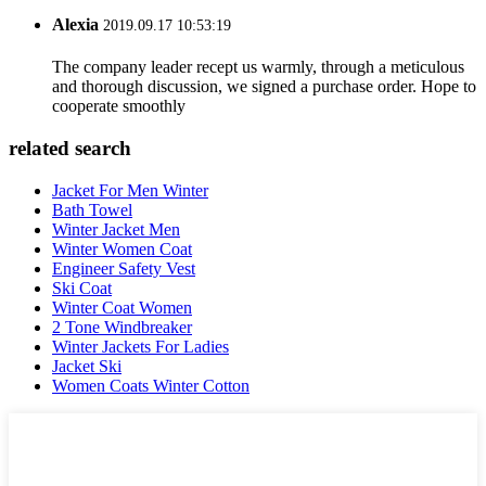
Alexia
2019.09.17 10:53:19
The company leader recept us warmly, through a meticulous
and thorough discussion, we signed a purchase order. Hope to
cooperate smoothly
related search
Jacket For Men Winter
Bath Towel
Winter Jacket Men
Winter Women Coat
Engineer Safety Vest
Ski Coat
Winter Coat Women
2 Tone Windbreaker
Winter Jackets For Ladies
Jacket Ski
Women Coats Winter Cotton