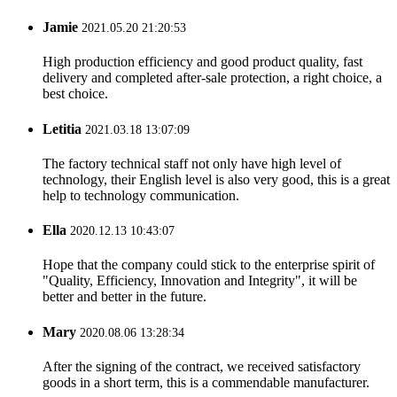
Jamie
2021.05.20 21:20:53
High production efficiency and good product quality, fast
delivery and completed after-sale protection, a right choice, a
best choice.
Letitia
2021.03.18 13:07:09
The factory technical staff not only have high level of
technology, their English level is also very good, this is a great
help to technology communication.
Ella
2020.12.13 10:43:07
Hope that the company could stick to the enterprise spirit of
"Quality, Efficiency, Innovation and Integrity", it will be
better and better in the future.
Mary
2020.08.06 13:28:34
After the signing of the contract, we received satisfactory
goods in a short term, this is a commendable manufacturer.