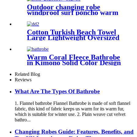
Outdoor changing robe
windproof surf poncho warm
oversized coat with hood
thicken lining
Cotton Turkish Beach Towel
Large Lightweight Oversized
Towel Portable Prewashed
Hammam Towel
Warm Coral Fleece Bathrobe
in Kimono Solid Color Design
Related Blog
Reviews
What Are The Types Of Bathrobe
1. Flannel bathrobe Flannel Bathrobe is made of soft flannel
fabric, this kind of fabric keeps us warm for its warm fur,
which is suitable for winter use. 2. Plain weave cut velvet
bathro...
Changing Robes Guide: Features, Benefits, and