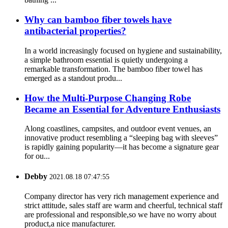
Why can bamboo fiber towels have
antibacterial properties?
In a world increasingly focused on hygiene and sustainability,
a simple bathroom essential is quietly undergoing a
remarkable transformation. The bamboo fiber towel has
emerged as a standout produ...
How the Multi-Purpose Changing Robe
Became an Essential for Adventure Enthusiasts
Along coastlines, campsites, and outdoor event venues, an
innovative product resembling a “sleeping bag with sleeves”
is rapidly gaining popularity—it has become a signature gear
for ou...
Debby
2021.08.18 07:47:55
Company director has very rich management experience and
strict attitude, sales staff are warm and cheerful, technical staff
are professional and responsible,so we have no worry about
product,a nice manufacturer.