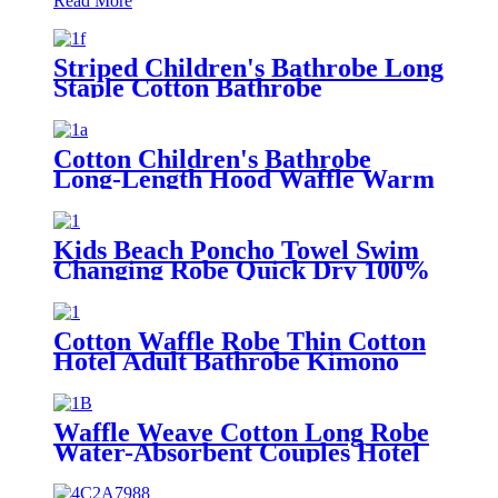
Read More
Striped Children's Bathrobe Long
Staple Cotton Bathrobe
Cotton Children's Bathrobe
Long-Length Hood Waffle Warm
Kids Beach Poncho Towel Swim
Changing Robe Quick Dry 100%
Terry Cotton with Hood Pocket
for Boys Girls
Cotton Waffle Robe Thin Cotton
Hotel Adult Bathrobe Kimono
Collar
Waffle Weave Cotton Long Robe
Water-Absorbent Couples Hotel
Bathrobe