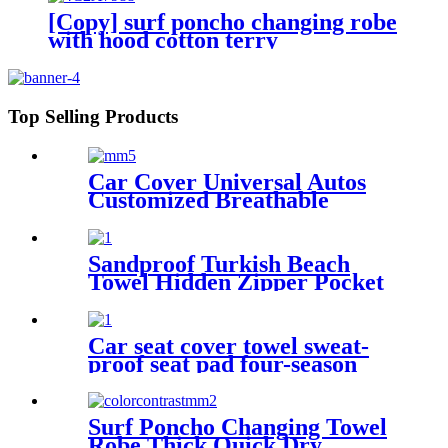
[Copy] surf poncho changing robe
with hood cotton terry
Top Selling Products
Car Cover Universal Autos
Customized Breathable
Microfiber
Sandproof Turkish Beach
Towel Hidden Zipper Pocket
& Beach Tote Bag Set
Car seat cover towel sweat-
proof seat pad four-season
waterproof dust-proof
Surf Poncho Changing Towel
Robe Thick Quick Dry