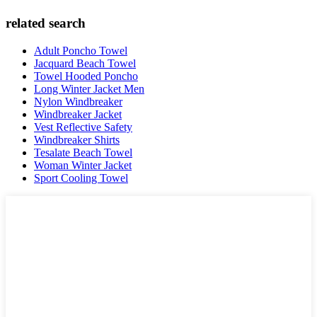
related search
Adult Poncho Towel
Jacquard Beach Towel
Towel Hooded Poncho
Long Winter Jacket Men
Nylon Windbreaker
Windbreaker Jacket
Vest Reflective Safety
Windbreaker Shirts
Tesalate Beach Towel
Woman Winter Jacket
Sport Cooling Towel