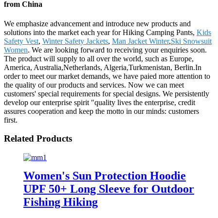
from China
We emphasize advancement and introduce new products and
solutions into the market each year for Hiking Camping Pants,
Kids
Safety Vest
,
Winter Safety Jackets
,
Man Jacket Winter
,
Ski Snowsuit
Women
. We are looking forward to receiving your enquiries soon.
The product will supply to all over the world, such as Europe,
America, Australia,Netherlands, Algeria,Turkmenistan, Berlin.In
order to meet our market demands, we have paied more attention to
the quality of our products and services. Now we can meet
customers' special requirements for special designs. We persistently
develop our enterprise spirit "quality lives the enterprise, credit
assures cooperation and keep the motto in our minds: customers
first.
Related Products
Women's Sun Protection Hoodie
UPF 50+ Long Sleeve for Outdoor
Fishing Hiking