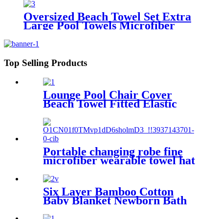
Oversized Beach Towel Set Extra
Large Pool Towels Microfiber
Quick Dry
Top Selling Products
Lounge Pool Chair Cover
Beach Towel Fitted Elastic
Pocket
Portable changing robe fine
microfiber wearable towel hat
beach cape
Six Layer Bamboo Cotton
Baby Blanket Newborn Bath
Towel