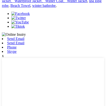
jacket、Waterproof Jacket、Winter Coat、Winter Jacket
,
spa long
robe
,
Beach Towel
,
winter bathrobe
,
Send Email
Send Email
Phone
Skype
x