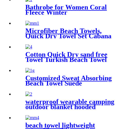
Bathrobe for Women Coral
Fleece Winter
Microfiber Beach Towels,
Quick Dry Towel Set Cabana
Stripe
Cotton Quick Dry sand free
Towel Turkish Beach Towel
Oversized Stripe color
Customized Sweat Absorbing
Beach Towel Suede
Microfiber Printing
waterproof wearable camping
outdoor blanket hooded
sleeping bag
beach towel lightweight