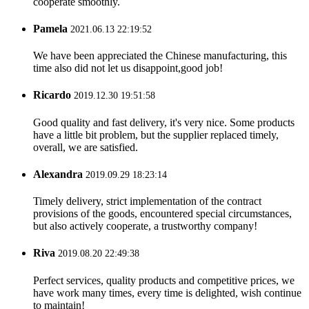
cooperate smoothly.
Pamela
2021.06.13 22:19:52
We have been appreciated the Chinese manufacturing, this
time also did not let us disappoint,good job!
Ricardo
2019.12.30 19:51:58
Good quality and fast delivery, it's very nice. Some products
have a little bit problem, but the supplier replaced timely,
overall, we are satisfied.
Alexandra
2019.09.29 18:23:14
Timely delivery, strict implementation of the contract
provisions of the goods, encountered special circumstances,
but also actively cooperate, a trustworthy company!
Riva
2019.08.20 22:49:38
Perfect services, quality products and competitive prices, we
have work many times, every time is delighted, wish continue
to maintain!