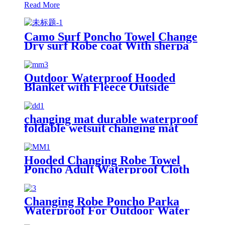
Read More
Camo Surf Poncho Towel Change
Dry surf Robe coat With sherpa
fleece Lining
Outdoor Waterproof Hooded
Blanket with Fleece Outside
Blankets for Cold Weather
Camping Sports Beach
changing mat durable waterproof
foldable wetsuit changing mat
(DryBag)
Hooded Changing Robe Towel
Poncho Adult Waterproof Cloth
Warm Fleece Liing Quick Dry for
Swimmers
Changing Robe Poncho Parka
Waterproof For Outdoor Water
Sport