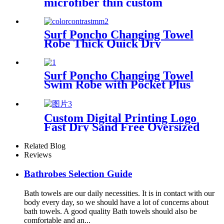
microfiber thin custom
printing
Surf Poncho Changing Towel
Robe Thick Quick Dry
Microfiber
Surf Poncho Changing Towel
Swim Robe with Pocket Plus
Size Terry Cloth Swim Cover
Up
Custom Digital Printing Logo
Fast Dry Sand Free Oversized
Microfiber Waffle Beach
Towel
Related Blog
Reviews
Bathrobes Selection Guide
Bath towels are our daily necessities. It is in contact with our
body every day, so we should have a lot of concerns about
bath towels. A good quality Bath towels should also be
comfortable and an...