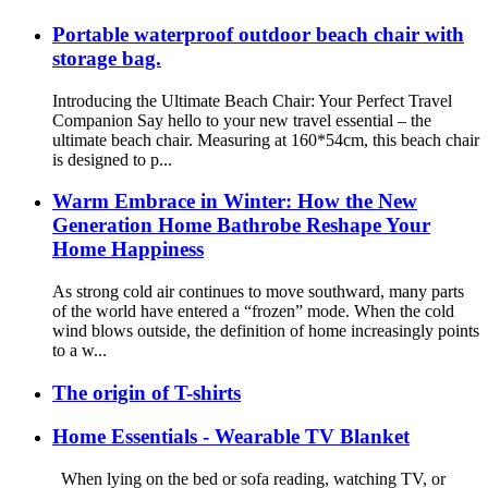
Portable waterproof outdoor beach chair with
storage bag.
Introducing the Ultimate Beach Chair: Your Perfect Travel
Companion Say hello to your new travel essential – the
ultimate beach chair. Measuring at 160*54cm, this beach chair
is designed to p...
Warm Embrace in Winter: How the New
Generation Home Bathrobe Reshape Your
Home Happiness
As strong cold air continues to move southward, many parts
of the world have entered a “frozen” mode. When the cold
wind blows outside, the definition of home increasingly points
to a w...
The origin of T-shirts
Home Essentials - Wearable TV Blanket
When lying on the bed or sofa reading, watching TV, or