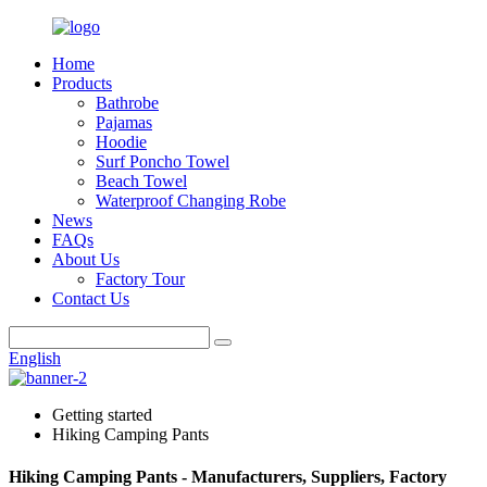
Home
Products
Bathrobe
Pajamas
Hoodie
Surf Poncho Towel
Beach Towel
Waterproof Changing Robe
News
FAQs
About Us
Factory Tour
Contact Us
English
Getting started
Hiking Camping Pants
Hiking Camping Pants - Manufacturers, Suppliers, Factory