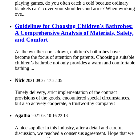
playing games, do you often catch a cold because ordinary
blankets can’t cover your shoulders and arms? When working
ove...
Guidelines for Choosing Children's Bathrobes:
A Comprehensive Analysis of Materials, Safety,
and Comfort
As the weather cools down, children’s bathrobes have
become the focus of attention for parents. Choosing a suitable
children’s bathrobe not only provides a warm and comfortable
bathing ...
Nick
2021.09.27 17:22:35
Timely delivery, strict implementation of the contract
provisions of the goods, encountered special circumstances,
but also actively cooperate, a trustworthy company!
Agatha
2021.08.10 16:22:13
A nice supplier in this industry, after a detail and careful
discussion, we reached a consensus agreement. Hope that we