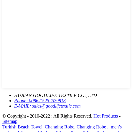
HUAIAN GOODLIFE TEXTILE CO., LTD
Phone:
0086-15252579813
E-MAIL:
sales@goodlifetextile.com
© Copyright - 2010-2022 : All Rights Reserved.
Hot Products
-
Sitemap
Turkish Beach Towel
,
Changing Robe
,
Changing Robe、men’s