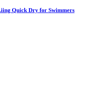
iing Quick Dry for Swimmers