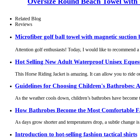
Oversize Round Beach Towel with 
Related Blog
Reviews
Microfiber golf ball towel with magnetic suct
Attention golf enthusiasts! Today, I would like to recommend a c
Hot Selling New Adult Waterproof Unisex Eques
This Horse Riding Jacket is amazing. It can allow you to ride o
Guidelines for Choosing Children's Bathrobes: A
As the weather cools down, children’s bathrobes have become th
How Bathrobes Become the Most Comfortable F
As days grow shorter and temperatures drop, a subtle change is 
Introduction to hot-selling fashion tactical shirts