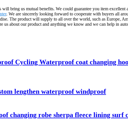
us will bring us mutual benefits. We could guarantee you item excellent 
nter
. We are sincerely looking forward to cooperate with buyers all ar
ise. The product will supply to all over the world, such as Europe, A
e us about our product and anything we know and we can help in auto 
proof Cycling Waterproof coat changing ho
ustom lengthen waterproof windproof
f changing robe sherpa fleece lining surf 