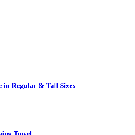
 in Regular & Tall Sizes
ging Towel