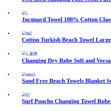
Jacquard Towel 100% Cotton Class
Cotton Turkish Beach Towel Larg
Changing Dry Robe Soft and Versat
Sand Free Beach Towels Blanket S
Surf Poncho Changing Towel Robe