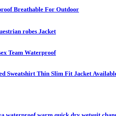
roof Breathable For Outdoor
uestrian robes Jacket
sex Team Waterproof
Sweatshirt Thin Slim Fit Jacket Available
ka waterproof warm quick dry wetsuit chan