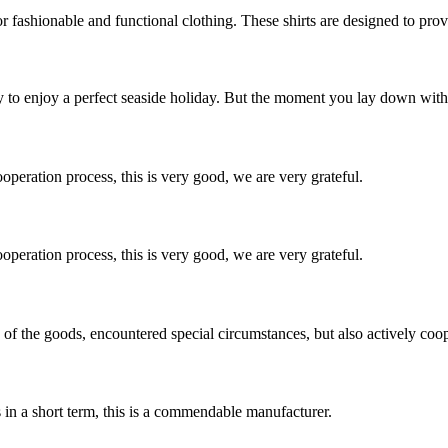
 fashionable and functional clothing. These shirts are designed to provi
 to enjoy a perfect seaside holiday. But the moment you lay down with th
ooperation process, this is very good, we are very grateful.
ooperation process, this is very good, we are very grateful.
ns of the goods, encountered special circumstances, but also actively co
s in a short term, this is a commendable manufacturer.