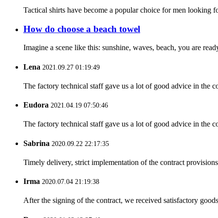
Tactical shirts have become a popular choice for men looking for
How do choose a beach towel
Imagine a scene like this: sunshine, waves, beach, you are ready
Lena
2021.09.27 01:19:49
The factory technical staff gave us a lot of good advice in the c
Eudora
2021.04.19 07:50:46
The factory technical staff gave us a lot of good advice in the c
Sabrina
2020.09.22 22:17:35
Timely delivery, strict implementation of the contract provisio
Irma
2020.07.04 21:19:38
After the signing of the contract, we received satisfactory good