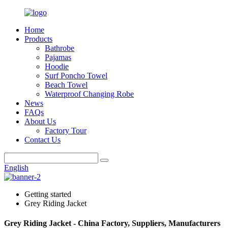
Home
Products
Bathrobe
Pajamas
Hoodie
Surf Poncho Towel
Beach Towel
Waterproof Changing Robe
News
FAQs
About Us
Factory Tour
Contact Us
English
Getting started
Grey Riding Jacket
Grey Riding Jacket - China Factory, Suppliers, Manufacturers