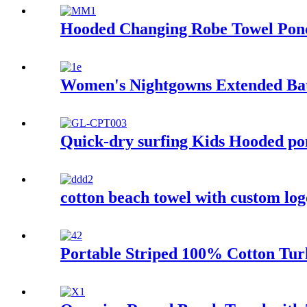
Hooded Changing Robe Towel Ponc
Women's Nightgowns Extended Ba
Quick-dry surfing Kids Hooded pon
cotton beach towel with custom log
Portable Striped 100% Cotton Tur