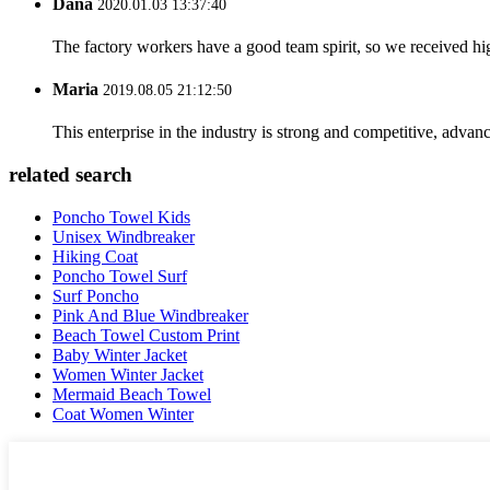
Dana
2020.01.03 13:37:40
The factory workers have a good team spirit, so we received high 
Maria
2019.08.05 21:12:50
This enterprise in the industry is strong and competitive, advan
related search
Poncho Towel Kids
Unisex Windbreaker
Hiking Coat
Poncho Towel Surf
Surf Poncho
Pink And Blue Windbreaker
Beach Towel Custom Print
Baby Winter Jacket
Women Winter Jacket
Mermaid Beach Towel
Coat Women Winter