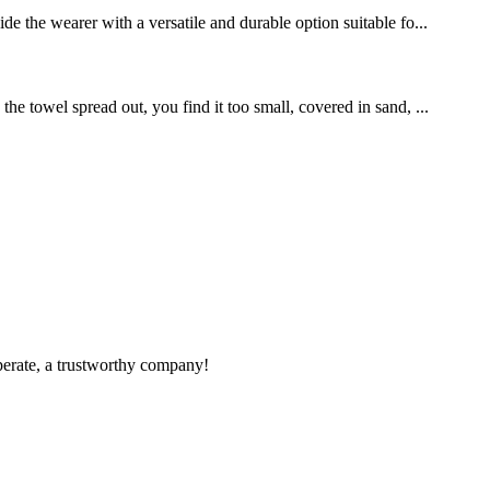
de the wearer with a versatile and durable option suitable fo...
e towel spread out, you find it too small, covered in sand, ...
operate, a trustworthy company!