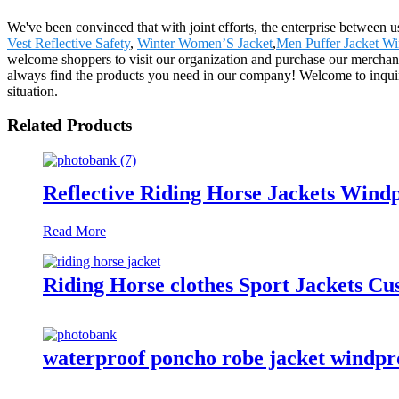
We've been convinced that with joint efforts, the enterprise between 
Vest Reflective Safety
,
Winter Women’S Jacket
,
Men Puffer Jacket Wi
welcome shoppers to visit our organization and purchase our merchand
always find the products you need in our company! Welcome to inquir
situation.
Related Products
Reflective Riding Horse Jackets Wind
Read More
Riding Horse clothes Sport Jackets C
waterproof poncho robe jacket windproo