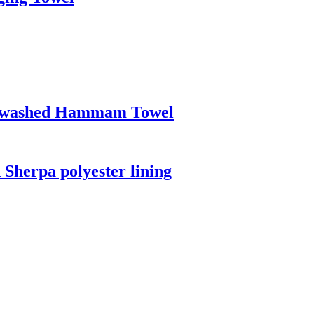
Prewashed Hammam Towel
 Sherpa polyester lining