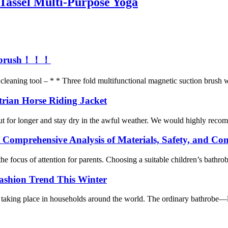
Tassel Multi-Purpose Yoga
ion brush！！！
leaning tool – * * Three fold multifunctional magnetic suction brush wa
trian Horse Riding Jacket
ut for longer and stay dry in the awful weather. We would highly recomm
 Comprehensive Analysis of Materials, Safety, and Co
e focus of attention for parents. Choosing a suitable children’s bathro
ashion Trend This Winter
taking place in households around the world. The ordinary bathrobe—long 