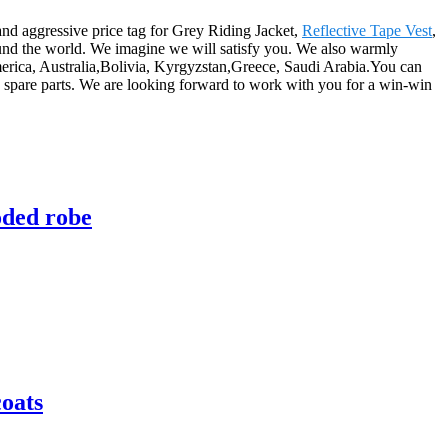
and aggressive price tag for Grey Riding Jacket,
Reflective Tape Vest
,
ound the world. We imagine we will satisfy you. We also warmly
merica, Australia,Bolivia, Kyrgyzstan,Greece, Saudi Arabia.You can
spare parts. We are looking forward to work with you for a win-win
oded robe
coats