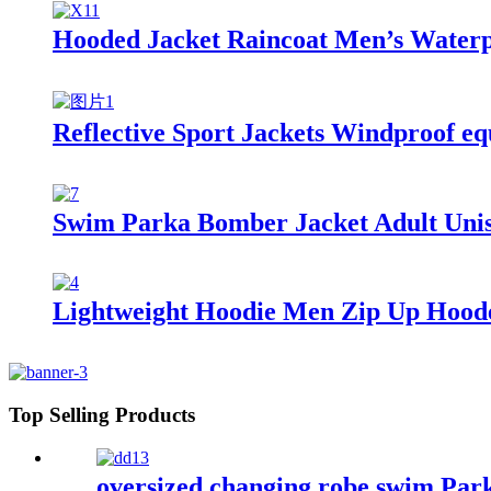
Hooded Jacket Raincoat Men’s Waterp
Reflective Sport Jackets Windproof eq
Swim Parka Bomber Jacket Adult Uni
Lightweight Hoodie Men Zip Up Hooded 
Top Selling Products
oversized changing robe swim Par