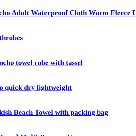
ho Adult Waterproof Cloth Warm Fleece L
throbes
cho towel robe with tassel
o quick dry lightweight
kish Beach Towel with packing bag