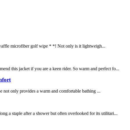
ffle microfiber golf wipe * *! Not only is it lightweigh...
end this jacket if you are a keen rider. So warm and perfect fo...
mfort
be not only provides a warm and comfortable bathing ...
a staple after a shower but often overlooked for its utilitari...