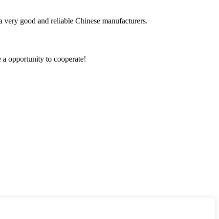
is a very good and reliable Chinese manufacturers.
e a opportunity to cooperate!