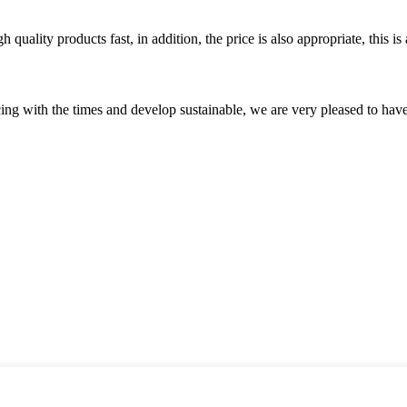
quality products fast, in addition, the price is also appropriate, this 
cing with the times and develop sustainable, we are very pleased to hav