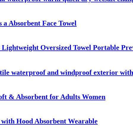
 a Absorbent Face Towel
e Lightweight Oversized Towel Portable 
ile waterproof and windproof exterior with
oft & Absorbent for Adults Women
 with Hood Absorbent Wearable