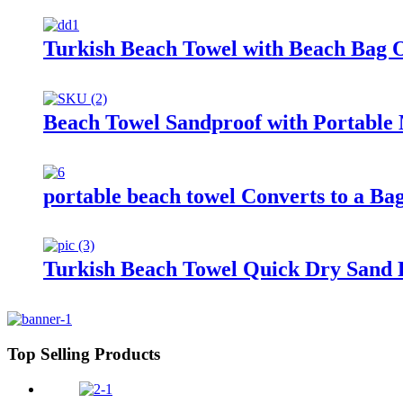
Turkish Beach Towel with Beach Bag 
Beach Towel Sandproof with Portable 
portable beach towel Converts to a Ba
Turkish Beach Towel Quick Dry Sand F
Top Selling Products