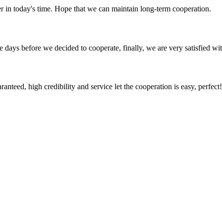
der in today's time. Hope that we can maintain long-term cooperation.
days before we decided to cooperate, finally, we are very satisfied wit
teed, high credibility and service let the cooperation is easy, perfect!