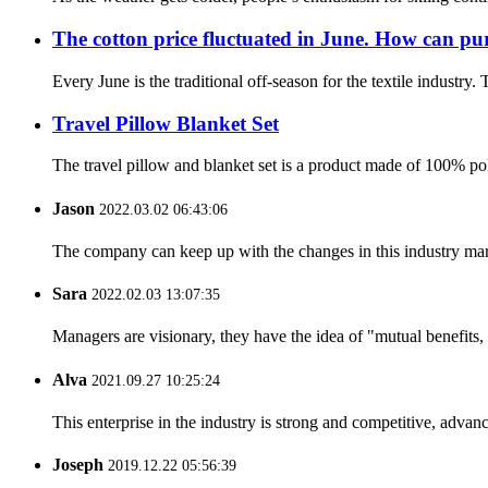
The cotton price fluctuated in June. How can pur
Every June is the traditional off-season for the textile industry.
Travel Pillow Blanket Set
The travel pillow and blanket set is a product made of 100% poly
Jason
2022.03.02 06:43:06
The company can keep up with the changes in this industry market
Sara
2022.02.03 13:07:35
Managers are visionary, they have the idea of "mutual benefit
Alva
2021.09.27 10:25:24
This enterprise in the industry is strong and competitive, advan
Joseph
2019.12.22 05:56:39