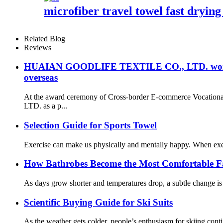
microfiber travel towel fast drying
Related Blog
Reviews
HUAIAN GOODLIFE TEXTILE CO., LTD. won the sec
overseas
At the award ceremony of Cross-border E-commerce Vocation
LTD. as a p...
Selection Guide for Sports Towel
Exercise can make us physically and mentally happy. When exerc
How Bathrobes Become the Most Comfortable F
As days grow shorter and temperatures drop, a subtle change is 
Scientific Buying Guide for Ski Suits
As the weather gets colder, people’s enthusiasm for skiing contin