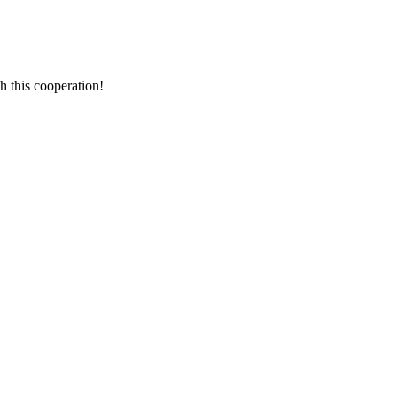
h this cooperation!