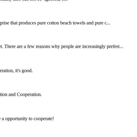
erprise that produces pure cotton beach towels and pure c...
t. There are a few reasons why people are increasingly preferr...
ration, it's good.
ation and Cooperation.
e a opportunity to cooperate!