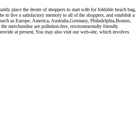
ntly place the desire of shoppers to start with for foldable beach bag,
to live a satisfactory memory to all of the shoppers, and establish a
d, such as Europe, America, Australia,Germany, Philadelphia,Boston,
 the merchandise are pollution-free, environmentally friendly
provide at present, You may also visit our web-site, which involves