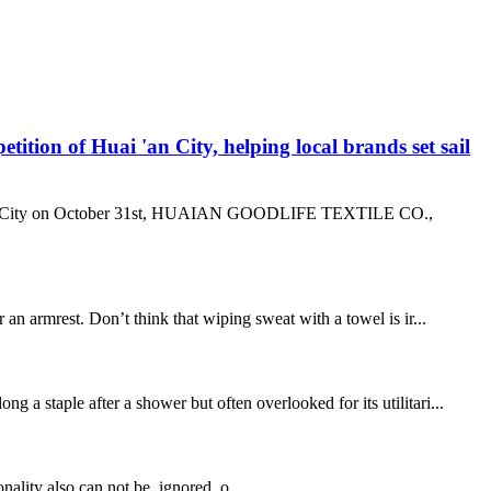
n of Huai 'an City, helping local brands set sail
ai ‘an City on October 31st, HUAIAN GOODLIFE TEXTILE CO.,
n armrest. Don’t think that wiping sweat with a towel is ir...
a staple after a shower but often overlooked for its utilitari...
onality also can not be ignored, o...