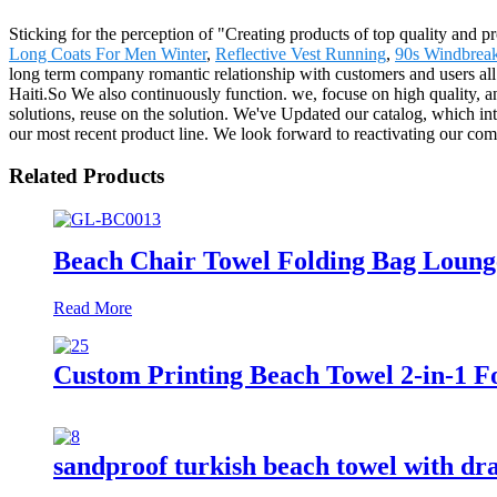
Sticking for the perception of "Creating products of top quality and p
Long Coats For Men Winter
,
Reflective Vest Running
,
90s Windbreak
long term company romantic relationship with customers and users all
Haiti.So We also continuously function. we, focuse on high quality, a
solutions, reuse on the solution. We've Updated our catalog, which in
our most recent product line. We look forward to reactivating our co
Related Products
Beach Chair Towel Folding Bag Loung
Read More
Custom Printing Beach Towel 2-in-1 Fo
sandproof turkish beach towel with dr