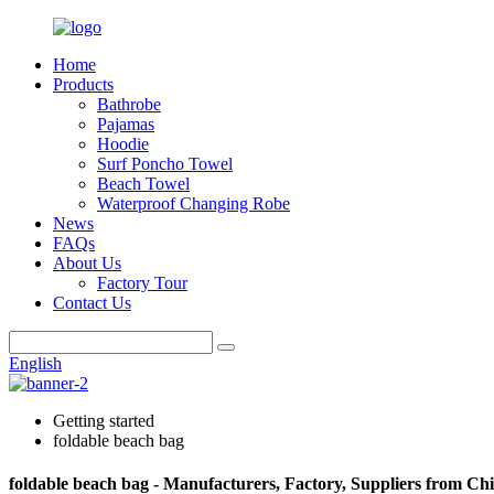
Home
Products
Bathrobe
Pajamas
Hoodie
Surf Poncho Towel
Beach Towel
Waterproof Changing Robe
News
FAQs
About Us
Factory Tour
Contact Us
English
Getting started
foldable beach bag
foldable beach bag - Manufacturers, Factory, Suppliers from Ch