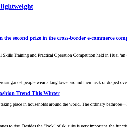
 lightweight
ond prize in the cross-border e-commerce competitio
al Skills Training and Practical Operation Competition held in Hu
ising,most people wear a long towel around their neck or draped over a
ashion Trend This Winter
taking place in households around the world. The ordinary bathrobe—long 
ues to rise. Besides the “look” of ski suits is very important, the functi