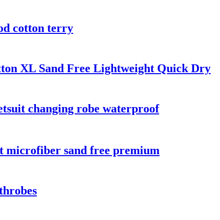
od cotton terry
tton XL Sand Free Lightweight Quick Dry
tsuit changing robe waterproof
nt microfiber sand free premium
throbes