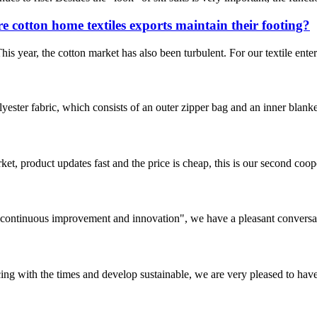
e cotton home textiles exports maintain their footing?
 This year, the cotton market has also been turbulent. For our textile ent
ester fabric, which consists of an outer zipper bag and an inner blanke
, product updates fast and the price is cheap, this is our second coope
s, continuous improvement and innovation", we have a pleasant convers
cing with the times and develop sustainable, we are very pleased to hav