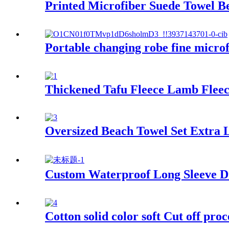
Printed Microfiber Suede Towel B
Portable changing robe fine micro
Thickened Tafu Fleece Lamb Fleec
Oversized Beach Towel Set Extra 
Custom Waterproof Long Sleeve Dr
Cotton solid color soft Cut off proc