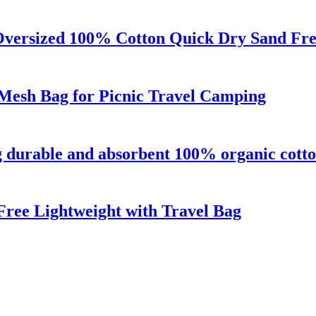
Oversized 100% Cotton Quick Dry Sand Fr
Mesh Bag for Picnic Travel Camping
g durable and absorbent 100% organic cott
ree Lightweight with Travel Bag