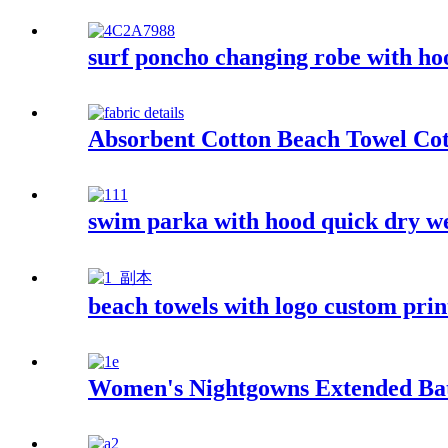
surf poncho changing robe with ho
Absorbent Cotton Beach Towel Co
swim parka with hood quick dry we
beach towels with logo custom pri
Women's Nightgowns Extended Ba