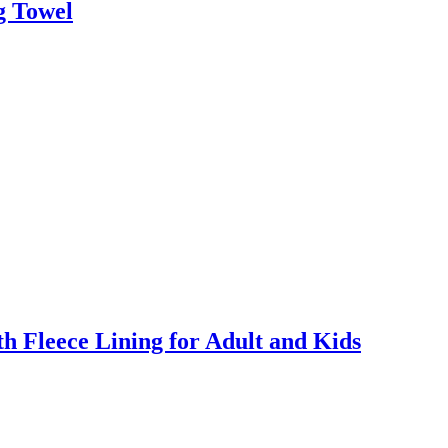
g Towel
 Fleece Lining for Adult and Kids