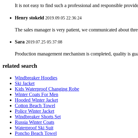
It is not easy to find such a professional and responsible provi
Henry stokeld
2019.09.05 22:36:24
The sales manager is very patient, we communicated about three 
Sara
2019.07.25 05:37:08
Production management mechanism is completed, quality is guaran
related search
Windbreaker Hoodies
Ski Jacket
Kids Waterproof Changing Robe
Winter Coats For Men
Hooded Winter Jacket
Cotton Beach Towel
Police Winter Jacket
Windbreaker Shorts Set
Russia Winter Coats
Waterproof Ski Suit
Poncho Beach Towel