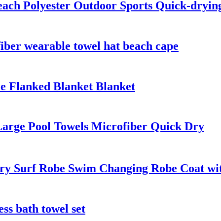
each Polyester Outdoor Sports Quick-dryin
fiber wearable towel hat beach cape
e Flanked Blanket Blanket
Large Pool Towels Microfiber Quick Dry
y Surf Robe Swim Changing Robe Coat with
ess bath towel set