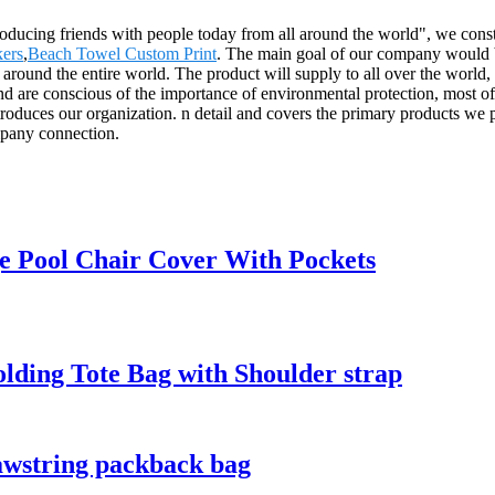
roducing friends with people today from all around the world", we consta
ers
,
Beach Towel Custom Print
. The main goal of our company would be 
 around the entire world. The product will supply to all over the worl
nd are conscious of the importance of environmental protection, most of
troduces our organization. n detail and covers the primary products we 
mpany connection.
e Pool Chair Cover With Pockets
lding Tote Bag with Shoulder strap
awstring packback bag