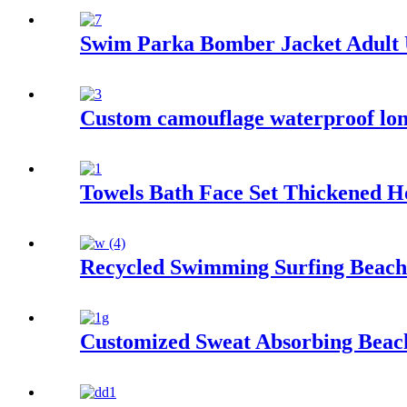
Swim Parka Bomber Jacket Adult
Custom camouflage waterproof lon
Towels Bath Face Set Thickened H
Recycled Swimming Surfing Beach
Customized Sweat Absorbing Beach