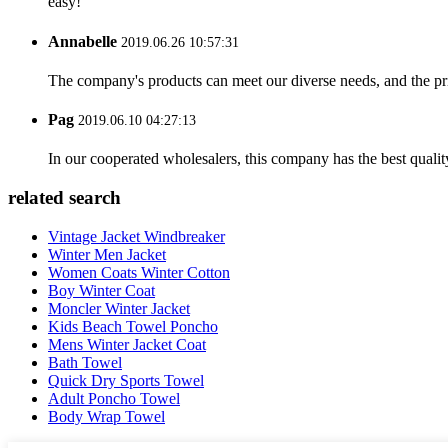
easy!
Annabelle
2019.06.26 10:57:31
The company's products can meet our diverse needs, and the price
Pag
2019.06.10 04:27:13
In our cooperated wholesalers, this company has the best quality
related search
Vintage Jacket Windbreaker
Winter Men Jacket
Women Coats Winter Cotton
Boy Winter Coat
Moncler Winter Jacket
Kids Beach Towel Poncho
Mens Winter Jacket Coat
Bath Towel
Quick Dry Sports Towel
Adult Poncho Towel
Body Wrap Towel