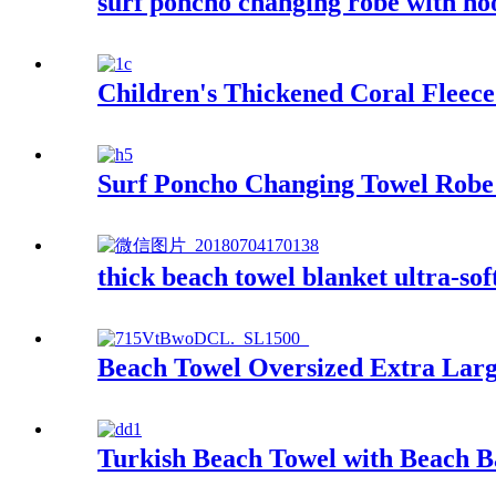
surf poncho changing robe with ho
Children's Thickened Coral Flee
Surf Poncho Changing Towel Robe
thick beach towel blanket ultra-sof
Beach Towel Oversized Extra Larg
Turkish Beach Towel with Beach 