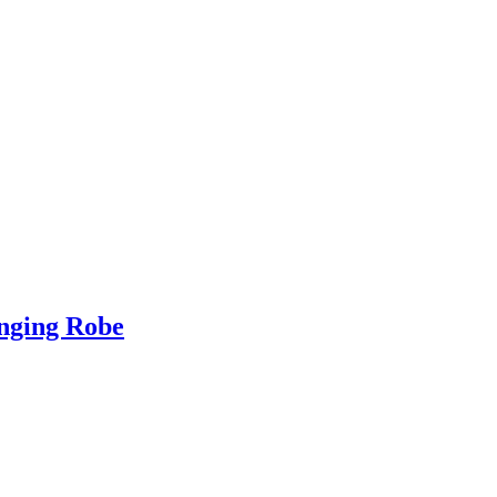
nging Robe