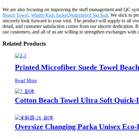
We are also focusing on improving the stuff management and QC syste
Beach Towel
,
Winter Kids Jacket
,
Waterproof Ski Suit
. We stick to pr
sincerely look forward to your visit. The product will supply to all
detail, and customer satisfaction comes from our sincere dedication. 
our customers, and all of us are willing to strengthen exchanges with 
Related Products
Printed Microfiber Suede Towel Beach
Read More
Cotton Beach Towel Ultra Soft Quick-
Oversize Changing Parka Unisex Eco-F