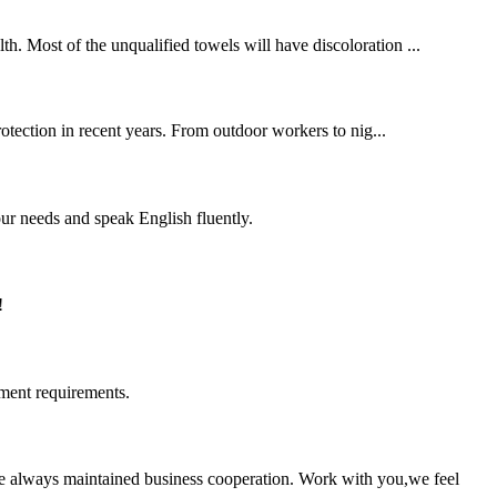
. Most of the unqualified towels will have discoloration ...
protection in recent years. From outdoor workers to nig...
r needs and speak English fluently.
!
ment requirements.
e always maintained business cooperation. Work with you,we feel