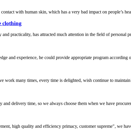
contact with human skin, which has a very bad impact on people’s health
e clothing
y and practicality, has attracted much attention in the field of personal 
ge and experience, he could provide appropriate program according ou
ave work many times, every time is delighted, wish continue to maintain
ty and delivery time, so we always choose them when we have procure
ement, high quality and efficiency primacy, customer supreme", we hav