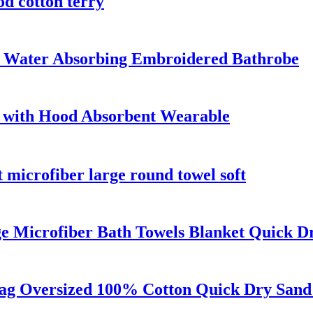
od cotton terry
ce Water Absorbing Embroidered Bathrobe
 with Hood Absorbent Wearable
t microfiber large round towel soft
e Microfiber Bath Towels Blanket Quick D
Bag Oversized 100% Cotton Quick Dry Sand