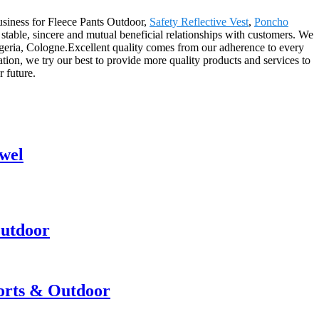
usiness for Fleece Pants Outdoor,
Safety Reflective Vest
,
Poncho
 stable, sincere and mutual beneficial relationships with customers. We
lgeria, Cologne.Excellent quality comes from our adherence to every
ion, we try our best to provide more quality products and services to
r future.
wel
Outdoor
ports & Outdoor