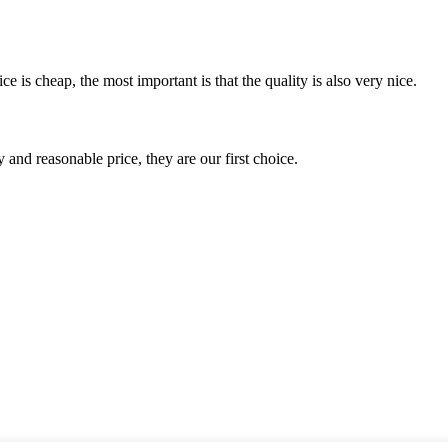
 is cheap, the most important is that the quality is also very nice.
 and reasonable price, they are our first choice.