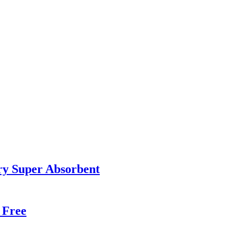
ry Super Absorbent
 Free