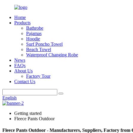
Home
Products
Bathrobe
Pajamas
Hoodie
Surf Poncho Towel
Beach Towel
Waterproof Changing Robe
News
FAQs
About Us
Factory Tour
Contact Us
English
Getting started
Fleece Pants Outdoor
Fleece Pants Outdoor - Manufacturers, Suppliers, Factory from