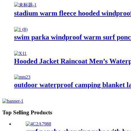
stadium warm fleece hooded windproof
swim parka windproof warm surf ponch
Hooded Jacket Raincoat Men’s Waterp
outdoor waterproof camping blanket la
Top Selling Products