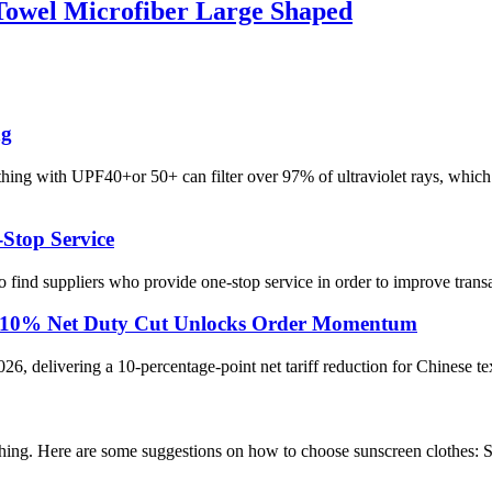
Towel Microfiber Large Shaped
ng
ng with UPF40+or 50+ can filter over 97% of ultraviolet rays, which i
-Stop Service
o find suppliers who provide one-stop service in order to improve trans
rts: 10% Net Duty Cut Unlocks Order Momentum
026, delivering a 10-percentage-point net tariff reduction for Chinese te
othing. Here are some suggestions on how to choose sunscreen clothes: S