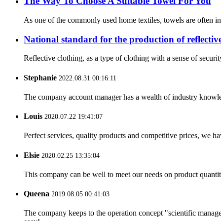
The Way To Choose A Suitable Towel For You
As one of the commonly used home textiles, towels are often in 
National standard for the production of reflectiv
Reflective clothing, as a type of clothing with a sense of securit
Stephanie
2022.08.31 00:16:11
The company account manager has a wealth of industry knowled
Louis
2020.07.22 19:41:07
Perfect services, quality products and competitive prices, we h
Elsie
2020.02.25 13:35:04
This company can be well to meet our needs on product quanti
Queena
2019.08.05 00:41:03
The company keeps to the operation concept "scientific manag