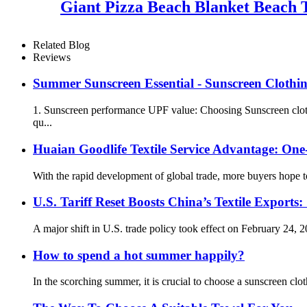
Giant Pizza Beach Blanket Beach 
Related Blog
Reviews
Summer Sunscreen Essential - Sunscreen Clothi
1. Sunscreen performance UPF value: Choosing Sunscreen clothi
qu...
Huaian Goodlife Textile Service Advantage: One
With the rapid development of global trade, more buyers hope t
U.S. Tariff Reset Boosts China’s Textile Expo
A major shift in U.S. trade policy took effect on February 24, 2
How to spend a hot summer happily?
In the scorching summer, it is crucial to choose a sunscreen cl