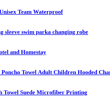
 Unisex Team Waterproof
g sleeve swim parka changing robe
otel and Homestay
 Poncho Towel Adult Children Hooded Cha
 Towel Suede Microfiber Printing