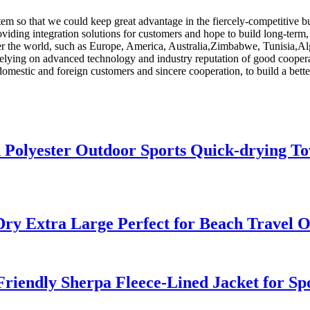
m so that we could keep great advantage in the fiercely-competitive b
oviding integration solutions for customers and hope to build long-term,
 over the world, such as Europe, America, Australia,Zimbabwe, Tunisia,A
Relying on advanced technology and industry reputation of good cooperat
domestic and foreign customers and sincere cooperation, to build a bette
 Polyester Outdoor Sports Quick-drying To
Dry Extra Large Perfect for Beach Travel 
riendly Sherpa Fleece-Lined Jacket for S