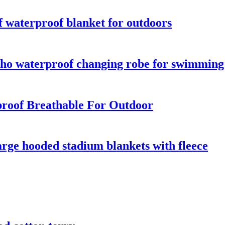
 waterproof blanket for outdoors
o waterproof changing robe for swimming s
roof Breathable For Outdoor
rge hooded stadium blankets with fleece