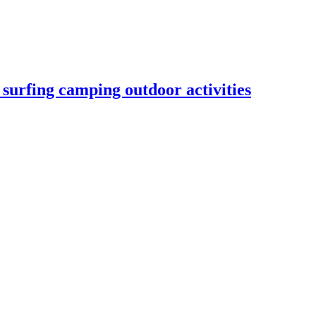
urfing camping outdoor activities