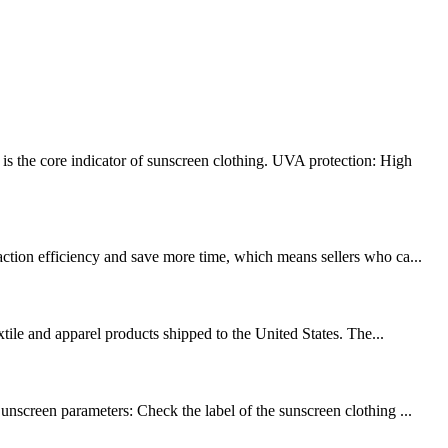
s the core indicator of sunscreen clothing. UVA protection: High
action efficiency and save more time, which means sellers who ca...
xtile and apparel products shipped to the United States. The...
unscreen parameters: Check the label of the sunscreen clothing ...