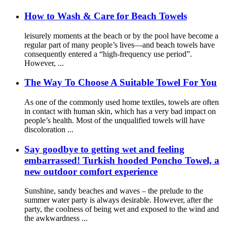
How to Wash & Care for Beach Towels
leisurely moments at the beach or by the pool have become a
regular part of many people’s lives—and beach towels have
consequently entered a “high-frequency use period”.
However, ...
The Way To Choose A Suitable Towel For You
As one of the commonly used home textiles, towels are often
in contact with human skin, which has a very bad impact on
people’s health. Most of the unqualified towels will have
discoloration ...
Say goodbye to getting wet and feeling
embarrassed! Turkish hooded Poncho Towel, a
new outdoor comfort experience
Sunshine, sandy beaches and waves – the prelude to the
summer water party is always desirable. However, after the
party, the coolness of being wet and exposed to the wind and
the awkwardness ...