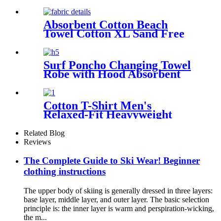
Absorbent Cotton Beach
Towel Cotton XL Sand Free
Lightweight Quick Dry
Surf Poncho Changing Towel
Robe with Hood Absorbent
Wearable
Cotton T-Shirt Men's
Relaxed-Fit Heavyweight
Essentials
Related Blog
Reviews
The Complete Guide to Ski Wear! Beginner
clothing instructions
The upper body of skiing is generally dressed in three layers:
base layer, middle layer, and outer layer. The basic selection
principle is: the inner layer is warm and perspiration-wicking,
the m...