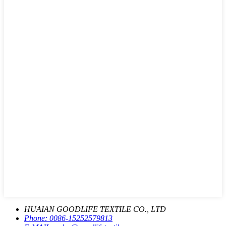
HUAIAN GOODLIFE TEXTILE CO., LTD
Phone:
0086-15252579813