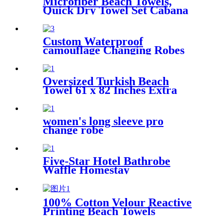
Microfiber Beach Towels,
Quick Dry Towel Set Cabana
Stripe
Custom Waterproof
camouflage Changing Robes
Beach Surf Diving Poncho
Coat
Oversized Turkish Beach
Towel 61 x 82 Inches Extra
Large Cotton Turkish Beach
Blanket
women's long sleeve pro
change robe
Five-Star Hotel Bathrobe
Waffle Homestay
Embroidered Home
100% Cotton Velour Reactive
Printing Beach Towels