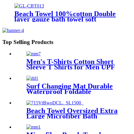
waterproof warm
Beach Towel 100%cotton Double
layer gauze bath towel soft
comfortable Quick Dry
Top Selling Products
Men's T-Shirts Cotton Short
Sleeve T Shirts for Men UPF
50+ Moisture Wicking
Surf Changing Mat Durable
Waterproof Foldable
Beach Towel Oversized Extra
Large Microfiber Bath
Towels Blanket Quick Dry
Super Absorbent