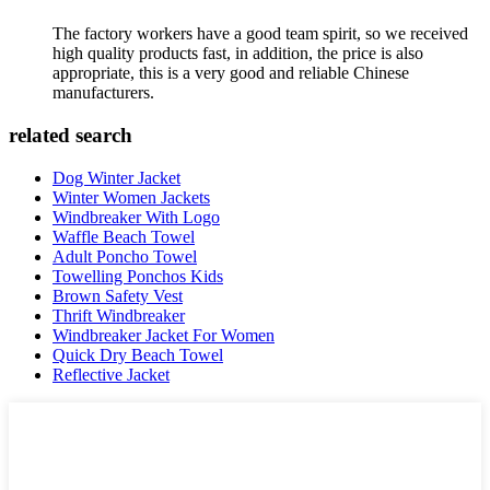
The factory workers have a good team spirit, so we received
high quality products fast, in addition, the price is also
appropriate, this is a very good and reliable Chinese
manufacturers.
related search
Dog Winter Jacket
Winter Women Jackets
Windbreaker With Logo
Waffle Beach Towel
Adult Poncho Towel
Towelling Ponchos Kids
Brown Safety Vest
Thrift Windbreaker
Windbreaker Jacket For Women
Quick Dry Beach Towel
Reflective Jacket