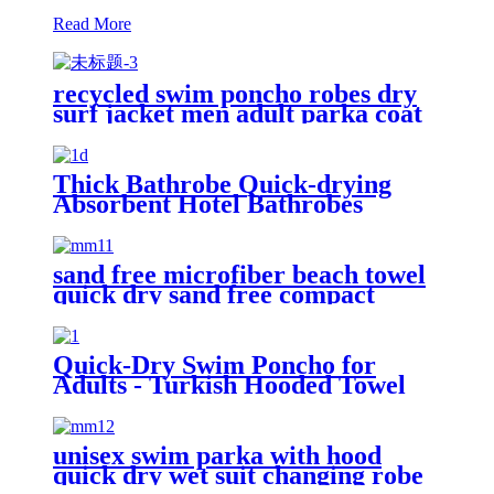
Read More
recycled swim poncho robes dry
surf jacket men adult parka coat
changing robe
Thick Bathrobe Quick-drying
Absorbent Hotel Bathrobes
Microfiberr Soft Autumn and
Winter Bath Robe
sand free microfiber beach towel
quick dry sand free compact
lightweight
Quick-Dry Swim Poncho for
Adults - Turkish Hooded Towel
Robe
unisex swim parka with hood
quick dry wet suit changing robe