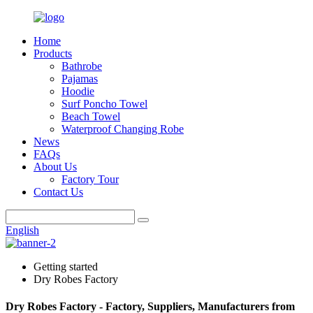
Home
Products
Bathrobe
Pajamas
Hoodie
Surf Poncho Towel
Beach Towel
Waterproof Changing Robe
News
FAQs
About Us
Factory Tour
Contact Us
English
Getting started
Dry Robes Factory
Dry Robes Factory - Factory, Suppliers, Manufacturers from