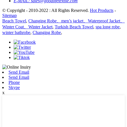
E-MAIL:
sales@goodlifetextile.com
© Copyright - 2010-2022 : All Rights Reserved.
Hot Products
-
Sitemap
Beach Towel
,
Changing Robe、men’s jacket、Waterproof Jacket、
Winter Coat、Winter Jacket
,
Turkish Beach Towel
,
spa long robe
,
winter bathrobe
,
Changing Robe
,
Send Email
Send Email
Phone
Skype
x