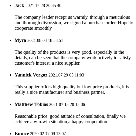
Jack
2021.12.28 20:35:40
The company leader recept us warmly, through a meticulous
and thorough discussion, we signed a purchase order. Hope to
cooperate smoothly
Myra
2021.08.03 18:58:51
The quality of the products is very good, especially in the
details, can be seen that the company work actively to satisfy
customer's interest, a nice supplier.
Yannick Vergoz
2021.07.29 05:11:03
This supplier offers high quality but low price products, it is
really a nice manufacturer and business partner.
Matthew Tobias
2021.07.13 20:18:06
Reasonable price, good attitude of consultation, finally we
achieve a win-win situation,a happy cooperation!
Eunice
2020.02.17 09:13:07