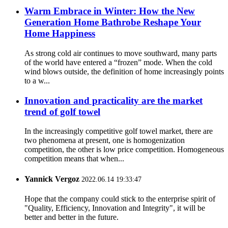
Warm Embrace in Winter: How the New
Generation Home Bathrobe Reshape Your
Home Happiness
As strong cold air continues to move southward, many parts
of the world have entered a “frozen” mode. When the cold
wind blows outside, the definition of home increasingly points
to a w...
Innovation and practicality are the market
trend of golf towel
In the increasingly competitive golf towel market, there are
two phenomena at present, one is homogenization
competition, the other is low price competition. Homogeneous
competition means that when...
Yannick Vergoz
2022.06.14 19:33:47
Hope that the company could stick to the enterprise spirit of
"Quality, Efficiency, Innovation and Integrity", it will be
better and better in the future.