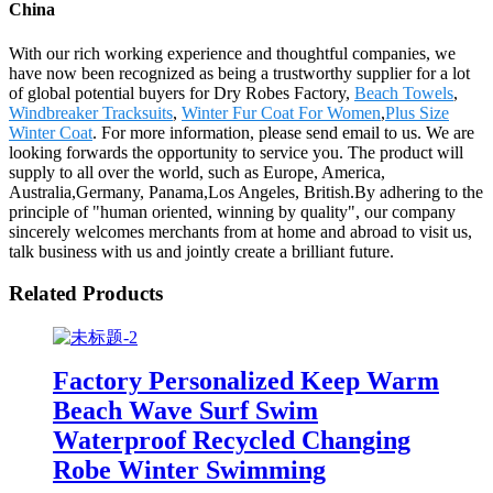
China
With our rich working experience and thoughtful companies, we
have now been recognized as being a trustworthy supplier for a lot
of global potential buyers for Dry Robes Factory,
Beach Towels
,
Windbreaker Tracksuits
,
Winter Fur Coat For Women
,
Plus Size
Winter Coat
. For more information, please send email to us. We are
looking forwards the opportunity to service you. The product will
supply to all over the world, such as Europe, America,
Australia,Germany, Panama,Los Angeles, British.By adhering to the
principle of "human oriented, winning by quality", our company
sincerely welcomes merchants from at home and abroad to visit us,
talk business with us and jointly create a brilliant future.
Related Products
Factory Personalized Keep Warm
Beach Wave Surf Swim
Waterproof Recycled Changing
Robe Winter Swimming