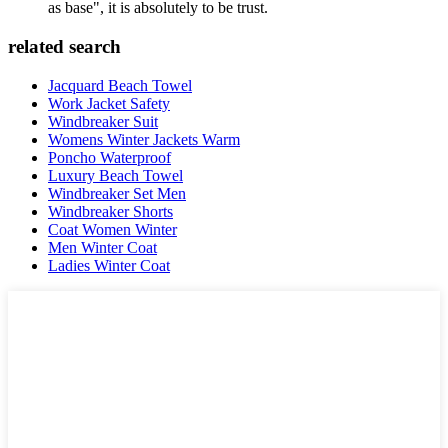
as base", it is absolutely to be trust.
related search
Jacquard Beach Towel
Work Jacket Safety
Windbreaker Suit
Womens Winter Jackets Warm
Poncho Waterproof
Luxury Beach Towel
Windbreaker Set Men
Windbreaker Shorts
Coat Women Winter
Men Winter Coat
Ladies Winter Coat