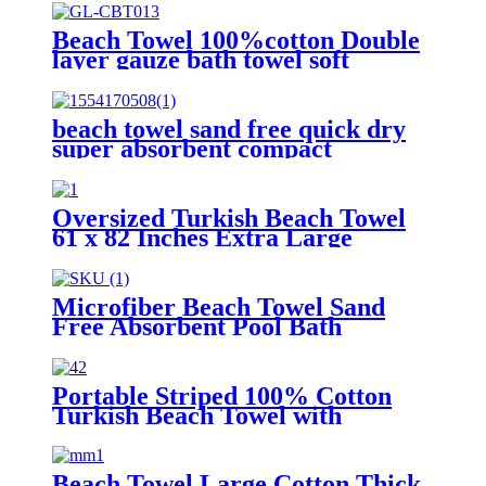
Beach Towel 100%cotton Double
layer gauze bath towel soft
comfortable Quick Dry
beach towel sand free quick dry
super absorbent compact
microfiber lightweight
Oversized Turkish Beach Towel
61 x 82 Inches Extra Large
Cotton Turkish Beach Blanket
Microfiber Beach Towel Sand
Free Absorbent Pool Bath
Camping
Portable Striped 100% Cotton
Turkish Beach Towel with
packing bag
Beach Towel Large Cotton Thick