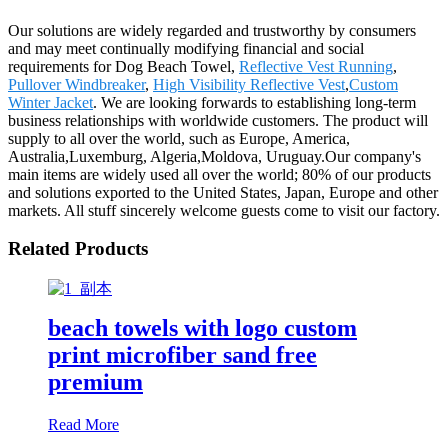
Our solutions are widely regarded and trustworthy by consumers
and may meet continually modifying financial and social
requirements for Dog Beach Towel,
Reflective Vest Running
,
Pullover Windbreaker
,
High Visibility Reflective Vest
,
Custom
Winter Jacket
. We are looking forwards to establishing long-term
business relationships with worldwide customers. The product will
supply to all over the world, such as Europe, America,
Australia,Luxemburg, Algeria,Moldova, Uruguay.Our company's
main items are widely used all over the world; 80% of our products
and solutions exported to the United States, Japan, Europe and other
markets. All stuff sincerely welcome guests come to visit our factory.
Related Products
beach towels with logo custom
print microfiber sand free
premium
Read More