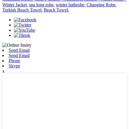
Winter Jacket
,
spa long robe
,
winter bathrobe
,
Changing Robe
,
Turkish Beach Towel
,
Beach Towel
,
Send Email
Send Email
Phone
Skype
x