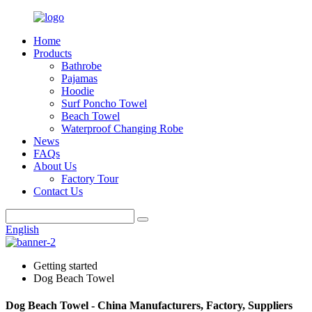
Home
Products
Bathrobe
Pajamas
Hoodie
Surf Poncho Towel
Beach Towel
Waterproof Changing Robe
News
FAQs
About Us
Factory Tour
Contact Us
English
Getting started
Dog Beach Towel
Dog Beach Towel - China Manufacturers, Factory, Suppliers