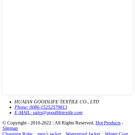
HUAIAN GOODLIFE TEXTILE CO., LTD
Phone:
0086-15252579813
E-MAIL:
sales@goodlifetextile.com
© Copyright - 2010-2022 : All Rights Reserved.
Hot Products
-
Sitemap
Changing Robe、men’s jacket、Waterproof Jacket、Winter Coat、