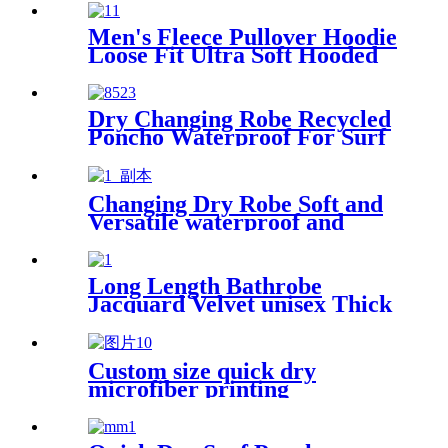
Men's Fleece Pullover Hoodie
Loose Fit Ultra Soft Hooded
Sweatshirt With Pockets
Dry Changing Robe Recycled
Poncho Waterproof For Surf
Swim
Changing Dry Robe Soft and
Versatile waterproof and
windproof exterior with
Sherpa polyester lining
Long Length Bathrobe
Jacquard Velvet unisex Thick
Pajamas
Custom size quick dry
microfiber printing
absorption sand free beach
towel