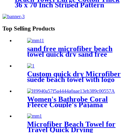
36 x 70 Inch Striped Pattern
Top Selling Products
sand free microfiber beach
towel quick dry sand free
compact lightweight
Custom quick dry Microfiber
suede beach towel with logo
digital printing sand free
Women's Bathrobe Coral
Fleece Couple's Pajama
Extra-long Thickened
Microfiber Beach Towel for
Travel Quick Drying
Absorbent Towel Lightweight