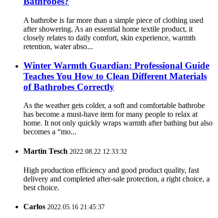
Bathrobes?
A bathrobe is far more than a simple piece of clothing used
after showering. As an essential home textile product, it
closely relates to daily comfort, skin experience, warmth
retention, water abso...
Winter Warmth Guardian: Professional Guide
Teaches You How to Clean Different Materials
of Bathrobes Correctly
As the weather gets colder, a soft and comfortable bathrobe
has become a must-have item for many people to relax at
home. It not only quickly wraps warmth after bathing but also
becomes a “mo...
Martin Tesch
2022.08.22 12:33:32
High production efficiency and good product quality, fast
delivery and completed after-sale protection, a right choice, a
best choice.
Carlos
2022.05.16 21:45:37