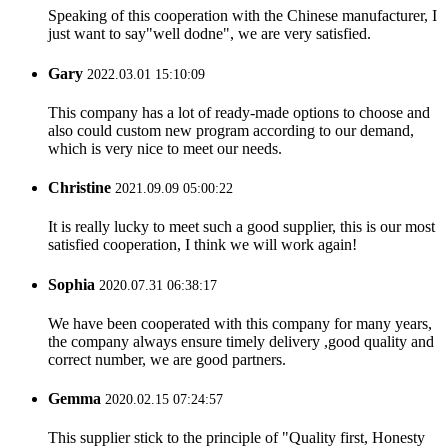
Speaking of this cooperation with the Chinese manufacturer, I
just want to say"well dodne", we are very satisfied.
Gary
2022.03.01 15:10:09
This company has a lot of ready-made options to choose and
also could custom new program according to our demand,
which is very nice to meet our needs.
Christine
2021.09.09 05:00:22
It is really lucky to meet such a good supplier, this is our most
satisfied cooperation, I think we will work again!
Sophia
2020.07.31 06:38:17
We have been cooperated with this company for many years,
the company always ensure timely delivery ,good quality and
correct number, we are good partners.
Gemma
2020.02.15 07:24:57
This supplier stick to the principle of "Quality first, Honesty