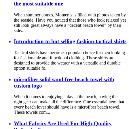
the most suitable one
When summer comes, Moments is filled with photos taken by
the seaside. Have you noticed that those who look relaxed yet
still look great always have a “decent beach towel” by their
side...
Introduction to hot-selling fashion tactical shirts
Tactical shirts have become a popular choice for men looking
for fashionable and functional clothing. These shirts are
designed to provide the wearer with a versatile and durable
option suitable fo...
microfiber solid sand free beach towel with
custom logo
When it comes to enjoying a day at the beach, having the
right gear can make all the difference. One essential item that
every beach lover should have is a microfiber beach towel.
These towels com...
What Fabrics Are Used For High-Quality