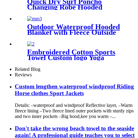
Quick Dry Surf Poncho
Changing Robe Hooded
Beach Towel Oversized
Microfiber Absorbent for
Men Women Pool Swim
Outdoor Waterproof Hooded
Blanket with Fleece Outside
Blankets for Cold Weather
Camping Sports Beach
Embroidered Cotton Sports
Towel Custom logo Yoga
Towel
Related Blog
Reviews
Custom lengthen waterproof windproof Riding
Horse clothes Sport Jackets
Details: –waterproof and windproof Reflective layer, –Warm
fleece lining –Two fleece lined outer pockets with sturdy zips
and two inner pockets –Big hood,kee you warm –...
Don't take the wrong beach towel to the seaside
again! A professional guide teaches you to select