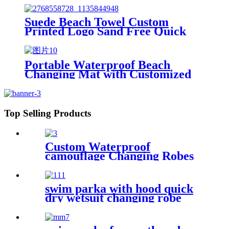
Suede Beach Towel Custom
Printed Logo Sand Free Quick
Dry Microfiber polyester
Portable Waterproof Beach
Changing Mat with Customized
Logo for surf swim
Top Selling Products
Custom Waterproof
camouflage Changing Robes
Beach Surf Diving Poncho
Coat
swim parka with hood quick
dry wetsuit changing robe
waterproof