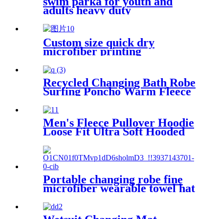
swim parka for youth and
adults heavy duty
weatherproof swimming
jacket
Custom size quick dry
microfiber printing
absorption sand free beach
towel
Recycled Changing Bath Robe
Surfing Poncho Warm Fleece
Coat Winter for Adults Kids
Men's Fleece Pullover Hoodie
Loose Fit Ultra Soft Hooded
Sweatshirt With Pockets
Portable changing robe fine
microfiber wearable towel hat
beach cape