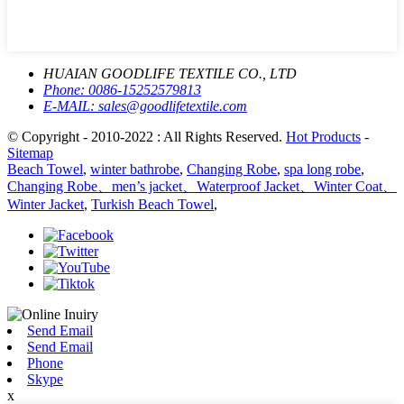
HUAIAN GOODLIFE TEXTILE CO., LTD
Phone:
0086-15252579813
E-MAIL:
sales@goodlifetextile.com
© Copyright - 2010-2022 : All Rights Reserved.
Hot Products
-
Sitemap
Beach Towel
,
winter bathrobe
,
Changing Robe
,
spa long robe
,
Changing Robe、men’s jacket、Waterproof Jacket、Winter Coat、
Winter Jacket
,
Turkish Beach Towel
,
Send Email
Send Email
Phone
Skype
x