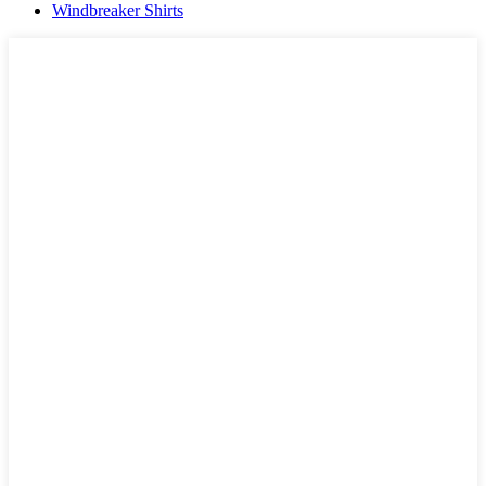
Windbreaker Shirts