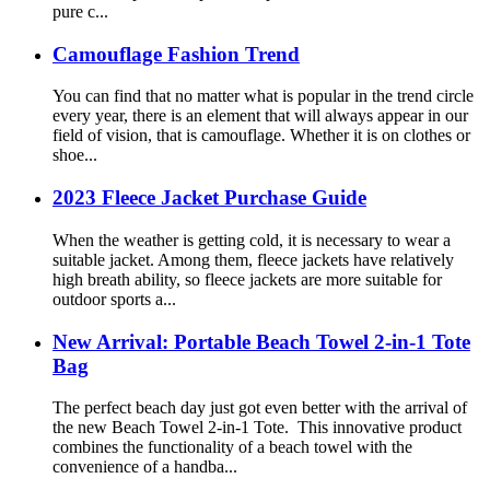
pure c...
Camouflage Fashion Trend
You can find that no matter what is popular in the trend circle
every year, there is an element that will always appear in our
field of vision, that is camouflage. Whether it is on clothes or
shoe...
2023 Fleece Jacket Purchase Guide
When the weather is getting cold, it is necessary to wear a
suitable jacket. Among them, fleece jackets have relatively
high breath ability, so fleece jackets are more suitable for
outdoor sports a...
New Arrival: Portable Beach Towel 2-in-1 Tote
Bag
The perfect beach day just got even better with the arrival of
the new Beach Towel 2-in-1 Tote. This innovative product
combines the functionality of a beach towel with the
convenience of a handba...