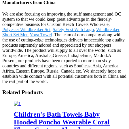
Manufacturers from China
We are also focusing on improving the stuff management and QC
system so that we could keep great advantage in the fiercely-
competitive business for Custom Beach Towels Wholesale,
Polyester Windbreaker Set
,
Safety Vest With Logo
,
Windbreaker
Short Set Men
,
Yoga Towel
. The team of our company along with
the use of cutting-edge technologies delivers impeccable top quality
products supremely adored and appreciated by our shoppers
worldwide. The product will supply to all over the world, such as
Europe, America, Australia,Greece, India,belarus, Madrid.At
Present, our products have been exported to more than sixty
countries and different regions, such as Southeast Asia, America,
Africa, Eastern Europe, Russia, Canada etc. We sincerely hope to
establish wide contact with all potential customers both in China and
the rest part of the world.
Related Products
Children's Bath Towels Baby
Hooded Poncho Wearable Coral