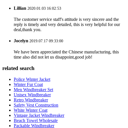
Lillian
2020.01.03 16:02:53
The customer service staff's attitude is very sincere and the
reply is timely and very detailed, this is very helpful for our
deal,thank you.
Jocelyn
2019.07.17 09:33:00
We have been appreciated the Chinese manufacturing, this
time also did not let us disappoint,good job!
related search
Police Winter Jacket
Winter Fur Coat
Men Windbreaker Set
Unisex Windbreaker
Retro Windbreaker
Safety Vest Construction
White Winter Coat
Vintage Jacket Windbreaker
Beach Towel Wholesale
Packable Windbreaker