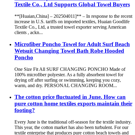
Textile Co., Ltd Supports Global Towel Buyers
**[Huaian,China] – 202504011]** – In response to the recent
increase in U.S. tariffs on imported textiles, Huaian Goodlife
Textile Co., Ltd, a trusted towel exporter serving American
clients , ackn...
Microfiber Poncho Towel for Adult Surf Beach
Wetsuit Changing Towel Bath Robe Hooded
Poncho
One Size Fit All SURF CHANGING PONCHO Made of
100% microfiber polyester. As a fully absorbent towel for
drying off after surfing or swimming, keeping you cozy,
warm, and dry. PERSONAL CHANGING ROOM...
The cotton price fluctuated in June. How can
pure cotton home textiles exports maintain their
footing?
Every June is the traditional off-season for the textile industry.
This year, the cotton market has also been turbulent. For our
textile enterprise that produces pure cotton beach towels and