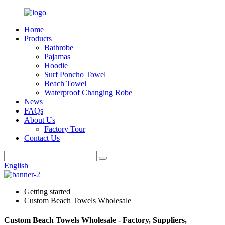
Home
Products
Bathrobe
Pajamas
Hoodie
Surf Poncho Towel
Beach Towel
Waterproof Changing Robe
News
FAQs
About Us
Factory Tour
Contact Us
English
Getting started
Custom Beach Towels Wholesale
Custom Beach Towels Wholesale - Factory, Suppliers,