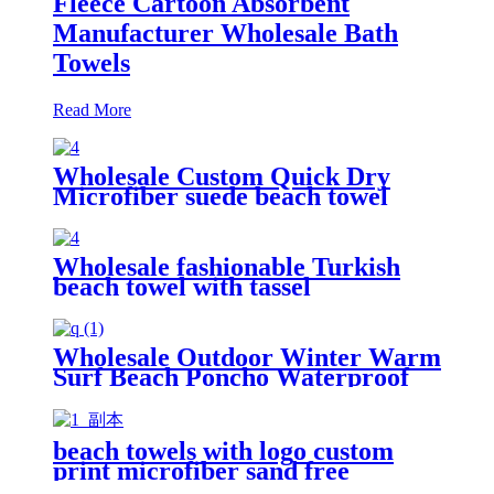
Fleece Cartoon Absorbent
Manufacturer Wholesale Bath
Towels
Read More
Wholesale Custom Quick Dry
Microfiber suede beach towel
Wholesale fashionable Turkish
beach towel with tassel
Wholesale Outdoor Winter Warm
Surf Beach Poncho Waterproof
Changing Robe
beach towels with logo custom
print microfiber sand free
premium