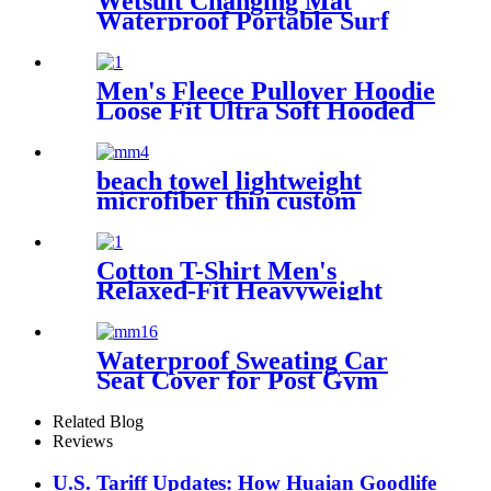
Wetsuit Changing Mat
Waterproof Portable Surf
Diving Beach
Men's Fleece Pullover Hoodie
Loose Fit Ultra Soft Hooded
Sweatshirt With Pockets
beach towel lightweight
microfiber thin custom
printing
Cotton T-Shirt Men's
Relaxed-Fit Heavyweight
Essentials
Waterproof Sweating Car
Seat Cover for Post Gym
Workout
Related Blog
Reviews
U.S. Tariff Updates: How Huaian Goodlife