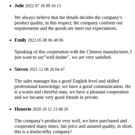
Julie
2022.07.18 09:10:13
We always believe that the details decides the company's
product quality, in this respect, the company conform our
requirements and the goods are meet our expectations.
Emily
2022.05.08 06:48:06
Speaking of this cooperation with the Chinese manufacturer, I
just want to say"well dodne", we are very satisfied.
Steven
2021.12.08 20:04:47
The sales manager has a good English level and skilled
professional knowledge, we have a good communication. He
is a warm and cheerful man, we have a pleasant cooperation
and we became very good friends in private.
Honorio
2020.10.12 23:48:20
The company's products very well, we have purchased and
cooperated many times, fair price and assured quality, in short,
this is a trustworthy company!