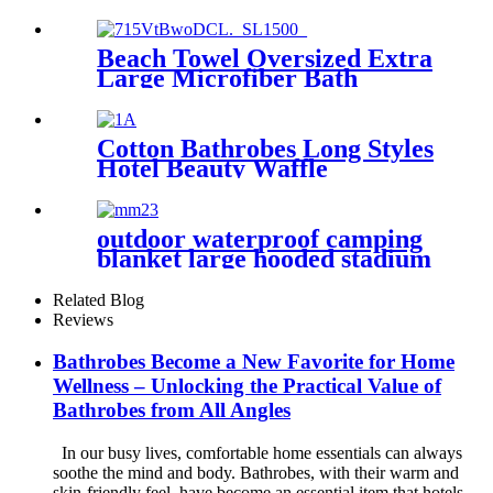
Dry Absorbent Compact
Beach Towel Oversized Extra
Large Microfiber Bath
Towels Blanket Quick Dry
Super Absorbent
Cotton Bathrobes Long Styles
Hotel Beauty Waffle
Bathrobes
outdoor waterproof camping
blanket large hooded stadium
blankets with fleece
Related Blog
Reviews
Bathrobes Become a New Favorite for Home
Wellness – Unlocking the Practical Value of
Bathrobes from All Angles
In our busy lives, comfortable home essentials can always
soothe the mind and body. Bathrobes, with their warm and
skin-friendly feel, have become an essential item that hotels,