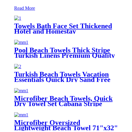
Read More
Towels Bath Face Set Thickened
Hotel and Homestay
Pool Beach Towels Thick Stripe
Turkish Linens Premium Quality
100% Cotton Turkish
Turkish Beach Towels Vacation
Essentials Quick Dry Sand Free
Oversized
Microfiber Beach Towels, Quick
Dry Towel Set Cabana Stripe
Microfiber Oversized
Lightweight Beach Towel 71"x32"