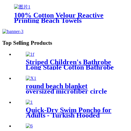
XL Extra Large Thin Sand Free
Towels Travel Swim Pool Yoga
Gym Camping
100% Cotton Velour Reactive
Printing Beach Towels
Top Selling Products
Striped Children's Bathrobe
Long Staple Cotton Bathrobe
round beach blanket
oversized microfiber circle
sea turtle beach towel blanket
sand free
Quick-Dry Swim Poncho for
Adults - Turkish Hooded
Towel Robe