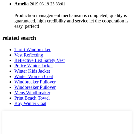
Amelia
2019.06.19 23:33:01
Production management mechanism is completed, quality is
guaranteed, high credibility and service let the cooperation is
easy, perfect!
related search
Thrift Windbreaker
Vest Reflecting
Reflective Led Safety Vest
Police Winter Jacket
Winter Kids Jacket
Winter Women Coat
Windbreaker Pullover
Windbreaker Pullover
Mens Windbreaker
Print Beach Towel
Boy Winter Coat