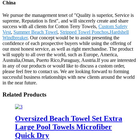
China
We pursue the management tenet of "Quality is superior, Service is
supreme, Reputation is first", and will sincerely create and share
success with all clients for Cotton Terry Towels,
Custom Safety
Vest
,
Summer Beach Towel
,
Stripped Towel Ponchos
,
Hardshell
Windbreaker
. Our concept would be to assist presenting the
confidence of each prospective buyers while using the offering of
our most honest service, as well as right merchandise. The product
will supply to all over the world, such as Europe, America,
Australia,Oman, Puerto Rico,Paraguay, Austria.If you are interested
in any of our products or would like to discuss a custom order,
please feel free to contact us. We are looking forward to forming
successful business relationships with new clients around the world
in the near future.
Related Products
Oversized Beach Towel Set Extra
Large Pool Towels Microfiber
Quick Dry