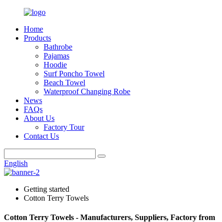
Home
Products
Bathrobe
Pajamas
Hoodie
Surf Poncho Towel
Beach Towel
Waterproof Changing Robe
News
FAQs
About Us
Factory Tour
Contact Us
English
Getting started
Cotton Terry Towels
Cotton Terry Towels - Manufacturers, Suppliers, Factory from