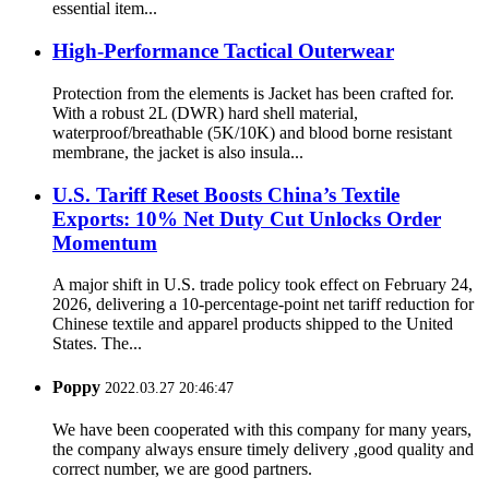
essential item...
High-Performance Tactical Outerwear
Protection from the elements is Jacket has been crafted for.
With a robust 2L (DWR) hard shell material,
waterproof/breathable (5K/10K) and blood borne resistant
membrane, the jacket is also insula...
U.S. Tariff Reset Boosts China’s Textile
Exports: 10% Net Duty Cut Unlocks Order
Momentum
A major shift in U.S. trade policy took effect on February 24,
2026, delivering a 10-percentage-point net tariff reduction for
Chinese textile and apparel products shipped to the United
States. The...
Poppy
2022.03.27 20:46:47
We have been cooperated with this company for many years,
the company always ensure timely delivery ,good quality and
correct number, we are good partners.