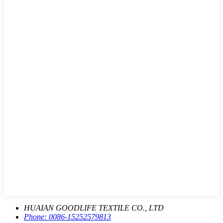
HUAIAN GOODLIFE TEXTILE CO., LTD
Phone:
0086-15252579813