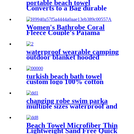
portable beach towel
Converts to a Bag durable
and absorbent 100% organic
cotton
Women's Bathrobe Coral
Fleece Couple's Pajama
Extra-long Thickened
waterproof wearable camping
outdoor blanket hooded
sleeping bag
turkish beach bath towel
custom logo 100% cotton
changing robe swim parka
multiple sizes waterproof and
windproof
Beach Towel Microfiber Thin
Lightweight Sand Free Quick