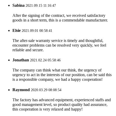
Sabina
2021.09.15 11:16:47
After the signing of the contract, we received satisfactory
goods in a short term, this is a commendable manufacturer.
Elsie
2021.09.01 00:58:41
The after-sale warranty service is timely and thoughtful,
encounter problems can be resolved very quickly, we feel
reliable and secure.
Jonathan
2021.02.24 05:58:46
The company can think what our think, the urgency of
urgency to act in the interests of our position, can be said this
is a responsible company, we had a happy cooperation!
Raymond
2020.03.29 08:08:54
The factory has advanced equipment, experienced staffs and
good management level, so product quality had assurance,
this cooperation is very relaxed and happy!