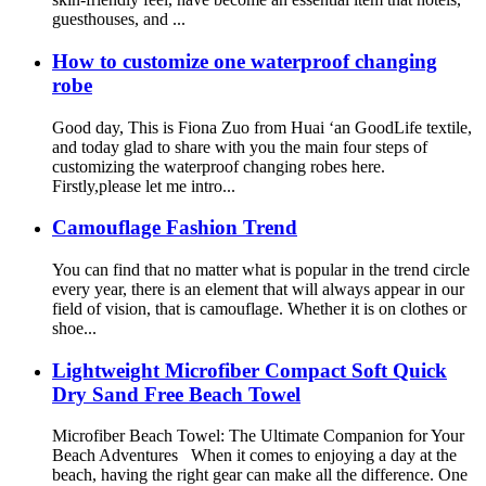
guesthouses, and ...
How to customize one waterproof changing
robe
Good day, This is Fiona Zuo from Huai ‘an GoodLife textile,
and today glad to share with you the main four steps of
customizing the waterproof changing robes here.
Firstly,please let me intro...
Camouflage Fashion Trend
You can find that no matter what is popular in the trend circle
every year, there is an element that will always appear in our
field of vision, that is camouflage. Whether it is on clothes or
shoe...
Lightweight Microfiber Compact Soft Quick
Dry Sand Free Beach Towel
Microfiber Beach Towel: The Ultimate Companion for Your
Beach Adventures When it comes to enjoying a day at the
beach, having the right gear can make all the difference. One