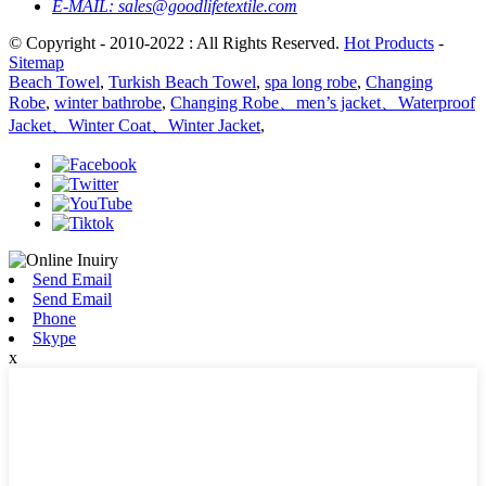
E-MAIL:
sales@goodlifetextile.com
© Copyright - 2010-2022 : All Rights Reserved.
Hot Products
-
Sitemap
Beach Towel
,
Turkish Beach Towel
,
spa long robe
,
Changing
Robe
,
winter bathrobe
,
Changing Robe、men’s jacket、Waterproof
Jacket、Winter Coat、Winter Jacket
,
Send Email
Send Email
Phone
Skype
x