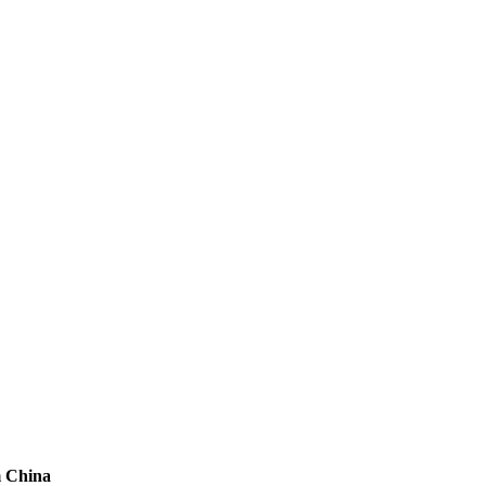
m China