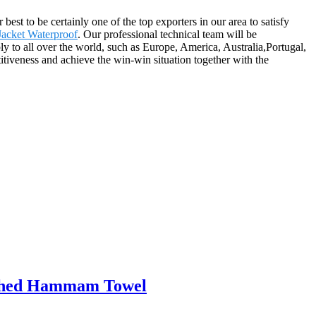
st to be certainly one of the top exporters in our area to satisfy
Jacket Waterproof
. Our professional technical team will be
 to all over the world, such as Europe, America, Australia,Portugal,
iveness and achieve the win-win situation together with the
washed Hammam Towel