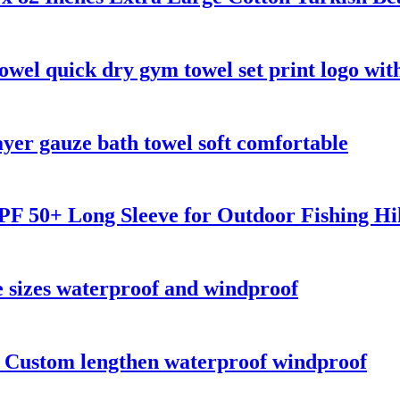
owel quick dry gym towel set print logo wit
er gauze bath towel soft comfortable
F 50+ Long Sleeve for Outdoor Fishing Hi
 sizes waterproof and windproof
s Custom lengthen waterproof windproof