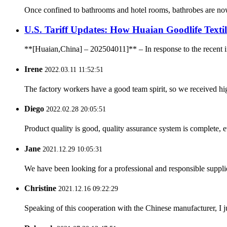
Once confined to bathrooms and hotel rooms, bathrobes are now e
U.S. Tariff Updates: How Huaian Goodlife Texti
**[Huaian,China] – 202504011]** – In response to the recent incr
Irene
2022.03.11 11:52:51
The factory workers have a good team spirit, so we received high 
Diego
2022.02.28 20:05:51
Product quality is good, quality assurance system is complete, 
Jane
2021.12.29 10:05:31
We have been looking for a professional and responsible suppli
Christine
2021.12.16 09:22:29
Speaking of this cooperation with the Chinese manufacturer, I j