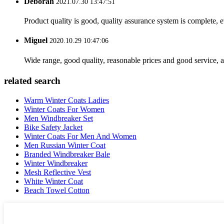
Deborah
2021.07.30 13:47:51
Product quality is good, quality assurance system is complete, 
Miguel
2020.10.29 10:47:06
Wide range, good quality, reasonable prices and good service, 
related search
Warm Winter Coats Ladies
Winter Coats For Women
Men Windbreaker Set
Bike Safety Jacket
Winter Coats For Men And Women
Men Russian Winter Coat
Branded Windbreaker Bale
Winter Windbreaker
Mesh Reflective Vest
White Winter Coat
Beach Towel Cotton