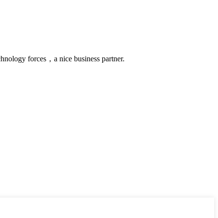
chnology forces，a nice business partner.