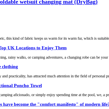
oldable wetsuit changing mat (DryBag)
ic, this kind of fabric keeps us warm for its warm fur, which is suitable
 Top UK Locations to Enjoy Them
ming, rainy walks, or camping adventures, a changing robe can be your 
e clothing
y and practicality, has attracted much attention in the field of personal 
tional Poncho Towel
 camping aficionado, or simply enjoy spending time at the pool, we, a p
s have become the "comfort manifesto" of modern life