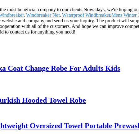
the most beneficial company to our clients.Nowadays, we're hoping our be
 Windbreaker
,
Windbreaker Net
,
Waterproof Windbreaker
,
Mens Winter 
r website and company and send us your inquiry. The product will supply
peration with all of the customers. And hope we can improve competit
d to contact us for anything you need!
a Coat Change Robe For Adults Kids
Turkish Hooded Towel Robe
ightweight Oversized Towel Portable Pre