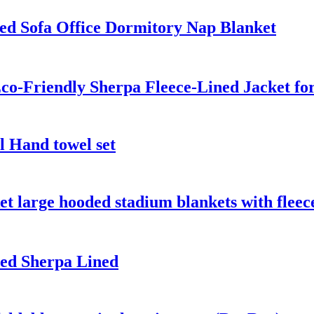
ed Sofa Office Dormitory Nap Blanket
co-Friendly Sherpa Fleece-Lined Jacket fo
l Hand towel set
t large hooded stadium blankets with fleec
ed Sherpa Lined