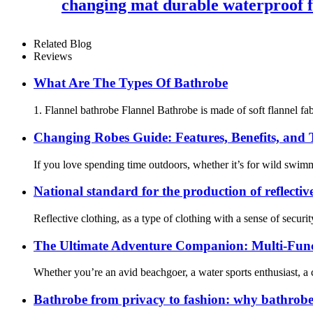
changing mat durable waterproof f
Related Blog
Reviews
What Are The Types Of Bathrobe
1. Flannel bathrobe Flannel Bathrobe is made of soft flannel fabr
Changing Robes Guide: Features, Benefits, and
If you love spending time outdoors, whether it’s for wild swim
National standard for the production of reflectiv
Reflective clothing, as a type of clothing with a sense of securit
The Ultimate Adventure Companion: Multi-Func
Whether you’re an avid beachgoer, a water sports enthusiast, a
Bathrobe from privacy to fashion: why bathrobe