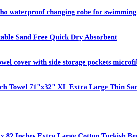
o waterproof changing robe for swimming s
table Sand Free Quick Dry Absorbent
owel cover with side storage pockets microfi
ach Towel 71"x32" XL Extra Large Thin San
x 82 Inches Extra Large Cotton Turkish Be