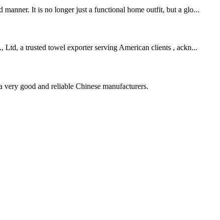
nner. It is no longer just a functional home outfit, but a glo...
 Ltd, a trusted towel exporter serving American clients , ackn...
is a very good and reliable Chinese manufacturers.