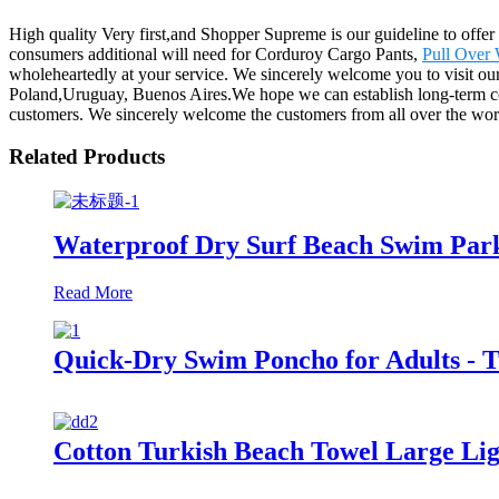
High quality Very first,and Shopper Supreme is our guideline to offer 
consumers additional will need for Corduroy Cargo Pants,
Pull Over
wholeheartedly at your service. We sincerely welcome you to visit ou
Poland,Uruguay, Buenos Aires.We hope we can establish long-term coo
customers. We sincerely welcome the customers from all over the worl
Related Products
Waterproof Dry Surf Beach Swim Park
Read More
Quick-Dry Swim Poncho for Adults - 
Cotton Turkish Beach Towel Large L