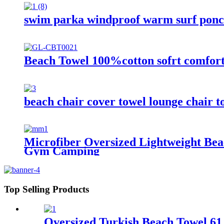
swim parka windproof warm surf ponch
Beach Towel 100%cotton sofrt comfor
beach chair cover towel lounge chair t
Microfiber Oversized Lightweight Be
Gym Camping
Top Selling Products
Oversized Turkish Beach Towel 61 