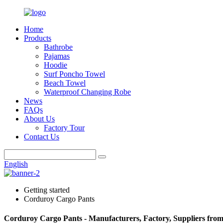
Home
Products
Bathrobe
Pajamas
Hoodie
Surf Poncho Towel
Beach Towel
Waterproof Changing Robe
News
FAQs
About Us
Factory Tour
Contact Us
English
Getting started
Corduroy Cargo Pants
Corduroy Cargo Pants - Manufacturers, Factory, Suppliers fro