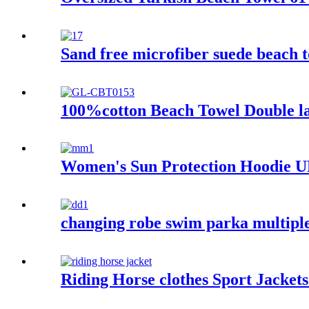
Sand free microfiber suede beach t
100%cotton Beach Towel Double lay
Women's Sun Protection Hoodie UP
changing robe swim parka multiple
Riding Horse clothes Sport Jacket