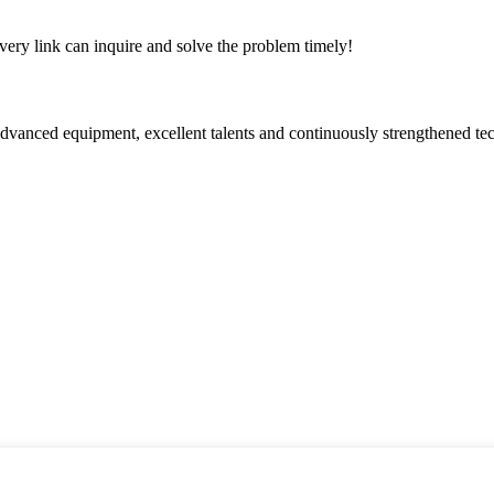
every link can inquire and solve the problem timely!
advanced equipment, excellent talents and continuously strengthened te