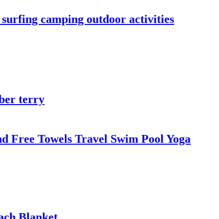
urfing camping outdoor activities
ber terry
d Free Towels Travel Swim Pool Yoga
ach Blanket