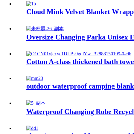
Cloud Mink Velvet Blanket Wrapp
Oversize Changing Parka Unisex E
Cotton A-class thickened bath towe
outdoor waterproof camping blanke
Waterproof Changing Robe Recycl