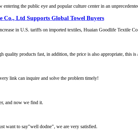
ntering the public eye and popular culture center in an unprecedented ma
le Co., Ltd Supports Global Towel Buyers
ease in U.S. tariffs on imported textiles, Huaian Goodlife Textile Co.,
quality products fast, in addition, the price is also appropriate, this 
every link can inquire and solve the problem timely!
er, and now we find it.
ust want to say"well dodne", we are very satisfied.