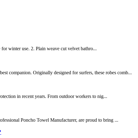
 for winter use. 2. Plain weave cut velvet bathro...
best companion. Originally designed for surfers, these robes comb...
protection in recent years. From outdoor workers to nig...
rofessional Poncho Towel Manufacturer, are proud to bring ...
?