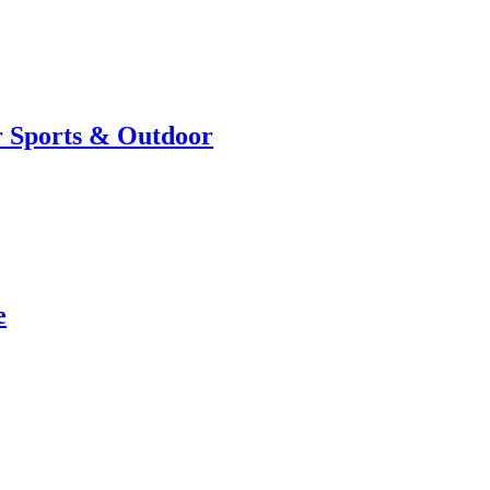
r Sports & Outdoor
e