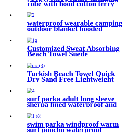
robe with hood cotton terry
waterproof wearable camping
outdoor blanket hooded
sleeping bag
Customized Sweat Absorbing
Beach Towel Suede
Microfiber Printing
Turkish Beach Towel Quick
Dry Sand Free Lightweight
with Travel Bag
surf parka adult long sleeve
sherpa lined waterproof and
windproof
swim parka windproof warm
surf poncho waterproof
changing robe for swimming