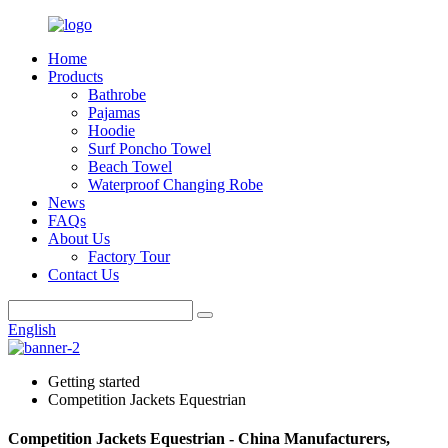
Home
Products
Bathrobe
Pajamas
Hoodie
Surf Poncho Towel
Beach Towel
Waterproof Changing Robe
News
FAQs
About Us
Factory Tour
Contact Us
English
Getting started
Competition Jackets Equestrian
Competition Jackets Equestrian - China Manufacturers,