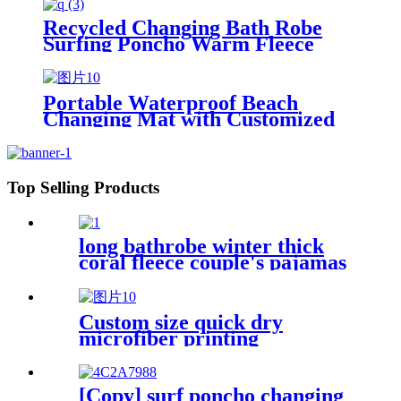
Recycled Changing Bath Robe
Surfing Poncho Warm Fleece
Coat Winter for Adults Kids
Portable Waterproof Beach
Changing Mat with Customized
Logo for surf swim
Top Selling Products
long bathrobe winter thick
coral fleece couple's pajamas
Custom size quick dry
microfiber printing
absorption sand free beach
towel
[Copy] surf poncho changing