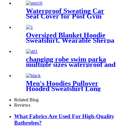
surfing camping outdoor
activities
Waterproof Sweating Car
Seat Cover for Post Gym
Workout
Oversized Blanket Hoodie
Sweatshirt, Wearable Sherpa
Lounging Pullover
changing robe swim parka
multiple sizes waterproof and
windproof
Men's Hoodies Pullover
Hooded Sweatshirt Long
Sleeve Fleece Sweat Shirt
with Pocket
Related Blog
Reviews
What Fabrics Are Used For High-Quality
Bathrobes?