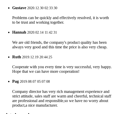
Gustave
2020.12.30 02:33:30
Problems can be quickly and effectively resolved, it is worth
to be trust and working together.
Hannah
2020.02.14 11:42:31
We are old friends, the company's product quality has been
always very good and this time the price is also very cheap.
Ruth
2019.12.19 20:44:25
Cooperate with you every time is very successful, very happy.
Hope that we can have more cooperation!
Pag
2019.08.07 05:07:08
Company director has very rich management experience and
strict attitude, sales staff are warm and cheerful, technical staff
are professional and responsible,so we have no worry about
product,a nice manufacturer.