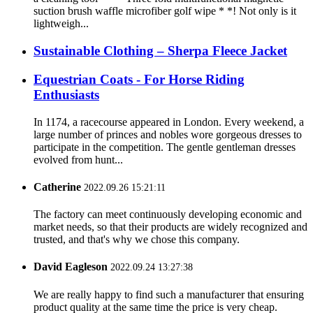
suction brush waffle microfiber golf wipe * *! Not only is it
lightweigh...
Sustainable Clothing – Sherpa Fleece Jacket
Equestrian Coats - For Horse Riding
Enthusiasts
In 1174, a racecourse appeared in London. Every weekend, a
large number of princes and nobles wore gorgeous dresses to
participate in the competition. The gentle gentleman dresses
evolved from hunt...
Catherine
2022.09.26 15:21:11
The factory can meet continuously developing economic and
market needs, so that their products are widely recognized and
trusted, and that's why we chose this company.
David Eagleson
2022.09.24 13:27:38
We are really happy to find such a manufacturer that ensuring
product quality at the same time the price is very cheap.