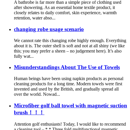
A bathrobe is far more than a simple piece of clothing used
after showering. As an essential home textile product, it
closely relates to daily comfort, skin experience, warmth
retention, water abso...
changing robe usage scenario
We cannot rate this changing robe highly enough. Everything
about it is. The outer shell is soft and not at all shiny (we like
this; you may prefer a sheen – no judgement here). It’s also
fully wat...
Misunderstandings About The Use of Towels
Human beings have been using napkin products as personal
cleaning products for a long time. Modern towels were first
invented and used by the British, and gradually spread all
over the world. Nowad...
Microfiber golf ball towel with magnetic suction
brush！！！
Attention golf enthusiasts! Today, I would like to recommend
a cleaning tool – * * Three fold multifunctional magnetic