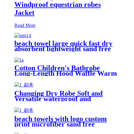
Windproof equestrian robes
Jacket
Read More
beach towel large quick fast dry
absorbent lightweight sand free
Cotton Children's Bathrobe
Long-Length Hood Waffle Warm
Changing Dry Robe Soft and
Versatile waterproof and
windproof exterior with Sherpa
polyester lining
beach towels with logo custom
print microfiber sand free
premium