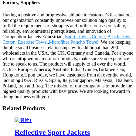
Factory, Suppliers
Having a positive and progressive attitude to customer's fascination,
our organization constantly improves our solution high-quality to
fulfill the requirements of shoppers and further focuses on safety,
reliability, environmental prerequisites, and innovation of
Competition Jackets Equestrian,
Sport Towels Cotton
,
Beach Towel
Cotton
,
Exercise Towel
,
Microfiber Poncho Towel
. We are keeping
durable small business relationships with additional than 200
wholesalers in the USA, the UK, Germany and Canada. For anyone
who is intrigued in any of our products, make sure you experience
free to speak to us. The product will supply to all over the world,
such as Europe, America, Australia,India, Guinea,Turkmenistan,
Hongkong.Upon today, we have customers from all over the world,
including USA, Russia, Spain, Italy, Singapore, Malaysia, Thailand,
Poland, Iran and Iraq. The mission of our company is to provide the
highest quality products with best price. We are looking forward to
doing business with you.
Related Products
Reflective Sport Jackets