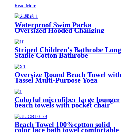
Read More
Waterproof Swim Parka
Oversized Hooded Changing
Robe Surf Poncho
Striped Children's Bathrobe Long
Staple Cotton Bathrobe
Oversize Round Beach Towel with
Tassel Multi-Purpose Yoga
Colorful microfiber large lounger
beach towels with pocket chair
cover
Beach Towel 100%cotton solid
color lace bath towel comfortable
good-water-absorbent