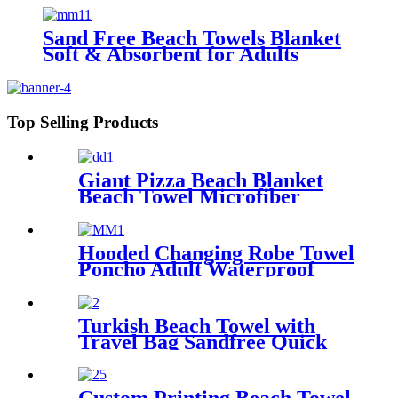
Sand Free Beach Towels Blanket
Soft & Absorbent for Adults
Women
Top Selling Products
Giant Pizza Beach Blanket
Beach Towel Microfiber
Large Shaped
Hooded Changing Robe Towel
Poncho Adult Waterproof
Cloth Warm Fleece Liing
Quick Dry for Swimmers
Turkish Beach Towel with
Travel Bag Sandfree Quick
Dry Lightweight Travel
Essentials