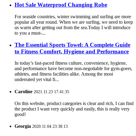
Hot Sale Waterproof Changing Robe
For seaside countries, winter swimming and surfing are more
popular all year round. When we are surfing, we need to keep
us warm after getting out from the sea.Today I will introduce
to you a must-...
The Essential Sports Towel: A Complete Guide
to Fitness Comfort, Hygiene and Performance
In today’s fast-paced fitness culture, convenience, hygiene,
and performance have become non-negotiable for gym-goers,
athletes, and fitness facilities alike. Among the most
underrated yet vital fi...
Caroline
2021.11.23 17:41:35
On this website, product categories is clear and rich, I can find
the product I want very quickly and easily, this is really very
good!
Georgia
2020.11.04 23:38:13