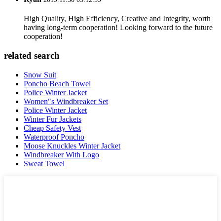
High Quality, High Efficiency, Creative and Integrity, worth
having long-term cooperation! Looking forward to the future
cooperation!
related search
Snow Suit
Poncho Beach Towel
Police Winter Jacket
Women"s Windbreaker Set
Police Winter Jacket
Winter Fur Jackets
Cheap Safety Vest
Waterproof Poncho
Moose Knuckles Winter Jacket
Windbreaker With Logo
Sweat Towel