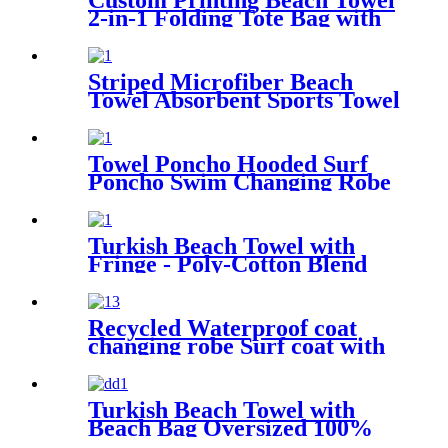
Custom Printing Beach Towel
2-in-1 Folding Tote Bag with
Shoulder strap
Striped Microfiber Beach
Towel Absorbent Sports Towel
Printed Quick Drying
Towel Poncho Hooded Surf
Poncho Swim Changing Robe
Beach Towel for Girl Boy
Kids
Turkish Beach Towel with
Fringe - Poly-Cotton Blend
Recycled Waterproof coat
changing robe Surf coat with
fleece lining swim jacket
Turkish Beach Towel with
Beach Bag Oversized 100%
Cotton Quick Dry Sand Free