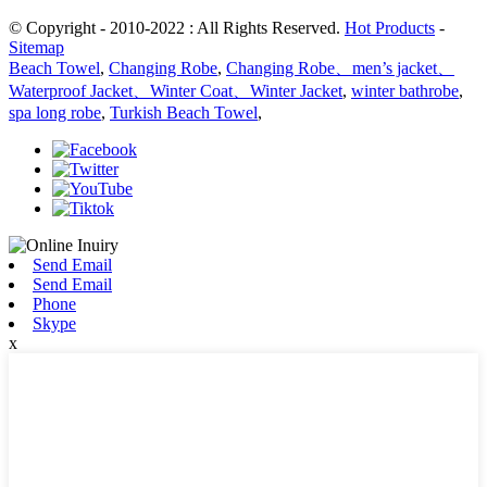
© Copyright - 2010-2022 : All Rights Reserved.
Hot Products
-
Sitemap
Beach Towel
,
Changing Robe
,
Changing Robe、men’s jacket、
Waterproof Jacket、Winter Coat、Winter Jacket
,
winter bathrobe
,
spa long robe
,
Turkish Beach Towel
,
Send Email
Send Email
Phone
Skype
x