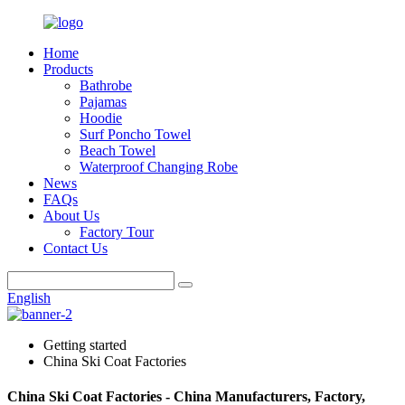
Home
Products
Bathrobe
Pajamas
Hoodie
Surf Poncho Towel
Beach Towel
Waterproof Changing Robe
News
FAQs
About Us
Factory Tour
Contact Us
English
Getting started
China Ski Coat Factories
China Ski Coat Factories - China Manufacturers, Factory,