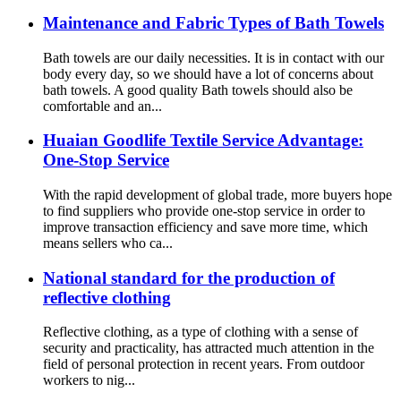
Maintenance and Fabric Types of Bath Towels
Bath towels are our daily necessities. It is in contact with our
body every day, so we should have a lot of concerns about
bath towels. A good quality Bath towels should also be
comfortable and an...
Huaian Goodlife Textile Service Advantage:
One-Stop Service
With the rapid development of global trade, more buyers hope
to find suppliers who provide one-stop service in order to
improve transaction efficiency and save more time, which
means sellers who ca...
National standard for the production of
reflective clothing
Reflective clothing, as a type of clothing with a sense of
security and practicality, has attracted much attention in the
field of personal protection in recent years. From outdoor
workers to nig...