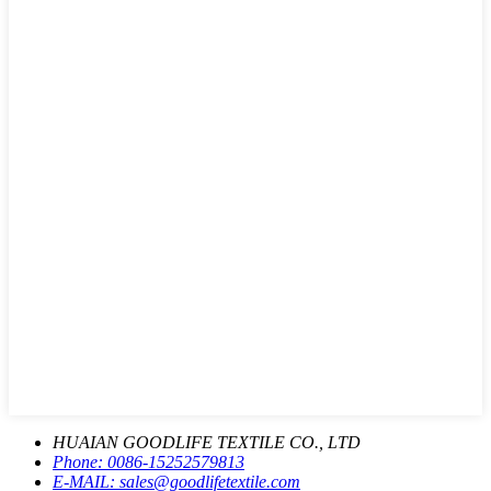
HUAIAN GOODLIFE TEXTILE CO., LTD
Phone:
0086-15252579813
E-MAIL:
sales@goodlifetextile.com