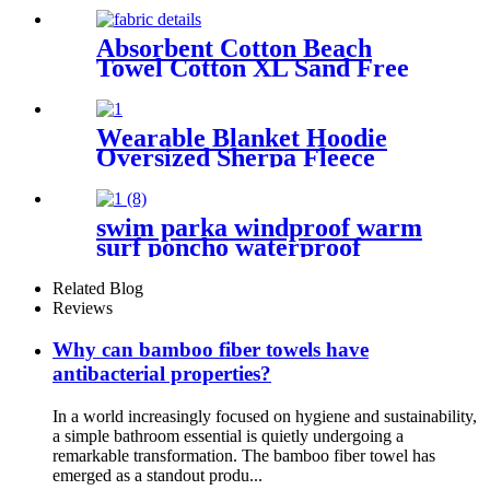
Absorbent Cotton Beach
Towel Cotton XL Sand Free
Lightweight Quick Dry
Wearable Blanket Hoodie
Oversized Sherpa Fleece
Sweatshirt Blanket
swim parka windproof warm
surf poncho waterproof
changing robe for swimming
surfing camping outdoor
Related Blog
activities
Reviews
Why can bamboo fiber towels have
antibacterial properties?
In a world increasingly focused on hygiene and sustainability,
a simple bathroom essential is quietly undergoing a
remarkable transformation. The bamboo fiber towel has
emerged as a standout produ...