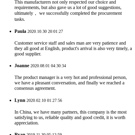
This manufacturers not only respected our choice and
requirements, but also gave us a lot of good suggestions,
ultimately， we successfully completed the procurement
tasks.
Paula
2020.10.30 20:01:27
Customer service staff and sales man are very patience and
they all good at English, product's arrival is also very timely, a
good supplier.
Joanne
2020.08.01 04:30:34
The product manager is a very hot and professional person,
we have a pleasant conversation, and finally we reached a
consensus agreement.
Lynn
2020.02.10 01:27:56
In China, we have many partners, this company is the most
satisfying to us, reliable quality and good credit, it is worth
appreciation.
Ryan
2019.11.30 05:12:59