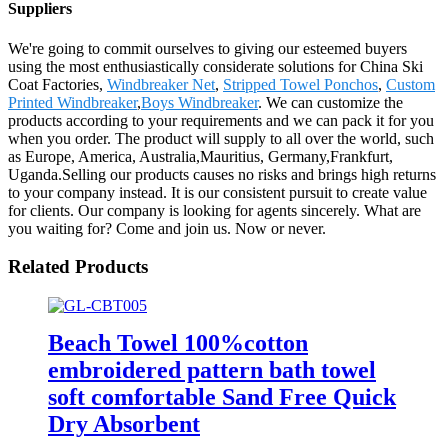
Suppliers
We're going to commit ourselves to giving our esteemed buyers
using the most enthusiastically considerate solutions for China Ski
Coat Factories,
Windbreaker Net
,
Stripped Towel Ponchos
,
Custom
Printed Windbreaker
,
Boys Windbreaker
. We can customize the
products according to your requirements and we can pack it for you
when you order. The product will supply to all over the world, such
as Europe, America, Australia,Mauritius, Germany,Frankfurt,
Uganda.Selling our products causes no risks and brings high returns
to your company instead. It is our consistent pursuit to create value
for clients. Our company is looking for agents sincerely. What are
you waiting for? Come and join us. Now or never.
Related Products
Beach Towel 100%cotton
embroidered pattern bath towel
soft comfortable Sand Free Quick
Dry Absorbent