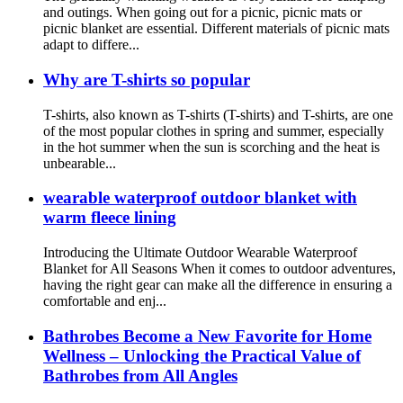
and outings. When going out for a picnic, picnic mats or
picnic blanket are essential. Different materials of picnic mats
adapt to differe...
Why are T-shirts so popular
T-shirts, also known as T-shirts (T-shirts) and T-shirts, are one
of the most popular clothes in spring and summer, especially
in the hot summer when the sun is scorching and the heat is
unbearable...
wearable waterproof outdoor blanket with
warm fleece lining
Introducing the Ultimate Outdoor Wearable Waterproof
Blanket for All Seasons When it comes to outdoor adventures,
having the right gear can make all the difference in ensuring a
comfortable and enj...
Bathrobes Become a New Favorite for Home
Wellness – Unlocking the Practical Value of
Bathrobes from All Angles