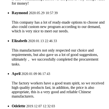
for money!
Raymond
2020.05.29 10:57:39
This company has a lot of ready-made options to choose and
also could custom new program according to our demand,
which is very nice to meet our needs.
Elizabeth
2020.01.13 22:46:33
This manufacturers not only respected our choice and
requirements, but also gave us a lot of good suggestions,
ultimately， we successfully completed the procurement
tasks.
April
2020.01.09 06:17:43
The factory workers have a good team spirit, so we received
high quality products fast, in addition, the price is also
appropriate, this is a very good and reliable Chinese
manufacturers.
Odelette
2019.12.07 12:32:03