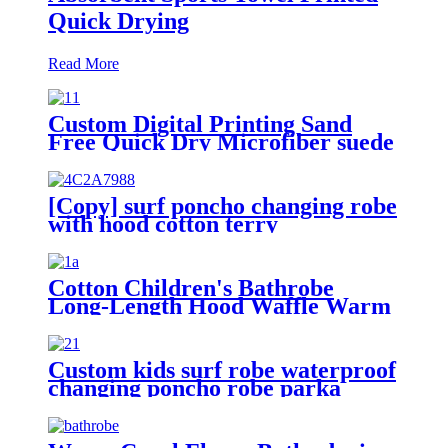
Quick Drying
Read More
Custom Digital Printing Sand
Free Quick Dry Microfiber suede
beach towel with logo
[Copy] surf poncho changing robe
with hood cotton terry
Cotton Children's Bathrobe
Long-Length Hood Waffle Warm
Custom kids surf robe waterproof
changing poncho robe parka
swimming adult