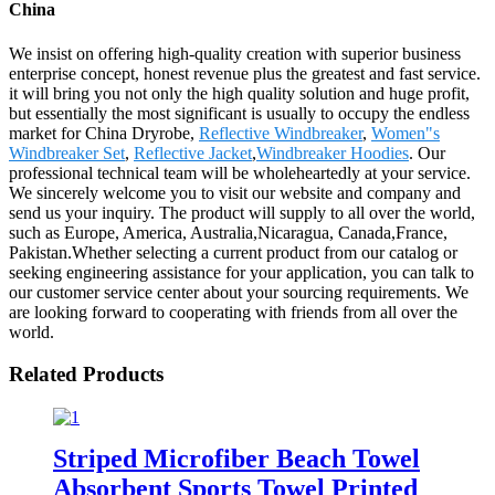
China
We insist on offering high-quality creation with superior business
enterprise concept, honest revenue plus the greatest and fast service.
it will bring you not only the high quality solution and huge profit,
but essentially the most significant is usually to occupy the endless
market for China Dryrobe,
Reflective Windbreaker
,
Women"s
Windbreaker Set
,
Reflective Jacket
,
Windbreaker Hoodies
. Our
professional technical team will be wholeheartedly at your service.
We sincerely welcome you to visit our website and company and
send us your inquiry. The product will supply to all over the world,
such as Europe, America, Australia,Nicaragua, Canada,France,
Pakistan.Whether selecting a current product from our catalog or
seeking engineering assistance for your application, you can talk to
our customer service center about your sourcing requirements. We
are looking forward to cooperating with friends from all over the
world.
Related Products
Striped Microfiber Beach Towel
Absorbent Sports Towel Printed