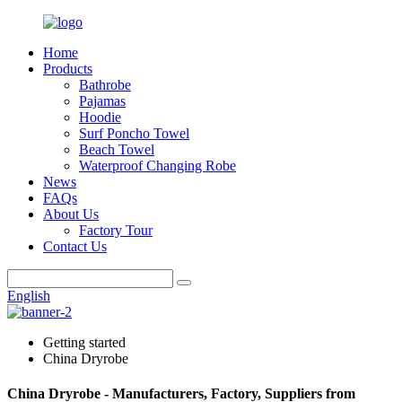
Home
Products
Bathrobe
Pajamas
Hoodie
Surf Poncho Towel
Beach Towel
Waterproof Changing Robe
News
FAQs
About Us
Factory Tour
Contact Us
English
Getting started
China Dryrobe
China Dryrobe - Manufacturers, Factory, Suppliers from