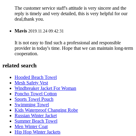
The customer service staff's attitude is very sincere and the
reply is timely and very detailed, this is very helpful for our
deal,thank you.
Mavis
2019.11.24 09:42:31
It is not easy to find such a professional and responsible
provider in today's time. Hope that we can maintain long-term
cooperation.
related search
Hooded Beach Towel
Mesh Safety Vest
Windbreaker Jacket For Woman
Poncho Towel Cotton
Sports Towel Pouch
Swimming Towel
Kids Waterproof Changing Robe
Russian Winter Jacket
Summer Beach Towel
Men Winter Coat
Hip Hop Winter Jackets