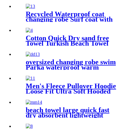
windproof exterior with
Sherpa polyester lining
Recycled Waterproof coat
changing robe Surf coat with
fleece lining swim jacket
Cotton Quick Dry sand free
Towel Turkish Beach Towel
Oversized Stripe color
oversized changing robe swim
Parka waterproof warm
quick dry wetsuit changing
Towel
Men's Fleece Pullover Hoodie
Loose Fit Ultra Soft Hooded
Sweatshirt With Pockets
beach towel large quick fast
dry absorbent lightweight
sand free