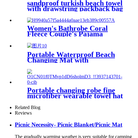
sandproof turkish beach towel
with drawstring packback bag
Women's Bathrobe Coral
Fleece Couple's Pajama
Extra-long Thickened
Portable Waterproof Beach
Changing Mat with
Customized Logo for surf
swim
Portable changing robe fine
microfiber wearable towel hat
beach cape
Related Blog
Reviews
Picnic Necessity- Picnic Blanket/Picnic Mat
The gradually warming weather is very suitable for camping