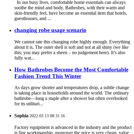
In our busy lives, comfortable home essentials can always
soothe the mind and body. Bathrobes, with their warm and
skin-friendly feel, have become an essential item that hotels,
guesthouses, and ...
changing robe usage scenario
We cannot rate this changing robe highly enough. Everything
about it is. The outer shell is soft and not at all shiny (we like
this; you may prefer a sheen – no judgement here). It’s also
fully wat...
How Bathrobes Become the Most Comfortable
Fashion Trend This Winter
As days grow shorter and temperatures drop, a subtle change
is taking place in households around the world. The ordinary
bathrobe—long a staple after a shower but often overlooked
for its utilitari...
Sophia
2022.03.13 08:31:16
Factory equipment is advanced in the industry and the product
is fine workmanship, moreover the price is very cheap, value