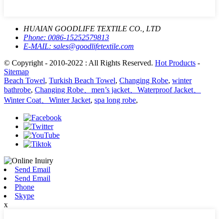
HUAIAN GOODLIFE TEXTILE CO., LTD
Phone:
0086-15252579813
E-MAIL:
sales@goodlifetextile.com
© Copyright - 2010-2022 : All Rights Reserved.
Hot Products
-
Sitemap
Beach Towel
,
Turkish Beach Towel
,
Changing Robe
,
winter
bathrobe
,
Changing Robe、men’s jacket、Waterproof Jacket、
Winter Coat、Winter Jacket
,
spa long robe
,
Send Email
Send Email
Phone
Skype
x