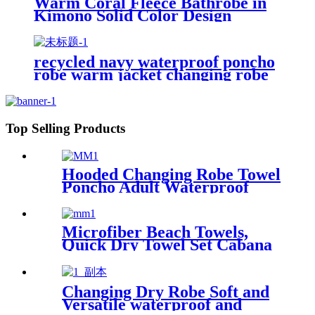
Warm Coral Fleece Bathrobe in
Kimono Solid Color Design
recycled navy waterproof poncho
robe warm jacket changing robe
sherpa fleece surf coat
Top Selling Products
Hooded Changing Robe Towel
Poncho Adult Waterproof
Cloth Warm Fleece Liing
Quick Dry for Swimmers
Microfiber Beach Towels,
Quick Dry Towel Set Cabana
Stripe
Changing Dry Robe Soft and
Versatile waterproof and