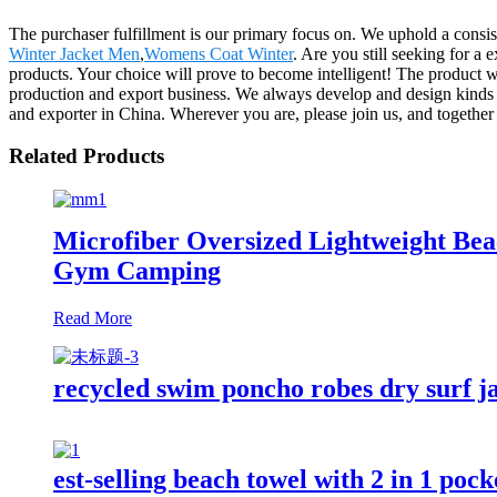
The purchaser fulfillment is our primary focus on. We uphold a consist
Winter Jacket Men
,
Womens Coat Winter
. Are you still seeking for a
products. Your choice will prove to become intelligent! The product w
production and export business. We always develop and design kinds 
and exporter in China. Wherever you are, please join us, and together 
Related Products
Microfiber Oversized Lightweight Be
Gym Camping
Read More
recycled swim poncho robes dry surf j
est-selling beach towel with 2 in 1 poc