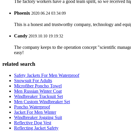
The factory workers have a good team spirit, so we received high 
Phoenix
2020.06.24 03:34:09
This is a honest and trustworthy company, technology and equip
Candy
2019.10.10 19:19:32
The company keeps to the operation concept "scientific manag
easy!
related search
Safety Jackets For Men Waterproof
Snowsuit For Adults
Microfiber Poncho Towel
Men Russian Winter Coat
Windbreaker Tracksuit Set
Men Custom Windbreaker Set
Poncho Waterproof
Jacket For Men Winter
Windbreaker Jogging Suit
Reflective Dog Vest
Reflecting Jacket Safety