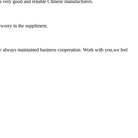
is a very good and reliable Chinese manufacturers.
 worry in the suppliment.
e always maintained business cooperation. Work with you,we feel