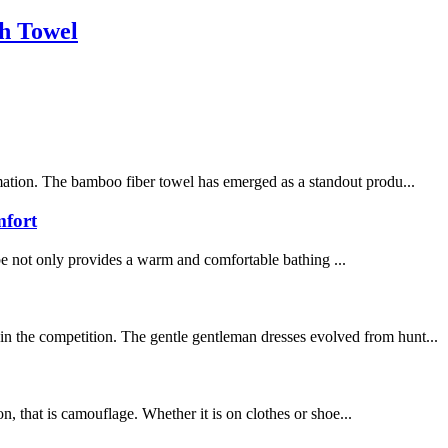
h Towel
rmation. The bamboo fiber towel has emerged as a standout produ...
mfort
be not only provides a warm and comfortable bathing ...
in the competition. The gentle gentleman dresses evolved from hunt...
on, that is camouflage. Whether it is on clothes or shoe...