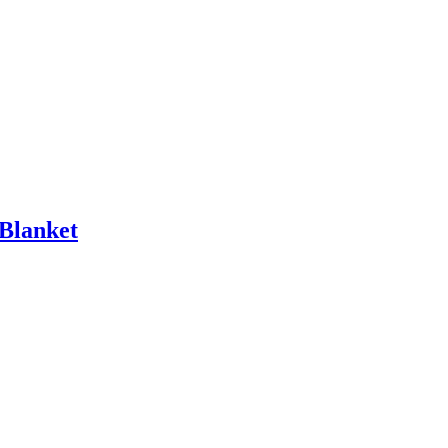
 Blanket