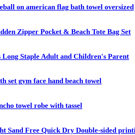
eball on american flag bath towel oversized
dden Zipper Pocket & Beach Tote Bag Set
 Long Staple Adult and Children's Parent
th set gym face hand beach towel
cho towel robe with tassel
t Sand Free Quick Dry Double-sided printi