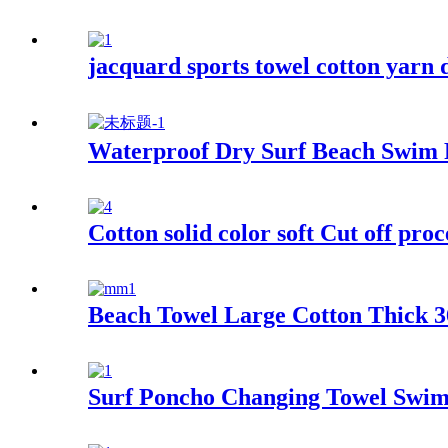
jacquard sports towel cotton yarn 
Waterproof Dry Surf Beach Swim 
Cotton solid color soft Cut off proc
Beach Towel Large Cotton Thick 36
Surf Poncho Changing Towel Swim 