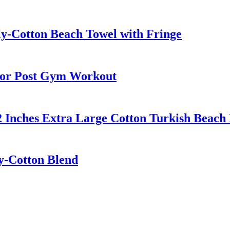
ly-Cotton Beach Towel with Fringe
for Post Gym Workout
2 Inches Extra Large Cotton Turkish Beach
ly-Cotton Blend