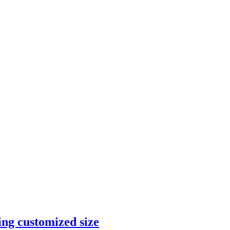
ng customized size