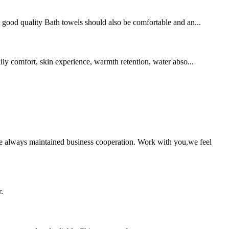
 A good quality Bath towels should also be comfortable and an...
aily comfort, skin experience, warmth retention, water abso...
e always maintained business cooperation. Work with you,we feel
.