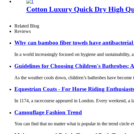
Cotton Luxury Quick Dry High Qu
Related Blog
Reviews
Why can bamboo fiber towels have antibacterial
In a world increasingly focused on hygiene and sustainability, 
Guidelines for Choosing Children's Bathrobes: A
As the weather cools down, children’s bathrobes have become th
Equestrian Coats - For Horse Riding Enthusiast
In 1174, a racecourse appeared in London. Every weekend, a lar
Camouflage Fashion Trend
You can find that no matter what is popular in the trend circle ev