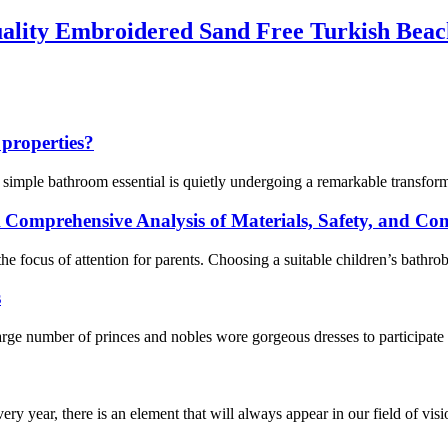
ality Embroidered Sand Free Turkish Beac
 properties?
a simple bathroom essential is quietly undergoing a remarkable transfo
 Comprehensive Analysis of Materials, Safety, and Co
e focus of attention for parents. Choosing a suitable children’s bathro
s
ge number of princes and nobles wore gorgeous dresses to participate 
ery year, there is an element that will always appear in our field of visi