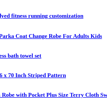
dyed fitness running customization
Parka Coat Change Robe For Adults Kids
ess bath towel set
 x 70 Inch Striped Pattern
Robe with Pocket Plus Size Terry Cloth S