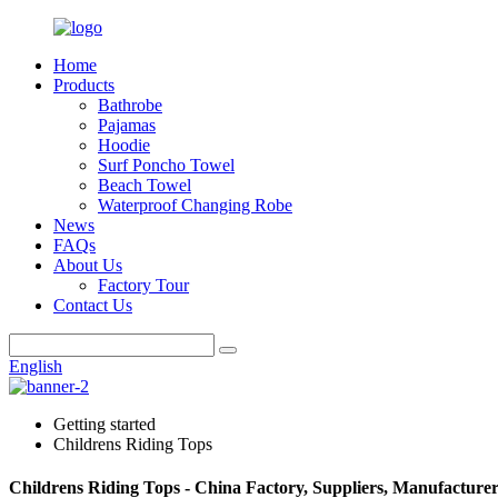
Home
Products
Bathrobe
Pajamas
Hoodie
Surf Poncho Towel
Beach Towel
Waterproof Changing Robe
News
FAQs
About Us
Factory Tour
Contact Us
English
Getting started
Childrens Riding Tops
Childrens Riding Tops - China Factory, Suppliers, Manufacturer