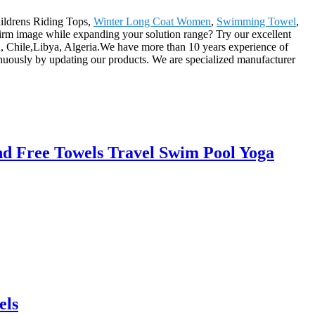
Childrens Riding Tops,
Winter Long Coat Women
,
Swimming Towel
,
c firm image while expanding your solution range? Try our excellent
an, Chile,Libya, Algeria.We have more than 10 years experience of
nuously by updating our products. We are specialized manufacturer
d Free Towels Travel Swim Pool Yoga
els