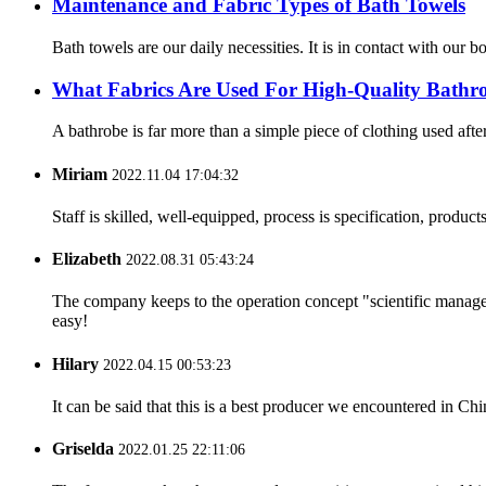
Maintenance and Fabric Types of Bath Towels
Bath towels are our daily necessities. It is in contact with our
What Fabrics Are Used For High-Quality Bathr
A bathrobe is far more than a simple piece of clothing used after
Miriam
2022.11.04 17:04:32
Staff is skilled, well-equipped, process is specification, produc
Elizabeth
2022.08.31 05:43:24
The company keeps to the operation concept "scientific manag
easy!
Hilary
2022.04.15 00:53:23
It can be said that this is a best producer we encountered in Chi
Griselda
2022.01.25 22:11:06