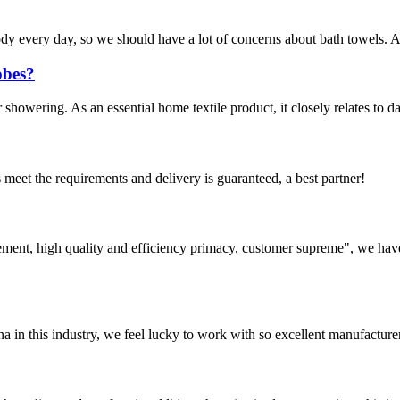
 body every day, so we should have a lot of concerns about bath towels.
obes?
 showering. As an essential home textile product, it closely relates to d
ts meet the requirements and delivery is guaranteed, a best partner!
ement, high quality and efficiency primacy, customer supreme", we hav
na in this industry, we feel lucky to work with so excellent manufacturer