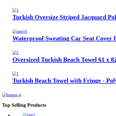
Turkish Oversize Striped Jacquard Po
Waterproof Sweating Car Seat Cover 
Oversized Turkish Beach Towel 61 x 8
Turkish Beach Towel with Fringe - Po
Top Selling Products