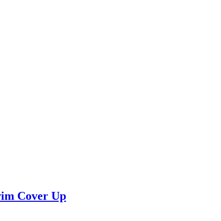
wim Cover Up