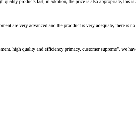
quality products fast, in addition, the price is also appropriate, this 
ment are very advanced and the prodduct is very adequate, there is no
ement, high quality and efficiency primacy, customer supreme", we hav