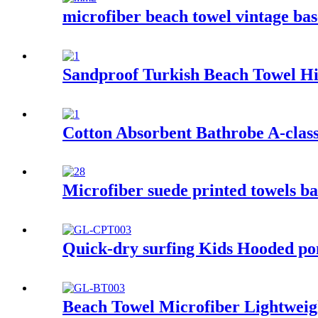
microfiber beach towel vintage bas
Sandproof Turkish Beach Towel Hi
Cotton Absorbent Bathrobe A-class
Microfiber suede printed towels ba
Quick-dry surfing Kids Hooded pon
Beach Towel Microfiber Lightweigh