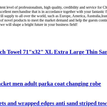
ent level of professionalism, high quality, credibility and service for 
 excellent merchandise that is in accordance together with your fantasti
ill supply to all over the world, such as Europe, America, Australia,Ir
of novel products to meet the market demand and help the guests conti
we will shape a bright future in your business field!
ach Towel 71"x32" XL Extra Large Thin San
acket men adult parka coat changing robe
kets and wrapped edges anti sand striped tow