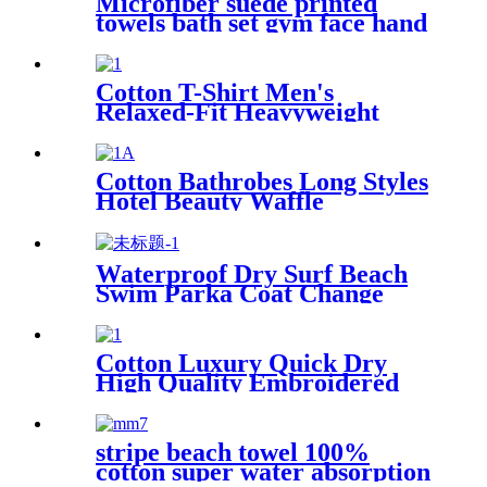
Microfiber suede printed
towels bath set gym face hand
beach towel
Cotton T-Shirt Men's
Relaxed-Fit Heavyweight
Essentials
Cotton Bathrobes Long Styles
Hotel Beauty Waffle
Bathrobes
Waterproof Dry Surf Beach
Swim Parka Coat Change
Robe For Adults Kids
Cotton Luxury Quick Dry
High Quality Embroidered
Sand Free Turkish Beach
Towel
stripe beach towel 100%
cotton super water absorption