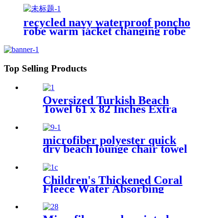
recycled navy waterproof poncho
robe warm jacket changing robe
sherpa fleece surf coat
Top Selling Products
Oversized Turkish Beach
Towel 61 x 82 Inches Extra
Large Cotton Turkish Beach
Blanket
microfiber polyester quick
dry beach lounge chair towel
with pocket chair cover for
swim pool
Children's Thickened Coral
Fleece Water Absorbing
Embroidered Bathrobe