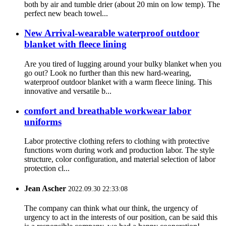
both by air and tumble drier (about 20 min on low temp). The
perfect new beach towel...
New Arrival-wearable waterproof outdoor
blanket with fleece lining
Are you tired of lugging around your bulky blanket when you
go out? Look no further than this new hard-wearing,
waterproof outdoor blanket with a warm fleece lining. This
innovative and versatile b...
comfort and breathable workwear labor
uniforms
Labor protective clothing refers to clothing with protective
functions worn during work and production labor. The style
structure, color configuration, and material selection of labor
protection cl...
Jean Ascher
2022.09.30 22:33:08
The company can think what our think, the urgency of
urgency to act in the interests of our position, can be said this