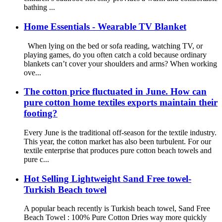
bathing ...
Home Essentials - Wearable TV Blanket
When lying on the bed or sofa reading, watching TV, or
playing games, do you often catch a cold because ordinary
blankets can’t cover your shoulders and arms? When working
ove...
The cotton price fluctuated in June. How can
pure cotton home textiles exports maintain their
footing?
Every June is the traditional off-season for the textile industry.
This year, the cotton market has also been turbulent. For our
textile enterprise that produces pure cotton beach towels and
pure c...
Hot Selling Lightweight Sand Free towel-
Turkish Beach towel
A popular beach recently is Turkish beach towel, Sand Free
Beach Towel : 100% Pure Cotton Dries way more quickly