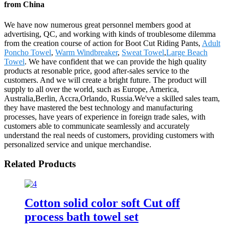
from China
We have now numerous great personnel members good at
advertising, QC, and working with kinds of troublesome dilemma
from the creation course of action for Boot Cut Riding Pants,
Adult
Poncho Towel
,
Warm Windbreaker
,
Sweat Towel
,
Large Beach
Towel
. We have confident that we can provide the high quality
products at resonable price, good after-sales service to the
customers. And we will create a bright future. The product will
supply to all over the world, such as Europe, America,
Australia,Berlin, Accra,Orlando, Russia.We've a skilled sales team,
they have mastered the best technology and manufacturing
processes, have years of experience in foreign trade sales, with
customers able to communicate seamlessly and accurately
understand the real needs of customers, providing customers with
personalized service and unique merchandise.
Related Products
Cotton solid color soft Cut off
process bath towel set