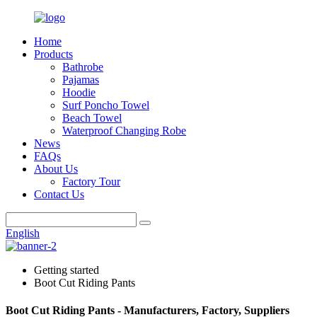
Home
Products
Bathrobe
Pajamas
Hoodie
Surf Poncho Towel
Beach Towel
Waterproof Changing Robe
News
FAQs
About Us
Factory Tour
Contact Us
English
Getting started
Boot Cut Riding Pants
Boot Cut Riding Pants - Manufacturers, Factory, Suppliers