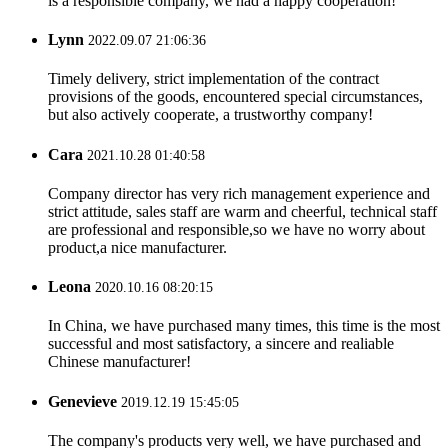
is a responsible company, we had a happy cooperation!
Lynn
2022.09.07 21:06:36
Timely delivery, strict implementation of the contract
provisions of the goods, encountered special circumstances,
but also actively cooperate, a trustworthy company!
Cara
2021.10.28 01:40:58
Company director has very rich management experience and
strict attitude, sales staff are warm and cheerful, technical staff
are professional and responsible,so we have no worry about
product,a nice manufacturer.
Leona
2020.10.16 08:20:15
In China, we have purchased many times, this time is the most
successful and most satisfactory, a sincere and realiable
Chinese manufacturer!
Genevieve
2019.12.19 15:45:05
The company's products very well, we have purchased and