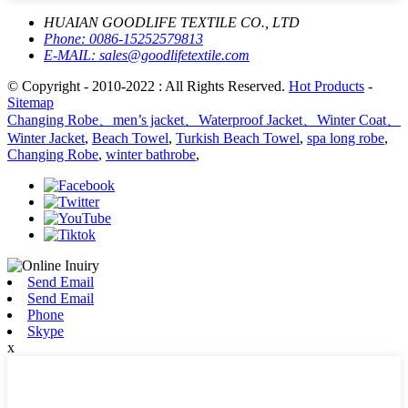
HUAIAN GOODLIFE TEXTILE CO., LTD
Phone:
0086-15252579813
E-MAIL:
sales@goodlifetextile.com
© Copyright - 2010-2022 : All Rights Reserved.
Hot Products
-
Sitemap
Changing Robe、men’s jacket、Waterproof Jacket、Winter Coat、
Winter Jacket
,
Beach Towel
,
Turkish Beach Towel
,
spa long robe
,
Changing Robe
,
winter bathrobe
,
Send Email
Send Email
Phone
Skype
x