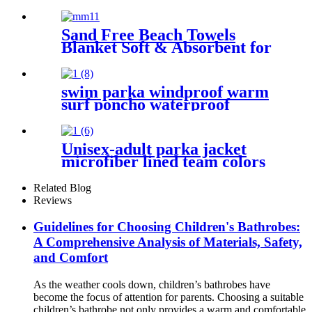
Sand Free Beach Towels
Blanket Soft & Absorbent for
Adults Women
swim parka windproof warm
surf poncho waterproof
changing robe for swimming
surfing camping outdoor
activities
Unisex-adult parka jacket
microfiber lined team colors
Related Blog
Reviews
Guidelines for Choosing Children's Bathrobes:
A Comprehensive Analysis of Materials, Safety,
and Comfort
As the weather cools down, children’s bathrobes have
become the focus of attention for parents. Choosing a suitable
children’s bathrobe not only provides a warm and comfortable