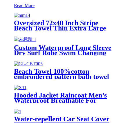
Read More
Oversized 72x40 Inch Stripe
Beach Towel Thin Extra Large
XL Big Clearance Pool Travel
Custom Waterproof Long Sleeve
Dry Surf Robe Swim Changing
Robe Coat with Fleece Lining for
Adult and Kids
Beach Towel 100%cotton
embroidered pattern bath towel
soft comfortable Sand Free Quick
Dry Absorbent
Hooded Jacket Raincoat Men’s
Waterproof Breathable For
Outdoor
Water-repellent Car Seat Cover