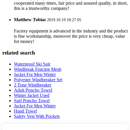
cooperated many times, fair price and assured quality, in short,
this is a trustworthy company!
Matthew Tobias
2019.10.19 18:27:05
Factory equipment is advanced in the industry and the product
is fine workmanship, moreover the price is very cheap, value
for money!
related search
Waterproof Ski Suit
Windbreak Fencing Mesh
Jacket For Men Winter
Polyester Windbreaker Set
2 Tone Windbreaker
Adult Poncho Towel
Winter Jacket Used
Surf Poncho Towel
Jacket For Men Winter
Hand Towel
Safety Vest With Pockets