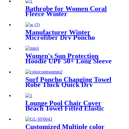
Bathrobe for Women Coral
Fleece Winter
Manufacturer Winter
Microfiber Dry Poncho
Cashmere Changing Robe
Waterproof Robe
Women's Sun Protection
Hoodie UPF 50+ Long Sleeve
for Outdoor Fishing Hiking
Surf Poncho Changing Towel
Robe Thick Quick Dry
Microfiber
Lounge Pool Chair Cover
Beach Towel Fitted Elastic
Pocket
Customized Multiple color