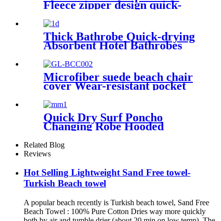
Fleece zipper design quick-
dry Diving Beach Surfing kids
changing robe
Thick Bathrobe Quick-drying
Absorbent Hotel Bathrobes
Microfiberr Soft Autumn and
Winter Bath Robe
Microfiber suede beach chair
cover Wear-resistant pocket
Portable Absorbent Quick-
dry beach towel
Quick Dry Surf Poncho
Changing Robe Hooded
Beach Towel Oversized
Microfiber Absorbent for
Related Blog
Men Women Pool Swim
Reviews
Hot Selling Lightweight Sand Free towel-
Turkish Beach towel
A popular beach recently is Turkish beach towel, Sand Free
Beach Towel : 100% Pure Cotton Dries way more quickly
both by air and tumble drier (about 20 min on low temp). The