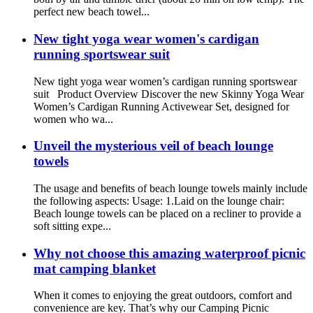
perfect new beach towel...
New tight yoga wear women's cardigan
running sportswear suit
New tight yoga wear women’s cardigan running sportswear
suit Product Overview Discover the new Skinny Yoga Wear
Women’s Cardigan Running Activewear Set, designed for
women who wa...
Unveil the mysterious veil of beach lounge
towels
The usage and benefits of beach lounge towels mainly include
the following aspects: Usage: 1.Laid on the lounge chair:
Beach lounge towels can be placed on a recliner to provide a
soft sitting expe...
Why not choose this amazing waterproof picnic
mat camping blanket
When it comes to enjoying the great outdoors, comfort and
convenience are key. That’s why our Camping Picnic