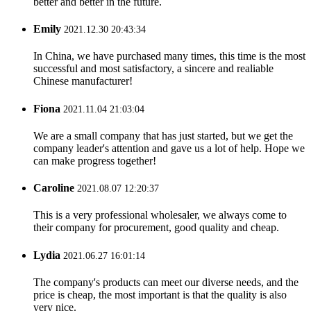
better and better in the future.
Emily
2021.12.30 20:43:34
In China, we have purchased many times, this time is the most
successful and most satisfactory, a sincere and realiable
Chinese manufacturer!
Fiona
2021.11.04 21:03:04
We are a small company that has just started, but we get the
company leader's attention and gave us a lot of help. Hope we
can make progress together!
Caroline
2021.08.07 12:20:37
This is a very professional wholesaler, we always come to
their company for procurement, good quality and cheap.
Lydia
2021.06.27 16:01:14
The company's products can meet our diverse needs, and the
price is cheap, the most important is that the quality is also
very nice.