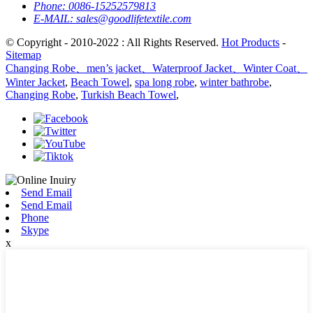
Phone:
0086-15252579813
E-MAIL:
sales@goodlifetextile.com
© Copyright - 2010-2022 : All Rights Reserved.
Hot Products
-
Sitemap
Changing Robe、men’s jacket、Waterproof Jacket、Winter Coat、
Winter Jacket
,
Beach Towel
,
spa long robe
,
winter bathrobe
,
Changing Robe
,
Turkish Beach Towel
,
Send Email
Send Email
Phone
Skype
x