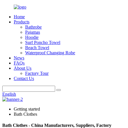
Home
Products
Bathrobe
Pajamas
Hoodie
Surf Poncho Towel
Beach Towel
Waterproof Changing Robe
News
FAQs
About Us
Factory Tour
Contact Us
English
Getting started
Bath Clothes
Bath Clothes - China Manufacturers, Suppliers, Factory