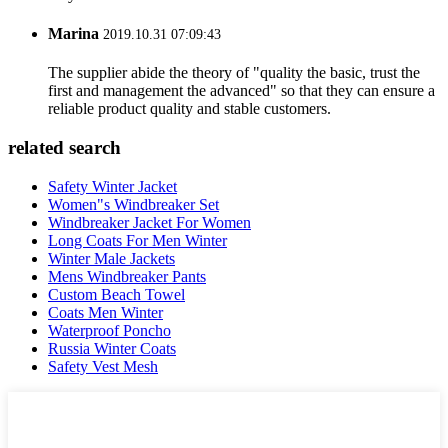
Marina
2019.10.31 07:09:43
The supplier abide the theory of "quality the basic, trust the
first and management the advanced" so that they can ensure a
reliable product quality and stable customers.
related search
Safety Winter Jacket
Women"s Windbreaker Set
Windbreaker Jacket For Women
Long Coats For Men Winter
Winter Male Jackets
Mens Windbreaker Pants
Custom Beach Towel
Coats Men Winter
Waterproof Poncho
Russia Winter Coats
Safety Vest Mesh