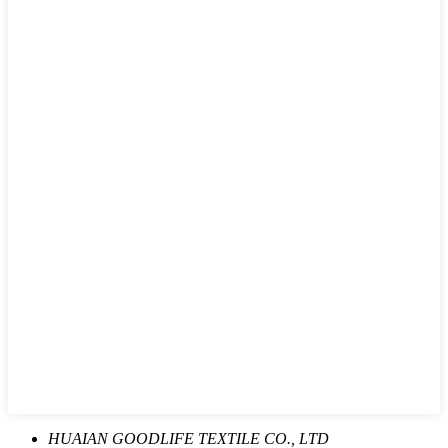
HUAIAN GOODLIFE TEXTILE CO., LTD