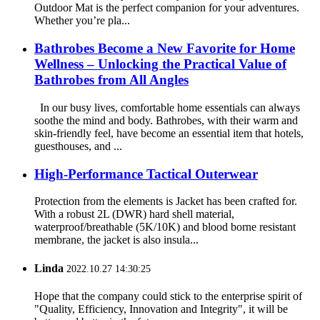
Outdoor Mat is the perfect companion for your adventures.
Whether you’re pla...
Bathrobes Become a New Favorite for Home
Wellness – Unlocking the Practical Value of
Bathrobes from All Angles
In our busy lives, comfortable home essentials can always
soothe the mind and body. Bathrobes, with their warm and
skin-friendly feel, have become an essential item that hotels,
guesthouses, and ...
High-Performance Tactical Outerwear
Protection from the elements is Jacket has been crafted for.
With a robust 2L (DWR) hard shell material,
waterproof/breathable (5K/10K) and blood borne resistant
membrane, the jacket is also insula...
Linda
2022.10.27 14:30:25
Hope that the company could stick to the enterprise spirit of
"Quality, Efficiency, Innovation and Integrity", it will be