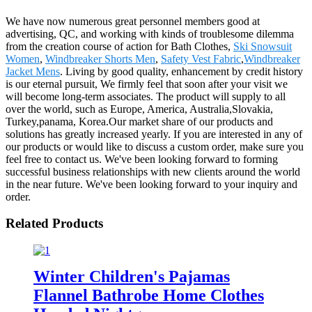
We have now numerous great personnel members good at
advertising, QC, and working with kinds of troublesome dilemma
from the creation course of action for Bath Clothes,
Ski Snowsuit
Women
,
Windbreaker Shorts Men
,
Safety Vest Fabric
,
Windbreaker
Jacket Mens
. Living by good quality, enhancement by credit history
is our eternal pursuit, We firmly feel that soon after your visit we
will become long-term associates. The product will supply to all
over the world, such as Europe, America, Australia,Slovakia,
Turkey,panama, Korea.Our market share of our products and
solutions has greatly increased yearly. If you are interested in any of
our products or would like to discuss a custom order, make sure you
feel free to contact us. We've been looking forward to forming
successful business relationships with new clients around the world
in the near future. We've been looking forward to your inquiry and
order.
Related Products
Winter Children's Pajamas
Flannel Bathrobe Home Clothes