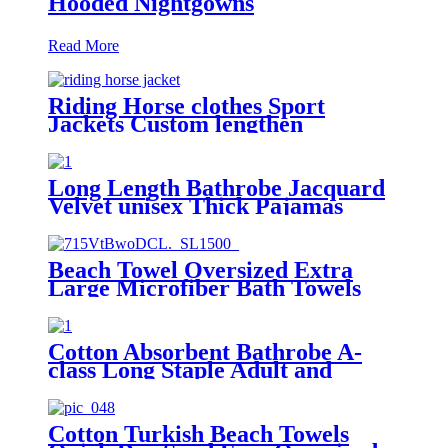
Hooded Nightgowns
Read More
Riding Horse clothes Sport
Jackets Custom lengthen
waterproof windproof
Long Length Bathrobe Jacquard
Velvet unisex Thick Pajamas
Beach Towel Oversized Extra
Large Microfiber Bath Towels
Blanket Quick Dry Super
Absorbent
Cotton Absorbent Bathrobe A-
class Long Staple Adult and
Children's Parent
Cotton Turkish Beach Towels