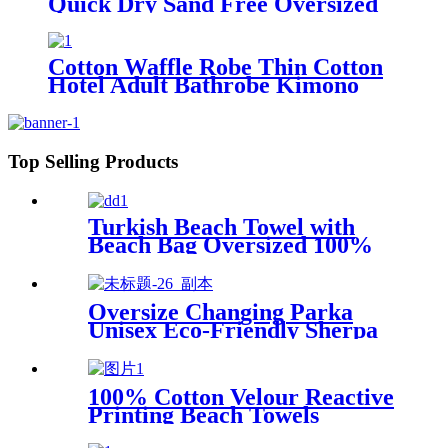
Quick Dry Sand Free Oversized
for Bath Pool Swim
Cotton Waffle Robe Thin Cotton
Hotel Adult Bathrobe Kimono
Collar
Top Selling Products
Turkish Beach Towel with
Beach Bag Oversized 100%
Cotton Quick Dry Sand Free
Oversize Changing Parka
Unisex Eco-Friendly Sherpa
Fleece-Lined Jacket for
Sports & Outdoor
100% Cotton Velour Reactive
Printing Beach Towels