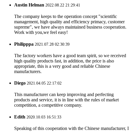
Austin Helman
2022.08.22 21:29:41
The company keeps to the operation concept "scientific
management, high quality and efficiency primacy, customer
supreme", we have always maintained business cooperation.
Work with you,we feel easy!
Philipppa
2021.07.28 02:30:39
The factory workers have a good team spirit, so we received
high quality products fast, in addition, the price is also
appropriate, this is a very good and reliable Chinese
manufacturers.
Diego
2021.04.05 22:17:02
This manufacturer can keep improving and perfecting
products and service, it is in line with the rules of market
competition, a competitive company.
Edith
2020.10.03 16:51:33
Speaking of this cooperation with the Chinese manufacturer, I