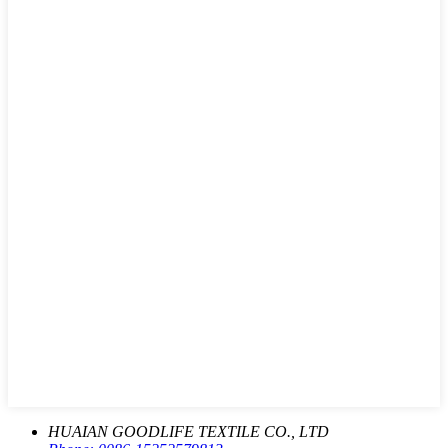
HUAIAN GOODLIFE TEXTILE CO., LTD