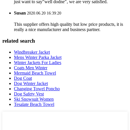
just want to say"well dodne", we are very satisfied.
Susan
2020.06.20 16:39:20
This supplier offers high quality but low price products, it is
really a nice manufacturer and business partner.
related search
Windbreaker Jacket
Mens Winter Parka Jacket
Winter Jackets For Ladies
Coats Men Winter
Mermaid Beach Towel
Dog Coat
Dog Winter Jacket
Changing Towel Poncho
Dog Safety Vest
Ski Snowsuit Women
Tesalate Beach Towel