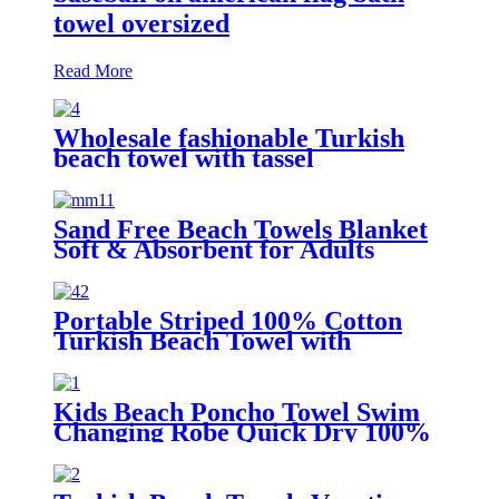
towel oversized
Read More
Wholesale fashionable Turkish
beach towel with tassel
Sand Free Beach Towels Blanket
Soft & Absorbent for Adults
Women
Portable Striped 100% Cotton
Turkish Beach Towel with
packing bag
Kids Beach Poncho Towel Swim
Changing Robe Quick Dry 100%
Terry Cotton with Hood Pocket
for Boys Girls