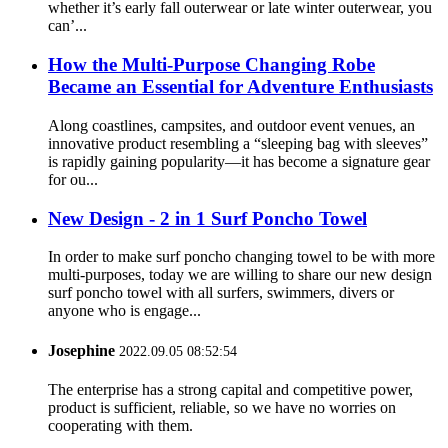
whether it’s early fall outerwear or late winter outerwear, you
can’...
How the Multi-Purpose Changing Robe
Became an Essential for Adventure Enthusiasts
Along coastlines, campsites, and outdoor event venues, an
innovative product resembling a “sleeping bag with sleeves”
is rapidly gaining popularity—it has become a signature gear
for ou...
New Design - 2 in 1 Surf Poncho Towel
In order to make surf poncho changing towel to be with more
multi-purposes, today we are willing to share our new design
surf poncho towel with all surfers, swimmers, divers or
anyone who is engage...
Josephine
2022.09.05 08:52:54
The enterprise has a strong capital and competitive power,
product is sufficient, reliable, so we have no worries on
cooperating with them.