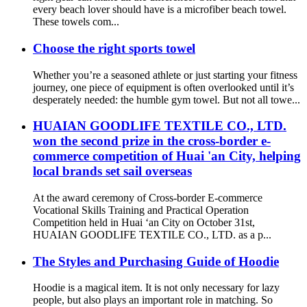
every beach lover should have is a microfiber beach towel.
These towels com...
Choose the right sports towel
Whether you’re a seasoned athlete or just starting your fitness
journey, one piece of equipment is often overlooked until it’s
desperately needed: the humble gym towel. But not all towe...
HUAIAN GOODLIFE TEXTILE CO., LTD.
won the second prize in the cross-border e-
commerce competition of Huai 'an City, helping
local brands set sail overseas
At the award ceremony of Cross-border E-commerce
Vocational Skills Training and Practical Operation
Competition held in Huai ‘an City on October 31st,
HUAIAN GOODLIFE TEXTILE CO., LTD. as a p...
The Styles and Purchasing Guide of Hoodie
Hoodie is a magical item. It is not only necessary for lazy
people, but also plays an important role in matching. So