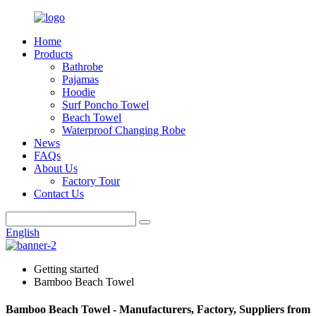
Home
Products
Bathrobe
Pajamas
Hoodie
Surf Poncho Towel
Beach Towel
Waterproof Changing Robe
News
FAQs
About Us
Factory Tour
Contact Us
English
Getting started
Bamboo Beach Towel
Bamboo Beach Towel - Manufacturers, Factory, Suppliers from