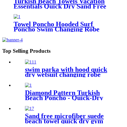
Turkish Beach Towels Vacation
Essentials Quick Dry Sand Free
Oversized
Towel Poncho Hooded Surf
Poncho Swim Changing Robe
Beach Towel for Girl Boy Kids
Top Selling Products
swim parka with hood quick
dry wetsuit changing robe
waterproof
Diamond Pattern Turkish
Beach Poncho - Quick-Dry
Hooded Swim Cover up
Sand free microfiber suede
beach towel quick dry gym
towel set print logo with