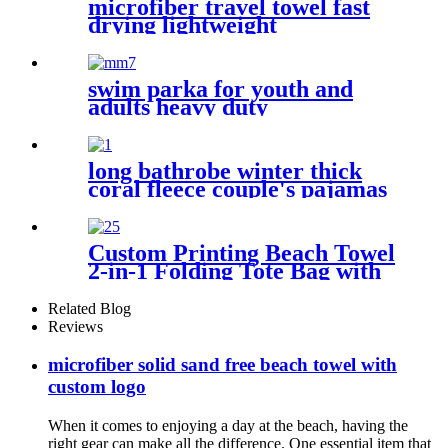
microfiber travel towel fast
drying lightweight
swim parka for youth and
adults heavy duty
weatherproof swimming
jacket
long bathrobe winter thick
coral fleece couple's pajamas
Custom Printing Beach Towel
2-in-1 Folding Tote Bag with
Shoulder strap
Related Blog
Reviews
microfiber solid sand free beach towel with
custom logo
When it comes to enjoying a day at the beach, having the
right gear can make all the difference. One essential item that