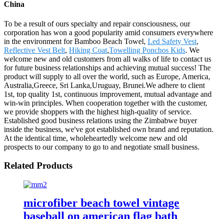
China
To be a result of ours specialty and repair consciousness, our
corporation has won a good popularity amid consumers everywhere
in the environment for Bamboo Beach Towel,
Led Safety Vest
,
Reflective Vest Belt
,
Hiking Coat
,
Towelling Ponchos Kids
. We
welcome new and old customers from all walks of life to contact us
for future business relationships and achieving mutual success! The
product will supply to all over the world, such as Europe, America,
Australia,Greece, Sri Lanka,Uruguay, Brunei.We adhere to client
1st, top quality 1st, continuous improvement, mutual advantage and
win-win principles. When cooperation together with the customer,
we provide shoppers with the highest high-quality of service.
Established good business relations using the Zimbabwe buyer
inside the business, we've got established own brand and reputation.
At the identical time, wholeheartedly welcome new and old
prospects to our company to go to and negotiate small business.
Related Products
microfiber beach towel vintage
baseball on american flag bath