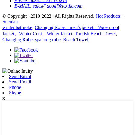
Phone:
0086-15252579813
E-MAIL:
sales@goodlifetextile.com
© Copyright - 2010-2022 : All Rights Reserved.
Hot Products
-
Sitemap
winter bathrobe
,
Changing Robe、men’s jacket、Waterproof
Jacket、Winter Coat、Winter Jacket
,
Turkish Beach Towel
,
Changing Robe
,
spa long robe
,
Beach Towel
,
Send Email
Send Email
Phone
Skype
x