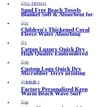
pouch
Sand Free Beach Towels
Blanket Soft & Absorbent for
Adults Women
Children's Thickened Coral
Fleece Water Absorbing
Embroidered Bathrobe
Cotton Luxury Quick Dry
High Quality Embroidered
Sand Free Turkish Beach
Towel
Custom Logo Quick Dry
Microfiber Terry printing
beach towel
Factory Personalized Keep
Warm Beach Wave Surf
Swim Waterproof Recycled
Changing Robe Winter
Swimming