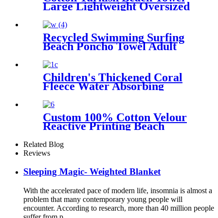
Large Lightweight Oversized
Towel Portable Prewashed
Hammam Towel
Recycled Swimming Surfing
Beach Poncho Towel Adult
Children Hooded Changing
Robe
Children's Thickened Coral
Fleece Water Absorbing
Embroidered Bathrobe
Custom 100% Cotton Velour
Reactive Printing Beach
Towel
Related Blog
Reviews
Sleeping Magic- Weighted Blanket
With the accelerated pace of modern life, insomnia is almost a
problem that many contemporary young people will
encounter. According to research, more than 40 million people
suffer from p...