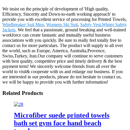
We insist on the principle of development of 'High quality,
Efficiency, Sincerity and Down-to-earth working approach' to
provide you with excellent service of processing for Printed Towels,
Windbreaker Suit Men
,
Womens Ski Suit
,
Safety Vest
,
Winter Safety
Jackets
. We feel that a passionate, ground breaking and well-trained
workforce can create fantastic and mutually useful business
associations with you quickly. Be sure to really feel totally free to
contact us for more particulars. The product will supply to all over
the world, such as Europe, America, Australia,Provence,
Swiss,Turkey, Iran.Our company will continue to serve customers
with best quality, competitive price and timely delivery & the best
payment term! We sincerely welcome friends from all over the
world to visit& cooperate with us and enlarge our business. If you
are interested in our products, please do not hesitate to contact us,
we will be happy to provide you with further information!
Related Products
Microfiber suede printed towels
bath set gym face hand beach