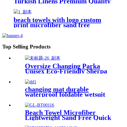
Turkish Linens Premium Quality
100% Cotton Turkish
beach towels with logo custom
print microfiber sand free
premium
Top Selling Products
Oversize Changing Parka
Unisex Eco-Friendly Sherpa
Fleece-Lined Jacket for
Sports & Outdoor
changing mat durable
waterproof foldable wetsuit
changing mat (DryBag)
Beach Towel Microfiber
Lightweight Sand Free Quick
Dry Absorbent