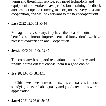
warm and thoughtful service, advanced technology and
equipment and workers have professional training, feedback
and product update is timely, in short, this is a very pleasant
cooperation, and we look forward to the next cooperation!
Lisa
2022.02.08 11:50:44
Managers are visionary, they have the idea of "mutual
benefits, continuous improvement and innovation", we have a
pleasant conversation and Cooperation.
Jessie
2022.01.12 06:28:47
The company has a good reputation in this industry, and
finally it tured out that choose them is a good choice.
Ivy
2021.03.05 08:54:13
In China, we have many partners, this company is the most
satisfying to us, reliable quality and good credit, it is worth
appreciation.
Janet
2021.03.02 01:50:05