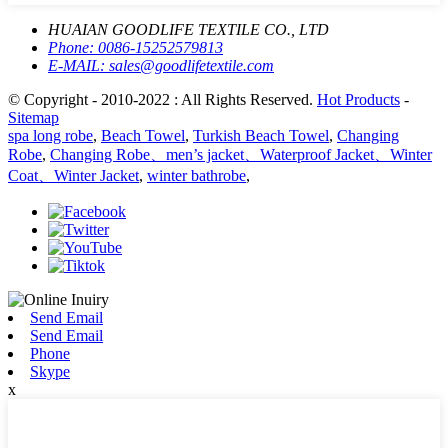
HUAIAN GOODLIFE TEXTILE CO., LTD
Phone:
0086-15252579813
E-MAIL:
sales@goodlifetextile.com
© Copyright - 2010-2022 : All Rights Reserved.
Hot Products
-
Sitemap
spa long robe
,
Beach Towel
,
Turkish Beach Towel
,
Changing
Robe
,
Changing Robe、men’s jacket、Waterproof Jacket、Winter
Coat、Winter Jacket
,
winter bathrobe
,
Send Email
Send Email
Phone
Skype
x