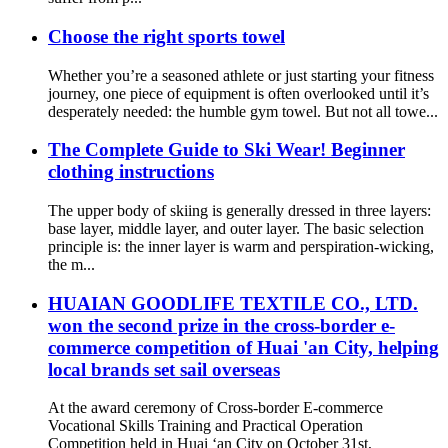
Choose the right sports towel
Whether you’re a seasoned athlete or just starting your fitness
journey, one piece of equipment is often overlooked until it’s
desperately needed: the humble gym towel. But not all towe...
The Complete Guide to Ski Wear! Beginner
clothing instructions
The upper body of skiing is generally dressed in three layers:
base layer, middle layer, and outer layer. The basic selection
principle is: the inner layer is warm and perspiration-wicking,
the m...
HUAIAN GOODLIFE TEXTILE CO., LTD.
won the second prize in the cross-border e-
commerce competition of Huai 'an City, helping
local brands set sail overseas
At the award ceremony of Cross-border E-commerce
Vocational Skills Training and Practical Operation
Competition held in Huai ‘an City on October 31st,