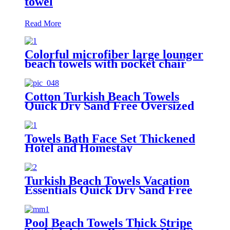
towel
Read More
Colorful microfiber large lounger
beach towels with pocket chair
cover
Cotton Turkish Beach Towels
Quick Dry Sand Free Oversized
for Bath Pool Swim
Towels Bath Face Set Thickened
Hotel and Homestay
Turkish Beach Towels Vacation
Essentials Quick Dry Sand Free
Oversized
Pool Beach Towels Thick Stripe