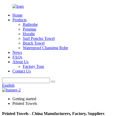
Home
Products
Bathrobe
Pajamas
Hoodie
Surf Poncho Towel
Beach Towel
Waterproof Changing Robe
News
FAQs
About Us
Factory Tour
Contact Us
English
Getting started
Printed Towels
Printed Towels - China Manufacturers, Factory, Suppliers