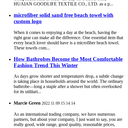
HUAIAN GOODLIFE TEXTILE CO., LTD. as a p...
microfiber solid sand free beach towel with
custom logo
When it comes to enjoying a day at the beach, having the
right gear can make all the difference. One essential item that
every beach lover should have is a microfiber beach towel.
These towels com...
How Bathrobes Become the Most Comfortable
Fashion Trend This Winter
As days grow shorter and temperatures drop, a subtle change
is taking place in households around the world. The ordinary
bathrobe—long a staple after a shower but often overlooked
for its utilitari...
Marcie Green
2022.11.09 15:14:14
As an international trading company, we have numerous
partners, but about your company, I just want to say, you are
really good, wide range, good quality, reasonable prices,