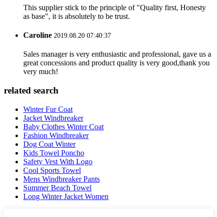
This supplier stick to the principle of "Quality first, Honesty
as base", it is absolutely to be trust.
Caroline
2019.08.20 07:40:37
Sales manager is very enthusiastic and professional, gave us a
great concessions and product quality is very good,thank you
very much!
related search
Winter Fur Coat
Jacket Windbreaker
Baby Clothes Winter Coat
Fashion Windbreaker
Dog Coat Winter
Kids Towel Poncho
Safety Vest With Logo
Cool Sports Towel
Mens Windbreaker Pants
Summer Beach Towel
Long Winter Jacket Women