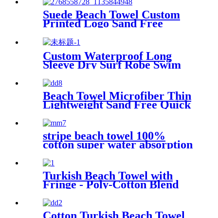
Suede Beach Towel Custom
Printed Logo Sand Free
Quick Dry Microfiber
polyester
Custom Waterproof Long
Sleeve Dry Surf Robe Swim
Changing Robe Coat with
Fleece Lining for Adult and
Kids
Beach Towel Microfiber Thin
Lightweight Sand Free Quick
Dry Absorbent Compact
stripe beach towel 100%
cotton super water absorption
Turkish Beach Towel with
Fringe - Poly-Cotton Blend
Cotton Turkish Beach Towel