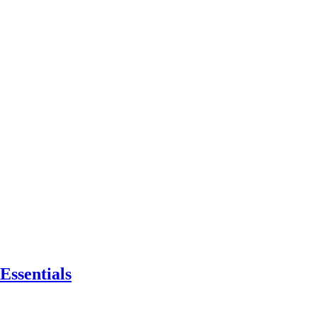
Essentials