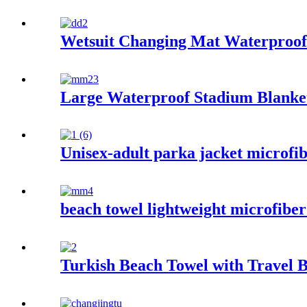
Wetsuit Changing Mat Waterproof 
Large Waterproof Stadium Blanke
Unisex-adult parka jacket microfib
beach towel lightweight microfiber
Turkish Beach Towel with Travel B