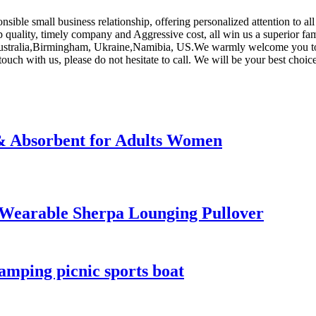
onsible small business relationship, offering personalized attention to al
p quality, timely company and Aggressive cost, all win us a superior fam
 Australia,Birmingham, Ukraine,Namibia, US.We warmly welcome you to c
touch with us, please do not hesitate to call. We will be your best choice
 & Absorbent for Adults Women
 Wearable Sherpa Lounging Pullover
amping picnic sports boat