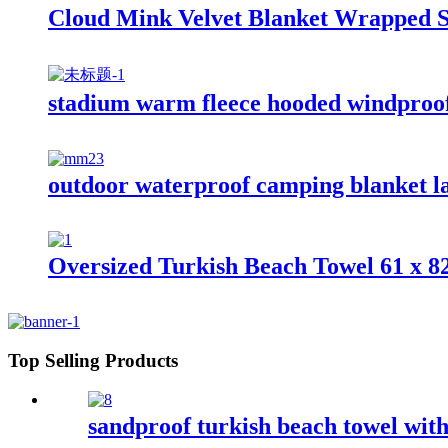
Cloud Mink Velvet Blanket Wrapped S
stadium warm fleece hooded windproof
outdoor waterproof camping blanket la
Oversized Turkish Beach Towel 61 x 8
Top Selling Products
sandproof turkish beach towel wit