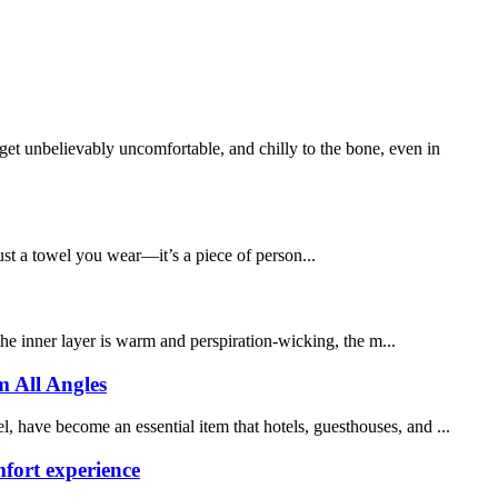
nbelievably uncomfortable, and chilly to the bone, even in
ust a towel you wear—it’s a piece of person...
 the inner layer is warm and perspiration-wicking, the m...
m All Angles
 have become an essential item that hotels, guesthouses, and ...
fort experience