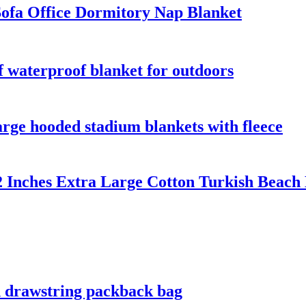
ofa Office Dormitory Nap Blanket
 waterproof blanket for outdoors
rge hooded stadium blankets with fleece
2 Inches Extra Large Cotton Turkish Beach
h drawstring packback bag