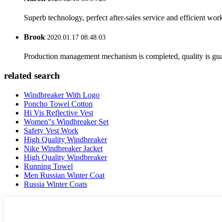
Superb technology, perfect after-sales service and efficient work
Brook
2020.01.17 08:48:03
Production management mechanism is completed, quality is guaran
related search
Windbreaker With Logo
Poncho Towel Cotton
Hi Vis Reflective Vest
Women"s Windbreaker Set
Safety Vest Work
High Quality Windbreaker
Nike Windbreaker Jacket
High Quality Windbreaker
Running Towel
Men Russian Winter Coat
Russia Winter Coats