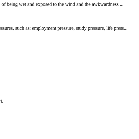
s of being wet and exposed to the wind and the awkwardness ...
sures, such as: employment pressure, study pressure, life press...
d.