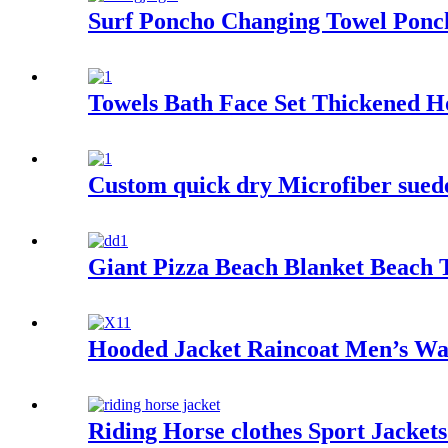
Surf Poncho Changing Towel Pon
Towels Bath Face Set Thickened H
Custom quick dry Microfiber suede 
Giant Pizza Beach Blanket Beach 
Hooded Jacket Raincoat Men’s Wa
Riding Horse clothes Sport Jacket