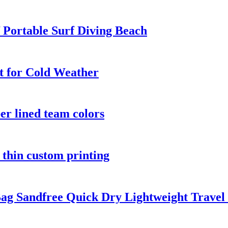
Portable Surf Diving Beach
t for Cold Weather
er lined team colors
 thin custom printing
ag Sandfree Quick Dry Lightweight Travel 