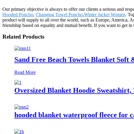
Our primary objective is always to offer our clients a serious and resp
Hooded Poncho
,
Changing Towel Poncho
,
Winter Jacket Women
. To
product will supply to all over the world, such as Europe, America,
friendship based on equality and mutual benefit. If you want to get in 
Related Products
Sand Free Beach Towels Blanket Soft
Read More
Oversized Blanket Hoodie Sweatshirt,
hooded blanket waterproof fleece for c