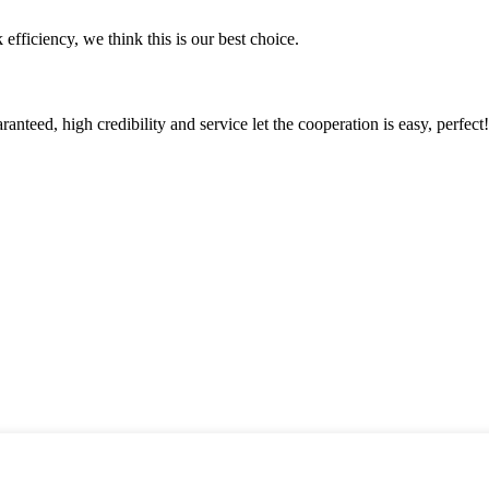
 efficiency, we think this is our best choice.
teed, high credibility and service let the cooperation is easy, perfect!