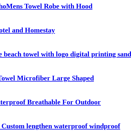
choMens Towel Robe with Hood
otel and Homestay
beach towel with logo digital printing sand
Towel Microfiber Large Shaped
terproof Breathable For Outdoor
s Custom lengthen waterproof windproof