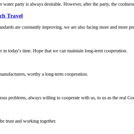
water party is always desirable. However, after the party, the coolnes
ch Travel
andards are constantly improving, we are also facing more and more pres
der in today's time. Hope that we can maintain long-term cooperation.
manufacturers, worthy a long-term cooperation.
ious problems, always willing to cooperate with us, to us as the real Go
 be trust and working together.