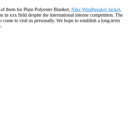
l of them for Plain Polyester Blanket,
Nike Windbreaker Jacket
,
e in xxx field despite the international intense competition. The
ome to visit us personally. We hope to establish a long-term
.