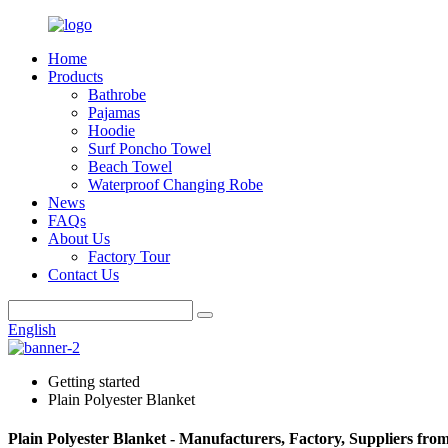
Home
Products
Bathrobe
Pajamas
Hoodie
Surf Poncho Towel
Beach Towel
Waterproof Changing Robe
News
FAQs
About Us
Factory Tour
Contact Us
English
Getting started
Plain Polyester Blanket
Plain Polyester Blanket - Manufacturers, Factory, Suppliers fro