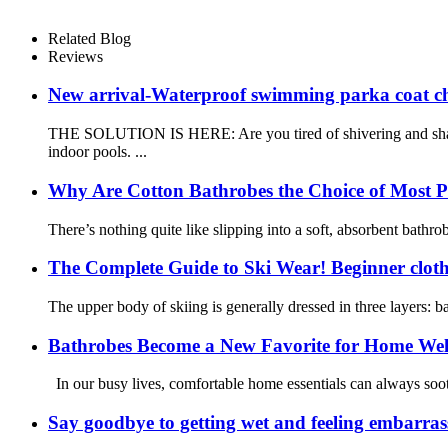
Related Blog
Reviews
New arrival-Waterproof swimming parka coat c
THE SOLUTION IS HERE: Are you tired of shivering and shaki
indoor pools. ...
Why Are Cotton Bathrobes the Choice of Most P
There’s nothing quite like slipping into a soft, absorbent bathr
The Complete Guide to Ski Wear! Beginner cloth
The upper body of skiing is generally dressed in three layers: ba
Bathrobes Become a New Favorite for Home Welln
In our busy lives, comfortable home essentials can always sooth
Say goodbye to getting wet and feeling embarra