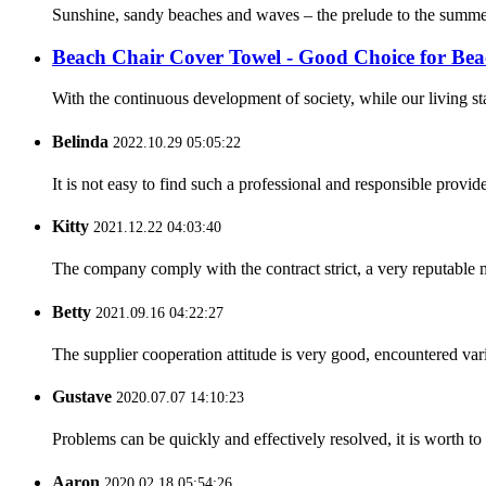
Sunshine, sandy beaches and waves – the prelude to the summer 
Beach Chair Cover Towel - Good Choice for Bea
With the continuous development of society, while our living st
Belinda
2022.10.29 05:05:22
It is not easy to find such a professional and responsible provi
Kitty
2021.12.22 04:03:40
The company comply with the contract strict, a very reputable 
Betty
2021.09.16 04:22:27
The supplier cooperation attitude is very good, encountered var
Gustave
2020.07.07 14:10:23
Problems can be quickly and effectively resolved, it is worth to
Aaron
2020.02.18 05:54:26