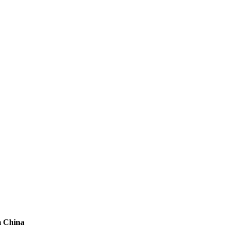
m China