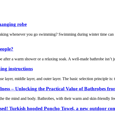
hanging robe
ng whenever you go swimming? Swimming during winter time can get u
eople?
obe after a warm shower or a relaxing soak. A well-made bathrobe isn’t j
ing instructions
se layer, middle layer, and outer layer. The basic selection principle is:
ess – Unlocking the Practical Value of Bathrobes fro
e the mind and body. Bathrobes, with their warm and skin-friendly feel,
ssed! Turkish hooded Poncho Towel, a new outdoor com