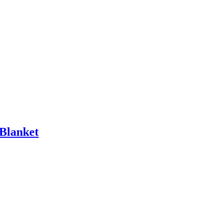
 Blanket