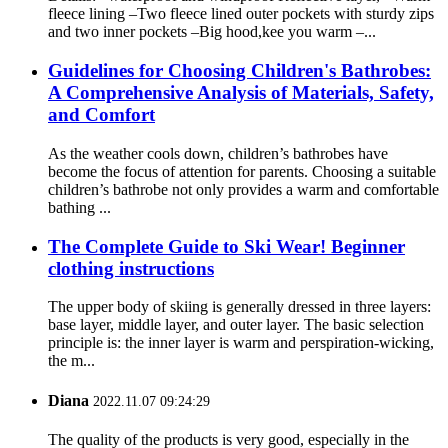
fleece lining –Two fleece lined outer pockets with sturdy zips
and two inner pockets –Big hood,kee you warm –...
Guidelines for Choosing Children's Bathrobes:
A Comprehensive Analysis of Materials, Safety,
and Comfort
As the weather cools down, children’s bathrobes have
become the focus of attention for parents. Choosing a suitable
children’s bathrobe not only provides a warm and comfortable
bathing ...
The Complete Guide to Ski Wear! Beginner
clothing instructions
The upper body of skiing is generally dressed in three layers:
base layer, middle layer, and outer layer. The basic selection
principle is: the inner layer is warm and perspiration-wicking,
the m...
Diana
2022.11.07 09:24:29
The quality of the products is very good, especially in the