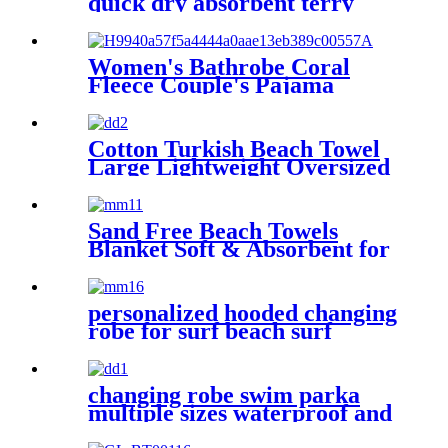
quick dry absorbent terry
Women's Bathrobe Coral
Fleece Couple's Pajama
Extra-long Thickened
Cotton Turkish Beach Towel
Large Lightweight Oversized
Towel Portable Prewashed
Hammam Towel
Sand Free Beach Towels
Blanket Soft & Absorbent for
Adults Women
personalized hooded changing
robe for surf beach surf
changing robe swim parka
multiple sizes waterproof and
windproof