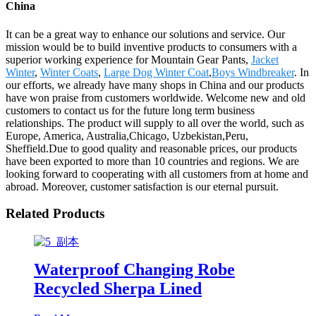
China
It can be a great way to enhance our solutions and service. Our
mission would be to build inventive products to consumers with a
superior working experience for Mountain Gear Pants,
Jacket
Winter
,
Winter Coats
,
Large Dog Winter Coat
,
Boys Windbreaker
. In
our efforts, we already have many shops in China and our products
have won praise from customers worldwide. Welcome new and old
customers to contact us for the future long term business
relationships. The product will supply to all over the world, such as
Europe, America, Australia,Chicago, Uzbekistan,Peru,
Sheffield.Due to good quality and reasonable prices, our products
have been exported to more than 10 countries and regions. We are
looking forward to cooperating with all customers from at home and
abroad. Moreover, customer satisfaction is our eternal pursuit.
Related Products
Waterproof Changing Robe
Recycled Sherpa Lined