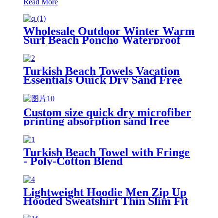
Read More
Wholesale Outdoor Winter Warm
Surf Beach Poncho Waterproof
Changing Robe
Turkish Beach Towels Vacation
Essentials Quick Dry Sand Free
Oversized
Custom size quick dry microfiber
printing absorption sand free
beach towel
Turkish Beach Towel with Fringe
- Poly-Cotton Blend
Lightweight Hoodie Men Zip Up
Hooded Sweatshirt Thin Slim Fit
Jacket Available in Regular &