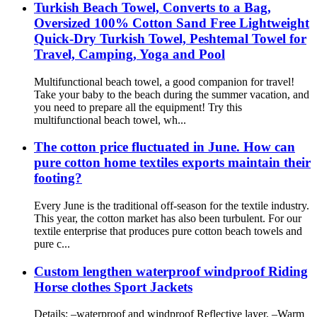
Turkish Beach Towel, Converts to a Bag,
Oversized 100% Cotton Sand Free Lightweight
Quick-Dry Turkish Towel, Peshtemal Towel for
Travel, Camping, Yoga and Pool
Multifunctional beach towel, a good companion for travel!
Take your baby to the beach during the summer vacation, and
you need to prepare all the equipment! Try this
multifunctional beach towel, wh...
The cotton price fluctuated in June. How can
pure cotton home textiles exports maintain their
footing?
Every June is the traditional off-season for the textile industry.
This year, the cotton market has also been turbulent. For our
textile enterprise that produces pure cotton beach towels and
pure c...
Custom lengthen waterproof windproof Riding
Horse clothes Sport Jackets
Details: –waterproof and windproof Reflective layer, –Warm