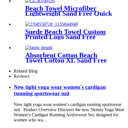
Beach Towel Microfiber
Lightweight Sand Free Quick
Dry Absorbent
Suede Beach Towel Custom
Printed Logo Sand Free
Quick Dry Microfiber
polyester
Absorbent Cotton Beach
Towel Cotton XL Sand Free
Lightweight Quick Dry
Related Blog
Reviews
New tight yoga wear women's cardigan
running sportswear suit
New tight yoga wear women’s cardigan running sportswear
suit Product Overview Discover the new Skinny Yoga Wear
Women’s Cardigan Running Activewear Set, designed for
women who wa...