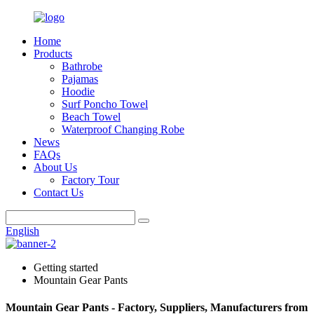
Home
Products
Bathrobe
Pajamas
Hoodie
Surf Poncho Towel
Beach Towel
Waterproof Changing Robe
News
FAQs
About Us
Factory Tour
Contact Us
English
Getting started
Mountain Gear Pants
Mountain Gear Pants - Factory, Suppliers, Manufacturers from