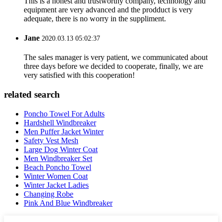
This is a honest and trustworthy company, technology and
equipment are very advanced and the prodduct is very
adequate, there is no worry in the suppliment.
Jane
2020.03.13 05:02:37
The sales manager is very patient, we communicated about
three days before we decided to cooperate, finally, we are
very satisfied with this cooperation!
related search
Poncho Towel For Adults
Hardshell Windbreaker
Men Puffer Jacket Winter
Safety Vest Mesh
Large Dog Winter Coat
Men Windbreaker Set
Beach Poncho Towel
Winter Women Coat
Winter Jacket Ladies
Changing Robe
Pink And Blue Windbreaker