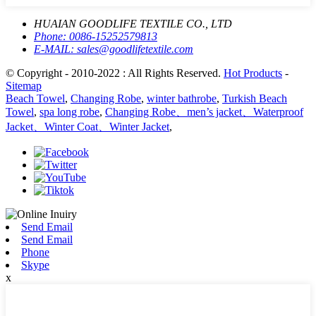
HUAIAN GOODLIFE TEXTILE CO., LTD
Phone:
0086-15252579813
E-MAIL:
sales@goodlifetextile.com
© Copyright - 2010-2022 : All Rights Reserved.
Hot Products
-
Sitemap
Beach Towel
,
Changing Robe
,
winter bathrobe
,
Turkish Beach
Towel
,
spa long robe
,
Changing Robe、men’s jacket、Waterproof
Jacket、Winter Coat、Winter Jacket
,
Send Email
Send Email
Phone
Skype
x