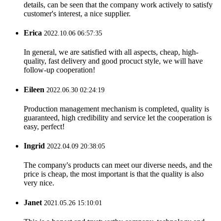
details, can be seen that the company work actively to satisfy
customer's interest, a nice supplier.
Erica
2022.10.06 06:57:35
In general, we are satisfied with all aspects, cheap, high-
quality, fast delivery and good procuct style, we will have
follow-up cooperation!
Eileen
2022.06.30 02:24:19
Production management mechanism is completed, quality is
guaranteed, high credibility and service let the cooperation is
easy, perfect!
Ingrid
2022.04.09 20:38:05
The company's products can meet our diverse needs, and the
price is cheap, the most important is that the quality is also
very nice.
Janet
2021.05.26 15:10:01