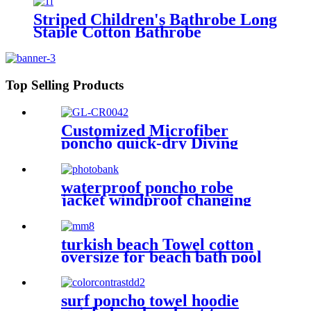
Tall Sizes
Striped Children's Bathrobe Long
Staple Cotton Bathrobe
Top Selling Products
Customized Microfiber
poncho quick-dry Diving
Beach Surfing poncho towel
waterproof poncho robe
jacket windproof changing
robe sherpa fleece lining surf
coats
turkish beach Towel cotton
oversize for beach bath pool
lightweight quick dry
surf poncho towel hoodie