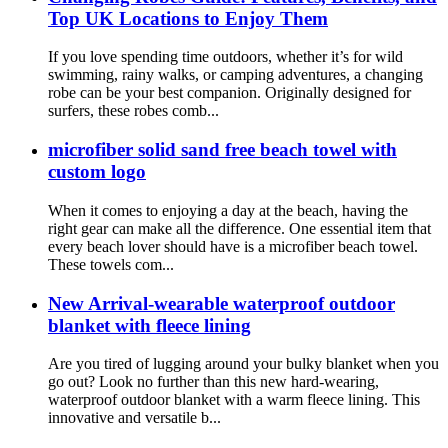
Top UK Locations to Enjoy Them
If you love spending time outdoors, whether it’s for wild
swimming, rainy walks, or camping adventures, a changing
robe can be your best companion. Originally designed for
surfers, these robes comb...
microfiber solid sand free beach towel with
custom logo
When it comes to enjoying a day at the beach, having the
right gear can make all the difference. One essential item that
every beach lover should have is a microfiber beach towel.
These towels com...
New Arrival-wearable waterproof outdoor
blanket with fleece lining
Are you tired of lugging around your bulky blanket when you
go out? Look no further than this new hard-wearing,
waterproof outdoor blanket with a warm fleece lining. This
innovative and versatile b...