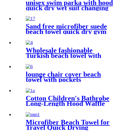
unisex swim parka with hood
quick dry wet suit changing
robe waterproof warm
Sand free microfiber suede
beach towel quick dry gym
towel set print logo with
pouch
Wholesale fashionable
Turkish beach towel with
tassel
lounge chair cover beach
towel with pockets
multipurpose microfiber
quick drying
Cotton Children's Bathrobe
Long-Length Hood Waffle
Warm
Microfiber Beach Towel for
Travel Quick Drying