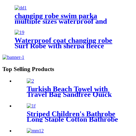
changing robe swim parka
multiple sizes waterproof and
windproof
Waterproof coat changing robe
Surf Robe with sherpa fleece
lining swim jacket
Top Selling Products
Turkish Beach Towel with
Travel Bag Sandfree Quick
Dry Lightweight Travel
Essentials
Striped Children's Bathrobe
Long Staple Cotton Bathrobe