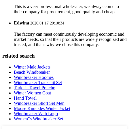
This is a very professional wholesaler, we always come to
their company for procurement, good quality and cheap.
Edwina
2020.01.17 20:10:34
The factory can meet continuously developing economic and
market needs, so that their products are widely recognized and
trusted, and that's why we chose this company.
related search
Winter Male Jackets
Beach Windbreaker
Windbreaker Hoodies
Windbreaker Tracksuit Set
Turkish Towel Poncho
Winter Women Coat
Hand Towel
Windbreaker Short Set Men
Moose Knuckles Winter Jacket
Windbreaker With Logo
Women"s Windbreaker Set