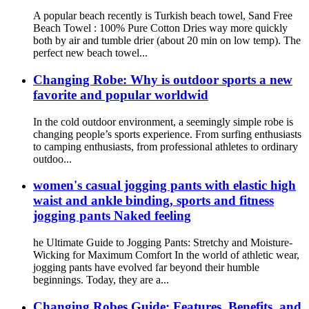
A popular beach recently is Turkish beach towel, Sand Free
Beach Towel : 100% Pure Cotton Dries way more quickly
both by air and tumble drier (about 20 min on low temp). The
perfect new beach towel...
Changing Robe: Why is outdoor sports a new
favorite and popular worldwid
In the cold outdoor environment, a seemingly simple robe is
changing people’s sports experience. From surfing enthusiasts
to camping enthusiasts, from professional athletes to ordinary
outdoo...
women's casual jogging pants with elastic high
waist and ankle binding, sports and fitness
jogging pants Naked feeling
he Ultimate Guide to Jogging Pants: Stretchy and Moisture-
Wicking for Maximum Comfort In the world of athletic wear,
jogging pants have evolved far beyond their humble
beginnings. Today, they are a...
Changing Robes Guide: Features, Benefits, and