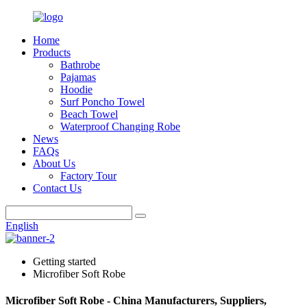
Home
Products
Bathrobe
Pajamas
Hoodie
Surf Poncho Towel
Beach Towel
Waterproof Changing Robe
News
FAQs
About Us
Factory Tour
Contact Us
English
Getting started
Microfiber Soft Robe
Microfiber Soft Robe - China Manufacturers, Suppliers,