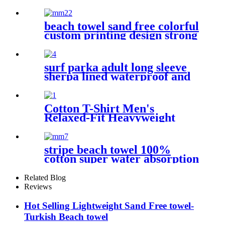
Absorbent Towel Lightweight
beach towel sand free colorful
custom printing design strong
water absorption
surf parka adult long sleeve
sherpa lined waterproof and
windproof
Cotton T-Shirt Men's
Relaxed-Fit Heavyweight
Essentials
stripe beach towel 100%
cotton super water absorption
Related Blog
Reviews
Hot Selling Lightweight Sand Free towel-
Turkish Beach towel