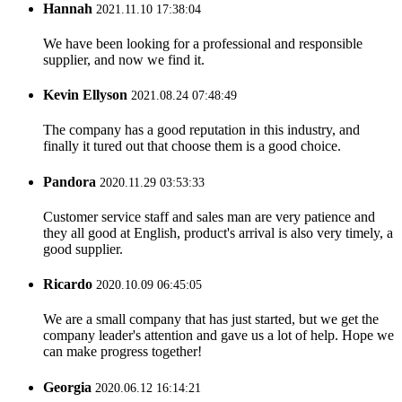
Hannah
2021.11.10 17:38:04
We have been looking for a professional and responsible
supplier, and now we find it.
Kevin Ellyson
2021.08.24 07:48:49
The company has a good reputation in this industry, and
finally it tured out that choose them is a good choice.
Pandora
2020.11.29 03:53:33
Customer service staff and sales man are very patience and
they all good at English, product's arrival is also very timely, a
good supplier.
Ricardo
2020.10.09 06:45:05
We are a small company that has just started, but we get the
company leader's attention and gave us a lot of help. Hope we
can make progress together!
Georgia
2020.06.12 16:14:21