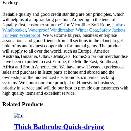
Factory
Reliable quality and good credit standing are our principles, which
will help us at a top-ranking position. Adhering to the tenet of
"quality first, customer supreme" for Microfiber Soft Robe,
Unisex
Windbreaker
,
Waterproof Windbreaker
,
Winter Coat
,
Safety Jackets
For Men Waterproof
. We welcome buyers, business enterprise
associations and good friends from all sections in the planet to get
hold of us and request cooperation for mutual gains. The product
will supply to all over the world, such as Europe, America,
Australia,Tanzania, Ottawa,Malaysia, Rome.So far our merchandise
have been exported to east Europe, the Middle East, Southeast,
Africa and South America etc. We have now 13years experienced
sales and purchase in Isuzu parts at home and abroad and the
ownership of the modernized electronic Isuzu parts checking
systems. We honor our core principal of Honesty in business,
priority in service and will do our best to provide our customers with
high quality items and excellent service.
Related Products
Thick Bathrobe Quick-drying