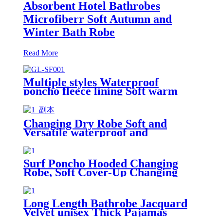
Absorbent Hotel Bathrobes
Microfiberr Soft Autumn and
Winter Bath Robe
Read More
Multiple styles Waterproof
poncho fleece lining Soft warm
swimming Beach Surfing
changing robe
Changing Dry Robe Soft and
Versatile waterproof and
windproof exterior with Sherpa
polyester lining
Surf Poncho Hooded Changing
Robe, Soft Cover-Up Changing
Towel with Pocket
Long Length Bathrobe Jacquard
Velvet unisex Thick Pajamas