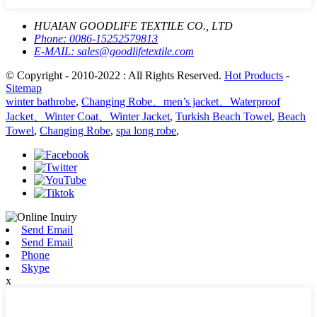
HUAIAN GOODLIFE TEXTILE CO., LTD
Phone:
0086-15252579813
E-MAIL:
sales@goodlifetextile.com
© Copyright - 2010-2022 : All Rights Reserved.
Hot Products
-
Sitemap
winter bathrobe
,
Changing Robe、men’s jacket、Waterproof
Jacket、Winter Coat、Winter Jacket
,
Turkish Beach Towel
,
Beach
Towel
,
Changing Robe
,
spa long robe
,
Send Email
Send Email
Phone
Skype
x