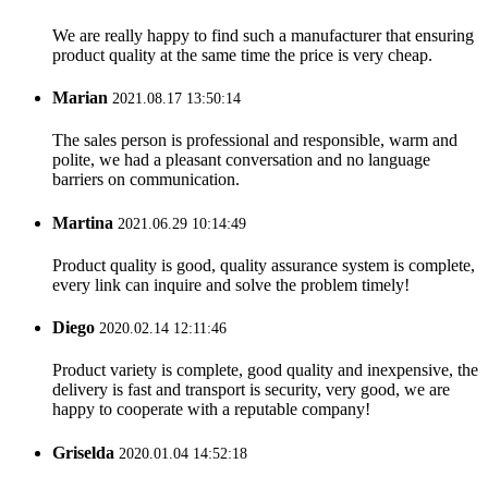
We are really happy to find such a manufacturer that ensuring
product quality at the same time the price is very cheap.
Marian
2021.08.17 13:50:14
The sales person is professional and responsible, warm and
polite, we had a pleasant conversation and no language
barriers on communication.
Martina
2021.06.29 10:14:49
Product quality is good, quality assurance system is complete,
every link can inquire and solve the problem timely!
Diego
2020.02.14 12:11:46
Product variety is complete, good quality and inexpensive, the
delivery is fast and transport is security, very good, we are
happy to cooperate with a reputable company!
Griselda
2020.01.04 14:52:18