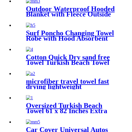
Outdoor Waterproof Hooded
Blanket with Fleece Outside
Blankets for Cold Weather
Camping Sports Beach
Surf Poncho Changing Towel
Robe with Hood Absorbent
Wearable
Cotton Quick Dry sand free
Towel Turkish Beach Towel
Oversized Stripe color
microfiber travel towel fast
drying lightweight
Oversized Turkish Beach
Towel 61 x 82 Inches Extra
Large Cotton Turkish Beach
Blanket
Car Cover Universal Autos