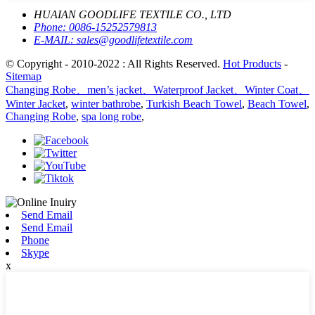
HUAIAN GOODLIFE TEXTILE CO., LTD
Phone:
0086-15252579813
E-MAIL:
sales@goodlifetextile.com
© Copyright - 2010-2022 : All Rights Reserved.
Hot Products
-
Sitemap
Changing Robe、men’s jacket、Waterproof Jacket、Winter Coat、
Winter Jacket
,
winter bathrobe
,
Turkish Beach Towel
,
Beach Towel
,
Changing Robe
,
spa long robe
,
Send Email
Send Email
Phone
Skype
x