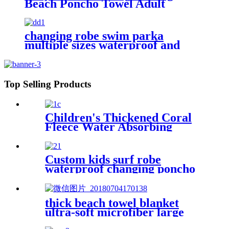
Beach Poncho Towel Adult
Children Hooded Changing Robe
changing robe swim parka
multiple sizes waterproof and
windproof
Top Selling Products
Children's Thickened Coral
Fleece Water Absorbing
Embroidered Bathrobe
Custom kids surf robe
waterproof changing poncho
robe parka swimming adult
thick beach towel blanket
ultra-soft microfiber large
round towel soft