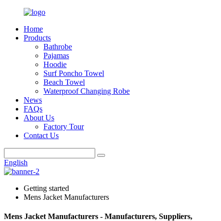
Home
Products
Bathrobe
Pajamas
Hoodie
Surf Poncho Towel
Beach Towel
Waterproof Changing Robe
News
FAQs
About Us
Factory Tour
Contact Us
English
Getting started
Mens Jacket Manufacturers
Mens Jacket Manufacturers - Manufacturers, Suppliers,