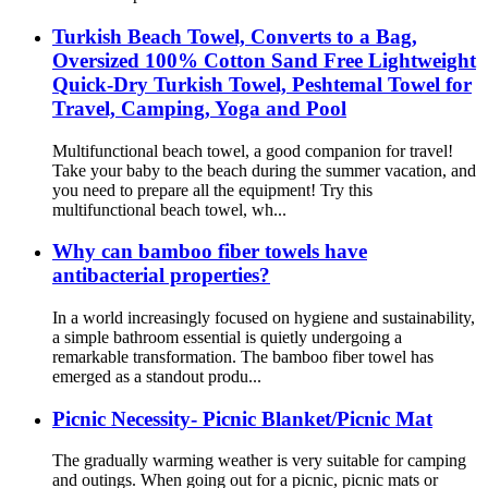
Turkish Beach Towel, Converts to a Bag,
Oversized 100% Cotton Sand Free Lightweight
Quick-Dry Turkish Towel, Peshtemal Towel for
Travel, Camping, Yoga and Pool
Multifunctional beach towel, a good companion for travel!
Take your baby to the beach during the summer vacation, and
you need to prepare all the equipment! Try this
multifunctional beach towel, wh...
Why can bamboo fiber towels have
antibacterial properties?
In a world increasingly focused on hygiene and sustainability,
a simple bathroom essential is quietly undergoing a
remarkable transformation. The bamboo fiber towel has
emerged as a standout produ...
Picnic Necessity- Picnic Blanket/Picnic Mat
The gradually warming weather is very suitable for camping
and outings. When going out for a picnic, picnic mats or