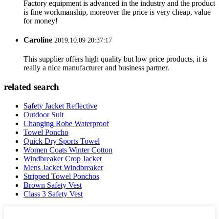
Factory equipment is advanced in the industry and the product
is fine workmanship, moreover the price is very cheap, value
for money!
Caroline
2019.10.09 20:37:17
This supplier offers high quality but low price products, it is
really a nice manufacturer and business partner.
related search
Safety Jacket Reflective
Outdoor Suit
Changing Robe Waterproof
Towel Poncho
Quick Dry Sports Towel
Women Coats Winter Cotton
Windbreaker Crop Jacket
Mens Jacket Windbreaker
Stripped Towel Ponchos
Brown Safety Vest
Class 3 Safety Vest