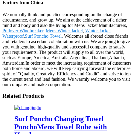
Factory from China
We normally think and practice corresponding on the change of
circumstance, and grow up. We aim at the achievement of a richer
mind and body and also the living for Mens Jacket Manufacturers,
Pullover Windbreaker
,
Mens Winter Jacket
,
Winter Jacket
Waterproof
,
Surf Poncho Towel
. Welcomes all abroad close friends
and retailers to ascertain collaboration with us. We are going to give
you with genuine, high-quality and successful company to satisfy
your requirements. The product will supply to all over the world,
such as Europe, America, Australia,Argentina, Thailand,Albania,
Amsterdam.In order to meet the increasing requirement of customers
both home and aboard, we will keep carrying forward the enterprise
spirit of "Quality, Creativity, Efficiency and Credit" and strive to top
the current trend and lead fashion. We warmly welcome you to visit
our company and make cooperation.
Related Products
Surf Poncho Changing Towel
PonchoMens Towel Robe with