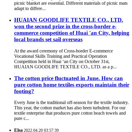
picnic blanket are essential. Different materials of picnic mats
adapt to differe...
HUAIAN GOODLIFE TEXTILE CO., LTD.
won the second prize in the cross-border e-
commerce competition of Huai 'an City, helping
local brands set sail overseas
At the award ceremony of Cross-border E-commerce
Vocational Skills Training and Practical Operation
Competition held in Huai ‘an City on October 31st,
HUAIAN GOODLIFE TEXTILE CO., LTD. as a p...
The cotton price fluctuated in June. How can
pure cotton home textiles exports maintain their
footing?
Every June is the traditional off-season for the textile industry.
This year, the cotton market has also been turbulent. For our
textile enterprise that produces pure cotton beach towels and
pure c...
Elsa
2022.04.20 03:57:39