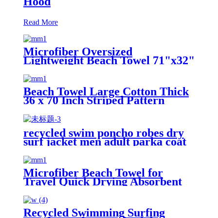
Hood
Read More
Microfiber Oversized
Lightweight Beach Towel 71"x32"
XL Extra Large Thin Sand Free
Towels Travel Swim Pool Yoga
Gym Camping
Beach Towel Large Cotton Thick
36 x 70 Inch Striped Pattern
recycled swim poncho robes dry
surf jacket men adult parka coat
changing robe
Microfiber Beach Towel for
Travel Quick Drying Absorbent
Towel Lightweight
Recycled Swimming Surfing