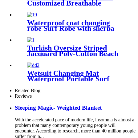
Customized Breathable
Microfiber
Waterproof coat changing
robe Surf Robe with sherpa
fleece lining swim jacket
Turkish Oversize Striped
Jacquard Poly-Cotton Beach
Towel with Fringe
Wetsuit Changing Mat
Waterproof Portable Surf
Diving Beach
Related Blog
Reviews
Sleeping Magic- Weighted Blanket
With the accelerated pace of modern life, insomnia is almost a
problem that many contemporary young people will
encounter. According to research, more than 40 million people
suffer from p...