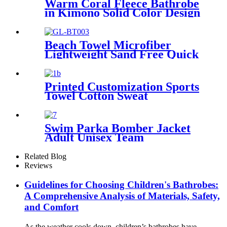
Warm Coral Fleece Bathrobe
in Kimono Solid Color Design
Beach Towel Microfiber
Lightweight Sand Free Quick
Dry Double-sided printing
customized size
Printed Customization Sports
Towel Cotton Sweat
Absorbing
Swim Parka Bomber Jacket
Adult Unisex Team
Waterproof
Related Blog
Reviews
Guidelines for Choosing Children's Bathrobes:
A Comprehensive Analysis of Materials, Safety,
and Comfort
As the weather cools down, children’s bathrobes have