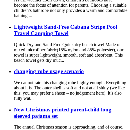
become the focus of attention for parents. Choosing a suitable
children’s bathrobe not only provides a warm and comfortable
bathing ...
Lightweight Sand-Free Cabana Stripe Pool
Travel Camping Towel
Quick Dry and Sand Free Quick dry beach towel Made of
mixed microfiber fabric(15% nylon and 85% polyester), our
towel is super lightweight, smooth, soft and absorbent. This
beach towel gets dry muc...
changing robe usage scenario
We cannot rate this changing robe highly enough. Everything
about it is. The outer shell is soft and not at all shiny (we like
this; you may prefer a sheen – no judgement here). It’s also
fully wat...
New Christmas printed parent-child long
sleeved pajama set
The annual Christmas season is approaching, and of course,