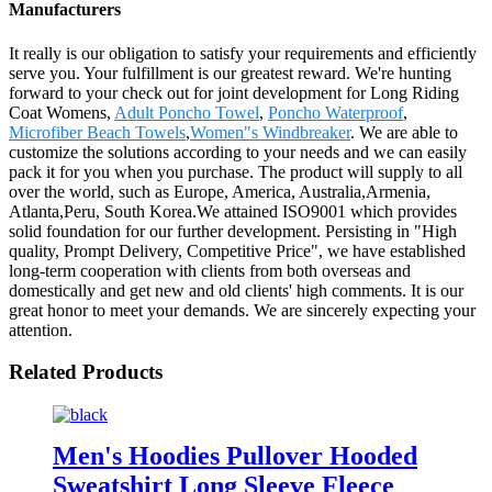
Manufacturers
It really is our obligation to satisfy your requirements and efficiently
serve you. Your fulfillment is our greatest reward. We're hunting
forward to your check out for joint development for Long Riding
Coat Womens,
Adult Poncho Towel
,
Poncho Waterproof
,
Microfiber Beach Towels
,
Women"s Windbreaker
. We are able to
customize the solutions according to your needs and we can easily
pack it for you when you purchase. The product will supply to all
over the world, such as Europe, America, Australia,Armenia,
Atlanta,Peru, South Korea.We attained ISO9001 which provides
solid foundation for our further development. Persisting in "High
quality, Prompt Delivery, Competitive Price", we have established
long-term cooperation with clients from both overseas and
domestically and get new and old clients' high comments. It is our
great honor to meet your demands. We are sincerely expecting your
attention.
Related Products
Men's Hoodies Pullover Hooded
Sweatshirt Long Sleeve Fleece