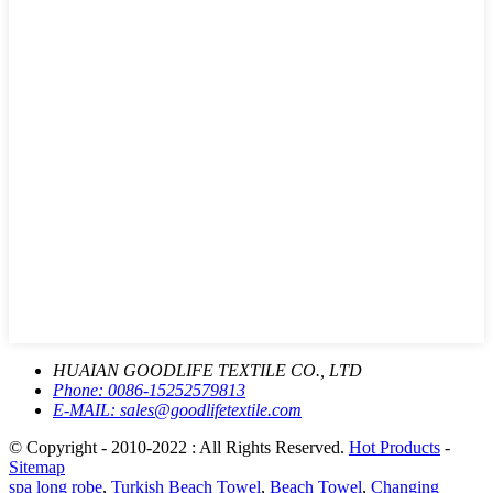
HUAIAN GOODLIFE TEXTILE CO., LTD
Phone:
0086-15252579813
E-MAIL:
sales@goodlifetextile.com
© Copyright - 2010-2022 : All Rights Reserved.
Hot Products
-
Sitemap
spa long robe
,
Turkish Beach Towel
,
Beach Towel
,
Changing