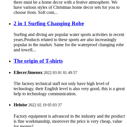
there must be a home decor with a festive atmosphere. We
have various styles of Christmas home decor sets for you to
choose from. Soft com...
2 in 1 Surfing Changing Robe
Surfing and diving are popular water sports activities in recent
years.Products related to these sports are also increasingly
popular in the market. Same for the waterproof changing robe
and towell...
The origin of T-shirts
EliecerJimenez
2022.03.01 01:49:57
The factory technical staff not only have high level of
technology, their English level is also very good, this is a great
help to technology communication.
Heloise
2022.02.19 05:03:37
Factory equipment is advanced in the industry and the product
is fine workmanship, moreover the price is very cheap, value
for money!