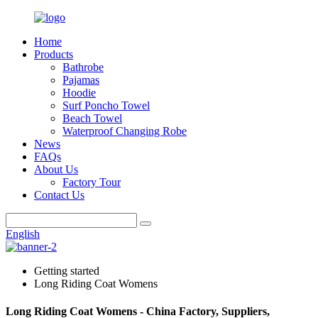
Home
Products
Bathrobe
Pajamas
Hoodie
Surf Poncho Towel
Beach Towel
Waterproof Changing Robe
News
FAQs
About Us
Factory Tour
Contact Us
English
Getting started
Long Riding Coat Womens
Long Riding Coat Womens - China Factory, Suppliers,