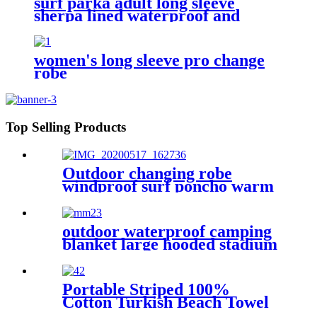
surf parka adult long sleeve
sherpa lined waterproof and
windproof
women's long sleeve pro change
robe
Top Selling Products
Outdoor changing robe
windproof surf poncho warm
oversized coat with hood
thicken lining
outdoor waterproof camping
blanket large hooded stadium
blankets with fleece
Portable Striped 100%
Cotton Turkish Beach Towel
with packing bag