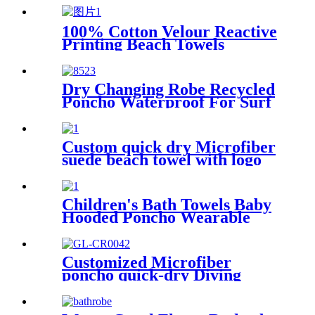
100% Cotton Velour Reactive
Printing Beach Towels
Dry Changing Robe Recycled
Poncho Waterproof For Surf
Swim
Custom quick dry Microfiber
suede beach towel with logo
digital printing sand free
Children's Bath Towels Baby
Hooded Poncho Wearable
Coral Fleece Cartoon
Absorbent Manufacturer
Wholesale Bath Towels
Customized Microfiber
poncho quick-dry Diving
Beach Surfing poncho towel