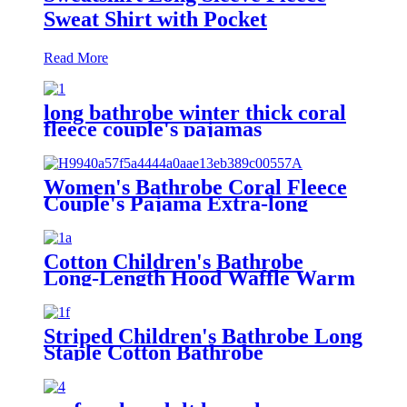
Sweat Shirt with Pocket
Read More
long bathrobe winter thick coral
fleece couple's pajamas
Women's Bathrobe Coral Fleece
Couple's Pajama Extra-long
Thickened
Cotton Children's Bathrobe
Long-Length Hood Waffle Warm
Striped Children's Bathrobe Long
Staple Cotton Bathrobe