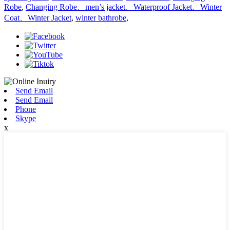
Robe
,
Changing Robe、men’s jacket、Waterproof Jacket、Winter
Coat、Winter Jacket
,
winter bathrobe
,
Send Email
Send Email
Phone
Skype
x