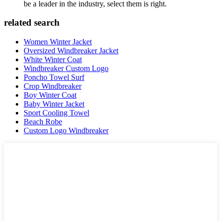
be a leader in the industry, select them is right.
related search
Women Winter Jacket
Oversized Windbreaker Jacket
White Winter Coat
Windbreaker Custom Logo
Poncho Towel Surf
Crop Windbreaker
Boy Winter Coat
Baby Winter Jacket
Sport Cooling Towel
Beach Robe
Custom Logo Windbreaker