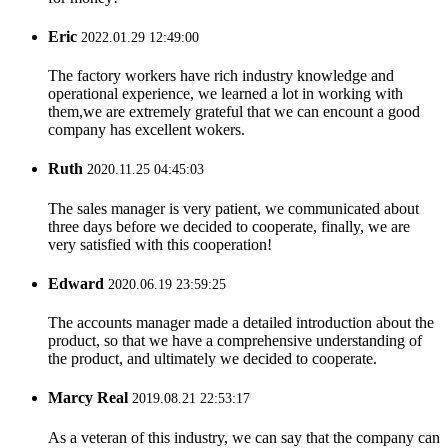
Eric
2022.01.29 12:49:00
The factory workers have rich industry knowledge and
operational experience, we learned a lot in working with
them,we are extremely grateful that we can encount a good
company has excellent wokers.
Ruth
2020.11.25 04:45:03
The sales manager is very patient, we communicated about
three days before we decided to cooperate, finally, we are
very satisfied with this cooperation!
Edward
2020.06.19 23:59:25
The accounts manager made a detailed introduction about the
product, so that we have a comprehensive understanding of
the product, and ultimately we decided to cooperate.
Marcy Real
2019.08.21 22:53:17
As a veteran of this industry, we can say that the company can