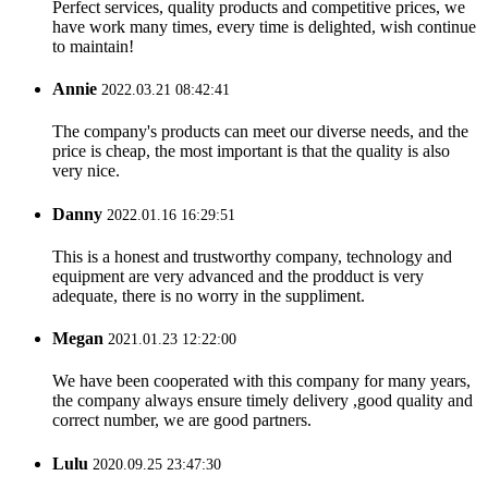
Perfect services, quality products and competitive prices, we
have work many times, every time is delighted, wish continue
to maintain!
Annie
2022.03.21 08:42:41
The company's products can meet our diverse needs, and the
price is cheap, the most important is that the quality is also
very nice.
Danny
2022.01.16 16:29:51
This is a honest and trustworthy company, technology and
equipment are very advanced and the prodduct is very
adequate, there is no worry in the suppliment.
Megan
2021.01.23 12:22:00
We have been cooperated with this company for many years,
the company always ensure timely delivery ,good quality and
correct number, we are good partners.
Lulu
2020.09.25 23:47:30