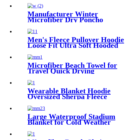
Travel
Manufacturer Winter
Microfiber Dry Poncho
Cashmere Changing Robe
Waterproof Robe
Men's Fleece Pullover Hoodie
Loose Fit Ultra Soft Hooded
Sweatshirt With Pockets
Microfiber Beach Towel for
Travel Quick Drying
Absorbent Towel Lightweight
Wearable Blanket Hoodie
Oversized Sherpa Fleece
Sweatshirt Blanket
Large Waterproof Stadium
Blanket for Cold Weather