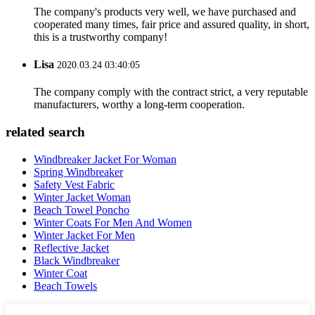
The company's products very well, we have purchased and
cooperated many times, fair price and assured quality, in short,
this is a trustworthy company!
Lisa
2020.03.24 03:40:05
The company comply with the contract strict, a very reputable
manufacturers, worthy a long-term cooperation.
related search
Windbreaker Jacket For Woman
Spring Windbreaker
Safety Vest Fabric
Winter Jacket Woman
Beach Towel Poncho
Winter Coats For Men And Women
Winter Jacket For Men
Reflective Jacket
Black Windbreaker
Winter Coat
Beach Towels