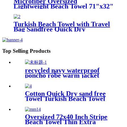
Microfiber Oversized
Lightweight Beach Towel 71"x32"
XL Extra Large Thin Sand Free
Towels Travel Swim Pool Yoga
Gym Camping
Turkish Beach Towel with Travel
Bag Sandfree Quick Dry
Lightweight Travel Essentials
Top Selling Products
recycled navy waterproof
poncho robe warm jacket
changing robe sherpa fleece
surf coat
Cotton Quick Dry sand free
Towel Turkish Beach Towel
Oversized Stripe color
Oversized 72x40 Inch Stripe
Beach Towel Thin Extra
Large XL Big Clearance Pool