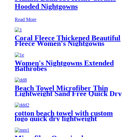
Hooded Nightgowns
Read More
Coral Fleece Thickened Beautiful
Fleece Women's Nightgowns
Extended Bathrobes
Women's Nightgowns Extended
Bathrobes
Beach Towel Microfiber Thin
Lightweight Sand Free Quick Dry
Absorbent Compact
cotton beach towel with custom
logo quick dry lightweight