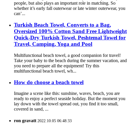
people, but also plays an important role in matching. So
whether it’s early fall outerwear or late winter outerwear, you
can’...
Turkish Beach Towel, Converts to a Bag,
Oversized 100% Cotton Sand Free Lightweight
Quick-Dry Turkish Towel, Peshtemal Towel for
Travel, Camping, Yoga and Pool
Multifunctional beach towel, a good companion for travel!
Take your baby to the beach during the summer vacation, and
you need to prepare all the equipment! Try this
multifunctional beach towel, wh...
How do choose a beach towel
Imagine a scene like this: sunshine, waves, beach, you are
ready to enjoy a perfect seaside holiday. But the moment you
lay down with the towel spread out, you find it too small,
covered in sand, ...
ron gravatt
2022.10.05 06:48:33