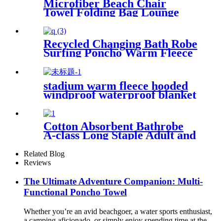
Microfiber Beach Chair
Towel Folding Bag Lounge
Pool Chair Cover With
Pockets
Recycled Changing Bath Robe
Surfing Poncho Warm Fleece
Coat Winter for Adults Kids
stadium warm fleece hooded
windproof waterproof blanket
for outdoors
Cotton Absorbent Bathrobe
A-class Long Staple Adult and
Children's Parent
Related Blog
Reviews
The Ultimate Adventure Companion: Multi-
Functional Poncho Towel
Whether you’re an avid beachgoer, a water sports enthusiast,
a camping aficionado, or simply enjoy spending time at the