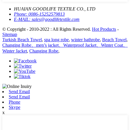
HUAIAN GOODLIFE TEXTILE CO., LTD
Phone:
0086-15252579813
E-MAIL:
sales@goodlifetextile.com
© Copyright - 2010-2022 : All Rights Reserved.
Hot Products
-
Sitemap
Turkish Beach Towel
,
spa long robe
,
winter bathrobe
,
Beach Towel
,
Changing Robe、men’s jacket、Waterproof Jacket、Winter Coat、
Winter Jacket
,
Changing Robe
,
Send Email
Send Email
Phone
Skype
x