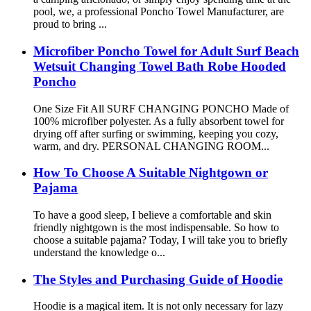
pool, we, a professional Poncho Towel Manufacturer, are
proud to bring ...
Microfiber Poncho Towel for Adult Surf Beach
Wetsuit Changing Towel Bath Robe Hooded
Poncho
One Size Fit All SURF CHANGING PONCHO Made of
100% microfiber polyester. As a fully absorbent towel for
drying off after surfing or swimming, keeping you cozy,
warm, and dry. PERSONAL CHANGING ROOM...
How To Choose A Suitable Nightgown or
Pajama
To have a good sleep, I believe a comfortable and skin
friendly nightgown is the most indispensable. So how to
choose a suitable pajama? Today, I will take you to briefly
understand the knowledge o...
The Styles and Purchasing Guide of Hoodie
Hoodie is a magical item. It is not only necessary for lazy