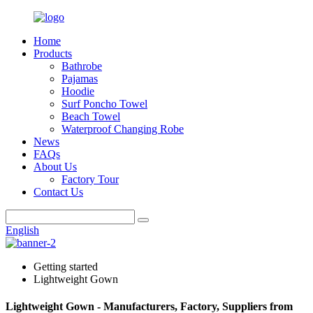
Home
Products
Bathrobe
Pajamas
Hoodie
Surf Poncho Towel
Beach Towel
Waterproof Changing Robe
News
FAQs
About Us
Factory Tour
Contact Us
English
Getting started
Lightweight Gown
Lightweight Gown - Manufacturers, Factory, Suppliers from