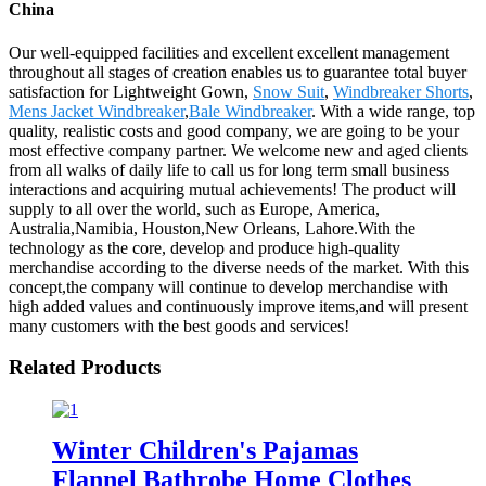
China
Our well-equipped facilities and excellent excellent management
throughout all stages of creation enables us to guarantee total buyer
satisfaction for Lightweight Gown,
Snow Suit
,
Windbreaker Shorts
,
Mens Jacket Windbreaker
,
Bale Windbreaker
. With a wide range, top
quality, realistic costs and good company, we are going to be your
most effective company partner. We welcome new and aged clients
from all walks of daily life to call us for long term small business
interactions and acquiring mutual achievements! The product will
supply to all over the world, such as Europe, America,
Australia,Namibia, Houston,New Orleans, Lahore.With the
technology as the core, develop and produce high-quality
merchandise according to the diverse needs of the market. With this
concept,the company will continue to develop merchandise with
high added values and continuously improve items,and will present
many customers with the best goods and services!
Related Products
Winter Children's Pajamas
Flannel Bathrobe Home Clothes