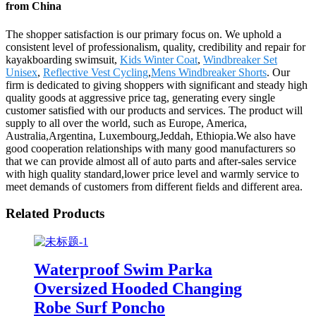
from China
The shopper satisfaction is our primary focus on. We uphold a
consistent level of professionalism, quality, credibility and repair for
kayakboarding swimsuit,
Kids Winter Coat
,
Windbreaker Set
Unisex
,
Reflective Vest Cycling
,
Mens Windbreaker Shorts
. Our
firm is dedicated to giving shoppers with significant and steady high
quality goods at aggressive price tag, generating every single
customer satisfied with our products and services. The product will
supply to all over the world, such as Europe, America,
Australia,Argentina, Luxembourg,Jeddah, Ethiopia.We also have
good cooperation relationships with many good manufacturers so
that we can provide almost all of auto parts and after-sales service
with high quality standard,lower price level and warmly service to
meet demands of customers from different fields and different area.
Related Products
Waterproof Swim Parka
Oversized Hooded Changing
Robe Surf Poncho