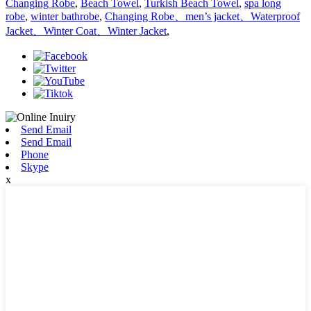
Changing Robe
,
Beach Towel
,
Turkish Beach Towel
,
spa long
robe
,
winter bathrobe
,
Changing Robe、men’s jacket、Waterproof
Jacket、Winter Coat、Winter Jacket
,
Send Email
Send Email
Phone
Skype
x