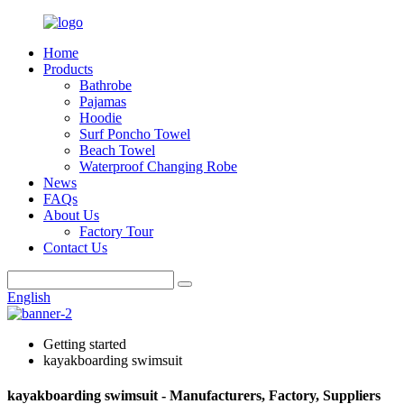
Home
Products
Bathrobe
Pajamas
Hoodie
Surf Poncho Towel
Beach Towel
Waterproof Changing Robe
News
FAQs
About Us
Factory Tour
Contact Us
English
Getting started
kayakboarding swimsuit
kayakboarding swimsuit - Manufacturers, Factory, Suppliers