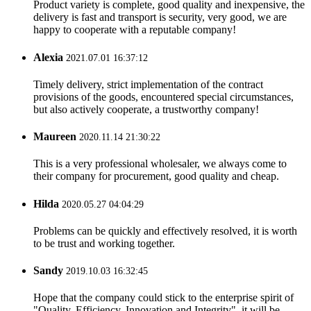
Product variety is complete, good quality and inexpensive, the
delivery is fast and transport is security, very good, we are
happy to cooperate with a reputable company!
Alexia
2021.07.01 16:37:12
Timely delivery, strict implementation of the contract
provisions of the goods, encountered special circumstances,
but also actively cooperate, a trustworthy company!
Maureen
2020.11.14 21:30:22
This is a very professional wholesaler, we always come to
their company for procurement, good quality and cheap.
Hilda
2020.05.27 04:04:29
Problems can be quickly and effectively resolved, it is worth
to be trust and working together.
Sandy
2019.10.03 16:32:45
Hope that the company could stick to the enterprise spirit of
"Quality, Efficiency, Innovation and Integrity", it will be