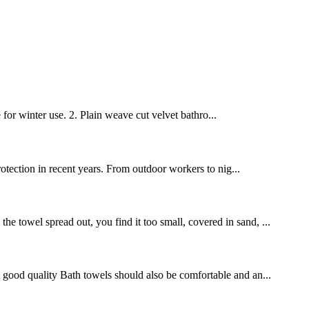
 for winter use. 2. Plain weave cut velvet bathro...
protection in recent years. From outdoor workers to nig...
e towel spread out, you find it too small, covered in sand, ...
 A good quality Bath towels should also be comfortable and an...