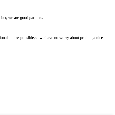
ber, we are good partners.
ssional and responsible,so we have no worry about product,a nice