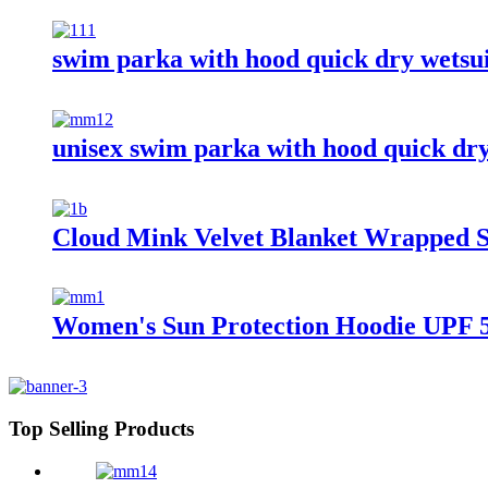
swim parka with hood quick dry wetsu
unisex swim parka with hood quick dr
Cloud Mink Velvet Blanket Wrapped S
Women's Sun Protection Hoodie UPF 5
Top Selling Products