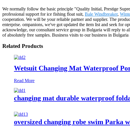
We normally follow the basic principle "Quality Initial, Prestige Su
professional support for ice fishing float suit,
Bale Windbreaker
,
Winte
cooperation. We will be your reliable partner and supplier. The prod
enterprise. ompanions, we've got updated the item list and seek for op
acknowledge, our consultant service group in Bulgaria will reply to al
of absolutely free samples. Business visits to our business in Bulgar
Related Products
Wetsuit Changing Mat Waterproof Por
Read More
changing mat durable waterproof fold
oversized changing robe swim Parka w