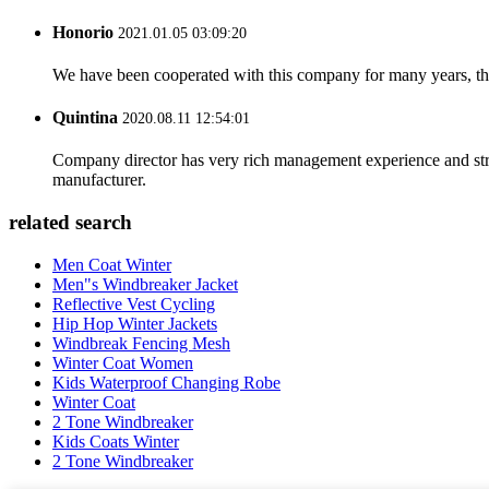
Honorio
2021.01.05 03:09:20
We have been cooperated with this company for many years, the
Quintina
2020.08.11 12:54:01
Company director has very rich management experience and strict
manufacturer.
related search
Men Coat Winter
Men"s Windbreaker Jacket
Reflective Vest Cycling
Hip Hop Winter Jackets
Windbreak Fencing Mesh
Winter Coat Women
Kids Waterproof Changing Robe
Winter Coat
2 Tone Windbreaker
Kids Coats Winter
2 Tone Windbreaker