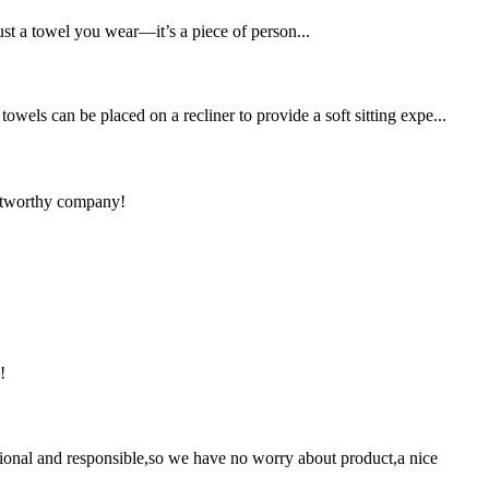
ust a towel you wear—it’s a piece of person...
wels can be placed on a recliner to provide a soft sitting expe...
rustworthy company!
!
ssional and responsible,so we have no worry about product,a nice