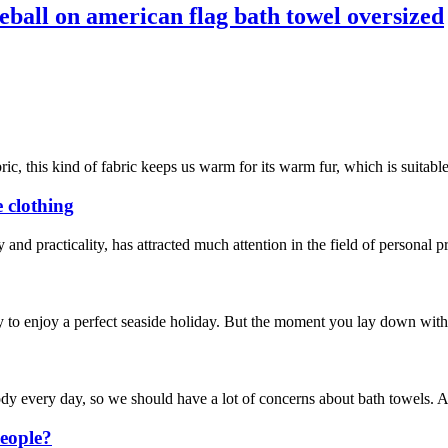
eball on american flag bath towel oversized
ic, this kind of fabric keeps us warm for its warm fur, which is suitable
e clothing
y and practicality, has attracted much attention in the field of personal 
 to enjoy a perfect seaside holiday. But the moment you lay down with th
 body every day, so we should have a lot of concerns about bath towels.
eople?