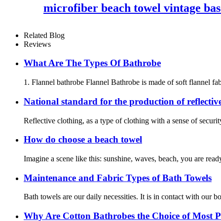
microfiber beach towel vintage bas
Related Blog
Reviews
What Are The Types Of Bathrobe
1. Flannel bathrobe Flannel Bathrobe is made of soft flannel fabr
National standard for the production of reflectiv
Reflective clothing, as a type of clothing with a sense of securit
How do choose a beach towel
Imagine a scene like this: sunshine, waves, beach, you are ready
Maintenance and Fabric Types of Bath Towels
Bath towels are our daily necessities. It is in contact with our
Why Are Cotton Bathrobes the Choice of Most P