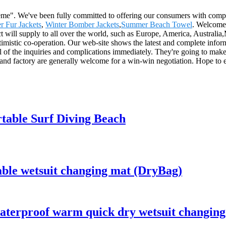
preme". We've been fully committed to offering our consumers with comp
r Fur Jackets
,
Winter Bomber Jackets
,
Summer Beach Towel
. Welcome 
uct will supply to all over the world, such as Europe, America, Austra
timistic co-operation. Our web-site shows the latest and complete infor
l of the inquiries and complications immediately. They're going to make 
ia and factory are generally welcome for a win-win negotiation. Hope t
table Surf Diving Beach
able wetsuit changing mat (DryBag)
aterproof warm quick dry wetsuit changing