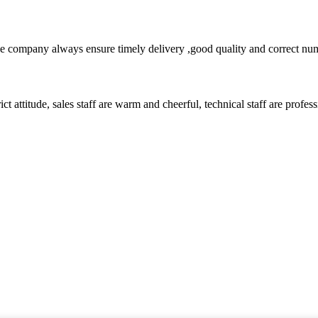
 company always ensure timely delivery ,good quality and correct num
 attitude, sales staff are warm and cheerful, technical staff are profe