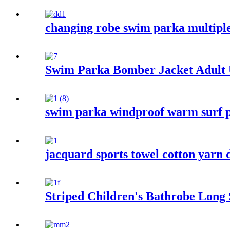
changing robe swim parka multiple
Swim Parka Bomber Jacket Adult
swim parka windproof warm surf p
jacquard sports towel cotton yarn 
Striped Children's Bathrobe Long 