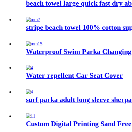
beach towel large quick fast dry ab
stripe beach towel 100% cotton su
Waterproof Swim Parka Changing
Water-repellent Car Seat Cover
surf parka adult long sleeve sherp
Custom Digital Printing Sand Free