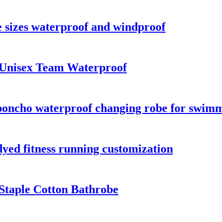
 sizes waterproof and windproof
 Unisex Team Waterproof
oncho waterproof changing robe for swimmi
dyed fitness running customization
Staple Cotton Bathrobe