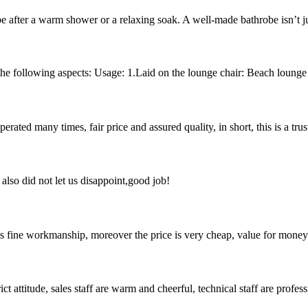
obe after a warm shower or a relaxing soak. A well-made bathrobe isn’t j
e following aspects: Usage: 1.Laid on the lounge chair: Beach lounge to
ated many times, fair price and assured quality, in short, this is a t
lso did not let us disappoint,good job!
is fine workmanship, moreover the price is very cheap, value for money
 attitude, sales staff are warm and cheerful, technical staff are profe