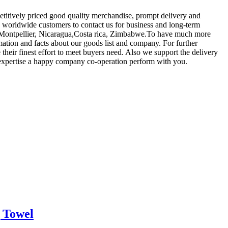
etitively priced good quality merchandise, prompt delivery and
worldwide customers to contact us for business and long-term
lia,Montpellier, Nicaragua,Costa rica, Zimbabwe.To have much more
mation and facts about our goods list and company. For further
their finest effort to meet buyers need. Also we support the delivery
o expertise a happy company co-operation perform with you.
 Towel