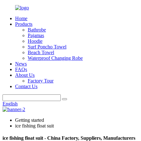
Home
Products
Bathrobe
Pajamas
Hoodie
Surf Poncho Towel
Beach Towel
Waterproof Changing Robe
News
FAQs
About Us
Factory Tour
Contact Us
English
Getting started
ice fishing float suit
ice fishing float suit - China Factory, Suppliers, Manufacturers