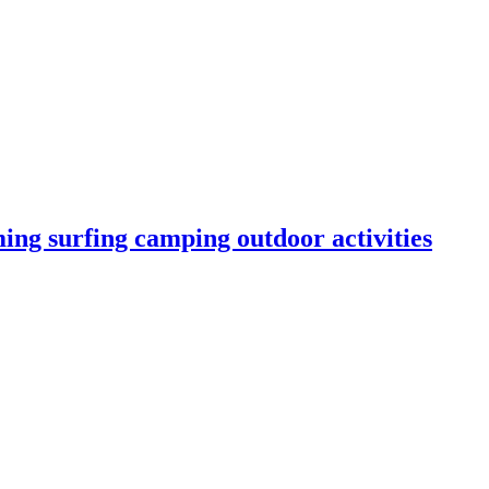
ng surfing camping outdoor activities