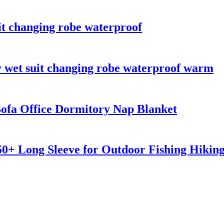
it changing robe waterproof
y wet suit changing robe waterproof warm
ofa Office Dormitory Nap Blanket
0+ Long Sleeve for Outdoor Fishing Hikin