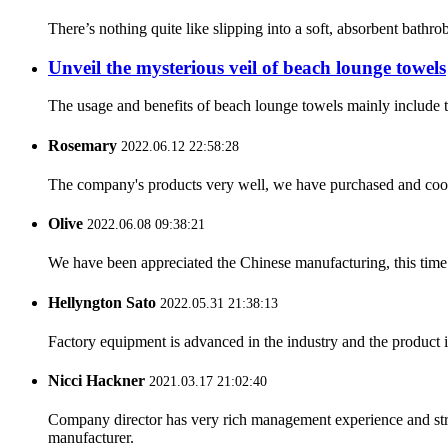
There’s nothing quite like slipping into a soft, absorbent bathr
Unveil the mysterious veil of beach lounge towels
The usage and benefits of beach lounge towels mainly include th
Rosemary
2022.06.12 22:58:28
The company's products very well, we have purchased and cooper
Olive
2022.06.08 09:38:21
We have been appreciated the Chinese manufacturing, this time a
Hellyngton Sato
2022.05.31 21:38:13
Factory equipment is advanced in the industry and the product 
Nicci Hackner
2021.03.17 21:02:40
Company director has very rich management experience and strict
manufacturer.