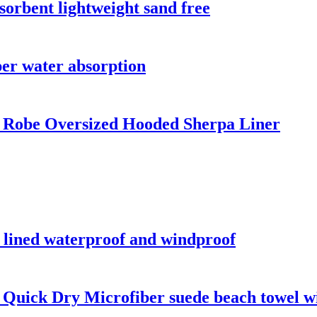
sorbent lightweight sand free
per water absorption
 Robe Oversized Hooded Sherpa Liner
a lined waterproof and windproof
 Quick Dry Microfiber suede beach towel wi