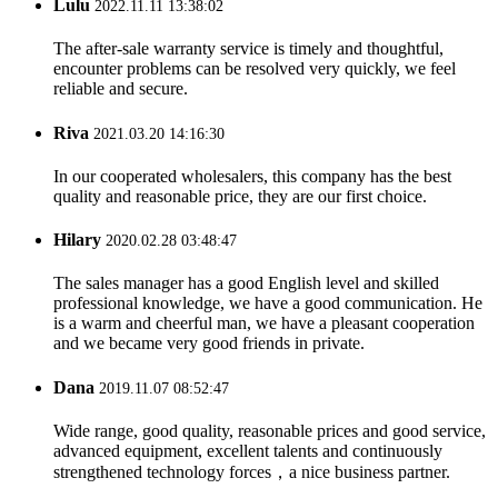
Lulu
2022.11.11 13:38:02
The after-sale warranty service is timely and thoughtful,
encounter problems can be resolved very quickly, we feel
reliable and secure.
Riva
2021.03.20 14:16:30
In our cooperated wholesalers, this company has the best
quality and reasonable price, they are our first choice.
Hilary
2020.02.28 03:48:47
The sales manager has a good English level and skilled
professional knowledge, we have a good communication. He
is a warm and cheerful man, we have a pleasant cooperation
and we became very good friends in private.
Dana
2019.11.07 08:52:47
Wide range, good quality, reasonable prices and good service,
advanced equipment, excellent talents and continuously
strengthened technology forces，a nice business partner.