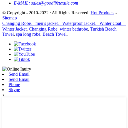
E-MAIL:
sales@goodlifetextile.com
© Copyright - 2010-2022 : All Rights Reserved.
Hot Products
-
Sitemap
Changing Robe、men’s jacket、Waterproof Jacket、Winter Coat、
Winter Jacket
,
Changing Robe
,
winter bathrobe
,
Turkish Beach
Towel
,
spa long robe
,
Beach Towel
,
Send Email
Send Email
Phone
Skype
x