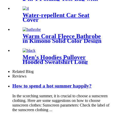
Shoulder strap
Water-repellent Car Seat
Cover
Warm Coral Fleece Bathrobe
in Kimono Solid Color Design
Men's Hoodies Pullover
Hooded Sweatshirt Long
Sleeve Fleece Sweat Shirt
with Pocket
Related Blog
Reviews
How to spend a hot summer happily?
In the scorching summer, it is crucial to choose a sunscreen
clothing. Here are some suggestions on how to choose
sunscreen clothes: Sunscreen parameters: Check the label of
the sunscreen clothing ...