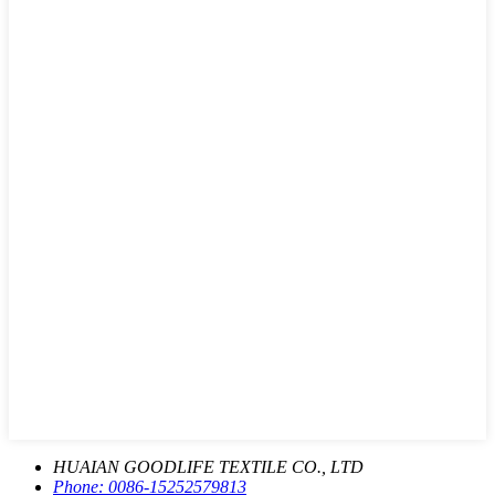
HUAIAN GOODLIFE TEXTILE CO., LTD
Phone:
0086-15252579813