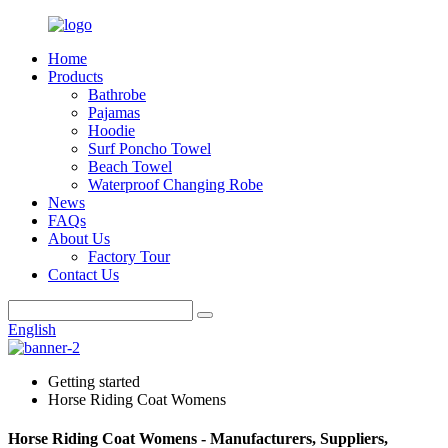
Home
Products
Bathrobe
Pajamas
Hoodie
Surf Poncho Towel
Beach Towel
Waterproof Changing Robe
News
FAQs
About Us
Factory Tour
Contact Us
English
Getting started
Horse Riding Coat Womens
Horse Riding Coat Womens - Manufacturers, Suppliers,