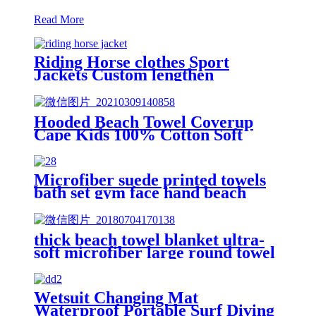
Read More
Riding Horse clothes Sport
Jackets Custom lengthen
waterproof windproof
Hooded Beach Towel Coverup
Cape Kids 100% Cotton Soft
Quick Dry Absorbent Use For
Swim Pool Bath
Microfiber suede printed towels
bath set gym face hand beach
towel
thick beach towel blanket ultra-
soft microfiber large round towel
soft
Wetsuit Changing Mat
Waterproof Portable Surf Diving