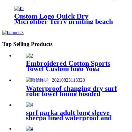
Beach
Custom Logo Quick Dry
Microfiber Terry printing beach
towel
Top Selling Products
Embroidered Cotton Sports
Towel Custom logo Yoga
Towel
Waterproof changing dry surf
robe towel lining hooded
jacket swim parka
surf parka adult long sleeve
sherpa lined waterproof and
windproof