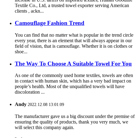
Textile Co., Ltd, a trusted towel exporter serving American
clients , ackn...
Camouflage Fashion Trend
You can find that no matter what is popular in the trend circle
every year, there is an element that will always appear in our
field of vision, that is camouflage. Whether it is on clothes or
shoe...
The Way To Choose A Suitable Towel For You
As one of the commonly used home textiles, towels are often
in contact with human skin, which has a very bad impact on
people’s health. Most of the unqualified towels will have
discoloration ...
Andy
2022.12.08 13:01:09
The manufacturer gave us a big discount under the premise of
ensuring the quality of products, thank you very much, we
will select this company again.