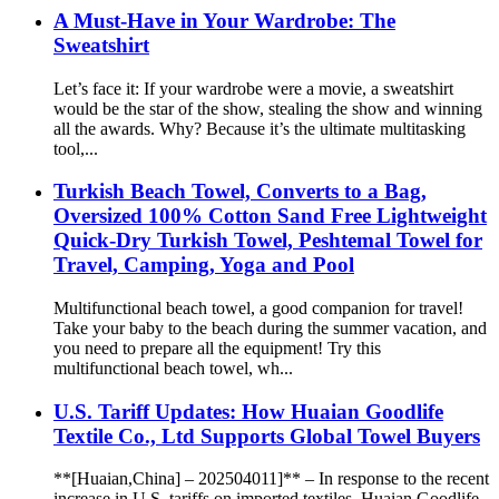
A Must-Have in Your Wardrobe: The
Sweatshirt
Let’s face it: If your wardrobe were a movie, a sweatshirt
would be the star of the show, stealing the show and winning
all the awards. Why? Because it’s the ultimate multitasking
tool,...
Turkish Beach Towel, Converts to a Bag,
Oversized 100% Cotton Sand Free Lightweight
Quick-Dry Turkish Towel, Peshtemal Towel for
Travel, Camping, Yoga and Pool
Multifunctional beach towel, a good companion for travel!
Take your baby to the beach during the summer vacation, and
you need to prepare all the equipment! Try this
multifunctional beach towel, wh...
U.S. Tariff Updates: How Huaian Goodlife
Textile Co., Ltd Supports Global Towel Buyers
**[Huaian,China] – 202504011]** – In response to the recent
increase in U.S. tariffs on imported textiles, Huaian Goodlife