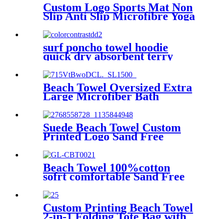
Custom Logo Sports Mat Non
Slip Anti Slip Microfibre Yoga
Towel With Silicone
surf poncho towel hoodie
quick dry absorbent terry
Beach Towel Oversized Extra
Large Microfiber Bath
Towels Blanket Quick Dry
Super Absorbent
Suede Beach Towel Custom
Printed Logo Sand Free
Quick Dry Microfiber
polyester
Beach Towel 100%cotton
sofrt comfortable Sand Free
Quick Dry Absorbent
Custom Printing Beach Towel
2-in-1 Folding Tote Bag with