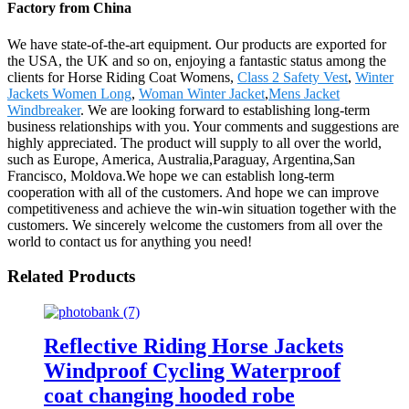
Factory from China
We have state-of-the-art equipment. Our products are exported for
the USA, the UK and so on, enjoying a fantastic status among the
clients for Horse Riding Coat Womens,
Class 2 Safety Vest
,
Winter
Jackets Women Long
,
Woman Winter Jacket
,
Mens Jacket
Windbreaker
. We are looking forward to establishing long-term
business relationships with you. Your comments and suggestions are
highly appreciated. The product will supply to all over the world,
such as Europe, America, Australia,Paraguay, Argentina,San
Francisco, Moldova.We hope we can establish long-term
cooperation with all of the customers. And hope we can improve
competitiveness and achieve the win-win situation together with the
customers. We sincerely welcome the customers from all over the
world to contact us for anything you need!
Related Products
Reflective Riding Horse Jackets
Windproof Cycling Waterproof
coat changing hooded robe