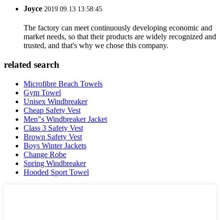
Joyce
2019.09.13 13:58:45
The factory can meet continuously developing economic and
market needs, so that their products are widely recognized and
trusted, and that's why we chose this company.
related search
Microfibre Beach Towels
Gym Towel
Unisex Windbreaker
Cheap Safety Vest
Men"s Windbreaker Jacket
Class 3 Safety Vest
Brown Safety Vest
Boys Winter Jackets
Change Robe
Spring Windbreaker
Hooded Sport Towel