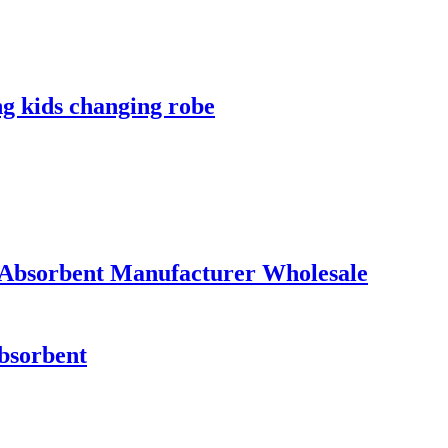
ng kids changing robe
 Absorbent Manufacturer Wholesale
absorbent