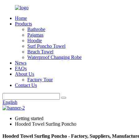
Home
Products
Bathrobe
Pajamas
Hoodie
Surf Poncho Towel
Beach Towel
Waterproof Changing Robe
News
FAQs
About Us
Factory Tour
Contact Us
English
Getting started
Hooded Towel Surfing Poncho
Hooded Towel Surfing Poncho - Factory, Suppliers, Manufactur