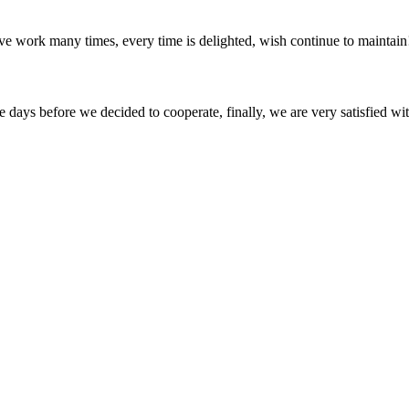
ave work many times, every time is delighted, wish continue to maintain
days before we decided to cooperate, finally, we are very satisfied wit