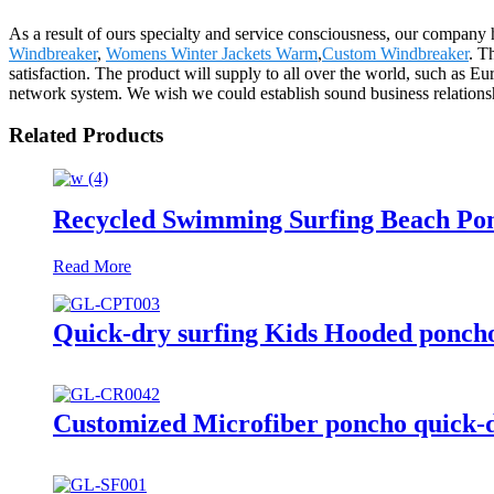
As a result of ours specialty and service consciousness, our compa
Windbreaker
,
Womens Winter Jackets Warm
,
Custom Windbreaker
. T
satisfaction. The product will supply to all over the world, such as
network system. We wish we could establish sound business relationsh
Related Products
Recycled Swimming Surfing Beach Po
Read More
Quick-dry surfing Kids Hooded poncho 
Customized Microfiber poncho quick-d