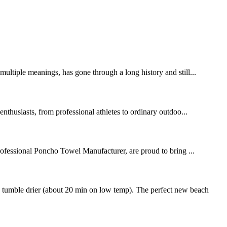
ltiple meanings, has gone through a long history and still...
thusiasts, from professional athletes to ordinary outdoo...
rofessional Poncho Towel Manufacturer, are proud to bring ...
 tumble drier (about 20 min on low temp). The perfect new beach