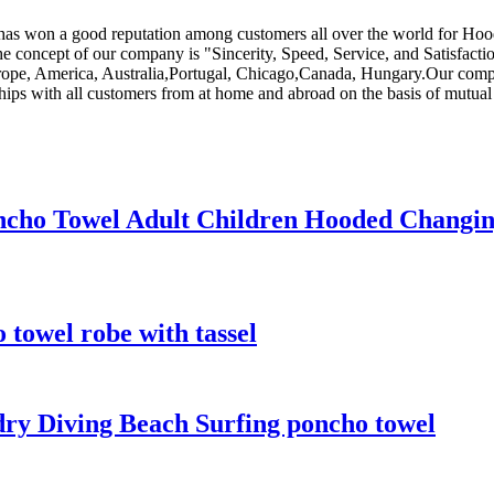
ny has won a good reputation among customers all over the world for H
he concept of our company is "Sincerity, Speed, Service, and Satisfact
 Europe, America, Australia,Portugal, Chicago,Canada, Hungary.Our comp
ips with all customers from at home and abroad on the basis of mutual 
ncho Towel Adult Children Hooded Changi
towel robe with tassel
ry Diving Beach Surfing poncho towel