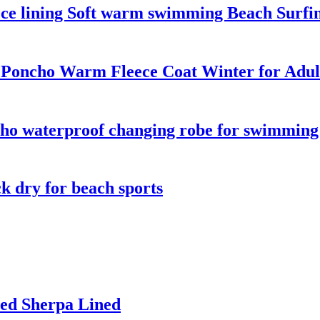
ece lining Soft warm swimming Beach Surfi
 Poncho Warm Fleece Coat Winter for Adul
o waterproof changing robe for swimming s
k dry for beach sports
ed Sherpa Lined