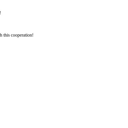
!
h this cooperation!