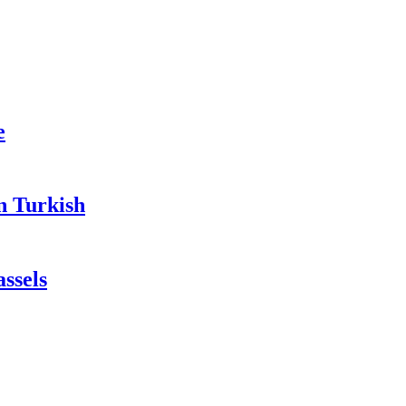
e
n Turkish
ssels