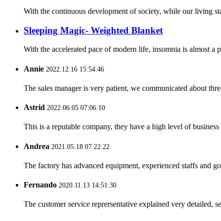
With the continuous development of society, while our living st
Sleeping Magic- Weighted Blanket
With the accelerated pace of modern life, insomnia is almost a
Annie
2022.12.16 15:54:46
The sales manager is very patient, we communicated about three 
Astrid
2022.06.05 07:06:10
This is a reputable company, they have a high level of busines
Andrea
2021.05.18 07:22:22
The factory has advanced equipment, experienced staffs and go
Fernando
2020.11.13 14:51:30
The customer service reprersentative explained very detailed, 