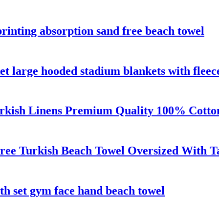
rinting absorption sand free beach towel
t large hooded stadium blankets with fleec
urkish Linens Premium Quality 100% Cotto
ree Turkish Beach Towel Oversized With Ta
th set gym face hand beach towel