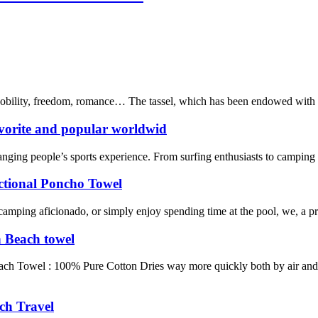
 nobility, freedom, romance… The tassel, which has been endowed with mu
vorite and popular worldwid
nging people’s sports experience. From surfing enthusiasts to camping en
tional Poncho Towel
 camping aficionado, or simply enjoy spending time at the pool, we, a p
h Beach towel
each Towel : 100% Pure Cotton Dries way more quickly both by air and
ch Travel