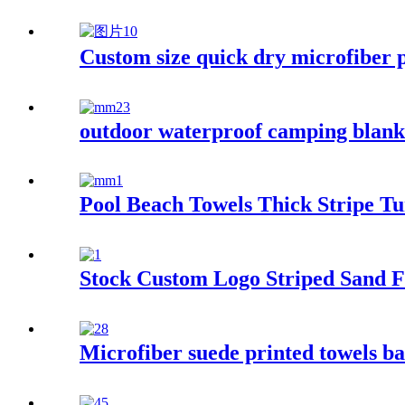
Custom size quick dry microfiber p
outdoor waterproof camping blanke
Pool Beach Towels Thick Stripe T
Stock Custom Logo Striped Sand F
Microfiber suede printed towels ba