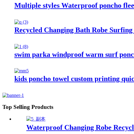
Multiple styles Waterproof poncho fle
Recycled Changing Bath Robe Surfing
swim parka windproof warm surf ponch
kids poncho towel custom printing quic
Top Selling Products
Waterproof Changing Robe Recycl