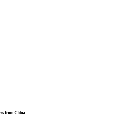
ers from China