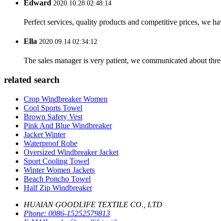
Edward
2020.10.28 02:48:14
Perfect services, quality products and competitive prices, we h
Ella
2020.09.14 02:34:12
The sales manager is very patient, we communicated about three 
related search
Crop Windbreaker Women
Cool Sports Towel
Brown Safety Vest
Pink And Blue Windbreaker
Jacket Winter
Waterproof Robe
Oversized Windbreaker Jacket
Sport Cooling Towel
Winter Women Jackets
Beach Poncho Towel
Half Zip Windbreaker
HUAIAN GOODLIFE TEXTILE CO., LTD
Phone:
0086-15252579813