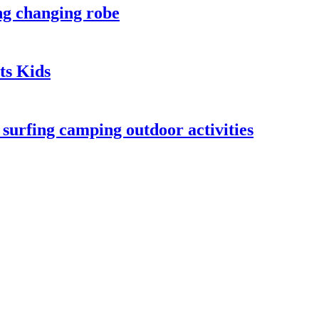
ng changing robe
ts Kids
urfing camping outdoor activities