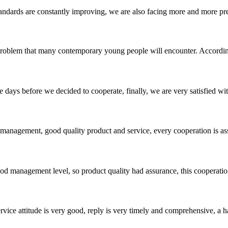
andards are constantly improving, we are also facing more and more pres
 problem that many contemporary young people will encounter. According
days before we decided to cooperate, finally, we are very satisfied wit
s management, good quality product and service, every cooperation is as
od management level, so product quality had assurance, this cooperatio
service attitude is very good, reply is very timely and comprehensive, 