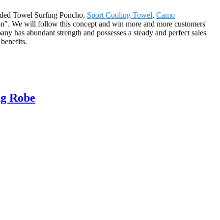
ooded Towel Surfing Poncho,
Sport Cooling Towel
,
Camo
ion". We will follow this concept and win more and more customers'
any has abundant strength and possesses a steady and perfect sales
benefits.
ng Robe