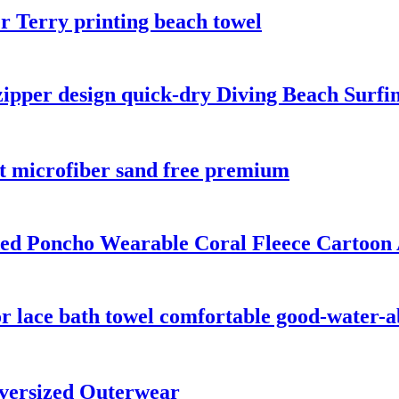
 Terry printing beach towel
zipper design quick-dry Diving Beach Surfi
nt microfiber sand free premium
ded Poncho Wearable Coral Fleece Cartoon
r lace bath towel comfortable good-water-
versized Outerwear