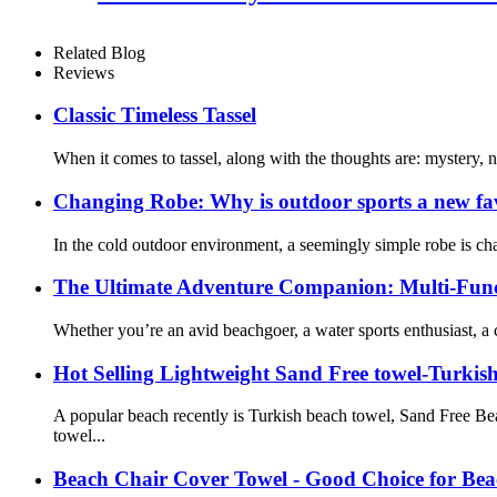
Related Blog
Reviews
Classic Timeless Tassel
When it comes to tassel, along with the thoughts are: mystery,
Changing Robe: Why is outdoor sports a new fa
In the cold outdoor environment, a seemingly simple robe is cha
The Ultimate Adventure Companion: Multi-Func
Whether you’re an avid beachgoer, a water sports enthusiast, a
Hot Selling Lightweight Sand Free towel-Turkis
A popular beach recently is Turkish beach towel, Sand Free B
towel...
Beach Chair Cover Towel - Good Choice for Bea