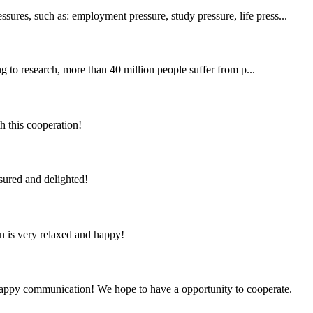
sures, such as: employment pressure, study pressure, life press...
 to research, more than 40 million people suffer from p...
h this cooperation!
sured and delighted!
n is very relaxed and happy!
a happy communication! We hope to have a opportunity to cooperate.