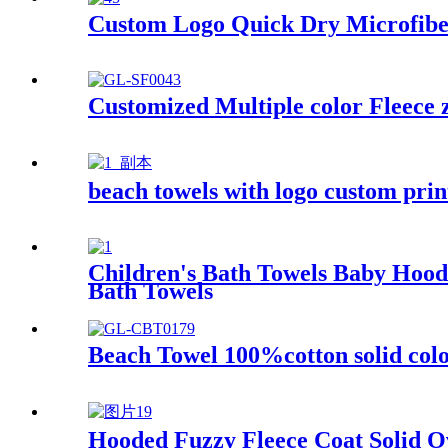
Custom Logo Quick Dry Microfiber
Customized Multiple color Fleece 
beach towels with logo custom pri
Children's Bath Towels Baby Hoo
Bath Towels
Beach Towel 100%cotton solid colo
Hooded Fuzzy Fleece Coat Solid O