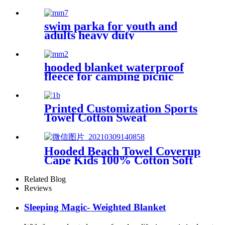
Waterproof coat changing
hooded robe
swim parka for youth and
adults heavy duty
weatherproof swimming
jacket
hooded blanket waterproof
fleece for camping picnic
sports boat
Printed Customization Sports
Towel Cotton Sweat
Absorbing
Hooded Beach Towel Coverup
Cape Kids 100% Cotton Soft
Quick Dry Absorbent Use For
Swim Pool Bath
Related Blog
Reviews
Sleeping Magic- Weighted Blanket