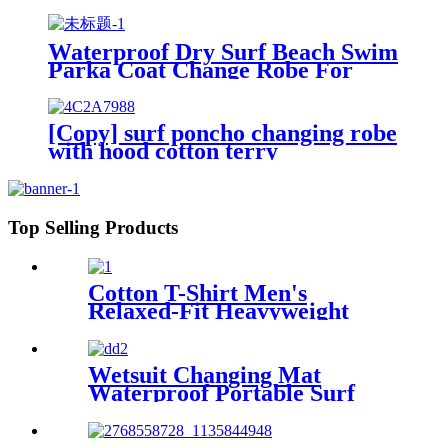
Fishing Hiking
Waterproof Dry Surf Beach Swim
Parka Coat Change Robe For
Adults Kids
[Copy] surf poncho changing robe
with hood cotton terry
Top Selling Products
Cotton T-Shirt Men's
Relaxed-Fit Heavyweight
Essentials
Wetsuit Changing Mat
Waterproof Portable Surf
Diving Beach