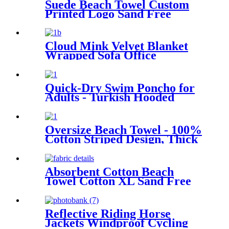
Suede Beach Towel Custom
Printed Logo Sand Free
Quick Dry Microfiber
polyester
Cloud Mink Velvet Blanket
Wrapped Sofa Office
Dormitory Nap Blanket
Quick-Dry Swim Poncho for
Adults - Turkish Hooded
Towel Robe
Oversize Beach Towel - 100%
Cotton Striped Design, Thick
& Absorbent
Absorbent Cotton Beach
Towel Cotton XL Sand Free
Lightweight Quick Dry
Reflective Riding Horse
Jackets Windproof Cycling