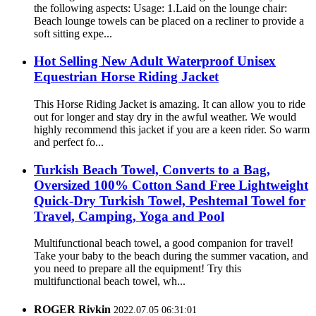
the following aspects: Usage: 1.Laid on the lounge chair:
Beach lounge towels can be placed on a recliner to provide a
soft sitting expe...
Hot Selling New Adult Waterproof Unisex
Equestrian Horse Riding Jacket
This Horse Riding Jacket is amazing. It can allow you to ride
out for longer and stay dry in the awful weather. We would
highly recommend this jacket if you are a keen rider. So warm
and perfect fo...
Turkish Beach Towel, Converts to a Bag,
Oversized 100% Cotton Sand Free Lightweight
Quick-Dry Turkish Towel, Peshtemal Towel for
Travel, Camping, Yoga and Pool
Multifunctional beach towel, a good companion for travel!
Take your baby to the beach during the summer vacation, and
you need to prepare all the equipment! Try this
multifunctional beach towel, wh...
ROGER Rivkin
2022.07.05 06:31:01