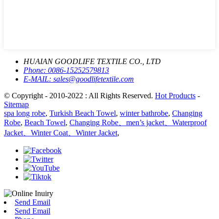
HUAIAN GOODLIFE TEXTILE CO., LTD
Phone:
0086-15252579813
E-MAIL:
sales@goodlifetextile.com
© Copyright - 2010-2022 : All Rights Reserved.
Hot Products
-
Sitemap
spa long robe
,
Turkish Beach Towel
,
winter bathrobe
,
Changing
Robe
,
Beach Towel
,
Changing Robe、men’s jacket、Waterproof
Jacket、Winter Coat、Winter Jacket
,
Send Email
Send Email