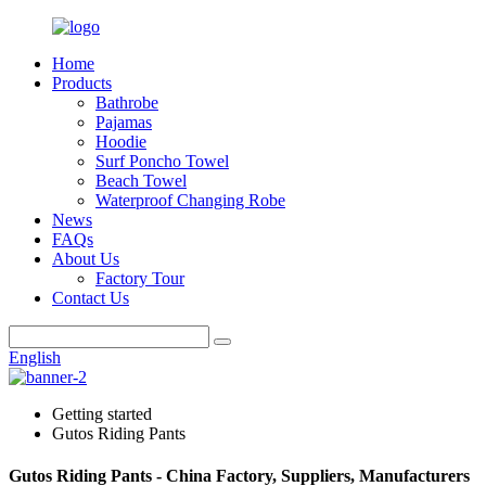
Home
Products
Bathrobe
Pajamas
Hoodie
Surf Poncho Towel
Beach Towel
Waterproof Changing Robe
News
FAQs
About Us
Factory Tour
Contact Us
English
Getting started
Gutos Riding Pants
Gutos Riding Pants - China Factory, Suppliers, Manufacturers