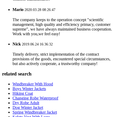
Mario
2020.03.28 08:26:47
The company keeps to the operation concept "scientific
management, high quality and efficiency primacy, customer
supreme", we have always maintained business cooperation.
Work with you,we feel easy!
Nick
2019.06.24 16:36:32
Timely delivery, strict implementation of the contract
provisions of the goods, encountered special circumstances,
but also actively cooperate, a trustworthy company!
related search
Windbreaker With Hood
Boys Winter Jackets
Hiking Coat
Changing Robe Waterproof
Dry Robe Adult
Dog Winter Jacket
Spring Windbreaker Jacket
Safety Vest With Logo