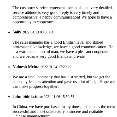
The customer service reprersentative explained very detailed,
service attitude is very good, reply is very timely and
comprehensive, a happy communication! We hope to have a
opportunity to cooperate.
Sally
2022.04.13 00:06:03
The sales manager has a good English level and skilled
professional knowledge, we have a good communication. He
is a warm and cheerful man, we have a pleasant cooperation
and we became very good friends in private.
Nainesh Mehta
2022.01.04 17:20:29
We are a small company that has just started, but we get the
company leader's attention and gave us a lot of help. Hope we
can make progress together!
John biddlestone
2021.11.06 15:59:53
In China, we have purchased many times, this time is the most
successful and most satisfactory, a sincere and realiable
Chinese manufacturer!