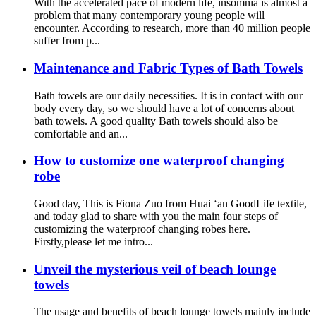
With the accelerated pace of modern life, insomnia is almost a
problem that many contemporary young people will
encounter. According to research, more than 40 million people
suffer from p...
Maintenance and Fabric Types of Bath Towels
Bath towels are our daily necessities. It is in contact with our
body every day, so we should have a lot of concerns about
bath towels. A good quality Bath towels should also be
comfortable and an...
How to customize one waterproof changing
robe
Good day, This is Fiona Zuo from Huai ‘an GoodLife textile,
and today glad to share with you the main four steps of
customizing the waterproof changing robes here.
Firstly,please let me intro...
Unveil the mysterious veil of beach lounge
towels
The usage and benefits of beach lounge towels mainly include