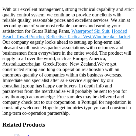
With our excellent management, strong technical capability and strict
quality control system, we continue to provide our clients with
reliable quality, reasonable prices and excellent services. We aim at
becoming one of your most reliable partners and earning your
satisfaction for Gutos Riding Pants,
Waterproof Ski Suit
,
Hooded
Beach Towel Poncho
,
Reflective Tactical Vest
,
Windbreaker Jacket
.
Our company eagerly looks ahead to setting up long-term and
pleasant small business partner associations with customers and
businessmen from everywhere in the entire world. The product will
supply to all over the world, such as Europe, America,
Australia,azerbaijan, Greek,Rome, New Zealand.We've got
constructed strong and long co-operation relationship with an
enormous quantity of companies within this business overseas.
Immediate and specialist after-sale service supplied by our
consultant group has happy our buyers. In depth Info and
parameters from the merchandise will probably be sent to you for
any thorough acknowledge. Free samples may be delivered and
company check out to our corporation. n Portugal for negotiation is
constantly welcome. Hope to get inquiries type you and construct a
long-term co-operation partnership.
Related Products