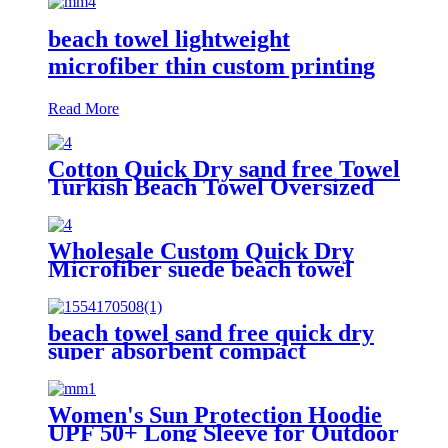
beach towel lightweight
microfiber thin custom printing
Read More
Cotton Quick Dry sand free Towel
Turkish Beach Towel Oversized
Stripe color
Wholesale Custom Quick Dry
Microfiber suede beach towel
beach towel sand free quick dry
super absorbent compact
microfiber lightweight
Women's Sun Protection Hoodie
UPF 50+ Long Sleeve for Outdoor