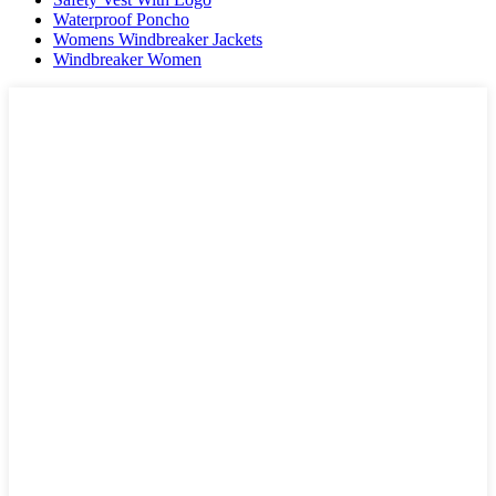
Waterproof Poncho
Womens Windbreaker Jackets
Windbreaker Women