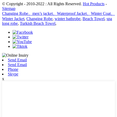
© Copyright - 2010-2022 : All Rights Reserved.
Hot Products
-
Sitemap
Changing Robe、men’s jacket、Waterproof Jacket、Winter Coat、
Winter Jacket
,
Changing Robe
,
winter bathrobe
,
Beach Towel
,
spa
long robe
,
Turkish Beach Towel
,
Send Email
Send Email
Phone
Skype
x