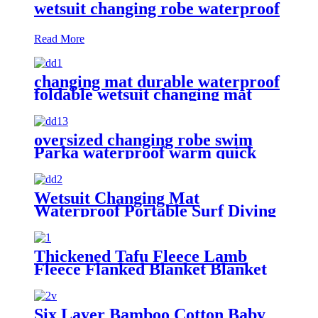
wetsuit changing robe waterproof
Read More
changing mat durable waterproof
foldable wetsuit changing mat
(DryBag)
oversized changing robe swim
Parka waterproof warm quick
dry wetsuit changing Towel
Wetsuit Changing Mat
Waterproof Portable Surf Diving
Beach
Thickened Tafu Fleece Lamb
Fleece Flanked Blanket Blanket
Six Layer Bamboo Cotton Baby