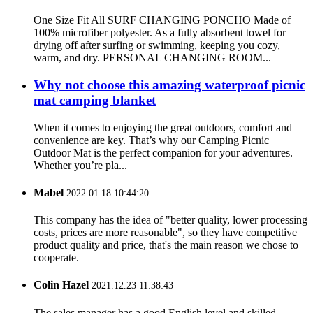
One Size Fit All SURF CHANGING PONCHO Made of
100% microfiber polyester. As a fully absorbent towel for
drying off after surfing or swimming, keeping you cozy,
warm, and dry. PERSONAL CHANGING ROOM...
Why not choose this amazing waterproof picnic
mat camping blanket
When it comes to enjoying the great outdoors, comfort and
convenience are key. That’s why our Camping Picnic
Outdoor Mat is the perfect companion for your adventures.
Whether you’re pla...
Mabel
2022.01.18 10:44:20
This company has the idea of "better quality, lower processing
costs, prices are more reasonable", so they have competitive
product quality and price, that's the main reason we chose to
cooperate.
Colin Hazel
2021.12.23 11:38:43
The sales manager has a good English level and skilled