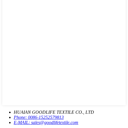
HUAIAN GOODLIFE TEXTILE CO., LTD
Phone:
0086-15252579813
E-MAIL:
sales@goodlifetextile.com