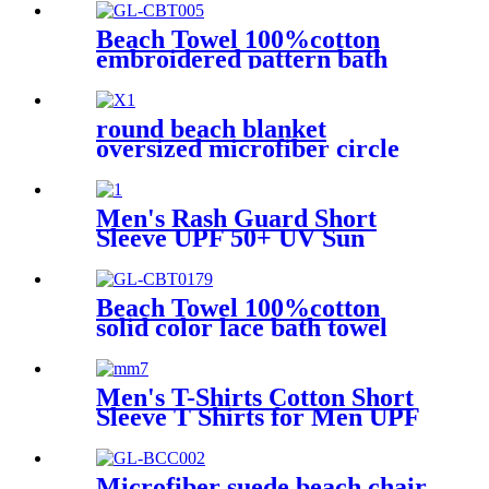
Regular & Tall Sizes
Beach Towel 100%cotton
embroidered pattern bath
towel soft comfortable Sand
Free Quick Dry Absorbent
round beach blanket
oversized microfiber circle
sea turtle beach towel blanket
sand free
Men's Rash Guard Short
Sleeve UPF 50+ UV Sun
Protection Swim Shirts
Beach Towel 100%cotton
solid color lace bath towel
comfortable good-water-
absorbent
Men's T-Shirts Cotton Short
Sleeve T Shirts for Men UPF
50+ Moisture Wicking
Microfiber suede beach chair