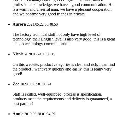
professional knowledge, we have a good communication. He
is a warm and cheerful man, we have a pleasant cooperation
and we became very good friends in private.
Aurora
2021.05.22 05:48:50
The factory technical staff not only have high level of
technology, their English level is also very good, this is a great
help to technology communication.
Nicole
2020.03.24 11:08:15
On this website, product categories is clear and rich, I can find
the product I want very quickly and easily, this is really very
good!
Zoe
2020.03.02 01:09:24
Staff is skilled, well-equipped, process is specification,
products meet the requirements and delivery is guaranteed, a
best partner!
Annie
2019.06.28 01:54:59