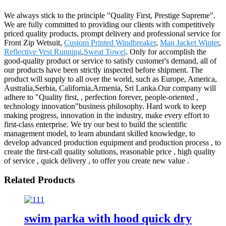
We always stick to the principle "Quality First, Prestige Supreme".
We are fully committed to providing our clients with competitively
priced quality products, prompt delivery and professional service for
Front Zip Wetsuit,
Custom Printed Windbreaker
,
Man Jacket Winter
,
Reflective Vest Running
,
Sweat Towel
. Only for accomplish the
good-quality product or service to satisfy customer's demand, all of
our products have been strictly inspected before shipment. The
product will supply to all over the world, such as Europe, America,
Australia,Serbia, California,Armenia, Sri Lanka.Our company will
adhere to "Quality first, , perfection forever, people-oriented ,
technology innovation"business philosophy. Hard work to keep
making progress, innovation in the industry, make every effort to
first-class enterprise. We try our best to build the scientific
management model, to learn abundant skilled knowledge, to
develop advanced production equipment and production process , to
create the first-call quality solutions, reasonable price , high quality
of service , quick delivery , to offer you create new value .
Related Products
swim parka with hood quick dry