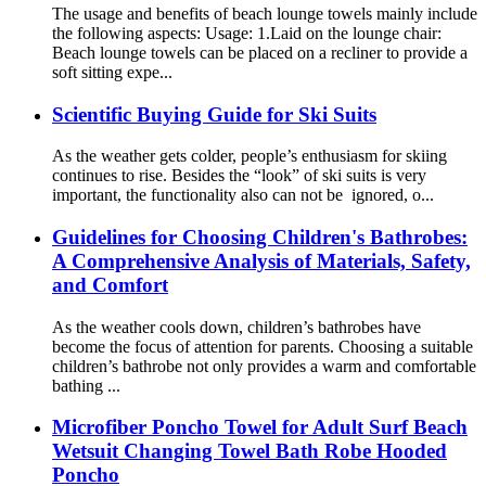
The usage and benefits of beach lounge towels mainly include
the following aspects: Usage: 1.Laid on the lounge chair:
Beach lounge towels can be placed on a recliner to provide a
soft sitting expe...
Scientific Buying Guide for Ski Suits
As the weather gets colder, people’s enthusiasm for skiing
continues to rise. Besides the “look” of ski suits is very
important, the functionality also can not be ignored, o...
Guidelines for Choosing Children's Bathrobes:
A Comprehensive Analysis of Materials, Safety,
and Comfort
As the weather cools down, children’s bathrobes have
become the focus of attention for parents. Choosing a suitable
children’s bathrobe not only provides a warm and comfortable
bathing ...
Microfiber Poncho Towel for Adult Surf Beach
Wetsuit Changing Towel Bath Robe Hooded
Poncho