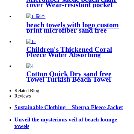
cover Wear-resistant pocket
Portable Absorbent Quick-
dry beach towel
beach towels with logo custom
print microfiber sand free
premium
Children's Thickened Coral
Fleece Water Absorbing
Embroidered Bathrobe
Cotton Quick Dry sand free
Towel Turkish Beach Towel
Oversized Stripe color
Related Blog
Reviews
Sustainable Clothing – Sherpa Fleece Jacket
Unveil the mysterious veil of beach lounge
towels