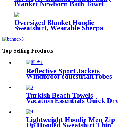
Blanket Newborn Bath Towel
Oversized Blanket Hoodie
Sweatshirt, Wearable Sherpa
Lounging Pullover
Top Selling Products
Reflective Sport Jackets
Windproof equestrian robes
Jacket
Turkish Beach Towels
Vacation Essentials Quick Dry
Sand Free Oversized
Lightweight Hoodie Men Zip
Up Hooded Sweatshirt Thin
Slim Fit Jacket Available in