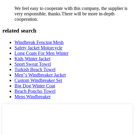
We feel easy to cooperate with this company, the supplier is
very responsible, thanks.There will be more in-depth
cooperation.
related search
Windbreak Fencing Mesh
Safety Jacket Motorcycle
Long Coats For Men Winter
Kids Winter Jacket
Sport Sweat Towel
Turkish Beach Towel
Men"s Windbreaker Jacket
Custom Windbreaker Set
Big Dog Winter Coat
Beach Poncho Towel
Mens Windbreaker