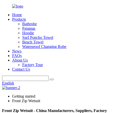
Home
Products
Bathrobe
Pajamas
Hoodie
Surf Poncho Towel
Beach Towel
Waterproof Changing Robe
News
FAQs
About Us
Factory Tour
Contact Us
English
Getting started
Front Zip Wetsuit
Front Zip Wetsuit - China Manufacturers, Suppliers, Factory