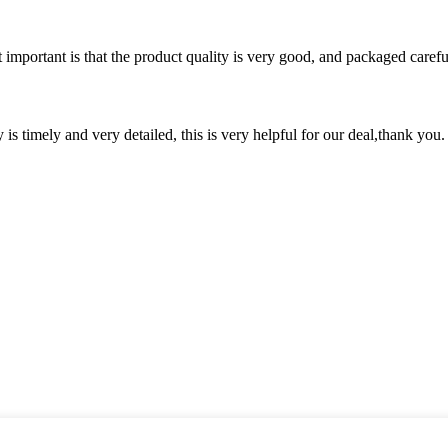
 important is that the product quality is very good, and packaged carefu
y is timely and very detailed, this is very helpful for our deal,thank you.