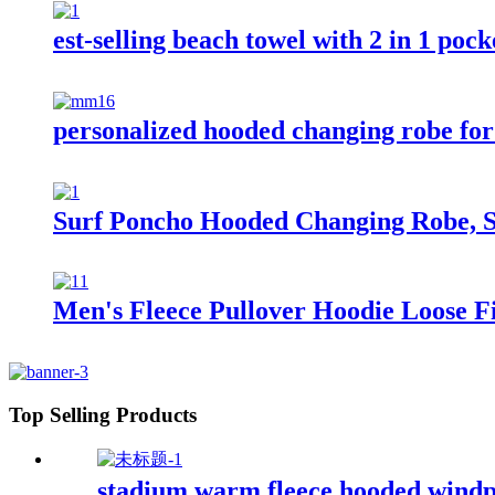
est-selling beach towel with 2 in 1 poc
personalized hooded changing robe for
Surf Poncho Hooded Changing Robe, S
Men's Fleece Pullover Hoodie Loose Fi
Top Selling Products
stadium warm fleece hooded windp