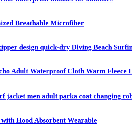
ized Breathable Microfiber
zipper design quick-dry Diving Beach Surfi
ho Adult Waterproof Cloth Warm Fleece L
rf jacket men adult parka coat changing ro
 with Hood Absorbent Wearable