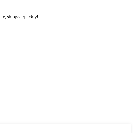
lly, shipped quickly!