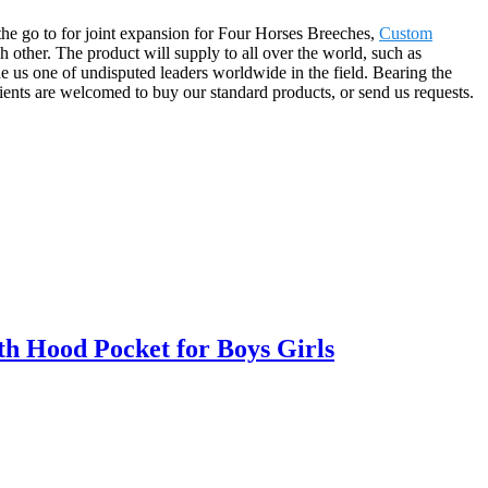
 the go to for joint expansion for Four Horses Breeches,
Custom
ch other. The product will supply to all over the world, such as
 us one of undisputed leaders worldwide in the field. Bearing the
ients are welcomed to buy our standard products, or send us requests.
h Hood Pocket for Boys Girls