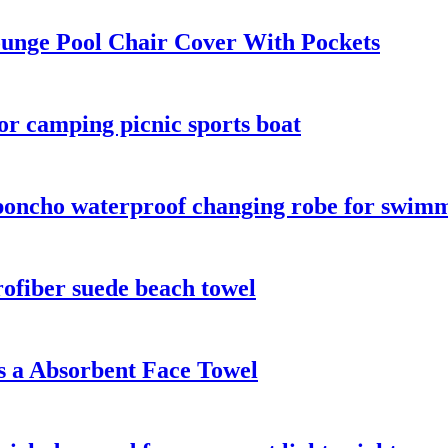
unge Pool Chair Cover With Pockets
or camping picnic sports boat
oncho waterproof changing robe for swimmi
fiber suede beach towel
 a Absorbent Face Towel