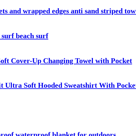
kets and wrapped edges anti sand striped tow
 surf beach surf
oft Cover-Up Changing Towel with Pocket
t Ultra Soft Hooded Sweatshirt With Pocke
roof waterproof blanket for outdoors