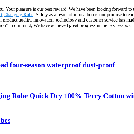
 you. Your pleasure is our best reward. We have been looking forward to
et
,
Changing Robe
. Safety as a result of innovation is our promise to ea
product quality, innovation, technology and customer service has made
on" in our mind, We have achieved great progress in the past years. Cl
!
pad four-season waterproof dust-proof
ng Robe Quick Dry 100% Terry Cotton wit
bes