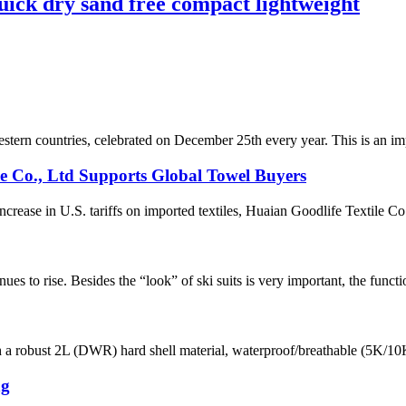
uick dry sand free compact lightweight
estern countries, celebrated on December 25th every year. This is an impo
le Co., Ltd Supports Global Towel Buyers
ease in U.S. tariffs on imported textiles, Huaian Goodlife Textile Co.,
ues to rise. Besides the “look” of ski suits is very important, the functi
th a robust 2L (DWR) hard shell material, waterproof/breathable (5K/10K)
ng