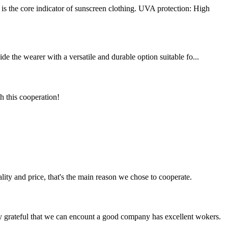
s the core indicator of sunscreen clothing. UVA protection: High
de the wearer with a versatile and durable option suitable fo...
h this cooperation!
lity and price, that's the main reason we chose to cooperate.
y grateful that we can encount a good company has excellent wokers.