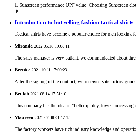
1. Sunscreen performance UPF value: Choosing Sunscreen clothi
qu...
Introduction to hot-selling fashion tactical shirts
Tactical shirts have become a popular choice for men looking for
Miranda
2022.05.18 19:06:11
The sales manager is very patient, we communicated about three 
Bernice
2021.10.11 17:00:23
After the signing of the contract, we received satisfactory good
Beulah
2021.08.14 17:51:10
This company has the idea of "better quality, lower processing 
Maureen
2021.07.30 01:17:15
The factory workers have rich industry knowledge and operatio