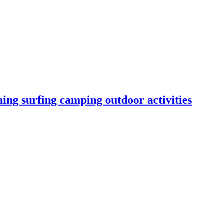
ng surfing camping outdoor activities