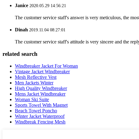
Janice
2020.05.29 14:56:21
The customer service staff's answer is very meticulous, the most
Dinah
2019.11.04 08:27:01
The customer service staff's attitude is very sincere and the repl
related search
Windbreaker Jacket For Woman
Vintage Jacket Windbreaker
Mesh Reflective Vest
Men Jackets Winter
High Quality Windbreaker
Mens Jacket Windbreaker
Woman Ski Suite
Sports Towel With Magnet
Beach Towel Poncho
Winter Jacket Waterproof
Windbreak Fencing Mesh