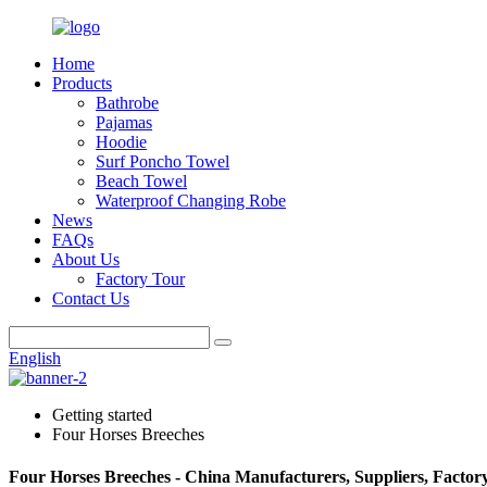
Home
Products
Bathrobe
Pajamas
Hoodie
Surf Poncho Towel
Beach Towel
Waterproof Changing Robe
News
FAQs
About Us
Factory Tour
Contact Us
English
Getting started
Four Horses Breeches
Four Horses Breeches - China Manufacturers, Suppliers, Factor