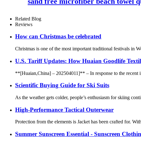
sand free microfiber beach towel q
Related Blog
Reviews
How can Christmas be celebrated
Christmas is one of the most important traditional festivals in W
U.S. Tariff Updates: How Huaian Goodlife Texti
**[Huaian,China] – 202504011]** – In response to the recent incr
Scientific Buying Guide for Ski Suits
As the weather gets colder, people’s enthusiasm for skiing contin
High-Performance Tactical Outerwear
Protection from the elements is Jacket has been crafted for. Wi
Summer Sunscreen Essential - Sunscreen Clothi