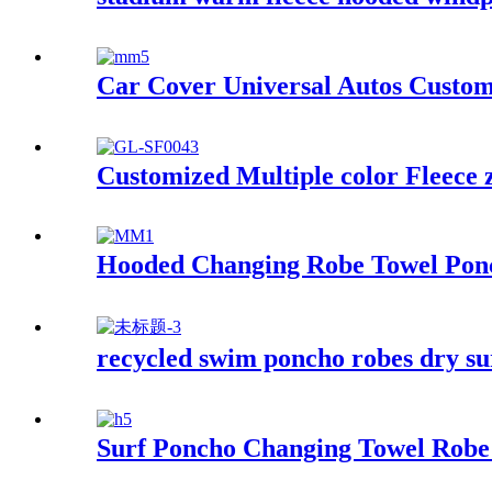
Car Cover Universal Autos Custom
Customized Multiple color Fleece 
Hooded Changing Robe Towel Ponc
recycled swim poncho robes dry su
Surf Poncho Changing Towel Robe