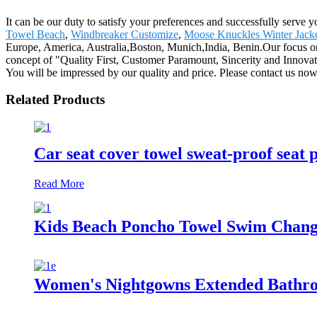
It can be our duty to satisfy your preferences and successfully serve
Towel Beach
,
Windbreaker Customize
,
Moose Knuckles Winter Jack
Europe, America, Australia,Boston, Munich,India, Benin.Our focus on 
concept of "Quality First, Customer Paramount, Sincerity and Innovati
You will be impressed by our quality and price. Please contact us now
Related Products
Car seat cover towel sweat-proof seat 
Read More
Kids Beach Poncho Towel Swim Changi
Women's Nightgowns Extended Bathro