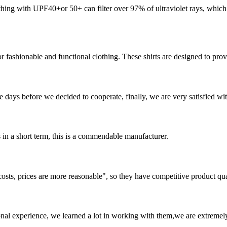
ng with UPF40+or 50+ can filter over 97% of ultraviolet rays, which i
 fashionable and functional clothing. These shirts are designed to provi
days before we decided to cooperate, finally, we are very satisfied wit
s in a short term, this is a commendable manufacturer.
costs, prices are more reasonable", so they have competitive product qua
nal experience, we learned a lot in working with them,we are extremel