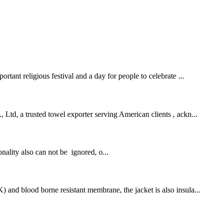
rtant religious festival and a day for people to celebrate ...
 Ltd, a trusted towel exporter serving American clients , ackn...
onality also can not be ignored, o...
 and blood borne resistant membrane, the jacket is also insula...