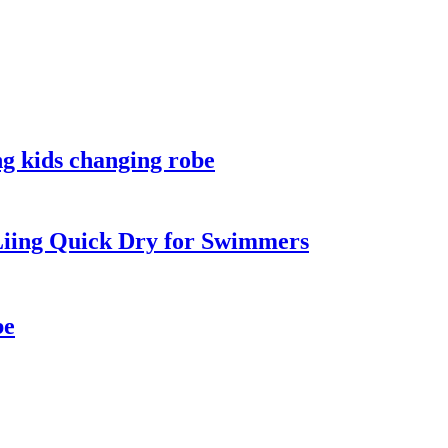
ng kids changing robe
iing Quick Dry for Swimmers
be