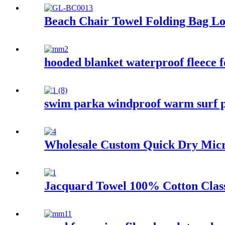
Beach Chair Towel Folding Bag Lo
hooded blanket waterproof fleece f
swim parka windproof warm surf p
Wholesale Custom Quick Dry Micro
Jacquard Towel 100% Cotton Class