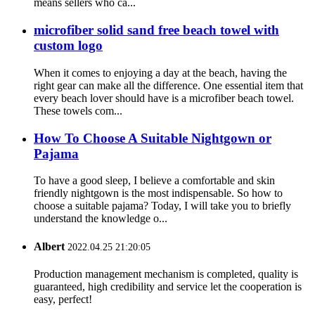
means sellers who ca...
microfiber solid sand free beach towel with
custom logo
When it comes to enjoying a day at the beach, having the
right gear can make all the difference. One essential item that
every beach lover should have is a microfiber beach towel.
These towels com...
How To Choose A Suitable Nightgown or
Pajama
To have a good sleep, I believe a comfortable and skin
friendly nightgown is the most indispensable. So how to
choose a suitable pajama? Today, I will take you to briefly
understand the knowledge o...
Albert
2022.04.25 21:20:05
Production management mechanism is completed, quality is
guaranteed, high credibility and service let the cooperation is
easy, perfect!