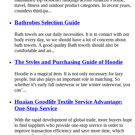
travel, fitness and outdoor product categories. In recent years,
countless third-pa...
Bathrobes Selection Guide
Bath towels are our daily necessities. It is in contact with our
body every day, so we should have a lot of concerns about
bath towels. A good quality Bath towels should also be
comfortable and an...
The Styles and Purchasing Guide of Hoodie
Hoodie is a magical item. It is not only necessary for lazy
people, but also plays an important role in matching. So
whether it’s early fall outerwear or late winter outerwear, you
can’...
Huaian Goodlife Textile Service Advantage:
One-Stop Service
With the rapid development of global trade, more buyers hope
to find suppliers who provide one-stop service in order to
improve transaction efficiency and save more time, which