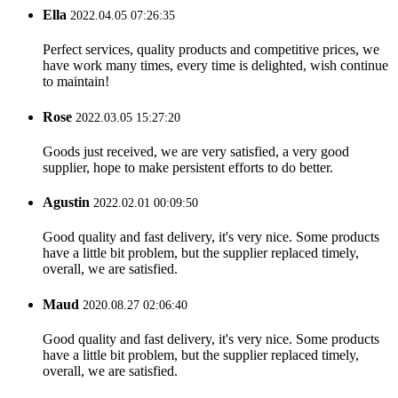
Ella
2022.04.05 07:26:35
Perfect services, quality products and competitive prices, we
have work many times, every time is delighted, wish continue
to maintain!
Rose
2022.03.05 15:27:20
Goods just received, we are very satisfied, a very good
supplier, hope to make persistent efforts to do better.
Agustin
2022.02.01 00:09:50
Good quality and fast delivery, it's very nice. Some products
have a little bit problem, but the supplier replaced timely,
overall, we are satisfied.
Maud
2020.08.27 02:06:40
Good quality and fast delivery, it's very nice. Some products
have a little bit problem, but the supplier replaced timely,
overall, we are satisfied.