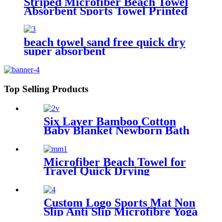
Striped Microfiber Beach Towel
Absorbent Sports Towel Printed
Quick Drying
beach towel sand free quick dry
super absorbent
Top Selling Products
Six Layer Bamboo Cotton
Baby Blanket Newborn Bath
Towel
Microfiber Beach Towel for
Travel Quick Drying
Absorbent Towel Lightweight
Custom Logo Sports Mat Non
Slip Anti Slip Microfibre Yoga
Towel With Silicone