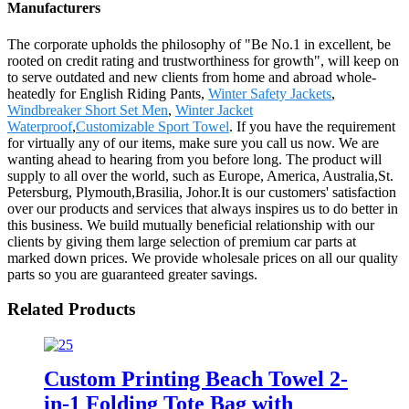
Manufacturers
The corporate upholds the philosophy of "Be No.1 in excellent, be
rooted on credit rating and trustworthiness for growth", will keep on
to serve outdated and new clients from home and abroad whole-
heatedly for English Riding Pants,
Winter Safety Jackets
,
Windbreaker Short Set Men
,
Winter Jacket
Waterproof
,
Customizable Sport Towel
. If you have the requirement
for virtually any of our items, make sure you call us now. We are
wanting ahead to hearing from you before long. The product will
supply to all over the world, such as Europe, America, Australia,St.
Petersburg, Plymouth,Brasilia, Johor.It is our customers' satisfaction
over our products and services that always inspires us to do better in
this business. We build mutually beneficial relationship with our
clients by giving them large selection of premium car parts at
marked down prices. We provide wholesale prices on all our quality
parts so you are guaranteed greater savings.
Related Products
Custom Printing Beach Towel 2-
in-1 Folding Tote Bag with