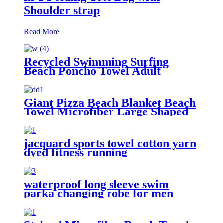
Shoulder strap
Read More
Recycled Swimming Surfing
Beach Poncho Towel Adult
Children Hooded Changing Robe
Giant Pizza Beach Blanket Beach
Towel Microfiber Large Shaped
jacquard sports towel cotton yarn
dyed fitness running
customization
waterproof long sleeve swim
parka changing robe for men
adult oversized coat surfing dry
jacket