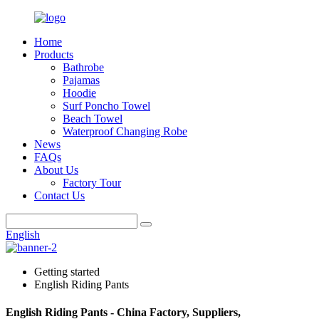
Home
Products
Bathrobe
Pajamas
Hoodie
Surf Poncho Towel
Beach Towel
Waterproof Changing Robe
News
FAQs
About Us
Factory Tour
Contact Us
English
Getting started
English Riding Pants
English Riding Pants - China Factory, Suppliers,