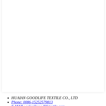
HUAIAN GOODLIFE TEXTILE CO., LTD
Phone:
0086-15252579813