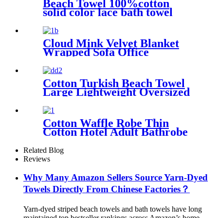
Beach Towel 100%cotton
solid color lace bath towel
comfortable good-water-
absorbent
Cloud Mink Velvet Blanket
Wrapped Sofa Office
Dormitory Nap Blanket
Cotton Turkish Beach Towel
Large Lightweight Oversized
Towel Portable Prewashed
Hammam Towel
Cotton Waffle Robe Thin
Cotton Hotel Adult Bathrobe
Kimono Collar
Related Blog
Reviews
Why Many Amazon Sellers Source Yarn-Dyed
Towels Directly From Chinese Factories？
Yarn-dyed striped beach towels and bath towels have long
maintained top bestseller rankings across Amazon’s home,