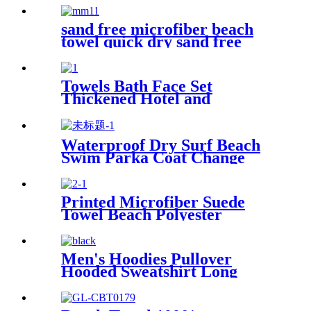
sand free microfiber beach
towel quick dry sand free
compact lightweight
Towels Bath Face Set
Thickened Hotel and
Homestay
Waterproof Dry Surf Beach
Swim Parka Coat Change
Robe For Adults Kids
Printed Microfiber Suede
Towel Beach Polyester
Outdoor Sports Quick-drying
Towel
Men's Hoodies Pullover
Hooded Sweatshirt Long
Sleeve Fleece Sweat Shirt
with Pocket