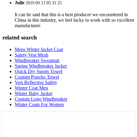
Julie
2019.09.13 05:31:25
It can be said that this is a best producer we encountered in
China in this industry, we feel lucky to work with so excellent
manufacturer.
related search
Mens Winter Jacket Coat
Safety Vest Mesh
Windbreaker Sweatsuit
Spring Windbreaker Jacket
Quick Dry Sports Towel
Custom Poncho Towel
Vest Reflective Safety
Winter Coat Men
Winter Baby Jacket
Custom Logo Windbreaker
Winter Coats For Women