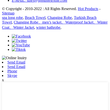
E-MAIL:
sales@goodlifetextile.com
© Copyright - 2010-2022 : All Rights Reserved.
Hot Products
-
Sitemap
spa long robe
,
Beach Towel
,
Changing Robe
,
Turkish Beach
Towel
,
Changing Robe、men’s jacket、Waterproof Jacket、Winter
Coat、Winter Jacket
,
winter bathrobe
,
Send Email
Send Email
Phone
Skype
x