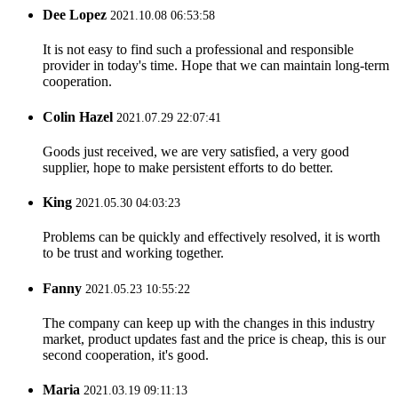
Dee Lopez
2021.10.08 06:53:58
It is not easy to find such a professional and responsible
provider in today's time. Hope that we can maintain long-term
cooperation.
Colin Hazel
2021.07.29 22:07:41
Goods just received, we are very satisfied, a very good
supplier, hope to make persistent efforts to do better.
King
2021.05.30 04:03:23
Problems can be quickly and effectively resolved, it is worth
to be trust and working together.
Fanny
2021.05.23 10:55:22
The company can keep up with the changes in this industry
market, product updates fast and the price is cheap, this is our
second cooperation, it's good.
Maria
2021.03.19 09:11:13