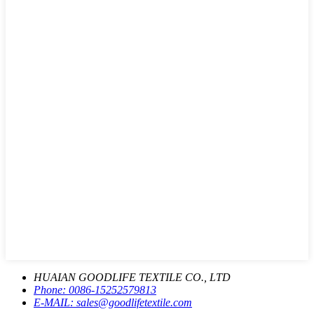
HUAIAN GOODLIFE TEXTILE CO., LTD
Phone:
0086-15252579813
E-MAIL:
sales@goodlifetextile.com