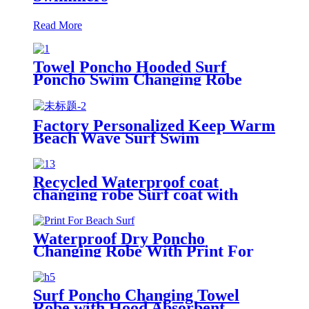
Read More
Towel Poncho Hooded Surf
Poncho Swim Changing Robe
Beach Towel for Girl Boy Kids
Factory Personalized Keep Warm
Beach Wave Surf Swim
Waterproof Recycled Changing
Robe Winter Swimming
Recycled Waterproof coat
changing robe Surf coat with
fleece lining swim jacket
Waterproof Dry Poncho
Changing Robe With Print For
Beach Surf
Surf Poncho Changing Towel
Robe with Hood Absorbent