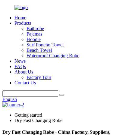
Home
Products
Bathrobe
Pajamas
Hoodie
Surf Poncho Towel
Beach Towel
Waterproof Changing Robe
News
FAQs
About Us
Factory Tour
Contact Us
English
Getting started
Dry Fast Changing Robe
Dry Fast Changing Robe - China Factory, Suppliers,