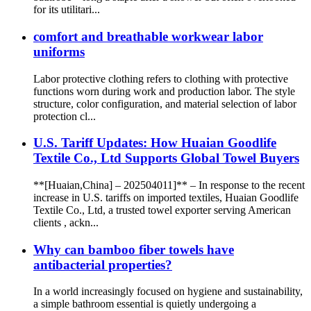
for its utilitari...
comfort and breathable workwear labor
uniforms
Labor protective clothing refers to clothing with protective
functions worn during work and production labor. The style
structure, color configuration, and material selection of labor
protection cl...
U.S. Tariff Updates: How Huaian Goodlife
Textile Co., Ltd Supports Global Towel Buyers
**[Huaian,China] – 202504011]** – In response to the recent
increase in U.S. tariffs on imported textiles, Huaian Goodlife
Textile Co., Ltd, a trusted towel exporter serving American
clients , ackn...
Why can bamboo fiber towels have
antibacterial properties?
In a world increasingly focused on hygiene and sustainability,
a simple bathroom essential is quietly undergoing a