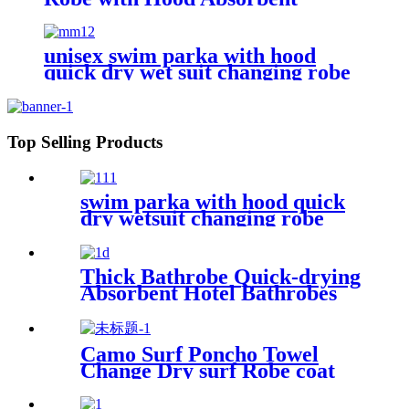
Wearable
unisex swim parka with hood
quick dry wet suit changing robe
waterproof warm
Top Selling Products
swim parka with hood quick
dry wetsuit changing robe
waterproof
Thick Bathrobe Quick-drying
Absorbent Hotel Bathrobes
Microfiberr Soft Autumn and
Winter Bath Robe
Camo Surf Poncho Towel
Change Dry surf Robe coat
With sherpa fleece Lining