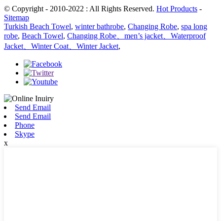
© Copyright - 2010-2022 : All Rights Reserved.
Hot Products
-
Sitemap
Turkish Beach Towel
,
winter bathrobe
,
Changing Robe
,
spa long
robe
,
Beach Towel
,
Changing Robe、men’s jacket、Waterproof
Jacket、Winter Coat、Winter Jacket
,
Send Email
Send Email
Phone
Skype
x