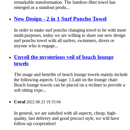
remarkable transformation. The bamboo fiber towel has
emerged as a standout produ...
New Design - 2 in 1 Surf Poncho Towel
In order to make surf poncho changing towel to be with more
multi-purposes, today we are willing to share our new design
surf poncho towel with all surfers, swimmers, divers or
anyone who is engage...
Unveil the mysterious veil of beach lounge
towels
The usage and benefits of beach lounge towels mainly include
the following aspects: Usage: 1.Laid on the lounge chair:
Beach lounge towels can be placed on a recliner to provide a
soft sitting expe...
Coral
2022.08.23 19:33:04
In general, we are satisfied with all aspects, cheap, high-
quality, fast delivery and good procuct style, we will have
follow-up cooperation!