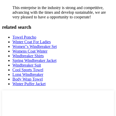
This enterprise in the industry is strong and competitive,
advancing with the times and develop sustainable, we are
very pleased to have a opportunity to cooperate!
related search
Towel Poncho
Winter Coat For Ladies
Women"s Windbreaker Set
Womens Coat Winter
Windbreaker Shirts
Spring Windbreaker Jacket
Windbreaker Suit
Cool Sports Towel
Long Windbreaker
Body Wrap Towel
Winter Puffer Jacket