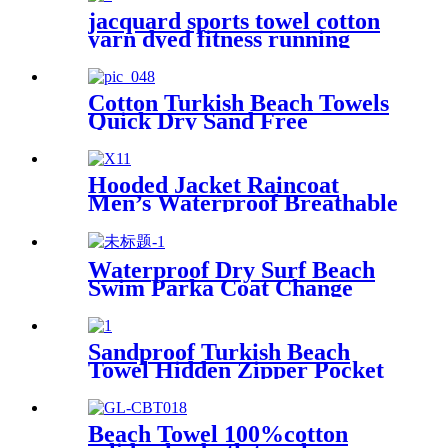
jacquard sports towel cotton
yarn dyed fitness running
customization
Cotton Turkish Beach Towels
Quick Dry Sand Free
Oversized for Bath Pool Swim
Hooded Jacket Raincoat
Men’s Waterproof Breathable
For Outdoor
Waterproof Dry Surf Beach
Swim Parka Coat Change
Robe For Adults Kids
Sandproof Turkish Beach
Towel Hidden Zipper Pocket
& Beach Tote Bag Set
Beach Towel 100%cotton