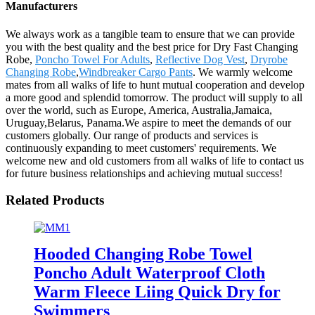
Manufacturers
We always work as a tangible team to ensure that we can provide
you with the best quality and the best price for Dry Fast Changing
Robe,
Poncho Towel For Adults
,
Reflective Dog Vest
,
Dryrobe
Changing Robe
,
Windbreaker Cargo Pants
. We warmly welcome
mates from all walks of life to hunt mutual cooperation and develop
a more good and splendid tomorrow. The product will supply to all
over the world, such as Europe, America, Australia,Jamaica,
Uruguay,Belarus, Panama.We aspire to meet the demands of our
customers globally. Our range of products and services is
continuously expanding to meet customers' requirements. We
welcome new and old customers from all walks of life to contact us
for future business relationships and achieving mutual success!
Related Products
Hooded Changing Robe Towel
Poncho Adult Waterproof Cloth
Warm Fleece Liing Quick Dry for
Swimmers