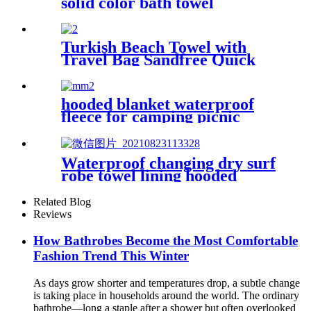
solid color bath towel
comfortable good-water-
absorbent
Turkish Beach Towel with
Travel Bag Sandfree Quick
Dry Lightweight Travel
Essentials
hooded blanket waterproof
fleece for camping picnic
sports boat
Waterproof changing dry surf
robe towel lining hooded
jacket swim parka
Related Blog
Reviews
How Bathrobes Become the Most Comfortable
Fashion Trend This Winter
As days grow shorter and temperatures drop, a subtle change
is taking place in households around the world. The ordinary
bathrobe—long a staple after a shower but often overlooked