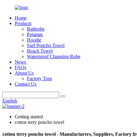
Home
Products
Bathrobe
Pajamas
Hoodie
Surf Poncho Towel
Beach Towel
Waterproof Changing Robe
News
FAQs
About Us
Factory Tour
Contact Us
English
Getting started
cotton terry poncho towel
cotton terry poncho towel - Manufacturers, Suppliers, Factory 