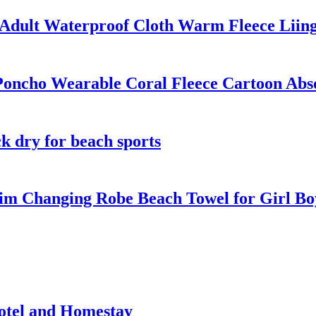
Adult Waterproof Cloth Warm Fleece Liin
Poncho Wearable Coral Fleece Cartoon Abs
k dry for beach sports
m Changing Robe Beach Towel for Girl Bo
otel and Homestay