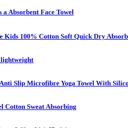
 a Absorbent Face Towel
 Kids 100% Cotton Soft Quick Dry Absorb
 lightweight
nti Slip Microfibre Yoga Towel With Silic
el Cotton Sweat Absorbing