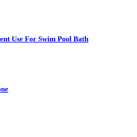
ent Use For Swim Pool Bath
one