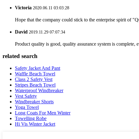
Victoria
2020.06.11 03:03:28
Hope that the company could stick to the enterprise spirit of "Qua
David
2019.11.29 07:07:34
Product quality is good, quality assurance system is complete, 
related search
Safety Jacket And Pant
Waffle Beach Towel
Class 2 Safety Vest
Stripes Beach Towel
Waterproof Windbreaker
Vest Safety
Windbreaker Shorts
Yoga Towel
Long Coats For Men Winter
Towelling Robe
Hi Vis Winter Jacket