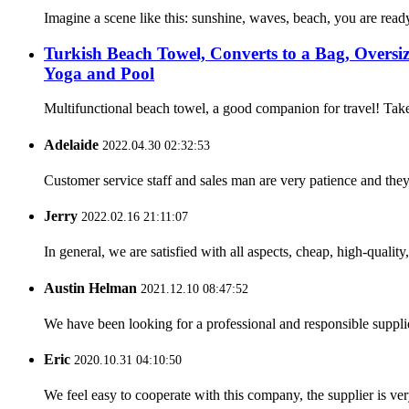
Imagine a scene like this: sunshine, waves, beach, you are ready
Turkish Beach Towel, Converts to a Bag, Overs
Yoga and Pool
Multifunctional beach towel, a good companion for travel! Take
Adelaide
2022.04.30 02:32:53
Customer service staff and sales man are very patience and they a
Jerry
2022.02.16 21:11:07
In general, we are satisfied with all aspects, cheap, high-qualit
Austin Helman
2021.12.10 08:47:52
We have been looking for a professional and responsible suppli
Eric
2020.10.31 04:10:50
We feel easy to cooperate with this company, the supplier is ve