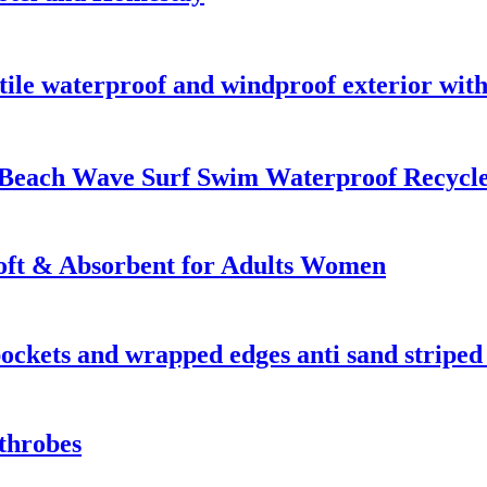
ile waterproof and windproof exterior with
 Beach Wave Surf Swim Waterproof Recyc
oft & Absorbent for Adults Women
 pockets and wrapped edges anti sand striped
throbes