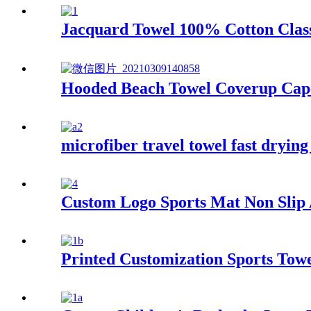
Jacquard Towel 100% Cotton Class
Hooded Beach Towel Coverup Cape
microfiber travel towel fast drying
Custom Logo Sports Mat Non Slip A
Printed Customization Sports Tow