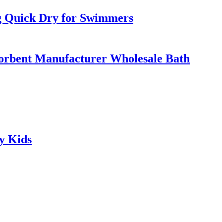
g Quick Dry for Swimmers
orbent Manufacturer Wholesale Bath
y Kids