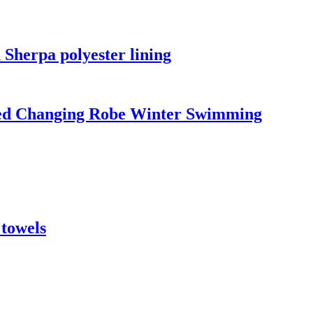
 Sherpa polyester lining
led Changing Robe Winter Swimming
 towels