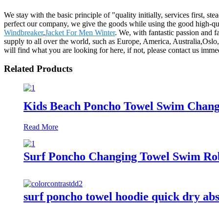
We stay with the basic principle of "quality initially, services first,
perfect our company, we give the goods while using the good high-qual
Windbreaker
,
Jacket For Men Winter
. We, with fantastic passion and f
supply to all over the world, such as Europe, America, Australia,Os
will find what you are looking for here, if not, please contact us im
Related Products
Kids Beach Poncho Towel Swim Changi
Read More
Surf Poncho Changing Towel Swim Rob
surf poncho towel hoodie quick dry ab