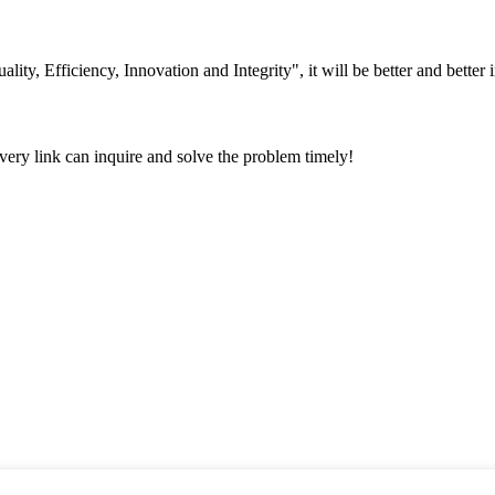
lity, Efficiency, Innovation and Integrity", it will be better and better i
every link can inquire and solve the problem timely!