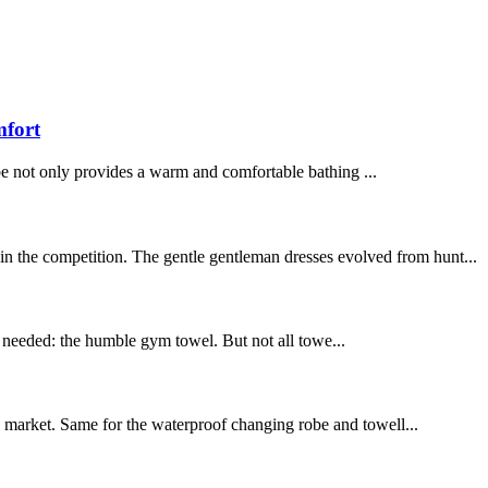
mfort
be not only provides a warm and comfortable bathing ...
in the competition. The gentle gentleman dresses evolved from hunt...
ly needed: the humble gym towel. But not all towe...
the market. Same for the waterproof changing robe and towell...