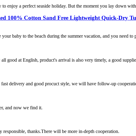
 to enjoy a perfect seaside holiday. But the moment you lay down with th
ized 100% Cotton Sand Free Lightweight Quick-Dry Tu
 your baby to the beach during the summer vacation, and you need to pr
ll good at English, product's arrival is also very timely, a good supplie
y, fast delivery and good procuct style, we will have follow-up cooperati
er, and now we find it.
ry responsible, thanks.There will be more in-depth cooperation.