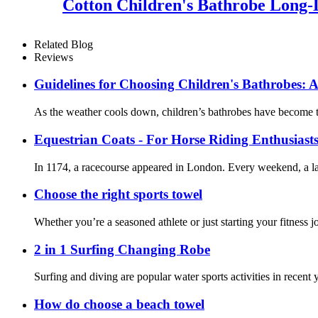
Cotton Children's Bathrobe Long
Related Blog
Reviews
Guidelines for Choosing Children's Bathrobes: A
As the weather cools down, children’s bathrobes have become th
Equestrian Coats - For Horse Riding Enthusiast
In 1174, a racecourse appeared in London. Every weekend, a lar
Choose the right sports towel
Whether you’re a seasoned athlete or just starting your fitness 
2 in 1 Surfing Changing Robe
Surfing and diving are popular water sports activities in recent
How do choose a beach towel