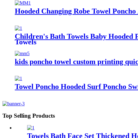
Hooded Changing Robe Towel Poncho 
Children's Bath Towels Baby Hooded 
Towels
kids poncho towel custom printing quic
Towel Poncho Hooded Surf Poncho Swi
Top Selling Products
Towels Bath Face Set Thickened H