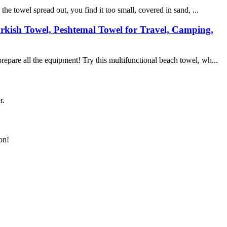
e towel spread out, you find it too small, covered in sand, ...
rkish Towel, Peshtemal Towel for Travel, Camping,
epare all the equipment! Try this multifunctional beach towel, wh...
r.
on!