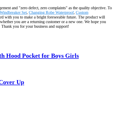
agement and "zero defect, zero complaints" as the quality objective. To
Windbreaker Set
,
Changing Robe Waterproof
,
Custom
ward with you to make a bright foreseeable future. The product will
, whether you are a returning customer or a new one. We hope you
e. Thank you for your business and support!
h Hood Pocket for Boys Girls
 Cover Up