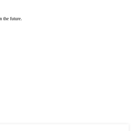
n the future.