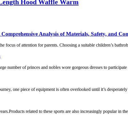
-Length Hood Waffle Warm
 Comprehensive Analysis of Materials, Safety, and Co
e focus of attention for parents. Choosing a suitable children’s bathro
s
ge number of princes and nobles wore gorgeous dresses to participate 
journey, one piece of equipment is often overlooked until it’s desperate
 years.Products related to these sports are also increasingly popular in 