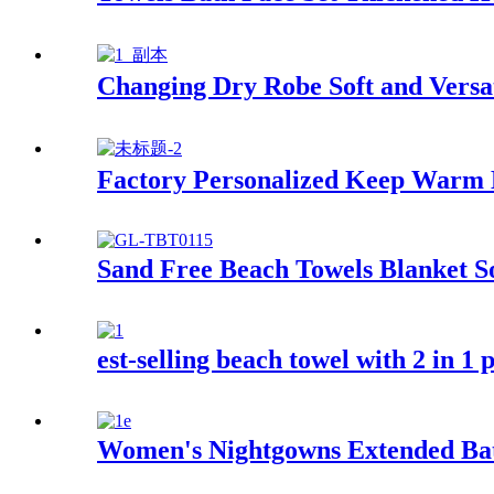
Changing Dry Robe Soft and Versat
Factory Personalized Keep Warm
Sand Free Beach Towels Blanket S
est-selling beach towel with 2 in 1
Women's Nightgowns Extended Ba