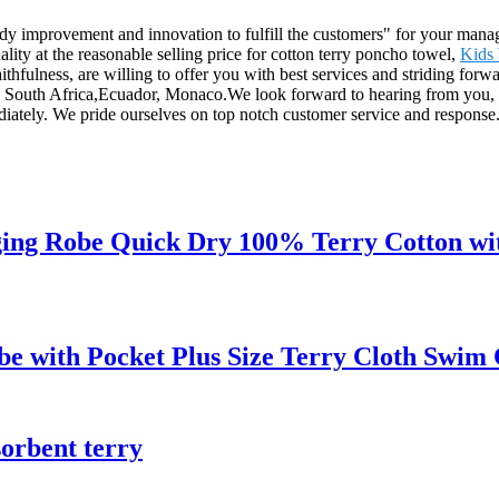
 steady improvement and innovation to fulfill the customers" for your man
ity at the reasonable selling price for cotton terry poncho towel,
Kids 
aithfulness, are willing to offer you with best services and striding for
lo, South Africa,Ecuador, Monaco.We look forward to hearing from you
mediately. We pride ourselves on top notch customer service and respons
ng Robe Quick Dry 100% Terry Cotton wit
e with Pocket Plus Size Terry Cloth Swim
sorbent terry