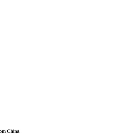
from China