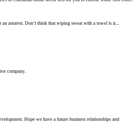
n armrest. Don’t think that wiping sweat with a towel is ir...
itive company.
 development. Hope we have a future business relationships and