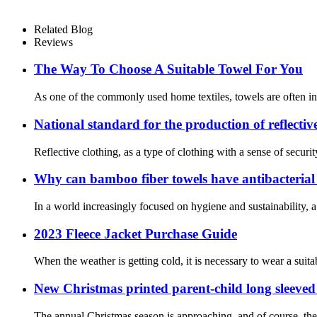
Related Blog
Reviews
The Way To Choose A Suitable Towel For You
As one of the commonly used home textiles, towels are often in 
National standard for the production of reflectiv
Reflective clothing, as a type of clothing with a sense of securit
Why can bamboo fiber towels have antibacterial
In a world increasingly focused on hygiene and sustainability, 
2023 Fleece Jacket Purchase Guide
When the weather is getting cold, it is necessary to wear a suitab
New Christmas printed parent-child long sleeved
The annual Christmas season is approaching, and of course, the