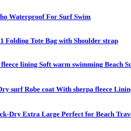
ho Waterproof For Surf Swim
1 Folding Tote Bag with Shoulder strap
 fleece lining Soft warm swimming Beach S
y surf Robe coat With sherpa fleece Linin
ick-Dry Extra Large Perfect for Beach Tra