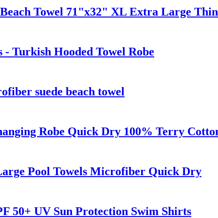
 Beach Towel 71"x32" XL Extra Large Thin
s - Turkish Hooded Towel Robe
fiber suede beach towel
anging Robe Quick Dry 100% Terry Cotton 
Large Pool Towels Microfiber Quick Dry
F 50+ UV Sun Protection Swim Shirts