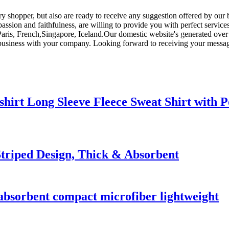
very shopper, but also are ready to receive any suggestion offered by o
passion and faithfulness, are willing to provide you with perfect service
,Paris, French,Singapore, Iceland.Our domestic website's generated over 
business with your company. Looking forward to receiving your messag
hirt Long Sleeve Fleece Sweat Shirt with P
triped Design, Thick & Absorbent
 absorbent compact microfiber lightweight