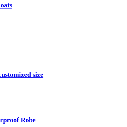
coats
customized size
rproof Robe