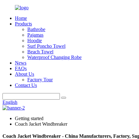
Home
Products
Bathrobe
Pajamas
Hoodie
Surf Poncho Towel
Beach Towel
Waterproof Changing Robe
News
FAQs
About Us
Factory Tour
Contact Us
English
Getting started
Coach Jacket Windbreaker
Coach Jacket Windbreaker - China Manufacturers, Factory, Sup