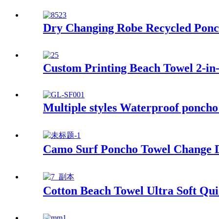
Dry Changing Robe Recycled Ponc
Custom Printing Beach Towel 2-in-
Multiple styles Waterproof poncho
Camo Surf Poncho Towel Change Dr
Cotton Beach Towel Ultra Soft Qu