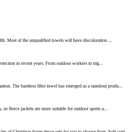
. Most of the unqualified towels will have discoloration ...
protection in recent years. From outdoor workers to nig...
rmation. The bamboo fiber towel has emerged as a standout produ...
, so fleece jackets are more suitable for outdoor sports a...
les of Christmas home decor sets for you to choose from. Soft com...