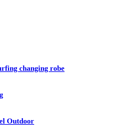
urfing changing robe
g
vel Outdoor