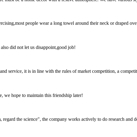
ising,most people wear a long towel around their neck or draped over a
lso did not let us disappoint,good job!
d service, it is in line with the rules of market competition, a compet
, we hope to maintain this friendship later!
om, regard the science", the company works actively to do research and