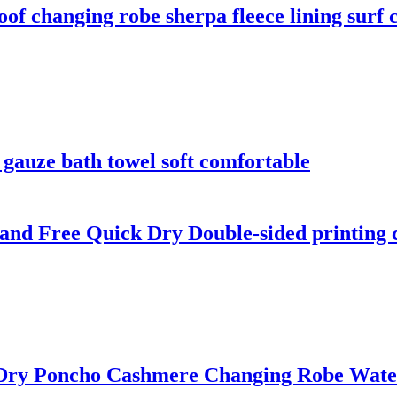
f changing robe sherpa fleece lining surf 
gauze bath towel soft comfortable
and Free Quick Dry Double-sided printing 
 Dry Poncho Cashmere Changing Robe Wate