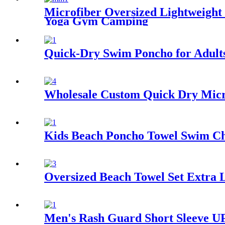
Microfiber Oversized Lightweight
Yoga Gym Camping
Quick-Dry Swim Poncho for Adult
Wholesale Custom Quick Dry Micro
Kids Beach Poncho Towel Swim Ch
Oversized Beach Towel Set Extra 
Men's Rash Guard Short Sleeve UP