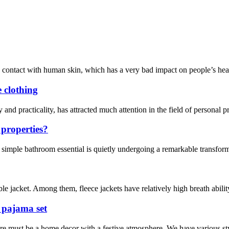
contact with human skin, which has a very bad impact on people’s health
e clothing
y and practicality, has attracted much attention in the field of personal 
 properties?
a simple bathroom essential is quietly undergoing a remarkable transfo
le jacket. Among them, fleece jackets have relatively high breath ability
 pajama set
re must be a home decor with a festive atmosphere. We have various sty