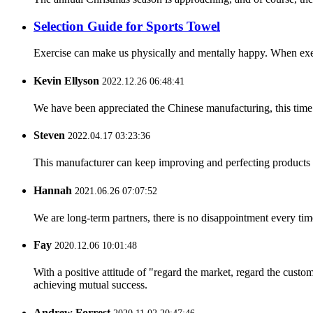
Selection Guide for Sports Towel
Exercise can make us physically and mentally happy. When exerc
Kevin Ellyson
2022.12.26 06:48:41
We have been appreciated the Chinese manufacturing, this time a
Steven
2022.04.17 03:23:36
This manufacturer can keep improving and perfecting products an
Hannah
2021.06.26 07:07:52
We are long-term partners, there is no disappointment every time
Fay
2020.12.06 10:01:48
With a positive attitude of "regard the market, regard the cust
achieving mutual success.
Andrew Forrest