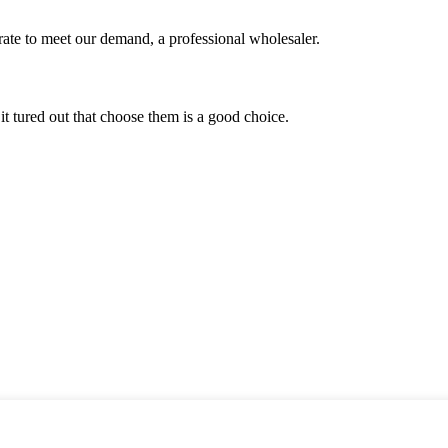
urate to meet our demand, a professional wholesaler.
it tured out that choose them is a good choice.