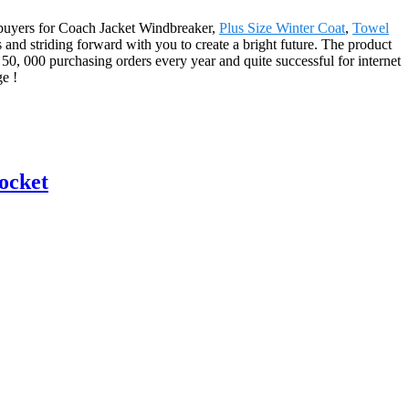
ur buyers for Coach Jacket Windbreaker,
Plus Size Winter Coat
,
Towel
s and striding forward with you to create a bright future. The product
50, 000 purchasing orders every year and quite successful for internet
e !
ocket