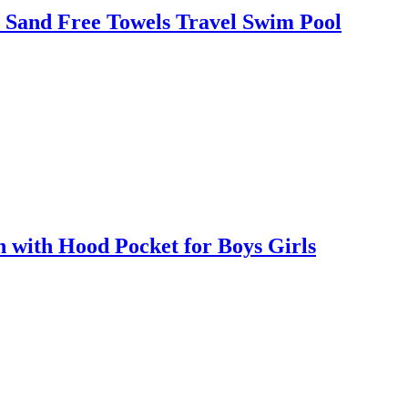
 Sand Free Towels Travel Swim Pool
with Hood Pocket for Boys Girls