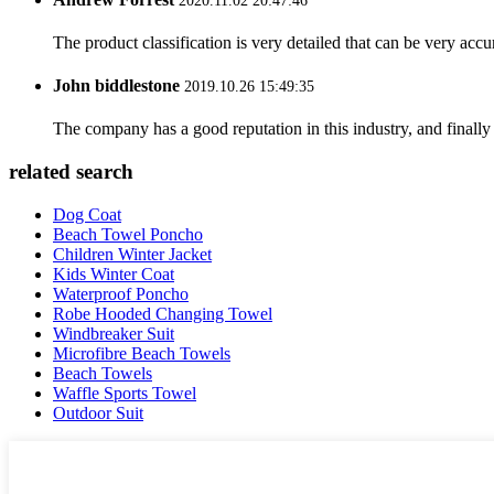
2020.11.02 20:47:46
The product classification is very detailed that can be very acc
John biddlestone
2019.10.26 15:49:35
The company has a good reputation in this industry, and finally 
related search
Dog Coat
Beach Towel Poncho
Children Winter Jacket
Kids Winter Coat
Waterproof Poncho
Robe Hooded Changing Towel
Windbreaker Suit
Microfibre Beach Towels
Beach Towels
Waffle Sports Towel
Outdoor Suit