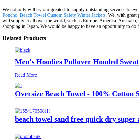
We not only will try our greatest to supply outstanding services to e
Poncho
,
Beach Towel Custom
,
Safety Winter Jackets
. We, with great 
will supply to all over the world, such as Europe, America, Australia
shopping in Japan. We would be happy to have an opportunity to do 
Related Products
Men's Hoodies Pullover Hooded Sweats
Read More
Oversize Beach Towel - 100% Cotton S
beach towel sand free quick dry super