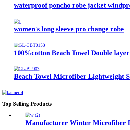
waterproof poncho robe jacket windproo
women's long sleeve pro change robe
100%cotton Beach Towel Double layer 
Beach Towel Microfiber Lightweight S
Top Selling Products
Manufacturer Winter Microfiber