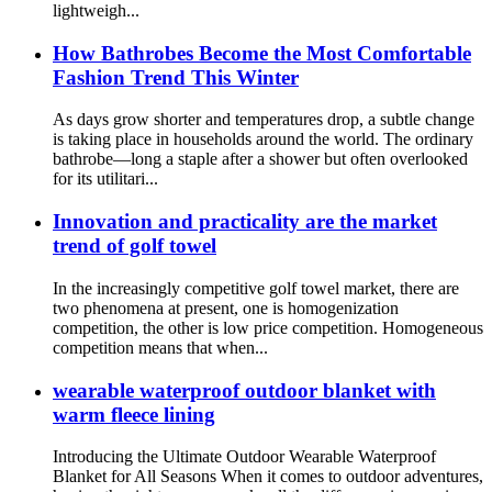
lightweigh...
How Bathrobes Become the Most Comfortable
Fashion Trend This Winter
As days grow shorter and temperatures drop, a subtle change
is taking place in households around the world. The ordinary
bathrobe—long a staple after a shower but often overlooked
for its utilitari...
Innovation and practicality are the market
trend of golf towel
In the increasingly competitive golf towel market, there are
two phenomena at present, one is homogenization
competition, the other is low price competition. Homogeneous
competition means that when...
wearable waterproof outdoor blanket with
warm fleece lining
Introducing the Ultimate Outdoor Wearable Waterproof
Blanket for All Seasons When it comes to outdoor adventures,