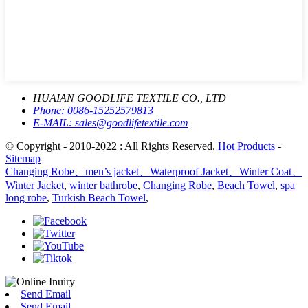
HUAIAN GOODLIFE TEXTILE CO., LTD
Phone:
0086-15252579813
E-MAIL:
sales@goodlifetextile.com
© Copyright - 2010-2022 : All Rights Reserved.
Hot Products
-
Sitemap
Changing Robe、men’s jacket、Waterproof Jacket、Winter Coat、
Winter Jacket
,
winter bathrobe
,
Changing Robe
,
Beach Towel
,
spa
long robe
,
Turkish Beach Towel
,
Send Email
Send Email