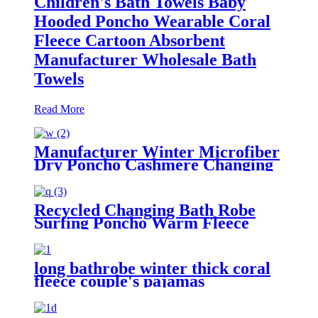
Children's Bath Towels Baby
Hooded Poncho Wearable Coral
Fleece Cartoon Absorbent
Manufacturer Wholesale Bath
Towels
Read More
Manufacturer Winter Microfiber
Dry Poncho Cashmere Changing
Robe Waterproof Robe
Recycled Changing Bath Robe
Surfing Poncho Warm Fleece
Coat Winter for Adults Kids
long bathrobe winter thick coral
fleece couple's pajamas