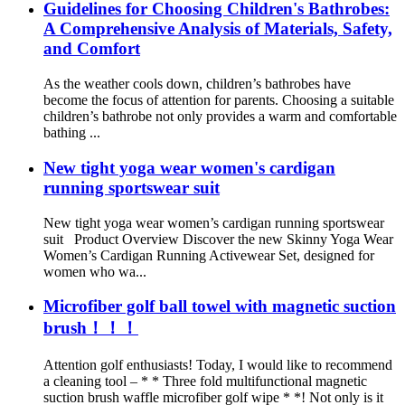
Guidelines for Choosing Children's Bathrobes:
A Comprehensive Analysis of Materials, Safety,
and Comfort
As the weather cools down, children’s bathrobes have
become the focus of attention for parents. Choosing a suitable
children’s bathrobe not only provides a warm and comfortable
bathing ...
New tight yoga wear women's cardigan
running sportswear suit
New tight yoga wear women’s cardigan running sportswear
suit Product Overview Discover the new Skinny Yoga Wear
Women’s Cardigan Running Activewear Set, designed for
women who wa...
Microfiber golf ball towel with magnetic suction
brush！！！
Attention golf enthusiasts! Today, I would like to recommend
a cleaning tool – * * Three fold multifunctional magnetic
suction brush waffle microfiber golf wipe * *! Not only is it