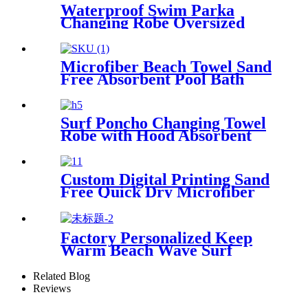
Waterproof Swim Parka
Changing Robe Oversized
Hooded Sherpa Liner
Microfiber Beach Towel Sand
Free Absorbent Pool Bath
Camping
Surf Poncho Changing Towel
Robe with Hood Absorbent
Wearable
Custom Digital Printing Sand
Free Quick Dry Microfiber
suede beach towel with logo
Factory Personalized Keep
Warm Beach Wave Surf
Swim Waterproof Recycled
Changing Robe Winter
Related Blog
Swimming
Reviews