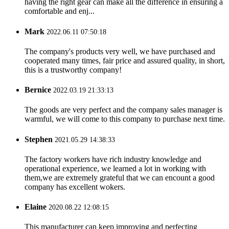
having the right gear can make all the difference in ensuring a
comfortable and enj...
Mark
2022.06.11 07:50:18
The company's products very well, we have purchased and
cooperated many times, fair price and assured quality, in short,
this is a trustworthy company!
Bernice
2022.03.19 21:33:13
The goods are very perfect and the company sales manager is
warmful, we will come to this company to purchase next time.
Stephen
2021.05.29 14:38:33
The factory workers have rich industry knowledge and
operational experience, we learned a lot in working with
them,we are extremely grateful that we can encount a good
company has excellent wokers.
Elaine
2020.08.22 12:08:15
This manufacturer can keep improving and perfecting