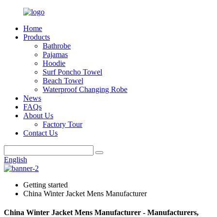
Home
Products
Bathrobe
Pajamas
Hoodie
Surf Poncho Towel
Beach Towel
Waterproof Changing Robe
News
FAQs
About Us
Factory Tour
Contact Us
English
Getting started
China Winter Jacket Mens Manufacturer
China Winter Jacket Mens Manufacturer - Manufacturers,