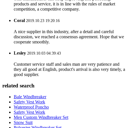
products and service, it is in line with the rules of market
competition, a competitive company.
Coral
2019.10.23 19:20:16
A nice supplier in this industry, after a detail and careful
discussion, we reached a consensus agreement. Hope that we
cooperate smoothly.
Lesley
2019.10.03 04:39:43
Customer service staff and sales man are very patience and
they all good at English, product's arrival is also very timely, a
good supplier.
related search
Bale Windbreaker
Safety Vest Work
Waterproof Poncho
Safety Vest Work
Men Custom Windbreaker Set
Snow Suit
Polyester Windbreaker Set