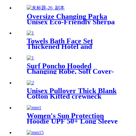
Blanket
Oversize Changing Parka
Unisex Eco-Friendly Sherpa
Fleece-Lined Jacket for
Sports & Outdoor
Towels Bath Face Set
Thickened Hotel and
Homestay
Surf Poncho Hooded
Changing Robe, Soft Cover-
Up Changing Towel with
Pocket
Unisex Pullover Thick Blank
Cotton Kitted crewneck
hoodie sweatshirt
Women's Sun Protection
Hoodie UPF 50+ Long Sleeve
for Outdoor Fishing Hiking