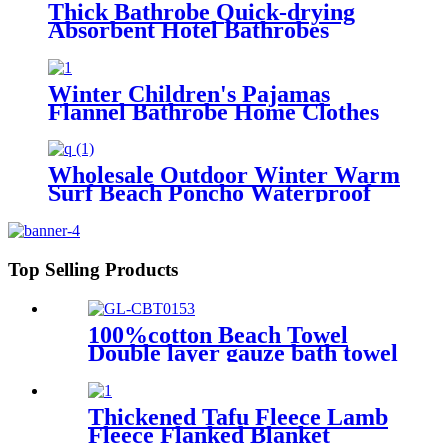
Thick Bathrobe Quick-drying
Absorbent Hotel Bathrobes
Microfiberr Soft Autumn and
Winter Bath Robe
Winter Children's Pajamas
Flannel Bathrobe Home Clothes
Hooded Nightgowns
Wholesale Outdoor Winter Warm
Surf Beach Poncho Waterproof
Changing Robe
Top Selling Products
100%cotton Beach Towel
Double layer gauze bath towel
soft comfortable
Thickened Tafu Fleece Lamb
Fleece Flanked Blanket