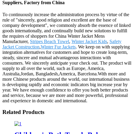
Suppliers, Factory from China
To continuously increase the administration process by virtue of the
rule of "sincerely, good religion and excellent are the base of
company development", we commonly absorb the essence of linked
goods internationally, and continually build new solutions to fulfill
the requires of shoppers for China Winter Jacket Mens
Manufacturer,
Stripes Beach Towel
,
Winter Jacket Kids
,
Safety
Jacket Construction
,
Winter Fur Jackets
. We keep on with supplying
integration alternatives for customers and hope to create long-term,
steady, sincere and mutual advantageous interactions with
consumers. We sincerely anticipate your check out. The product will
supply to all over the world, such as Europe, America,
Australia,Jordan, Bangladesh,America, Barcelona.With more and
more Chinese products around the world, our international business
is developing rapidly and economic indicators big increase year by
year. We have enough confidence to offer you both better products
and service, because we are more and more powerful, professional
and experience in domestic and international.
Related Products