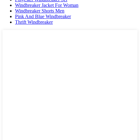
Windbreaker Jacket For Woman
Windbreaker Shorts Men
Pink And Blue Windbreaker
Thrift Windbreaker