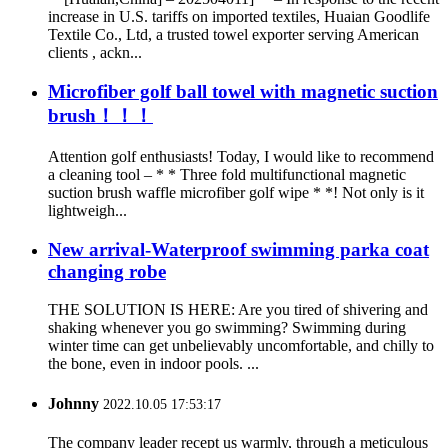
increase in U.S. tariffs on imported textiles, Huaian Goodlife
Textile Co., Ltd, a trusted towel exporter serving American
clients , ackn...
Microfiber golf ball towel with magnetic suction
brush！！！
Attention golf enthusiasts! Today, I would like to recommend
a cleaning tool – * * Three fold multifunctional magnetic
suction brush waffle microfiber golf wipe * *! Not only is it
lightweigh...
New arrival-Waterproof swimming parka coat
changing robe
THE SOLUTION IS HERE: Are you tired of shivering and
shaking whenever you go swimming? Swimming during
winter time can get unbelievably uncomfortable, and chilly to
the bone, even in indoor pools. ...
Johnny
2022.10.05 17:53:17
The company leader recept us warmly, through a meticulous