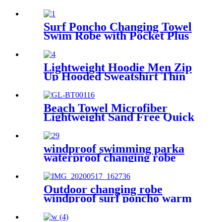
Towels Blanket Quick Dry
Super Absorbent
Surf Poncho Changing Towel
Swim Robe with Pocket Plus
Size Terry Cloth Swim Cover
Up
Lightweight Hoodie Men Zip
Up Hooded Sweatshirt Thin
Slim Fit Jacket Available in
Regular & Tall Sizes
Beach Towel Microfiber
Lightweight Sand Free Quick
Dry Absorbent
windproof swimming parka
waterproof changing robe
Oversized jacket
Outdoor changing robe
windproof surf poncho warm
oversized coat with hood
thicken lining