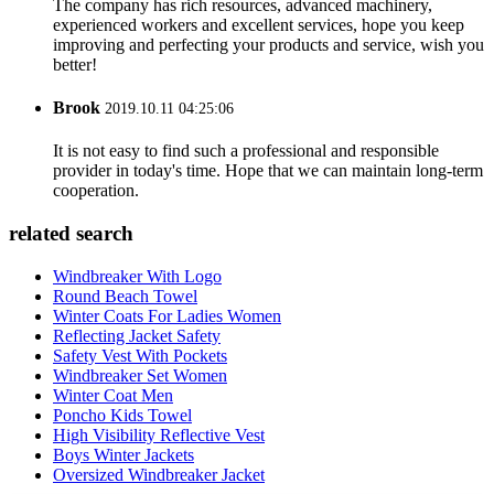
The company has rich resources, advanced machinery,
experienced workers and excellent services, hope you keep
improving and perfecting your products and service, wish you
better!
Brook
2019.10.11 04:25:06
It is not easy to find such a professional and responsible
provider in today's time. Hope that we can maintain long-term
cooperation.
related search
Windbreaker With Logo
Round Beach Towel
Winter Coats For Ladies Women
Reflecting Jacket Safety
Safety Vest With Pockets
Windbreaker Set Women
Winter Coat Men
Poncho Kids Towel
High Visibility Reflective Vest
Boys Winter Jackets
Oversized Windbreaker Jacket