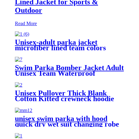
Lined Jacket for Sports &
Outdoor
Read More
Unisex-adult parka jacket
microfiber lined team colors
Swim Parka Bomber Jacket Adult
Unisex Team Waterproof
Unisex Pullover Thick Blank
Cotton Kitted crewneck hoodie
sweatshirt
unisex swim parka with hood
quick dry wet suit changing robe
waterproof warm