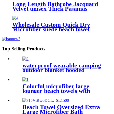
Long Length Bathrobe Jacquard
Velvet unisex Thick Pajamas
Wholesale Custom Quick Dry
Microfiber suede beach towel
Top Selling Products
waterproof wearable camping
outdoor blanket hooded
sleeping bag
Colorful microfiber large
lounger beach towels with
pocket chair cover
Beach Towel Oversized Extra
Large Microfiber Bath