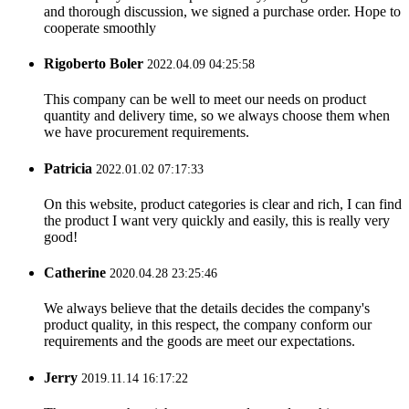
and thorough discussion, we signed a purchase order. Hope to
cooperate smoothly
Rigoberto Boler
2022.04.09 04:25:58
This company can be well to meet our needs on product
quantity and delivery time, so we always choose them when
we have procurement requirements.
Patricia
2022.01.02 07:17:33
On this website, product categories is clear and rich, I can find
the product I want very quickly and easily, this is really very
good!
Catherine
2020.04.28 23:25:46
We always believe that the details decides the company's
product quality, in this respect, the company conform our
requirements and the goods are meet our expectations.
Jerry
2019.11.14 16:17:22