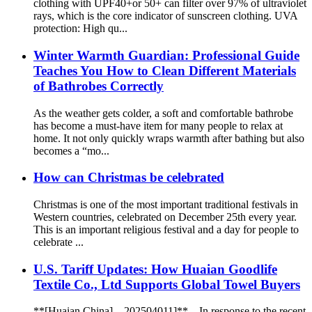
clothing with UPF40+or 50+ can filter over 97% of ultraviolet
rays, which is the core indicator of sunscreen clothing. UVA
protection: High qu...
Winter Warmth Guardian: Professional Guide
Teaches You How to Clean Different Materials
of Bathrobes Correctly
As the weather gets colder, a soft and comfortable bathrobe
has become a must-have item for many people to relax at
home. It not only quickly wraps warmth after bathing but also
becomes a “mo...
How can Christmas be celebrated
Christmas is one of the most important traditional festivals in
Western countries, celebrated on December 25th every year.
This is an important religious festival and a day for people to
celebrate ...
U.S. Tariff Updates: How Huaian Goodlife
Textile Co., Ltd Supports Global Towel Buyers
**[Huaian,China] – 202504011]** – In response to the recent