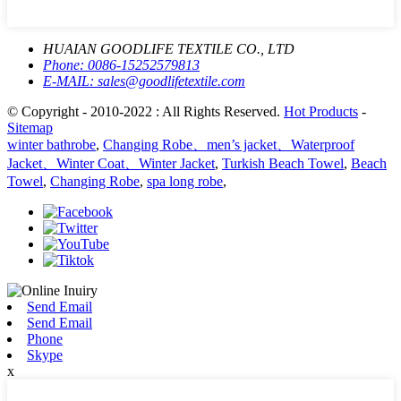
HUAIAN GOODLIFE TEXTILE CO., LTD
Phone:
0086-15252579813
E-MAIL:
sales@goodlifetextile.com
© Copyright - 2010-2022 : All Rights Reserved.
Hot Products
-
Sitemap
winter bathrobe
,
Changing Robe、men’s jacket、Waterproof
Jacket、Winter Coat、Winter Jacket
,
Turkish Beach Towel
,
Beach
Towel
,
Changing Robe
,
spa long robe
,
Send Email
Send Email
Phone
Skype
x