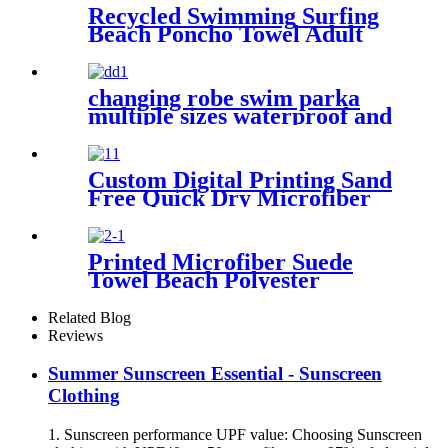
Recycled Swimming Surfing
Beach Poncho Towel Adult
Children Hooded Changing
Robe
changing robe swim parka
multiple sizes waterproof and
windproof
Custom Digital Printing Sand
Free Quick Dry Microfiber
suede beach towel with logo
Printed Microfiber Suede
Towel Beach Polyester
Outdoor Sports Quick-drying
Towel
Related Blog
Reviews
Summer Sunscreen Essential - Sunscreen
Clothing
1. Sunscreen performance UPF value: Choosing Sunscreen