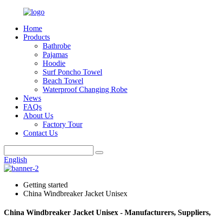
Home
Products
Bathrobe
Pajamas
Hoodie
Surf Poncho Towel
Beach Towel
Waterproof Changing Robe
News
FAQs
About Us
Factory Tour
Contact Us
English
Getting started
China Windbreaker Jacket Unisex
China Windbreaker Jacket Unisex - Manufacturers, Suppliers,