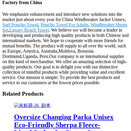
Factory from China
We emphasize enhancement and introduce new solutions into the
market just about every year for China Windbreaker Jacket Unisex,
Surf Poncho Towel
,
Poncho Towel For Adults
,
Windbreaker Shorts
Set
,
Luxury Beach Towel
. We believe we will become a leader in
developing and producing high quality products in both Chinese and
international markets. We hope to cooperate with more friends for
mutual benefits. The product will supply to all over the world, such
as Europe, America, Australia,Moldova, Borussia
Dortmund,Uganda, Peru.Our company is an international supplier
on this kind of merchandise. We offer an amazing selection of high-
quality products. Our goal is to delight you with our distinctive
collection of mindful products while providing value and excellent
service. Our mission is simple: To provide the best products and
service to our customers at the lowest prices possible.
Related Products
Oversize Changing Parka Unisex
Eco-Friendly Sherpa Fleece-