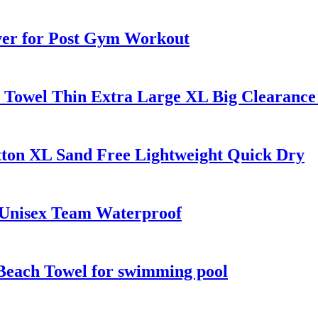
ver for Post Gym Workout
h Towel Thin Extra Large XL Big Clearance
tton XL Sand Free Lightweight Quick Dry
 Unisex Team Waterproof
Beach Towel for swimming pool