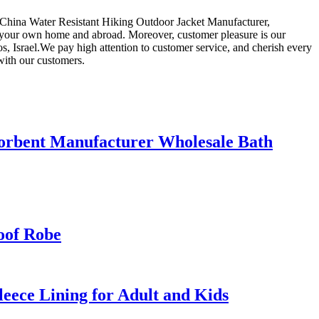
for China Water Resistant Hiking Outdoor Jacket Manufacturer,
n your own home and abroad. Moreover, customer pleasure is our
s, Israel.We pay high attention to customer service, and cherish every
with our customers.
orbent Manufacturer Wholesale Bath
oof Robe
ece Lining for Adult and Kids