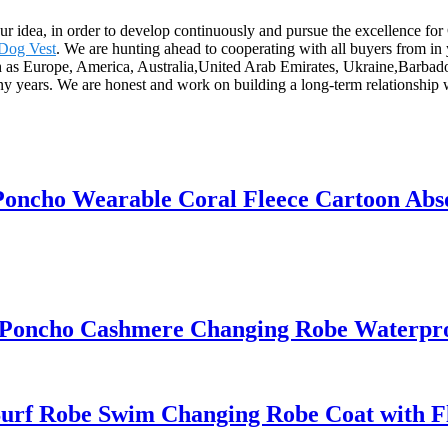
s our idea, in order to develop continuously and pursue the excellence 
 Dog Vest
. We are hunting ahead to cooperating with all buyers from i
uch as Europe, America, Australia,United Arab Emirates, Ukraine,Barbado
ny years. We are honest and work on building a long-term relationship 
Poncho Wearable Coral Fleece Cartoon Abs
 Poncho Cashmere Changing Robe Waterpr
urf Robe Swim Changing Robe Coat with Fle