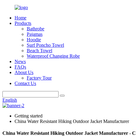
Home
Products
Bathrobe
Pajamas
Hoodie
Surf Poncho Towel
Beach Towel
Waterproof Changing Robe
News
FAQs
About Us
Factory Tour
Contact Us
English
Getting started
China Water Resistant Hiking Outdoor Jacket Manufacturer
China Water Resistant Hiking Outdoor Jacket Manufacturer - C