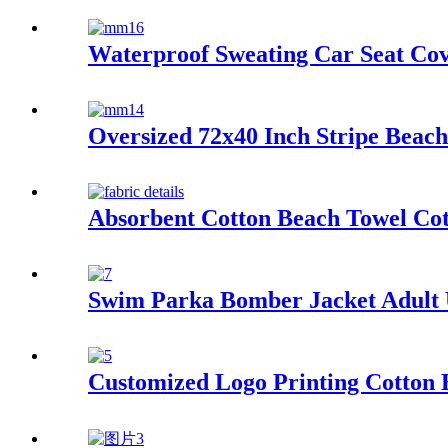
Waterproof Sweating Car Seat Co
Oversized 72x40 Inch Stripe Beac
Absorbent Cotton Beach Towel Co
Swim Parka Bomber Jacket Adult
Customized Logo Printing Cotton 