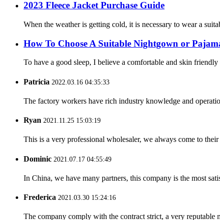
2023 Fleece Jacket Purchase Guide
When the weather is getting cold, it is necessary to wear a suitab
How To Choose A Suitable Nightgown or Pajam
To have a good sleep, I believe a comfortable and skin friendly
Patricia
2022.03.16 04:35:33
The factory workers have rich industry knowledge and operatio
Ryan
2021.11.25 15:03:19
This is a very professional wholesaler, we always come to the
Dominic
2021.07.17 04:55:49
In China, we have many partners, this company is the most satisfy
Frederica
2021.03.30 15:24:16
The company comply with the contract strict, a very reputable 