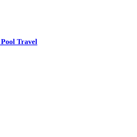
 Pool Travel