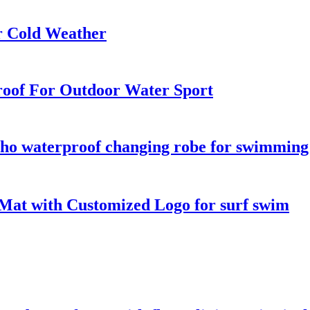
r Cold Weather
oof For Outdoor Water Sport
o waterproof changing robe for swimming s
Mat with Customized Logo for surf swim