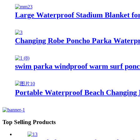
Large Waterproof Stadium Blanket fo
Changing Robe Poncho Parka Waterpr
swim parka windproof warm surf ponch
Portable Waterproof Beach Changing 
Top Selling Products