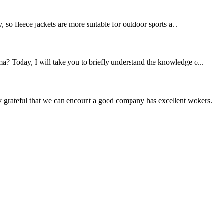
, so fleece jackets are more suitable for outdoor sports a...
a? Today, I will take you to briefly understand the knowledge o...
y grateful that we can encount a good company has excellent wokers.