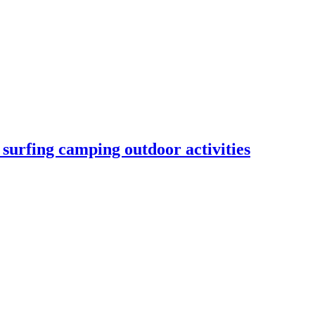
urfing camping outdoor activities