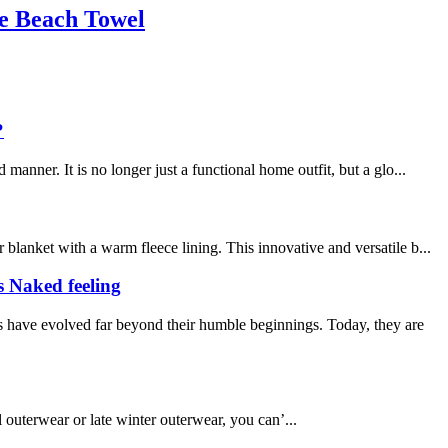
le Beach Towel
?
nner. It is no longer just a functional home outfit, but a glo...
lanket with a warm fleece lining. This innovative and versatile b...
s Naked feeling
 have evolved far beyond their humble beginnings. Today, they are
l outerwear or late winter outerwear, you can’...