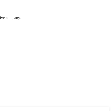
itive company.