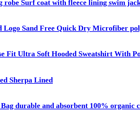
robe Surf coat with fleece lining swim jac
 Logo Sand Free Quick Dry Microfiber pol
e Fit Ultra Soft Hooded Sweatshirt With P
ed Sherpa Lined
a Bag durable and absorbent 100% organic c