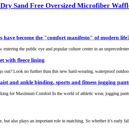
t Dry Sand Free Oversized Microfiber Waff
s have become the "comfort manifesto" of modern life
ntering the public eye and popular culture center in an unprecedented ma
 with fleece lining
 out? Look no further than this new hard-wearing, waterproof outdoor b
aist and ankle binding, sports and fitness jogging pant
king for Maximum Comfort In the world of athletic wear, jogging pants
e, but also plays an important role in matching. So whether it’s early fal