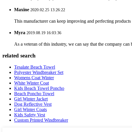
Maxine
2020.02.25 13:26:22
This manufacturer can keep improving and perfecting products an
Myra
2019.08.19 16:03:36
As a veteran of this industry, we can say that the company can be
related search
Tesalate Beach Towel
Polyester Windbreaker Set
Womens Coat Winter
White Winter Coat
Kids Beach Towel Poncho
Beach Poncho Towel
Girl Winter Jacket
Dog Reflective Vest
Girl Winter Coats
Kids Safety Vest
Custom Printed Windbreaker