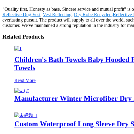
"Quality first, Honesty as base, Sincere service and mutual profit" i
Reflective Dog Vest
,
Vest Reflecting
,
Dry Robe Recycled
,
Reflective
everlasting pursuit. The product will supply to all over the world, s
customer. We've maintained a strong reputation in the industry for ma
Related Products
Children's Bath Towels Baby Hooded 
Towels
Read More
Manufacturer Winter Microfiber Dry
Custom Waterproof Long Sleeve Dry S