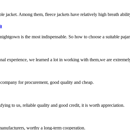
le jacket. Among them, fleece jackets have relatively high breath ability
a
 nightgown is the most indispensable. So how to choose a suitable pajam
nal experience, we learned a lot in working with them,we are extremel
ir company for procurement, good quality and cheap.
ing to us, reliable quality and good credit, it is worth appreciation.
manufacturers, worthy a long-term cooperation.