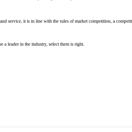
d service, it is in line with the rules of market competition, a compet
 a leader in the industry, select them is right.