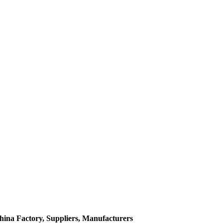
hina Factory, Suppliers, Manufacturers