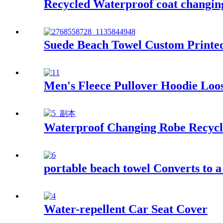
Recycled Waterproof coat changing 
Suede Beach Towel Custom Printed
Men's Fleece Pullover Hoodie Loos
Waterproof Changing Robe Recycl
portable beach towel Converts to 
Water-repellent Car Seat Cover