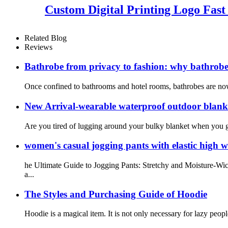
Custom Digital Printing Logo Fas
Related Blog
Reviews
Bathrobe from privacy to fashion: why bathrobe
Once confined to bathrooms and hotel rooms, bathrobes are now e
New Arrival-wearable waterproof outdoor blanket
Are you tired of lugging around your bulky blanket when you go
women's casual jogging pants with elastic high w
he Ultimate Guide to Jogging Pants: Stretchy and Moisture-Wic
a...
The Styles and Purchasing Guide of Hoodie
Hoodie is a magical item. It is not only necessary for lazy peopl