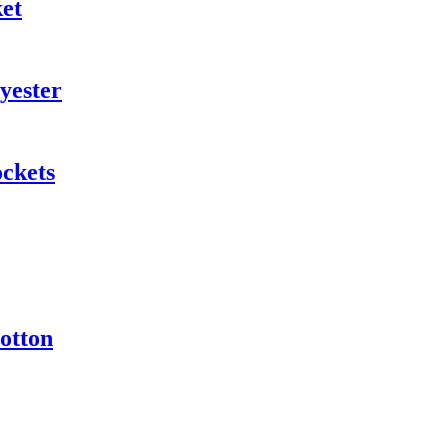
ket
yester
ockets
otton