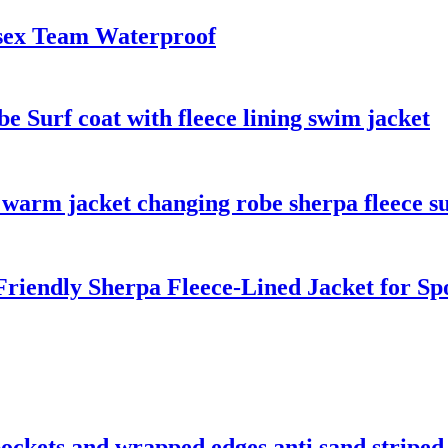
sex Team Waterproof
 Surf coat with fleece lining swim jacket
warm jacket changing robe sherpa fleece su
riendly Sherpa Fleece-Lined Jacket for S
 pockets and wrapped edges anti sand striped