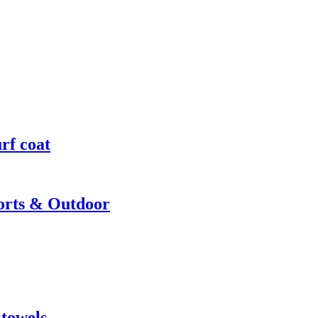
rf coat
ports & Outdoor
 towels