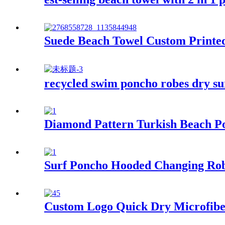
Suede Beach Towel Custom Printed
recycled swim poncho robes dry su
Diamond Pattern Turkish Beach P
Surf Poncho Hooded Changing Rob
Custom Logo Quick Dry Microfiber