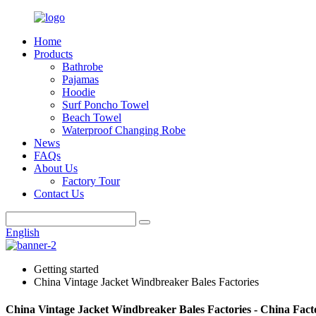
Home
Products
Bathrobe
Pajamas
Hoodie
Surf Poncho Towel
Beach Towel
Waterproof Changing Robe
News
FAQs
About Us
Factory Tour
Contact Us
English
Getting started
China Vintage Jacket Windbreaker Bales Factories
China Vintage Jacket Windbreaker Bales Factories - China Fact