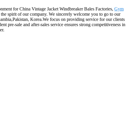
ronment for China Vintage Jacket Windbreaker Bales Factories,
Gym
ely the spirit of our company. We sincerely welcome you to go to our
Gambia,Pakistan, Korea.We focus on providing service for our clients
ent pre-sale and after-sales service ensures strong competitiveness in
er.