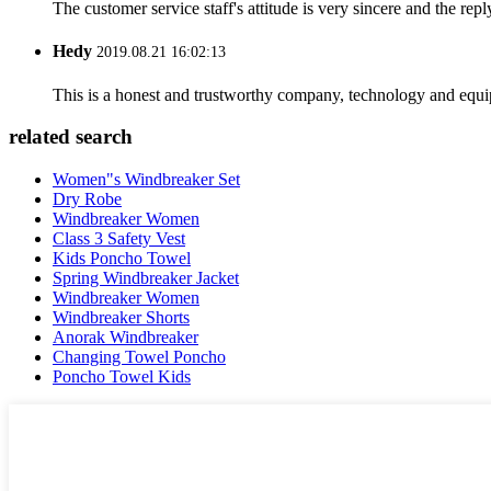
The customer service staff's attitude is very sincere and the repl
Hedy
2019.08.21 16:02:13
This is a honest and trustworthy company, technology and equip
related search
Women"s Windbreaker Set
Dry Robe
Windbreaker Women
Class 3 Safety Vest
Kids Poncho Towel
Spring Windbreaker Jacket
Windbreaker Women
Windbreaker Shorts
Anorak Windbreaker
Changing Towel Poncho
Poncho Towel Kids