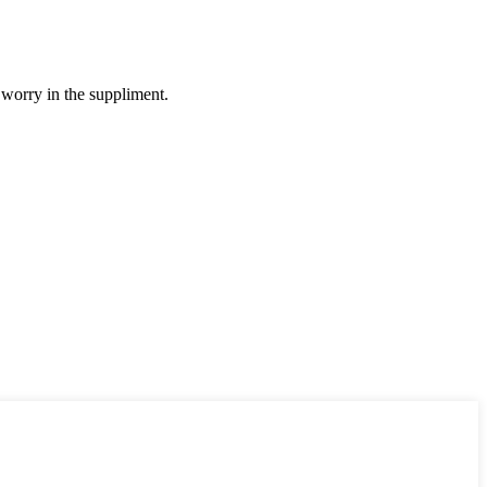
 worry in the suppliment.