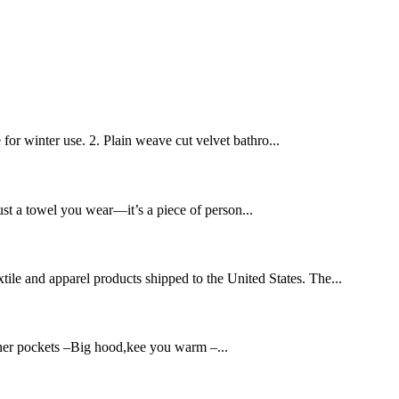
 for winter use. 2. Plain weave cut velvet bathro...
ust a towel you wear—it’s a piece of person...
xtile and apparel products shipped to the United States. The...
nner pockets –Big hood,kee you warm –...