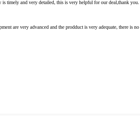
y is timely and very detailed, this is very helpful for our deal,thank you.
ment are very advanced and the prodduct is very adequate, there is no