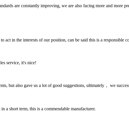
andards are constantly improving, we are also facing more and more pres
 act in the interests of our position, can be said this is a responsibl
es service, it's nice!
nts, but also gave us a lot of good suggestions, ultimately， we succes
s in a short term, this is a commendable manufacturer.