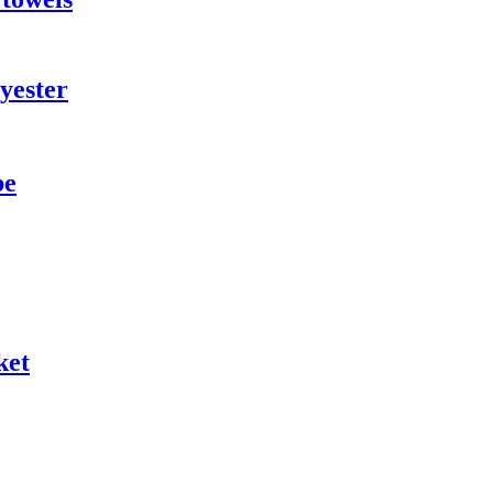
yester
be
ket