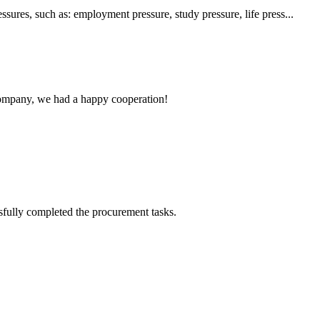
sures, such as: employment pressure, study pressure, life press...
e company, we had a happy cooperation!
sfully completed the procurement tasks.