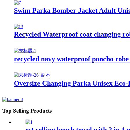
Swim Parka Bomber Jacket Adult Uni
Recycled Waterproof coat changing robe
recycled navy waterproof poncho robe 
Oversize Changing Parka Unisex Eco-F
Top Selling Products
est-selling beach towel with 2 in 1