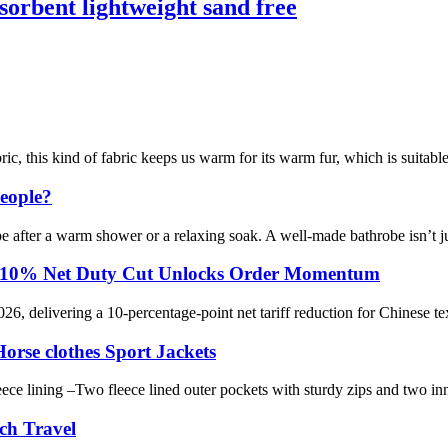
sorbent lightweight sand free
ic, this kind of fabric keeps us warm for its warm fur, which is suitable
eople?
obe after a warm shower or a relaxing soak. A well-made bathrobe isn’t j
rts: 10% Net Duty Cut Unlocks Order Momentum
026, delivering a 10-percentage-point net tariff reduction for Chinese te
rse clothes Sport Jackets
eece lining –Two fleece lined outer pockets with sturdy zips and two i
ch Travel