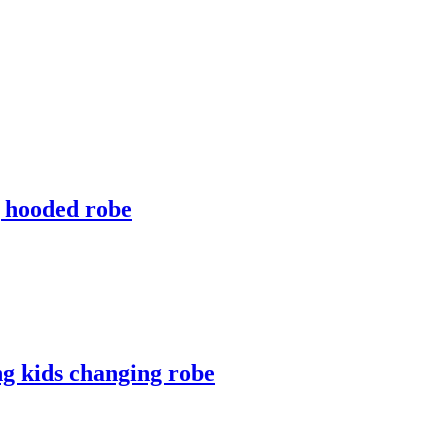
g hooded robe
ng kids changing robe