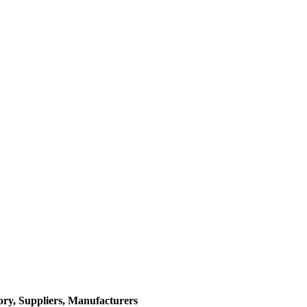
ory, Suppliers, Manufacturers