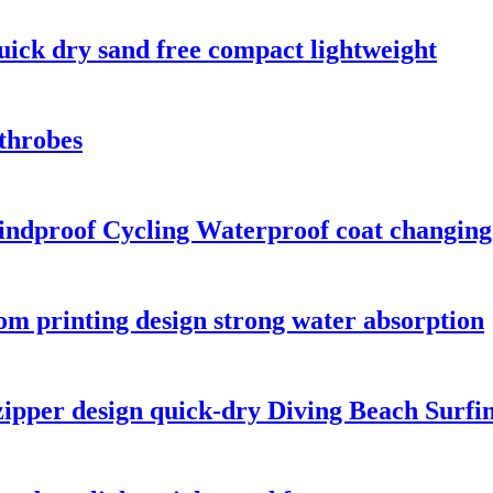
uick dry sand free compact lightweight
throbes
Windproof Cycling Waterproof coat changin
tom printing design strong water absorption
zipper design quick-dry Diving Beach Surfi