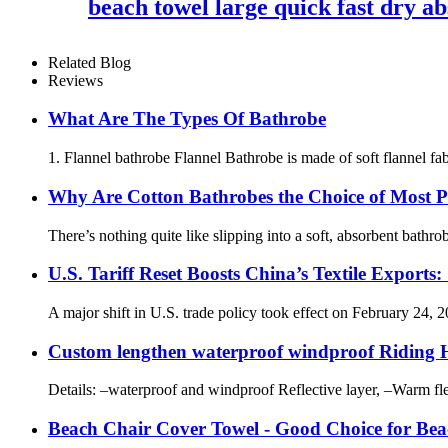
beach towel large quick fast dry ab
Related Blog
Reviews
What Are The Types Of Bathrobe
1. Flannel bathrobe Flannel Bathrobe is made of soft flannel fabr
Why Are Cotton Bathrobes the Choice of Most P
There’s nothing quite like slipping into a soft, absorbent bathr
U.S. Tariff Reset Boosts China’s Textile Expo
A major shift in U.S. trade policy took effect on February 24, 2
Custom lengthen waterproof windproof Riding Ho
Details: –waterproof and windproof Reflective layer, –Warm fl
Beach Chair Cover Towel - Good Choice for Bea