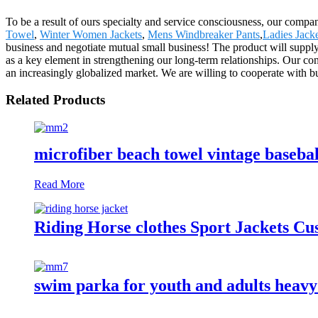
To be a result of ours specialty and service consciousness, our com
Towel
,
Winter Women Jackets
,
Mens Windbreaker Pants
,
Ladies Jacke
business and negotiate mutual small business! The product will supply
as a key element in strengthening our long-term relationships. Our cont
an increasingly globalized market. We are willing to cooperate with bu
Related Products
microfiber beach towel vintage basebal
Read More
Riding Horse clothes Sport Jackets C
swim parka for youth and adults heav