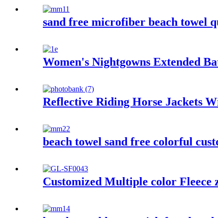
sand free microfiber beach towel q
Women's Nightgowns Extended Ba
Reflective Riding Horse Jackets 
beach towel sand free colorful cus
Customized Multiple color Fleece 