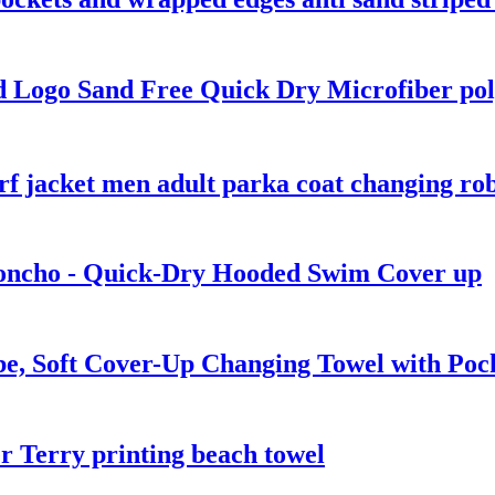
 Logo Sand Free Quick Dry Microfiber pol
rf jacket men adult parka coat changing ro
oncho - Quick-Dry Hooded Swim Cover up
e, Soft Cover-Up Changing Towel with Poc
 Terry printing beach towel