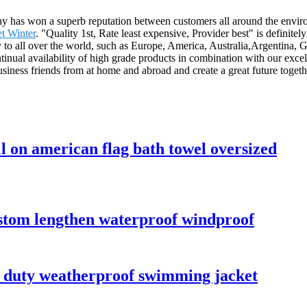
pany has won a superb reputation between customers all around the envi
t Winter
. "Quality 1st, Rate least expensive, Provider best" is definit
 to all over the world, such as Europe, America, Australia,Argentina, 
inual availability of high grade products in combination with our excell
siness friends from at home and abroad and create a great future togeth
l on american flag bath towel oversized
ustom lengthen waterproof windproof
y duty weatherproof swimming jacket