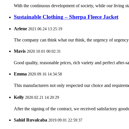
With the continuous development of society, while our living st
Sustainable Clothing – Sherpa Fleece Jacket
Arlene
2021.06.24 13:25:19
The company can think what our think, the urgency of urgency to
Mavis
2020.10.01 00:02:31
Good quality, reasonable prices, rich variety and perfect after-sal
Emma
2020.09.16 14:34:58
This manufacturers not only respected our choice and requireme
Kelly
2020.02.21 14:20:29
After the signing of the contract, we received satisfactory good
Sahid Ruvalcaba
2019.09.01 22:59:37