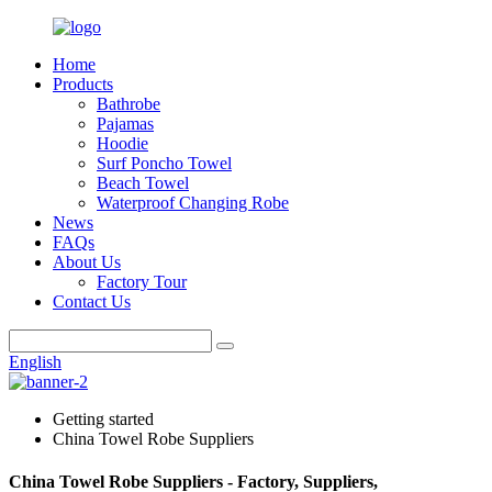
Home
Products
Bathrobe
Pajamas
Hoodie
Surf Poncho Towel
Beach Towel
Waterproof Changing Robe
News
FAQs
About Us
Factory Tour
Contact Us
English
Getting started
China Towel Robe Suppliers
China Towel Robe Suppliers - Factory, Suppliers,