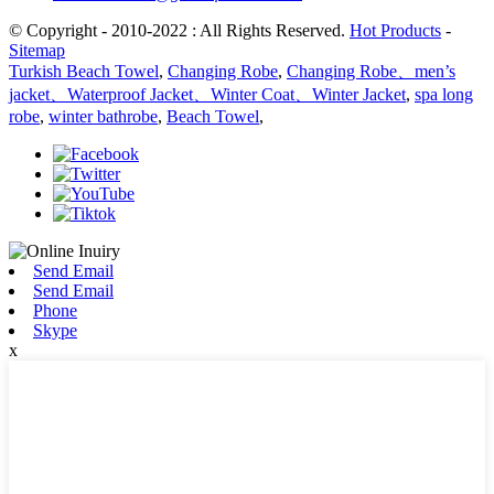
© Copyright - 2010-2022 : All Rights Reserved.
Hot Products
-
Sitemap
Turkish Beach Towel
,
Changing Robe
,
Changing Robe、men’s
jacket、Waterproof Jacket、Winter Coat、Winter Jacket
,
spa long
robe
,
winter bathrobe
,
Beach Towel
,
Send Email
Send Email
Phone
Skype
x