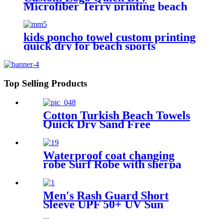
Microfiber Terry printing beach
towel
kids poncho towel custom printing
quick dry for beach sports
Top Selling Products
Cotton Turkish Beach Towels
Quick Dry Sand Free
Oversized for Bath Pool Swim
Waterproof coat changing
robe Surf Robe with sherpa
fleece lining swim jacket
Men's Rash Guard Short
Sleeve UPF 50+ UV Sun
Protection Swim Shirts