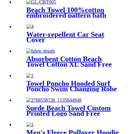
Beach Towel 100%cotton
embroidered pattern bath
towel soft comfortable Sand
Free Quick Dry Absorbent
Water-repellent Car Seat
Cover
Absorbent Cotton Beach
Towel Cotton XL Sand Free
Lightweight Quick Dry
Towel Poncho Hooded Surf
Poncho Swim Changing Robe
Beach Towel for Girl Boy
Kids
Suede Beach Towel Custom
Printed Logo Sand Free
Quick Dry Microfiber
polyester
Men's Fleece Pullover Hoodie