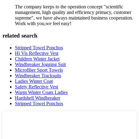
The company keeps to the operation concept "scientific
management, high quality and efficiency primacy, customer
supreme", we have always maintained business cooperation.
Work with you,we feel easy!
related search
Stripped Towel Ponchos
Hi Vis Reflective Vest
Children Winter Jacket
Windbreaker Jogging Suit
Microfiber Sport Towels
Windbreaker Tracksuits
Ladies Winter Coat
Safety Reflective Vest
Warm Winter Coats Ladies
Hardshell Windbreaker
Stripped Towel Ponchos