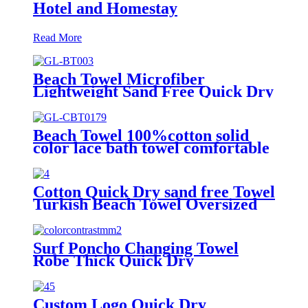
Hotel and Homestay
Read More
Beach Towel Microfiber
Lightweight Sand Free Quick Dry
Double-sided printing customized
size
Beach Towel 100%cotton solid
color lace bath towel comfortable
good-water-absorbent
Cotton Quick Dry sand free Towel
Turkish Beach Towel Oversized
Stripe color
Surf Poncho Changing Towel
Robe Thick Quick Dry
Microfiber
Custom Logo Quick Dry