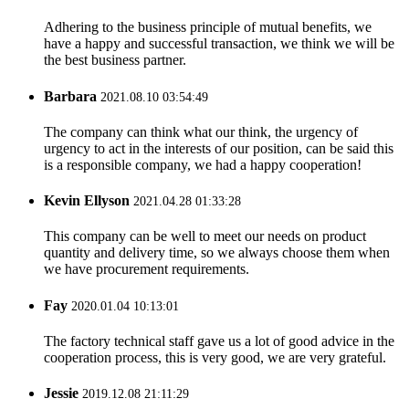
Adhering to the business principle of mutual benefits, we
have a happy and successful transaction, we think we will be
the best business partner.
Barbara
2021.08.10 03:54:49
The company can think what our think, the urgency of
urgency to act in the interests of our position, can be said this
is a responsible company, we had a happy cooperation!
Kevin Ellyson
2021.04.28 01:33:28
This company can be well to meet our needs on product
quantity and delivery time, so we always choose them when
we have procurement requirements.
Fay
2020.01.04 10:13:01
The factory technical staff gave us a lot of good advice in the
cooperation process, this is very good, we are very grateful.
Jessie
2019.12.08 21:11:29