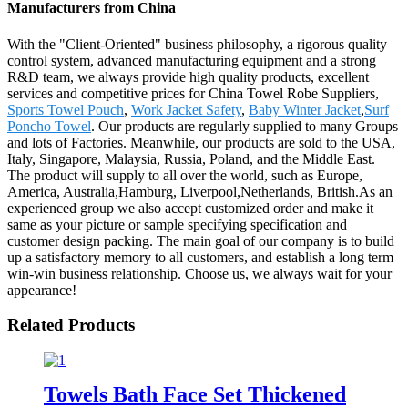
Manufacturers from China
With the "Client-Oriented" business philosophy, a rigorous quality
control system, advanced manufacturing equipment and a strong
R&D team, we always provide high quality products, excellent
services and competitive prices for China Towel Robe Suppliers,
Sports Towel Pouch
,
Work Jacket Safety
,
Baby Winter Jacket
,
Surf
Poncho Towel
. Our products are regularly supplied to many Groups
and lots of Factories. Meanwhile, our products are sold to the USA,
Italy, Singapore, Malaysia, Russia, Poland, and the Middle East.
The product will supply to all over the world, such as Europe,
America, Australia,Hamburg, Liverpool,Netherlands, British.As an
experienced group we also accept customized order and make it
same as your picture or sample specifying specification and
customer design packing. The main goal of our company is to build
up a satisfactory memory to all customers, and establish a long term
win-win business relationship. Choose us, we always wait for your
appearance!
Related Products
Towels Bath Face Set Thickened