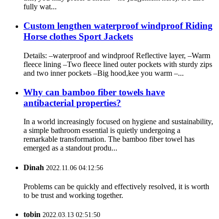
fully wat...
Custom lengthen waterproof windproof Riding
Horse clothes Sport Jackets
Details: –waterproof and windproof Reflective layer, –Warm
fleece lining –Two fleece lined outer pockets with sturdy zips
and two inner pockets –Big hood,kee you warm –...
Why can bamboo fiber towels have
antibacterial properties?
In a world increasingly focused on hygiene and sustainability,
a simple bathroom essential is quietly undergoing a
remarkable transformation. The bamboo fiber towel has
emerged as a standout produ...
Dinah
2022.11.06 04:12:56
Problems can be quickly and effectively resolved, it is worth
to be trust and working together.
tobin
2022.03.13 02:51:50