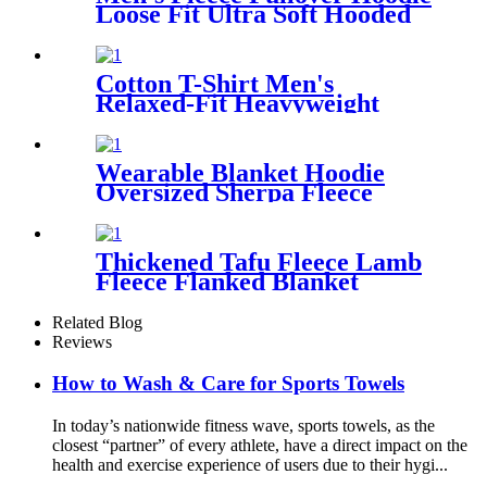
Loose Fit Ultra Soft Hooded
Sweatshirt With Pockets
Cotton T-Shirt Men's
Relaxed-Fit Heavyweight
Essentials
Wearable Blanket Hoodie
Oversized Sherpa Fleece
Sweatshirt Blanket
Thickened Tafu Fleece Lamb
Fleece Flanked Blanket
Blanket
Related Blog
Reviews
How to Wash & Care for Sports Towels
In today’s nationwide fitness wave, sports towels, as the
closest “partner” of every athlete, have a direct impact on the
health and exercise experience of users due to their hygi...