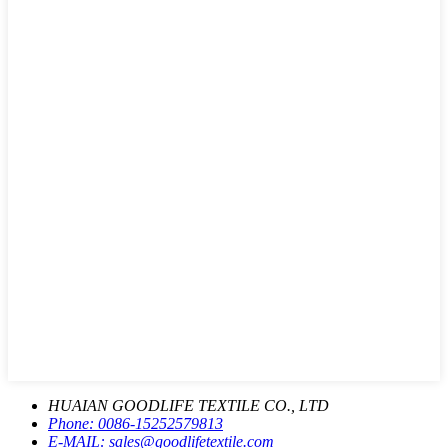
HUAIAN GOODLIFE TEXTILE CO., LTD
Phone:
0086-15252579813
E-MAIL:
sales@goodlifetextile.com