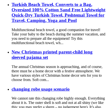
Turkish Beach Towel, Converts to a Bag,
Oversized 100% Cotton Sand Free Lightweight
Quick-Dry Turkish Towel, Peshtemal Towel for
Travel, Camping, Yoga and Pool
Multifunctional beach towel, a good companion for travel!
Take your baby to the beach during the summer vacation, and
you need to prepare all the equipment! Try this
multifunctional beach towel, wh...
New Christmas printed parent-child long
sleeved pajama set
The annual Christmas season is approaching, and of course,
there must be a home decor with a festive atmosphere. We
have various styles of Christmas home decor sets for you to
choose from. Soft com...
changing robe usage scenario
We cannot rate this changing robe highly enough. Everything
about it is. The outer shell is soft and not at all shiny (we like
this; you may prefer a sheen – no judgement here). It’s also