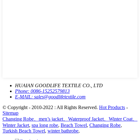
HUAIAN GOODLIFE TEXTILE CO., LTD
Phone:
0086-15252579813
E-MAIL:
sales@goodlifetextile.com
© Copyright - 2010-2022 : All Rights Reserved.
Hot Products
-
Sitemap
Changing Robe、men’s jacket、Waterproof Jacket、Winter Coat、
Winter Jacket
,
spa long robe
,
Beach Towel
,
Changing Robe
,
Turkish Beach Towel
,
winter bathrobe
,