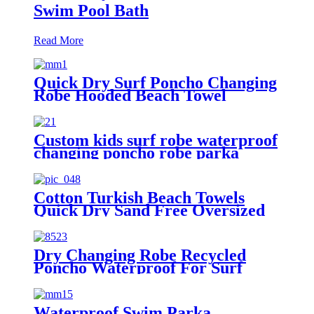
Swim Pool Bath
Read More
Quick Dry Surf Poncho Changing
Robe Hooded Beach Towel
Oversized Microfiber Absorbent
for Men Women Pool Swim
Custom kids surf robe waterproof
changing poncho robe parka
swimming adult
Cotton Turkish Beach Towels
Quick Dry Sand Free Oversized
for Bath Pool Swim
Dry Changing Robe Recycled
Poncho Waterproof For Surf
Swim
Waterproof Swim Parka