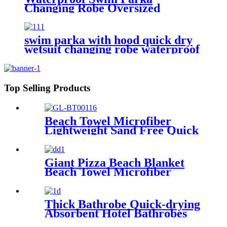
Changing Robe Oversized
Hooded Sherpa Liner
swim parka with hood quick dry
wetsuit changing robe waterproof
Top Selling Products
Beach Towel Microfiber
Lightweight Sand Free Quick
Dry Absorbent
Giant Pizza Beach Blanket
Beach Towel Microfiber
Large Shaped
Thick Bathrobe Quick-drying
Absorbent Hotel Bathrobes
Microfiberr Soft Autumn and