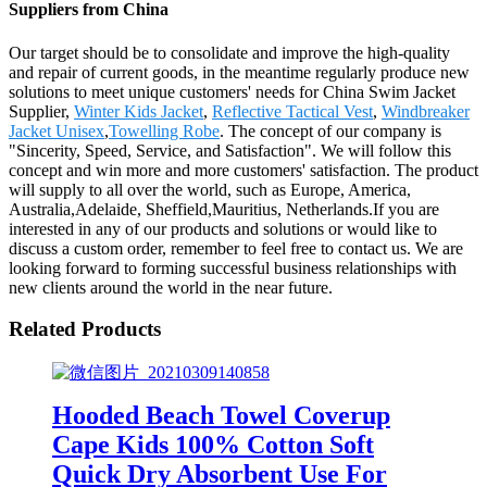
Suppliers from China
Our target should be to consolidate and improve the high-quality
and repair of current goods, in the meantime regularly produce new
solutions to meet unique customers' needs for China Swim Jacket
Supplier,
Winter Kids Jacket
,
Reflective Tactical Vest
,
Windbreaker
Jacket Unisex
,
Towelling Robe
. The concept of our company is
"Sincerity, Speed, Service, and Satisfaction". We will follow this
concept and win more and more customers' satisfaction. The product
will supply to all over the world, such as Europe, America,
Australia,Adelaide, Sheffield,Mauritius, Netherlands.If you are
interested in any of our products and solutions or would like to
discuss a custom order, remember to feel free to contact us. We are
looking forward to forming successful business relationships with
new clients around the world in the near future.
Related Products
Hooded Beach Towel Coverup
Cape Kids 100% Cotton Soft
Quick Dry Absorbent Use For