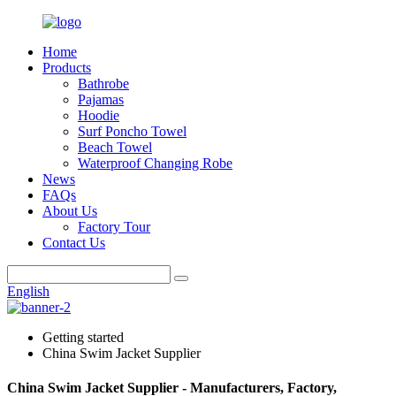
Home
Products
Bathrobe
Pajamas
Hoodie
Surf Poncho Towel
Beach Towel
Waterproof Changing Robe
News
FAQs
About Us
Factory Tour
Contact Us
English
Getting started
China Swim Jacket Supplier
China Swim Jacket Supplier - Manufacturers, Factory,