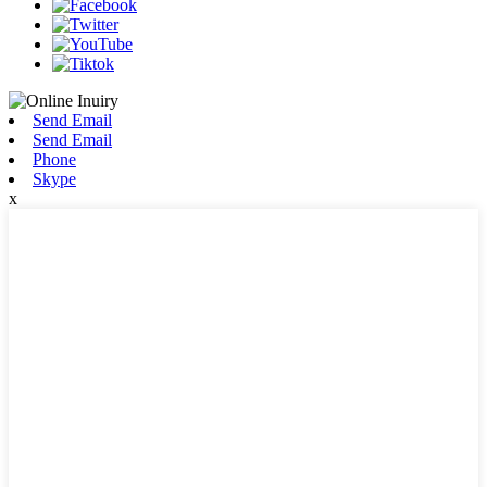
Send Email
Send Email
Phone
Skype
x