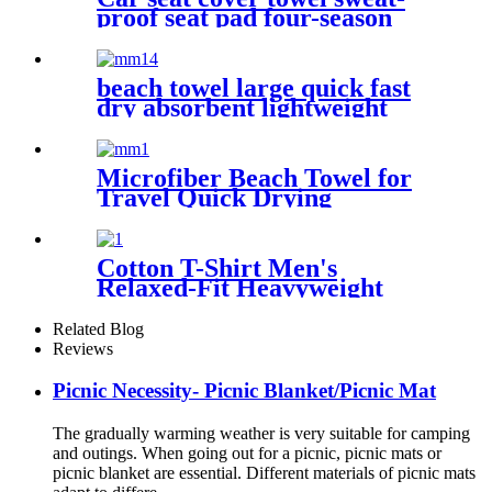
proof seat pad four-season
waterproof dust-proof
beach towel large quick fast
dry absorbent lightweight
sand free
Microfiber Beach Towel for
Travel Quick Drying
Absorbent Towel Lightweight
Cotton T-Shirt Men's
Relaxed-Fit Heavyweight
Essentials
Related Blog
Reviews
Picnic Necessity- Picnic Blanket/Picnic Mat
The gradually warming weather is very suitable for camping
and outings. When going out for a picnic, picnic mats or
picnic blanket are essential. Different materials of picnic mats