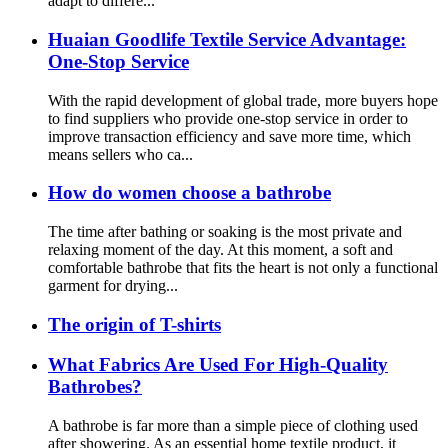
adapt to differe...
Huaian Goodlife Textile Service Advantage:
One-Stop Service
With the rapid development of global trade, more buyers hope
to find suppliers who provide one-stop service in order to
improve transaction efficiency and save more time, which
means sellers who ca...
How do women choose a bathrobe
The time after bathing or soaking is the most private and
relaxing moment of the day. At this moment, a soft and
comfortable bathrobe that fits the heart is not only a functional
garment for drying...
The origin of T-shirts
What Fabrics Are Used For High-Quality
Bathrobes?
A bathrobe is far more than a simple piece of clothing used
after showering. As an essential home textile product, it