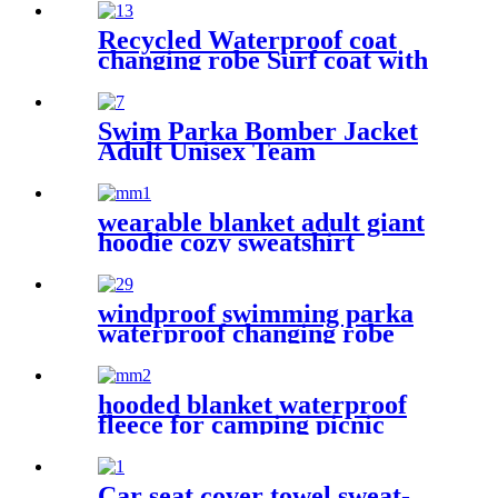
Winter Bath Robe
Recycled Waterproof coat
changing robe Surf coat with
fleece lining swim jacket
Swim Parka Bomber Jacket
Adult Unisex Team
Waterproof
wearable blanket adult giant
hoodie cozy sweatshirt
windproof swimming parka
waterproof changing robe
Oversized jacket
hooded blanket waterproof
fleece for camping picnic
sports boat
Car seat cover towel sweat-