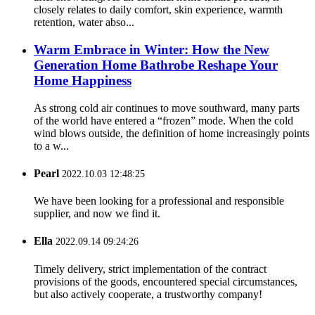
closely relates to daily comfort, skin experience, warmth
retention, water abso...
Warm Embrace in Winter: How the New
Generation Home Bathrobe Reshape Your
Home Happiness
As strong cold air continues to move southward, many parts
of the world have entered a “frozen” mode. When the cold
wind blows outside, the definition of home increasingly points
to a w...
Pearl
2022.10.03 12:48:25
We have been looking for a professional and responsible
supplier, and now we find it.
Ella
2022.09.14 09:24:26
Timely delivery, strict implementation of the contract
provisions of the goods, encountered special circumstances,
but also actively cooperate, a trustworthy company!