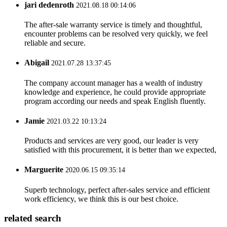
jari dedenroth
2021.08.18 00:14:06
The after-sale warranty service is timely and thoughtful,
encounter problems can be resolved very quickly, we feel
reliable and secure.
Abigail
2021.07.28 13:37:45
The company account manager has a wealth of industry
knowledge and experience, he could provide appropriate
program according our needs and speak English fluently.
Jamie
2021.03.22 10:13:24
Products and services are very good, our leader is very
satisfied with this procurement, it is better than we expected,
Marguerite
2020.06.15 09:35:14
Superb technology, perfect after-sales service and efficient
work efficiency, we think this is our best choice.
related search