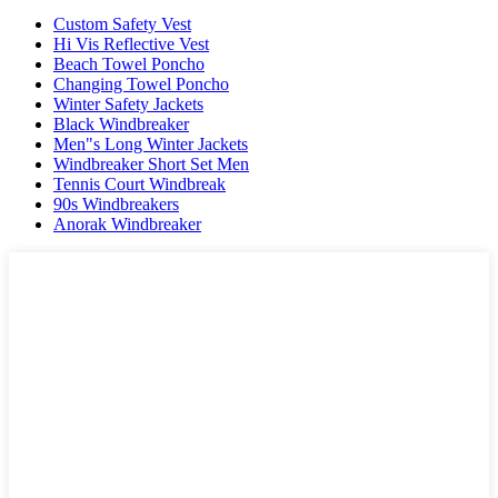
Custom Safety Vest
Hi Vis Reflective Vest
Beach Towel Poncho
Changing Towel Poncho
Winter Safety Jackets
Black Windbreaker
Men"s Long Winter Jackets
Windbreaker Short Set Men
Tennis Court Windbreak
90s Windbreakers
Anorak Windbreaker