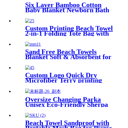
Six Layer Bamboo Cotton
Baby Blanket Newborn Bath
Towel
Custom Printing Beach Towel
2-in-1 Folding Tote Bag with
Shoulder strap
Sand Free Beach Towels
Blanket Soft & Absorbent for
Adults Women
Custom Logo Quick Dry
Microfiber Terry printing
beach towel
Oversize Changing Parka
Unisex Eco-Friendly Sherpa
Fleece-Lined Jacket for
Sports & Outdoor
Beach Towel Sandproof with
Portable Mesh Bag for Picnic