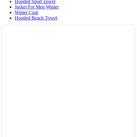
Hooded Sport Towel
Jacket For Men Winter
Winter Coat
Hooded Beach Towel