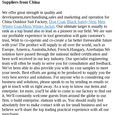
Suppliers from China
We offer great strength in quality and
development,merchandising,sales and marketing and operation for
China Outdoor Suit Factory,
Dog Coat
,
Black Safety Vest
,
Men
Winter Coat
,
Mens Winter Jacket
. Our ultimate target is usually to
rank as a top brand also to lead as a pioneer in our field. We are sure
our profitable experience in tool generation will gain customer's
trust, Wish to co-operate and co-create a far better foreseeable future
with you! The product will supply to all over the world, such as
Europe, America, Australia,Johor, French,Hungary, Azerbaijan.We
solution have passed through the national skilled certification and
been well received in our key industry. Our specialist engineering
team will often be ready to serve you for consultation and feedback.
We've been able to also provide you with no cost samples to meet
your needs. Best efforts are going to be produced to supply you the
very best service and solutions. For anyone who is considering our
business and solutions, please speak to us by sending us emails or
get in touch with us right away. As a way to know our items and
enterprise. lot more, you'll be able to come to our factory to find out
it. We'll constantly welcome guests from around the globe to our
firm. o build enterprise. elations with us. You should really feel
absolutely free to make contact with us for small business and we
believe we'll share the top trading practical experience with all our
merchants.