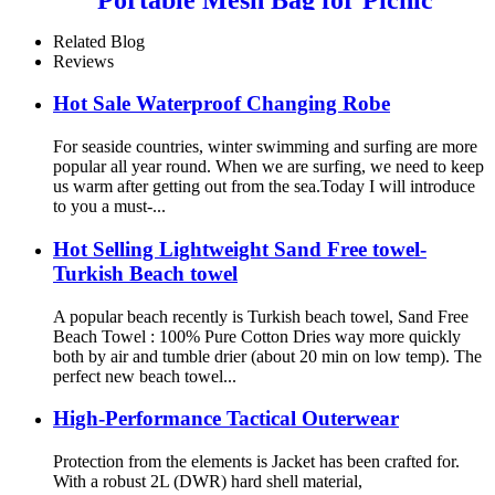
Travel Camping
Related Blog
Reviews
Hot Sale Waterproof Changing Robe
For seaside countries, winter swimming and surfing are more
popular all year round. When we are surfing, we need to keep
us warm after getting out from the sea.Today I will introduce
to you a must-...
Hot Selling Lightweight Sand Free towel-
Turkish Beach towel
A popular beach recently is Turkish beach towel, Sand Free
Beach Towel : 100% Pure Cotton Dries way more quickly
both by air and tumble drier (about 20 min on low temp). The
perfect new beach towel...
High-Performance Tactical Outerwear
Protection from the elements is Jacket has been crafted for.
With a robust 2L (DWR) hard shell material,