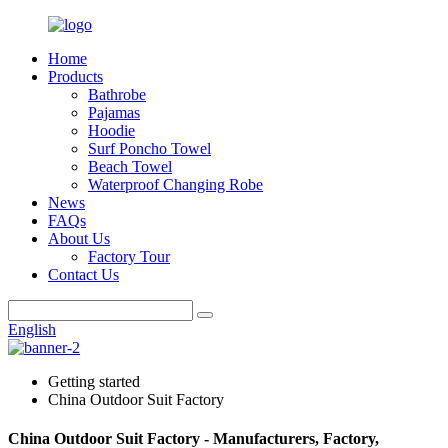
Home
Products
Bathrobe
Pajamas
Hoodie
Surf Poncho Towel
Beach Towel
Waterproof Changing Robe
News
FAQs
About Us
Factory Tour
Contact Us
English
Getting started
China Outdoor Suit Factory
China Outdoor Suit Factory - Manufacturers, Factory,