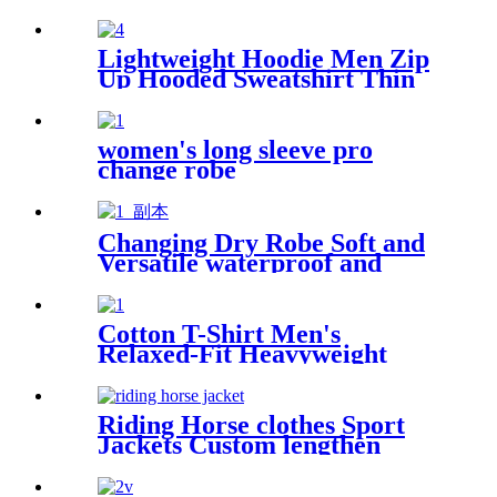
weatherproof swimming
jacket
Lightweight Hoodie Men Zip
Up Hooded Sweatshirt Thin
Slim Fit Jacket Available in
Regular & Tall Sizes
women's long sleeve pro
change robe
Changing Dry Robe Soft and
Versatile waterproof and
windproof exterior with
Sherpa polyester lining
Cotton T-Shirt Men's
Relaxed-Fit Heavyweight
Essentials
Riding Horse clothes Sport
Jackets Custom lengthen
waterproof windproof