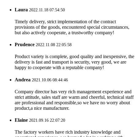
Laura
2022.11.18 07:54:50
Timely delivery, strict implementation of the contract
provisions of the goods, encountered special circumstances,
but also actively cooperate, a trustworthy company!
Prudence
2022.11.08 22:05:58
Product variety is complete, good quality and inexpensive, the
delivery is fast and transport is security, very good, we are
happy to cooperate with a reputable company!
Andrea
2021.10.06 08:44:46
Company director has very rich management experience and
strict attitude, sales staff are warm and cheerful, technical staff
are professional and responsible,so we have no worry about
product,a nice manufacturer.
Elaine
2021.09.16 22:07:20
The factory workers have rich industry knowledge and