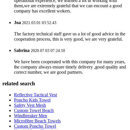
operational experience, we learned a lot in working with
them,we are extremely grateful that we can encount a good
company has excellent wokers.
Joa
2021.03.01 03:52:43
The factory technical staff gave us a lot of good advice in the
cooperation process, this is very good, we are very grateful.
Sabrina
2020.07.03 07:24:10
We have been cooperated with this company for many years,
the company always ensure timely delivery ,good quality and
correct number, we are good partners.
related search
Reflective Tactical Vest
Poncho Kids Towel
Safety Vest Mesh
Custom Towel Beach
Windbreaker Men
Microfibre Beach Towels
Custom Poncho Towel