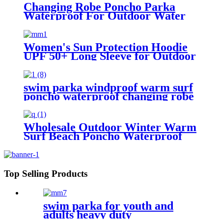
Changing Robe Poncho Parka
Waterproof For Outdoor Water
Sport
Women's Sun Protection Hoodie
UPF 50+ Long Sleeve for Outdoor
Fishing Hiking
swim parka windproof warm surf
poncho waterproof changing robe
for swimming surfing camping
outdoor activities
Wholesale Outdoor Winter Warm
Surf Beach Poncho Waterproof
Changing Robe
Top Selling Products
swim parka for youth and
adults heavy duty