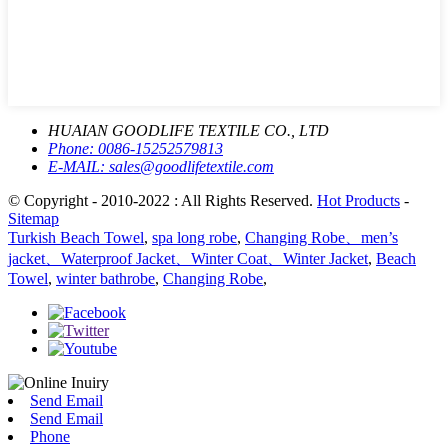
HUAIAN GOODLIFE TEXTILE CO., LTD
Phone:
0086-15252579813
E-MAIL:
sales@goodlifetextile.com
© Copyright - 2010-2022 : All Rights Reserved.
Hot Products
-
Sitemap
Turkish Beach Towel
,
spa long robe
,
Changing Robe、men’s
jacket、Waterproof Jacket、Winter Coat、Winter Jacket
,
Beach
Towel
,
winter bathrobe
,
Changing Robe
,
Send Email
Send Email
Phone