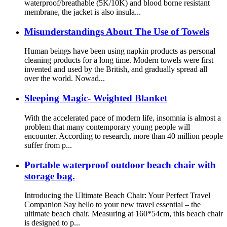
waterproof/breathable (5K/10K) and blood borne resistant
membrane, the jacket is also insula...
Misunderstandings About The Use of Towels
Human beings have been using napkin products as personal
cleaning products for a long time. Modern towels were first
invented and used by the British, and gradually spread all
over the world. Nowad...
Sleeping Magic- Weighted Blanket
With the accelerated pace of modern life, insomnia is almost a
problem that many contemporary young people will
encounter. According to research, more than 40 million people
suffer from p...
Portable waterproof outdoor beach chair with
storage bag.
Introducing the Ultimate Beach Chair: Your Perfect Travel
Companion Say hello to your new travel essential – the
ultimate beach chair. Measuring at 160*54cm, this beach chair
is designed to p...