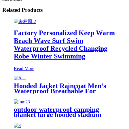
Related Products
Factory Personalized Keep Warm
Beach Wave Surf Swim
Waterproof Recycled Changing
Robe Winter Swimming
Read More
Hooded Jacket Raincoat Men’s
Waterproof Breathable For
Outdoor
outdoor waterproof camping
blanket large hooded stadium
blankets with fleece