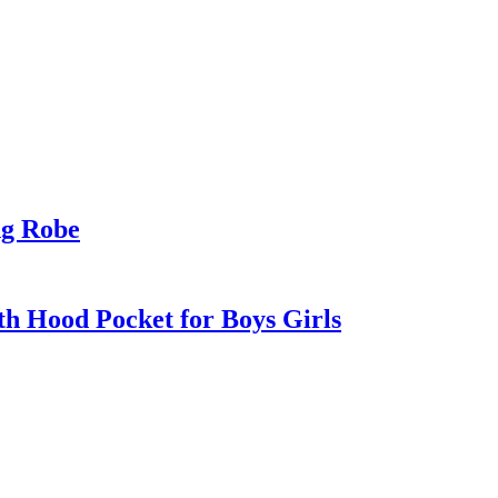
ng Robe
h Hood Pocket for Boys Girls