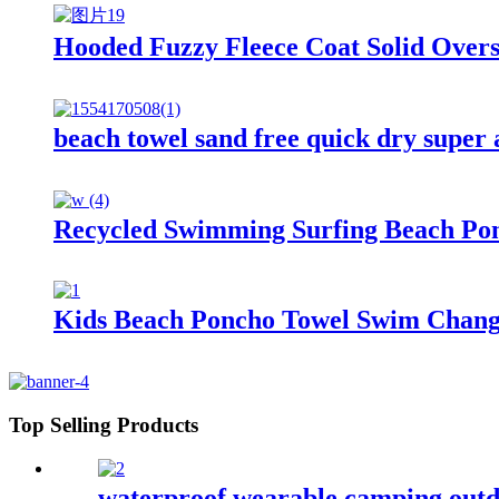
Hooded Fuzzy Fleece Coat Solid Over
beach towel sand free quick dry super
Recycled Swimming Surfing Beach Po
Kids Beach Poncho Towel Swim Changi
Top Selling Products
waterproof wearable camping outd