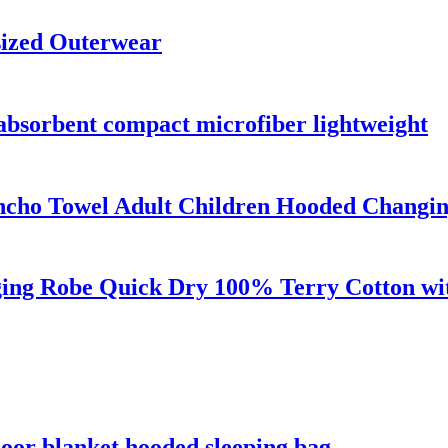
sized Outerwear
 absorbent compact microfiber lightweight
ncho Towel Adult Children Hooded Changi
ng Robe Quick Dry 100% Terry Cotton wit
oor blanket hooded sleeping bag