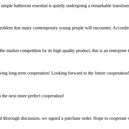
a simple bathroom essential is quietly undergoing a remarkable transfo
 problem that many contemporary young people will encounter. According
 market competition by its high quality product, this is an enterprise t
aving long-term cooperation! Looking forward to the future cooperation
to the next more perfect cooperation!
d thorough discussion, we signed a purchase order. Hope to cooperate