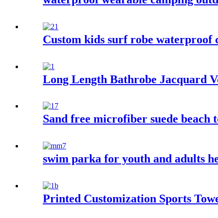
Custom kids surf robe waterproof
Long Length Bathrobe Jacquard Ve
Sand free microfiber suede beach t
swim parka for youth and adults 
Printed Customization Sports Tow