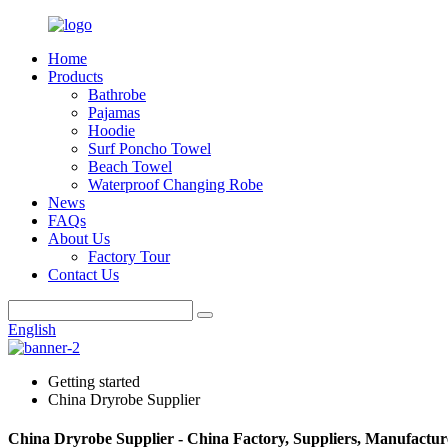
Home
Products
Bathrobe
Pajamas
Hoodie
Surf Poncho Towel
Beach Towel
Waterproof Changing Robe
News
FAQs
About Us
Factory Tour
Contact Us
English
Getting started
China Dryrobe Supplier
China Dryrobe Supplier - China Factory, Suppliers, Manufactur