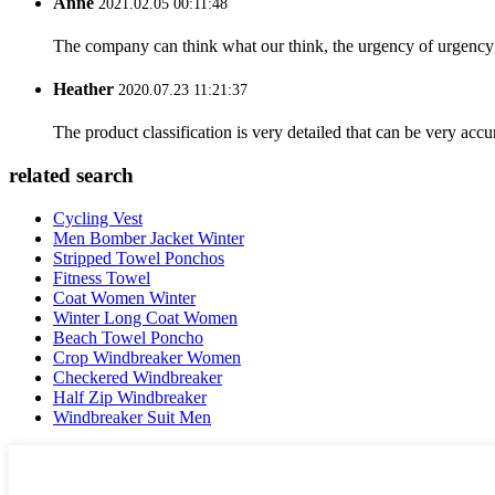
Anne
2021.02.05 00:11:48
The company can think what our think, the urgency of urgency to
Heather
2020.07.23 11:21:37
The product classification is very detailed that can be very acc
related search
Cycling Vest
Men Bomber Jacket Winter
Stripped Towel Ponchos
Fitness Towel
Coat Women Winter
Winter Long Coat Women
Beach Towel Poncho
Crop Windbreaker Women
Checkered Windbreaker
Half Zip Windbreaker
Windbreaker Suit Men