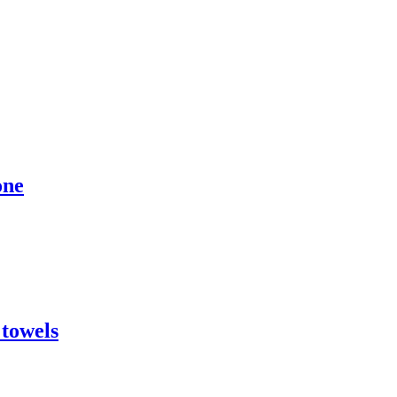
one
 towels