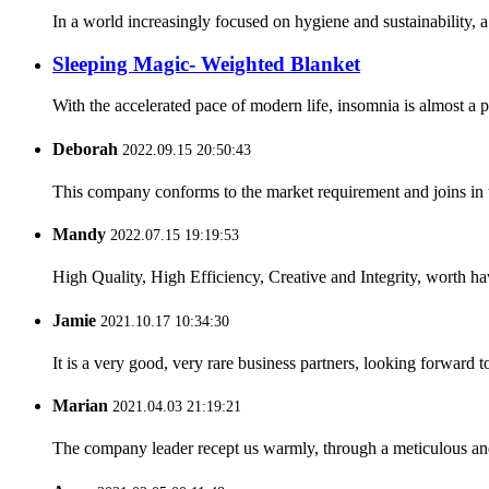
In a world increasingly focused on hygiene and sustainability, 
Sleeping Magic- Weighted Blanket
With the accelerated pace of modern life, insomnia is almost a
Deborah
2022.09.15 20:50:43
This company conforms to the market requirement and joins in the
Mandy
2022.07.15 19:19:53
High Quality, High Efficiency, Creative and Integrity, worth h
Jamie
2021.10.17 10:34:30
It is a very good, very rare business partners, looking forward 
Marian
2021.04.03 21:19:21
The company leader recept us warmly, through a meticulous an