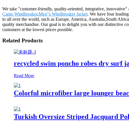
We take "customer-friendly, quality-oriented, integrative, innovative"
Camo Windbreaker
,
Men"s Windbreaker Jacket
. We have four leading
to all over the world, such as Europe, America, Australia,South Afric
quality merchandise. Our goal is to delight you with our distinctive co
customers at the lowest prices possible.
Related Products
recycled swim poncho robes dry surf j
Read More
Colorful microfiber large lounger beac
Turkish Oversize Striped Jacquard Po