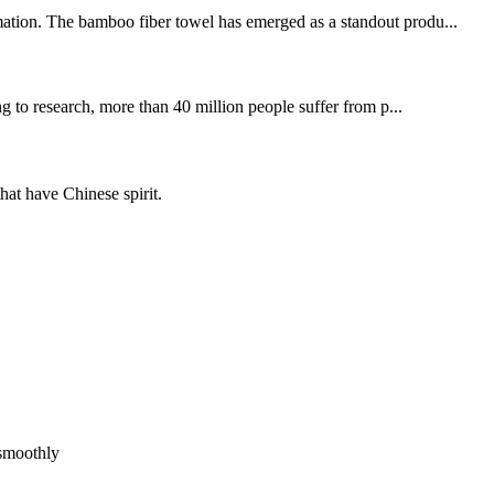
rmation. The bamboo fiber towel has emerged as a standout produ...
 to research, more than 40 million people suffer from p...
hat have Chinese spirit.
!
 smoothly