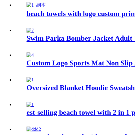
beach towels with logo custom pri
Swim Parka Bomber Jacket Adult
Custom Logo Sports Mat Non Slip A
Oversized Blanket Hoodie Sweatsh
est-selling beach towel with 2 in 1