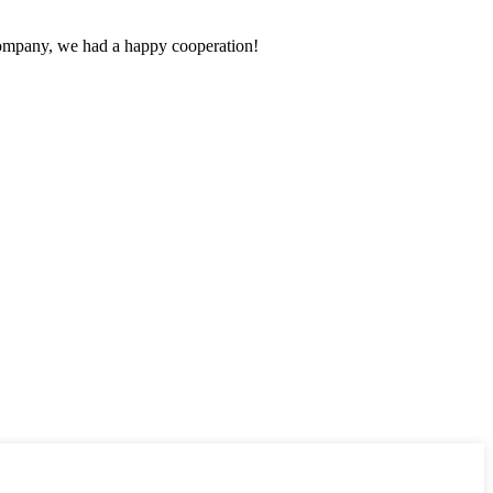
e company, we had a happy cooperation!