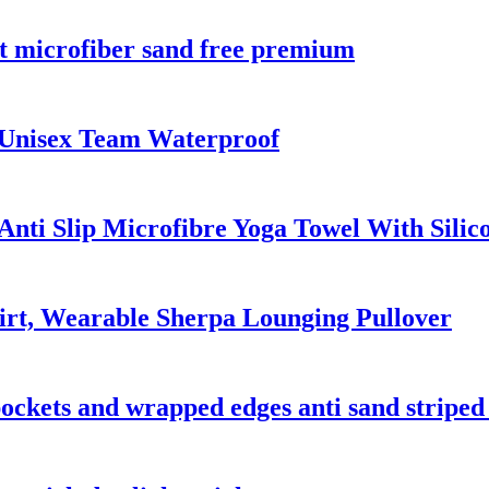
nt microfiber sand free premium
 Unisex Team Waterproof
nti Slip Microfibre Yoga Towel With Silic
irt, Wearable Sherpa Lounging Pullover
 pockets and wrapped edges anti sand striped