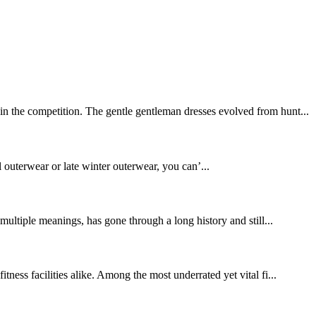
in the competition. The gentle gentleman dresses evolved from hunt...
l outerwear or late winter outerwear, you can’...
ltiple meanings, has gone through a long history and still...
ness facilities alike. Among the most underrated yet vital fi...