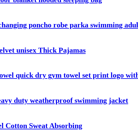
 changing poncho robe parka swimming adul
lvet unisex Thick Pajamas
owel quick dry gym towel set print logo wit
heavy duty weatherproof swimming jacket
el Cotton Sweat Absorbing