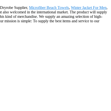
a Dryrobe Supplier,
Microfiber Beach Towels
,
Winter Jacket For Men
,
ut also welcomed in the international market. The product will supply
 this kind of merchandise. We supply an amazing selection of high-
ur mission is simple: To supply the best items and service to our