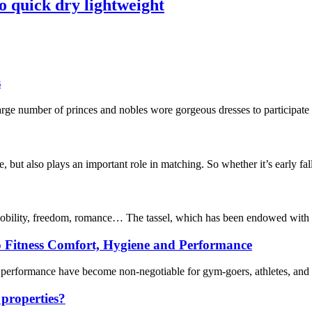
o quick dry lightweight
s
ge number of princes and nobles wore gorgeous dresses to participate 
e, but also plays an important role in matching. So whether it’s early fal
 nobility, freedom, romance… The tassel, which has been endowed with mu
o Fitness Comfort, Hygiene and Performance
 performance have become non-negotiable for gym-goers, athletes, and fit
 properties?