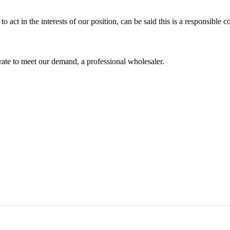
 act in the interests of our position, can be said this is a responsibl
urate to meet our demand, a professional wholesaler.