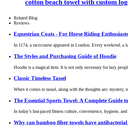
cotton beach towel with custom log
Related Blog
Reviews
Equestrian Coats - For Horse Riding Enthusiast
In 1174, a racecourse appeared in London. Every weekend, a lar
The Styles and Purchasing Guide of Hoodie
Hoodie is a magical item. It is not only necessary for lazy peopl
Classic Timeless Tassel
When it comes to tassel, along with the thoughts are: mystery,
The Essential Sports Towel: A Complete Guide t
In today’s fast-paced fitness culture, convenience, hygiene, and
Why can bamboo fiber towels have antibacterial