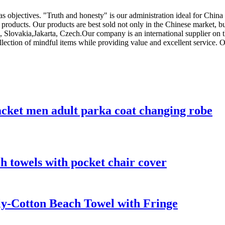
 as objectives. "Truth and honesty" is our administration ideal for Chin
 products. Our products are best sold not only in the Chinese market, b
a, Slovakia,Jakarta, Czech.Our company is an international supplier on
llection of mindful items while providing value and excellent service. O
acket men adult parka coat changing robe
h towels with pocket chair cover
ly-Cotton Beach Towel with Fringe