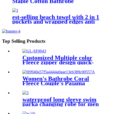
Staple Cotton Bathrobe
est-selling beach towel with 2 in 1
pockets and wrapped edges anti
sand striped towels
Top Selling Products
Customized Multiple color
Fleece zipper design quick-
dry Diving Beach Surfing kids
changing robe
Women's Bathrobe Coral
Fleece Couple's Pajama
Extra-long Thickened
waterproof long sleeve swim
parka changing robe for men
adult oversized coat surfing
dry jacket