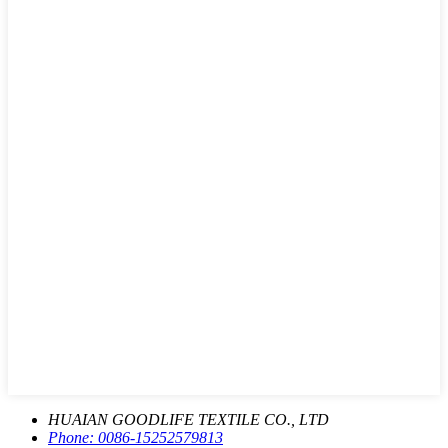
HUAIAN GOODLIFE TEXTILE CO., LTD
Phone:
0086-15252579813