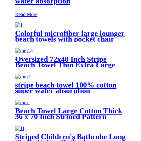
water absorption
Read More
Colorful microfiber large lounger
beach towels with pocket chair
cover
Oversized 72x40 Inch Stripe
Beach Towel Thin Extra Large
XL Big Clearance Pool Travel
stripe beach towel 100% cotton
super water absorption
Beach Towel Large Cotton Thick
36 x 70 Inch Striped Pattern
Striped Children's Bathrobe Long