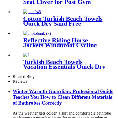
Seat Cover for Post Gym
Workout
Cotton Turkish Beach Towels
Quick Dry Sand Free
Oversized for Bath Pool Swim
Reflective Riding Horse
Jackets Windproof Cycling
Waterproof coat changing
hooded robe
Turkish Beach Towels
Vacation Essentials Quick Dry
Sand Free Oversized
Related Blog
Reviews
Winter Warmth Guardian: Professional Guide
Teaches You How to Clean Different Materials
of Bathrobes Correctly
As the weather gets colder, a soft and comfortable bathrobe
has become a must-have item for many people to relax at