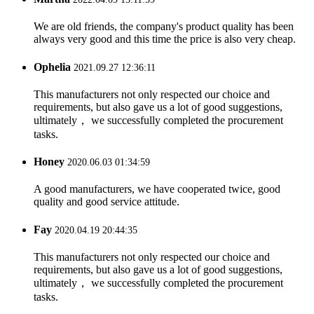
We are old friends, the company's product quality has been
always very good and this time the price is also very cheap.
Ophelia
2021.09.27 12:36:11
This manufacturers not only respected our choice and
requirements, but also gave us a lot of good suggestions,
ultimately， we successfully completed the procurement
tasks.
Honey
2020.06.03 01:34:59
A good manufacturers, we have cooperated twice, good
quality and good service attitude.
Fay
2020.04.19 20:44:35
This manufacturers not only respected our choice and
requirements, but also gave us a lot of good suggestions,
ultimately， we successfully completed the procurement
tasks.