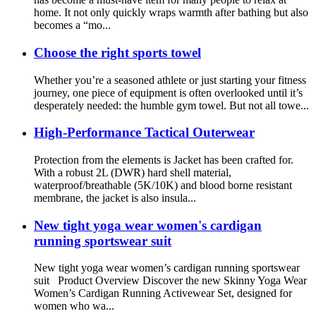
home. It not only quickly wraps warmth after bathing but also
becomes a “mo...
Choose the right sports towel
Whether you’re a seasoned athlete or just starting your fitness
journey, one piece of equipment is often overlooked until it’s
desperately needed: the humble gym towel. But not all towe...
High-Performance Tactical Outerwear
Protection from the elements is Jacket has been crafted for.
With a robust 2L (DWR) hard shell material,
waterproof/breathable (5K/10K) and blood borne resistant
membrane, the jacket is also insula...
New tight yoga wear women's cardigan
running sportswear suit
New tight yoga wear women’s cardigan running sportswear
suit Product Overview Discover the new Skinny Yoga Wear
Women’s Cardigan Running Activewear Set, designed for
women who wa...