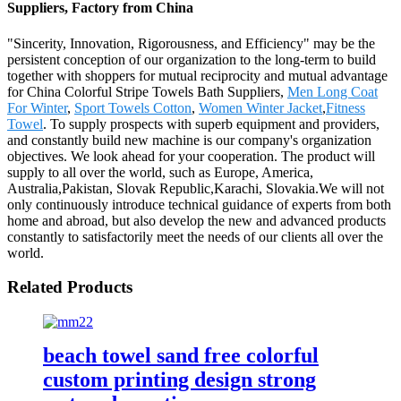
Suppliers, Factory from China
"Sincerity, Innovation, Rigorousness, and Efficiency" may be the
persistent conception of our organization to the long-term to build
together with shoppers for mutual reciprocity and mutual advantage
for China Colorful Stripe Towels Bath Suppliers,
Men Long Coat
For Winter
,
Sport Towels Cotton
,
Women Winter Jacket
,
Fitness
Towel
. To supply prospects with superb equipment and providers,
and constantly build new machine is our company's organization
objectives. We look ahead for your cooperation. The product will
supply to all over the world, such as Europe, America,
Australia,Pakistan, Slovak Republic,Karachi, Slovakia.We will not
only continuously introduce technical guidance of experts from both
home and abroad, but also develop the new and advanced products
constantly to satisfactorily meet the needs of our clients all over the
world.
Related Products
beach towel sand free colorful
custom printing design strong