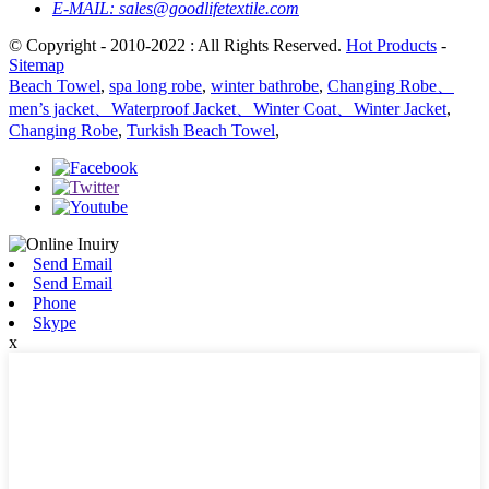
E-MAIL:
sales@goodlifetextile.com
© Copyright - 2010-2022 : All Rights Reserved.
Hot Products
-
Sitemap
Beach Towel
,
spa long robe
,
winter bathrobe
,
Changing Robe、
men’s jacket、Waterproof Jacket、Winter Coat、Winter Jacket
,
Changing Robe
,
Turkish Beach Towel
,
Send Email
Send Email
Phone
Skype
x