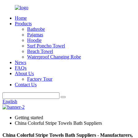
Home
Products
Bathrobe
Pajamas
Hoodie
Surf Poncho Towel
Beach Towel
Waterproof Changing Robe
News
FAQs
About Us
Factory Tour
Contact Us
English
Getting started
China Colorful Stripe Towels Bath Suppliers
China Colorful Stripe Towels Bath Suppliers - Manufacturers,