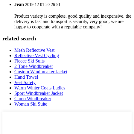
Jean
2019.12.01 20:26:51
Product variety is complete, good quality and inexpensive, the
delivery is fast and transport is security, very good, we are
happy to cooperate with a reputable company!
related search
Mesh Reflective Vest
Reflective Vest Cycling
Fleece Ski Suits
2 Tone Windbreaker
Custom Windbreaker Jacket
Hand Towel
Vest Safety
Warm Winter Coats Ladies
Sport Windbreaker Jacket
Camo Windbreaker
Woman Ski Suite