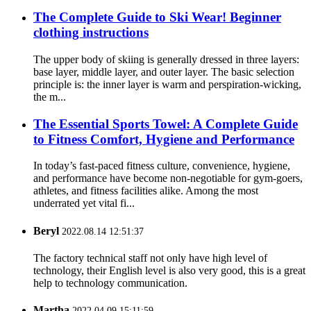
The Complete Guide to Ski Wear! Beginner
clothing instructions
The upper body of skiing is generally dressed in three layers:
base layer, middle layer, and outer layer. The basic selection
principle is: the inner layer is warm and perspiration-wicking,
the m...
The Essential Sports Towel: A Complete Guide
to Fitness Comfort, Hygiene and Performance
In today’s fast-paced fitness culture, convenience, hygiene,
and performance have become non-negotiable for gym-goers,
athletes, and fitness facilities alike. Among the most
underrated yet vital fi...
Beryl
2022.08.14 12:51:37
The factory technical staff not only have high level of
technology, their English level is also very good, this is a great
help to technology communication.
Martha
2022.04.09 15:11:59