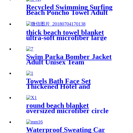
Recycled Swimming Surfing
Beach Poncho Towel Adult
Children Hooded Changing
Robe
thick beach towel blanket
ultra-soft microfiber large
round towel soft
Swim Parka Bomber Jacket
Adult Unisex Team
Waterproof
Towels Bath Face Set
Thickened Hotel and
Homestay
round beach blanket
oversized microfiber circle
sea turtle beach towel blanket
sand free
Waterproof Sweating Car