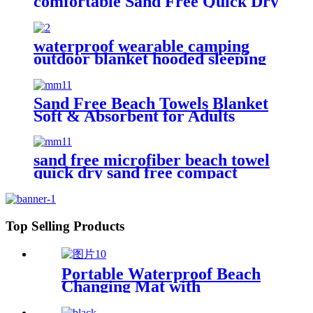
comfortable Sand Free Quick Dry
Absorbent
waterproof wearable camping
outdoor blanket hooded sleeping
bag
Sand Free Beach Towels Blanket
Soft & Absorbent for Adults
Women
sand free microfiber beach towel
quick dry sand free compact
lightweight
Top Selling Products
Portable Waterproof Beach
Changing Mat with
Customized Logo for surf
swim