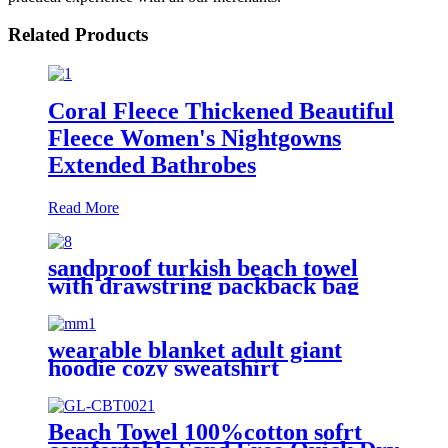
Related Products
Coral Fleece Thickened Beautiful
Fleece Women's Nightgowns
Extended Bathrobes
Read More
sandproof turkish beach towel
with drawstring packback bag
wearable blanket adult giant
hoodie cozy sweatshirt
Beach Towel 100%cotton sofrt