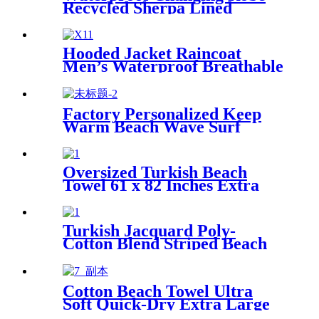
Recycled Sherpa Lined
Hooded Jacket Raincoat
Men’s Waterproof Breathable
For Outdoor
Factory Personalized Keep
Warm Beach Wave Surf
Swim Waterproof Recycled
Changing Robe Winter
Swimming
Oversized Turkish Beach
Towel 61 x 82 Inches Extra
Large Cotton Turkish Beach
Blanket
Turkish Jacquard Poly-
Cotton Blend Striped Beach
Towel with Tassels
Cotton Beach Towel Ultra
Soft Quick-Dry Extra Large
Perfect for Beach Travel