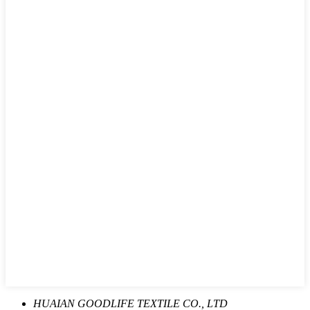
HUAIAN GOODLIFE TEXTILE CO., LTD