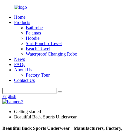
Home
Products
Bathrobe
Pajamas
Hoodie
Surf Poncho Towel
Beach Towel
Waterproof Changing Robe
News
FAQs
About Us
Factory Tour
Contact Us
English
Getting started
Beautiful Back Sports Underwear
Beautiful Back Sports Underwear - Manufacturers, Factory,