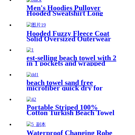
Men's Hoodies Pullover
Hooded Sweatshirt Long
Sleeve Fleece Sweat Shirt
with Pocket
Hooded Fuzzy Fleece Coat
Solid Oversized Outerwear
est-selling beach towel with 2
in 1 pockets and wrapped
edges anti sand striped towels
beach towel sand free
microfiber quick dry for
surfing swimming
Portable Striped 100%
Cotton Turkish Beach Towel
with packing bag
Waterproof Changing Robe