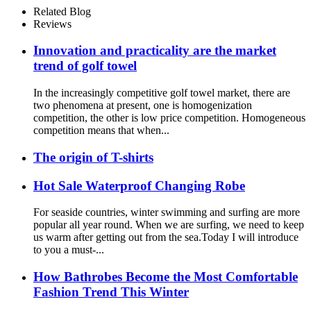
Outdoor
Related Blog
Reviews
Innovation and practicality are the market
trend of golf towel
In the increasingly competitive golf towel market, there are
two phenomena at present, one is homogenization
competition, the other is low price competition. Homogeneous
competition means that when...
The origin of T-shirts
Hot Sale Waterproof Changing Robe
For seaside countries, winter swimming and surfing are more
popular all year round. When we are surfing, we need to keep
us warm after getting out from the sea.Today I will introduce
to you a must-...
How Bathrobes Become the Most Comfortable
Fashion Trend This Winter