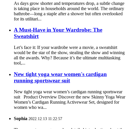
As days grow shorter and temperatures drop, a subtle change
is taking place in households around the world. The ordinary
bathrobe—long a staple after a shower but often overlooked
for its utilitari...
A Must-Have in Your Wardrobe: The
Sweatshirt
Let’s face it: If your wardrobe were a movie, a sweatshirt
would be the star of the show, stealing the show and winning
all the awards. Why? Because it’s the ultimate multitasking
tool,...
New tight yoga wear women's cardigan
running sportswear suit
New tight yoga wear women’s cardigan running sportswear
suit Product Overview Discover the new Skinny Yoga Wear
Women’s Cardigan Running Activewear Set, designed for
women who wa...
Sophia
2022.12.13 11:22:57