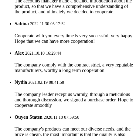
The accounts manager made a detailed introduction about the
product, so that we have a comprehensive understanding of
the product, and ultimately we decided to cooperate.
Sabina
2022.11.30 05:17:52
Cooperate with you every time is very successful, very happy.
Hope that we can have more cooperation!
Alex
2021.10.10 16:29:44
The company comply with the contract strict, a very reputable
manufacturers, worthy a long-term cooperation.
Nydia
2021.02.19 08:41:58
The company leader recept us warmly, through a meticulous
and thorough discussion, we signed a purchase order. Hope to
cooperate smoothly
Quyen Staten
2020.11.18 07:39:50
The company's products can meet our diverse needs, and the
price is cheap, the most important is that the quality is also