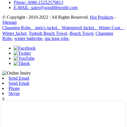
Phone:
0086-15252579813
E-MAIL:
sales@goodlifetextile.com
© Copyright - 2010-2022 : All Rights Reserved.
Hot Products
-
Sitemap
Changing Robe、men’s jacket、Waterproof Jacket、Winter Coat、
Winter Jacket
,
Turkish Beach Towel
,
Beach Towel
,
Changing
Robe
,
winter bathrobe
,
spa long robe
,
Send Email
Send Email
Phone
Skype
x