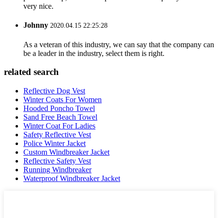
very nice.
Johnny
2020.04.15 22:25:28
As a veteran of this industry, we can say that the company can
be a leader in the industry, select them is right.
related search
Reflective Dog Vest
Winter Coats For Women
Hooded Poncho Towel
Sand Free Beach Towel
Winter Coat For Ladies
Safety Reflective Vest
Police Winter Jacket
Custom Windbreaker Jacket
Reflective Safety Vest
Running Windbreaker
Waterproof Windbreaker Jacket