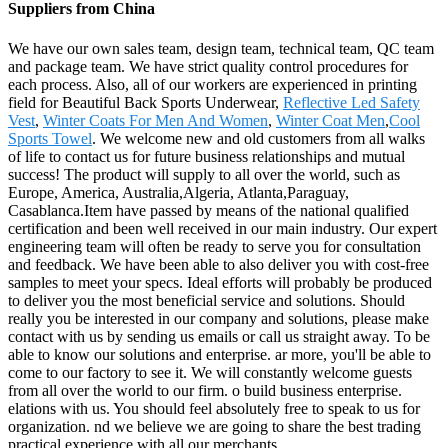
Suppliers from China
We have our own sales team, design team, technical team, QC team
and package team. We have strict quality control procedures for
each process. Also, all of our workers are experienced in printing
field for Beautiful Back Sports Underwear,
Reflective Led Safety
Vest
,
Winter Coats For Men And Women
,
Winter Coat Men
,
Cool
Sports Towel
. We welcome new and old customers from all walks
of life to contact us for future business relationships and mutual
success! The product will supply to all over the world, such as
Europe, America, Australia,Algeria, Atlanta,Paraguay,
Casablanca.Item have passed by means of the national qualified
certification and been well received in our main industry. Our expert
engineering team will often be ready to serve you for consultation
and feedback. We have been able to also deliver you with cost-free
samples to meet your specs. Ideal efforts will probably be produced
to deliver you the most beneficial service and solutions. Should
really you be interested in our company and solutions, please make
contact with us by sending us emails or call us straight away. To be
able to know our solutions and enterprise. ar more, you'll be able to
come to our factory to see it. We will constantly welcome guests
from all over the world to our firm. o build business enterprise.
elations with us. You should feel absolutely free to speak to us for
organization. nd we believe we are going to share the best trading
practical experience with all our merchants.