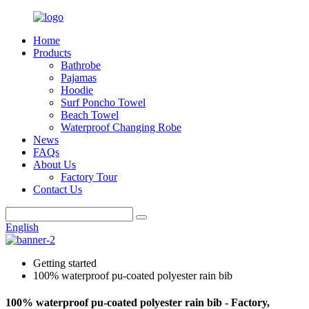
Home
Products
Bathrobe
Pajamas
Hoodie
Surf Poncho Towel
Beach Towel
Waterproof Changing Robe
News
FAQs
About Us
Factory Tour
Contact Us
English
Getting started
100% waterproof pu-coated polyester rain bib
100% waterproof pu-coated polyester rain bib - Factory,