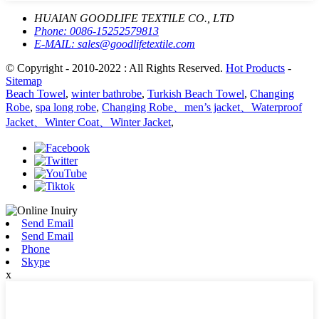
HUAIAN GOODLIFE TEXTILE CO., LTD
Phone:
0086-15252579813
E-MAIL:
sales@goodlifetextile.com
© Copyright - 2010-2022 : All Rights Reserved.
Hot Products
-
Sitemap
Beach Towel
,
winter bathrobe
,
Turkish Beach Towel
,
Changing
Robe
,
spa long robe
,
Changing Robe、men’s jacket、Waterproof
Jacket、Winter Coat、Winter Jacket
,
Send Email
Send Email
Phone
Skype
x