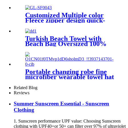
parka coat changing robe
Customized Multiple color
Fleece zipper design quick-
dry Diving Beach Surfing kids
changing robe
Turkish Beach Towel with
Beach Bag Oversized 100%
Cotton Quick Dry Sand Free
Portable changing robe fine
microfiber wearable towel hat
beach cape
Related Blog
Reviews
Summer Sunscreen Essential - Sunscreen
Clothing
1. Sunscreen performance UPF value: Choosing Sunscreen
clothing with UPF40+or 50+ can filter over 97% of ultraviolet