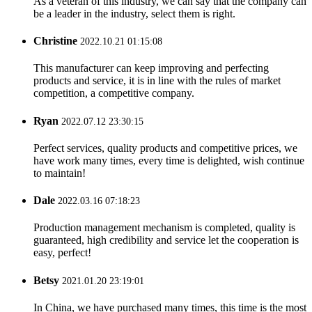
As a veteran of this industry, we can say that the company can
be a leader in the industry, select them is right.
Christine
2022.10.21 01:15:08
This manufacturer can keep improving and perfecting
products and service, it is in line with the rules of market
competition, a competitive company.
Ryan
2022.07.12 23:30:15
Perfect services, quality products and competitive prices, we
have work many times, every time is delighted, wish continue
to maintain!
Dale
2022.03.16 07:18:23
Production management mechanism is completed, quality is
guaranteed, high credibility and service let the cooperation is
easy, perfect!
Betsy
2021.01.20 23:19:01
In China, we have purchased many times, this time is the most