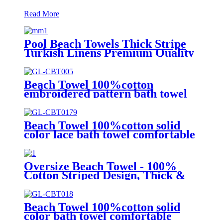
Read More
Pool Beach Towels Thick Stripe
Turkish Linens Premium Quality
100% Cotton Turkish
Beach Towel 100%cotton
embroidered pattern bath towel
soft comfortable Sand Free Quick
Dry Absorbent
Beach Towel 100%cotton solid
color lace bath towel comfortable
good-water-absorbent
Oversize Beach Towel - 100%
Cotton Striped Design, Thick &
Absorbent
Beach Towel 100%cotton solid
color bath towel comfortable