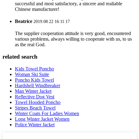
successful and most satisfactory, a sincere and realiable
Chinese manufacturer!
Beatrice
2019.08.22 16:11:17
The supplier cooperation attitude is very good, encountered
various problems, always willing to cooperate with us, to us
as the real God.
related search
Kids Towel Poncho
Woman Ski Suite
Poncho Kids Towel
Hardshell Windbreaker
Man Winter Jacket
Reflective Dog Vest
Towel Hooded Poncho
Stripes Beach Towel
Winter Coats For Ladies Women
Long Winter Jacket Women
Police Winter Jacket