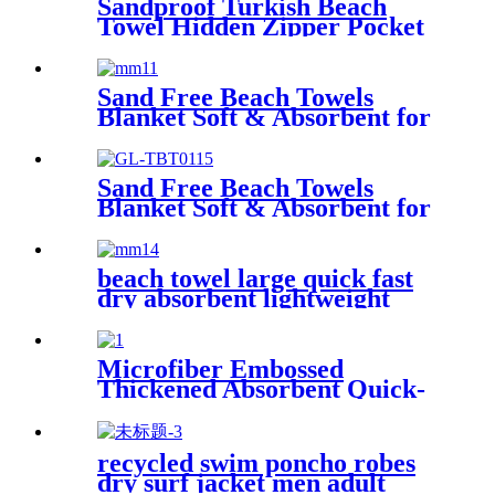
Sandproof Turkish Beach
Towel Hidden Zipper Pocket
& Beach Tote Bag Set
Sand Free Beach Towels
Blanket Soft & Absorbent for
Adults Women
Sand Free Beach Towels
Blanket Soft & Absorbent for
Adults Women
beach towel large quick fast
dry absorbent lightweight
sand free
Microfiber Embossed
Thickened Absorbent Quick-
Dry Bath Towel
recycled swim poncho robes
dry surf jacket men adult