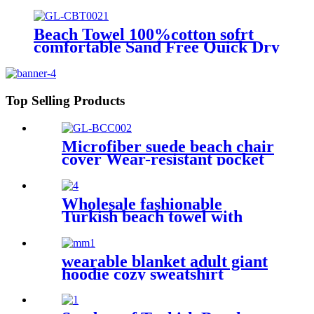
good-water-absorbent
Beach Towel 100%cotton sofrt
comfortable Sand Free Quick Dry
Absorbent
Top Selling Products
Microfiber suede beach chair
cover Wear-resistant pocket
Portable Absorbent Quick-
dry beach towel
Wholesale fashionable
Turkish beach towel with
tassel
wearable blanket adult giant
hoodie cozy sweatshirt