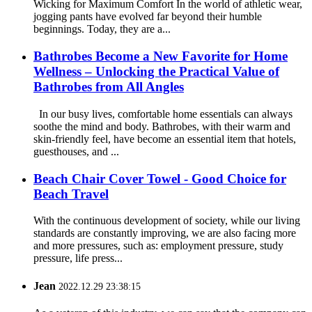
Wicking for Maximum Comfort In the world of athletic wear,
jogging pants have evolved far beyond their humble
beginnings. Today, they are a...
Bathrobes Become a New Favorite for Home
Wellness – Unlocking the Practical Value of
Bathrobes from All Angles
In our busy lives, comfortable home essentials can always
soothe the mind and body. Bathrobes, with their warm and
skin-friendly feel, have become an essential item that hotels,
guesthouses, and ...
Beach Chair Cover Towel - Good Choice for
Beach Travel
With the continuous development of society, while our living
standards are constantly improving, we are also facing more
and more pressures, such as: employment pressure, study
pressure, life press...
Jean
2022.12.29 23:38:15