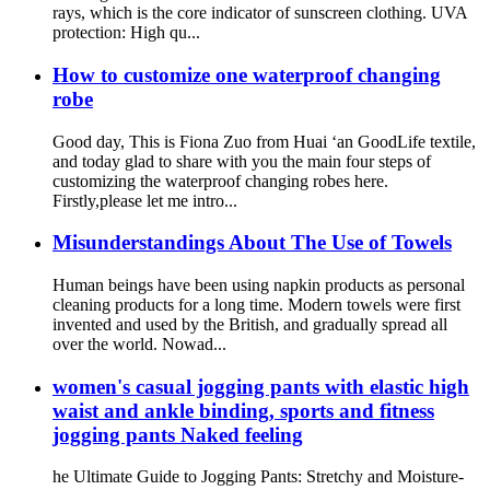
rays, which is the core indicator of sunscreen clothing. UVA
protection: High qu...
How to customize one waterproof changing
robe
Good day, This is Fiona Zuo from Huai ‘an GoodLife textile,
and today glad to share with you the main four steps of
customizing the waterproof changing robes here.
Firstly,please let me intro...
Misunderstandings About The Use of Towels
Human beings have been using napkin products as personal
cleaning products for a long time. Modern towels were first
invented and used by the British, and gradually spread all
over the world. Nowad...
women's casual jogging pants with elastic high
waist and ankle binding, sports and fitness
jogging pants Naked feeling
he Ultimate Guide to Jogging Pants: Stretchy and Moisture-