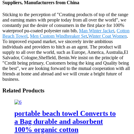
Suppliers, Manufacturers from China
Sticking to the perception of "Creating products of top of the range
and earning mates with people today from all over the world", we
constantly put the desire of consumers in the first place for 100%
waterproof pu-coated polyester rain bib,
Man Winter Jacket
,
Cotton
Beach Towel
,
Men Custom Windbreaker Set
,
Winter Coat Women
.
To improved expand market, we sincerely invite ambitious
individuals and providers to hitch as an agent. The product will
supply to all over the world, such as Europe, America, Australia,El
Salvador, Cologne,Sheffield, Benin.We insist on the principle of
"Credit being primary, Customers being the king and Quality being
the best", we are looking forward to the mutual cooperation with all
friends at home and abroad and we will create a bright future of
business.
Related Products
portable beach towel Converts to
a Bag durable and absorbent
100% organic cotton